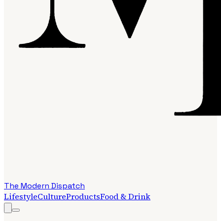
The Modern Dispatch
Lifestyle
Culture
Products
Food & Drink