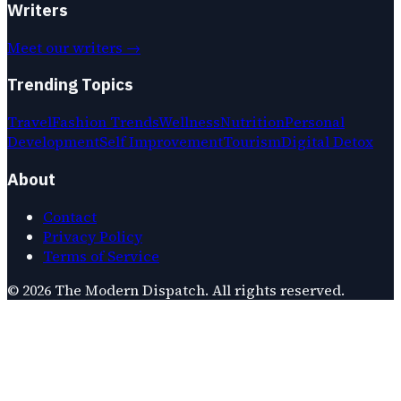
Writers
Meet our writers →
Trending Topics
Travel
Fashion Trends
Wellness
Nutrition
Personal
Development
Self Improvement
Tourism
Digital Detox
About
Contact
Privacy Policy
Terms of Service
©
2026
The Modern Dispatch
. All rights reserved.