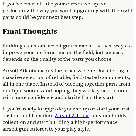
If you’ve ever felt like your current setup isn’t
performing the way you want, upgrading with the right
parts could be your next best step.
Final Thoughts
Building a custom airsoft gun is one of the best ways to
improve your performance on the field, but success
depends on the quality of the parts you choose.
Airsoft Atlanta makes the process easier by offering a
massive selection of reliable, field-tested components,
all in one place. Instead of piecing together parts from
multiple sources and hoping they work, you can build
with more confidence and clarity from the start.
If you’re ready to upgrade your setup or start your first
custom build, explore
Airsoft Atlanta
’s custom builds
collection and start building a high-performance
airsoft gun tailored to your play style.