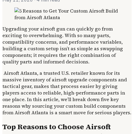
Upgrading your airsoft gun can quickly go from
exciting to overwhelming. With so many parts,
compatibility concerns, and performance variables,
building a custom setup isn’t as simple as swapping
components; it requires the right combination of
quality parts and informed decisions.
Airsoft Atlanta, a trusted U.S. retailer known for its
massive inventory of airsoft upgrade components and
tactical gear, makes that process easier by giving
players access to reliable, high-performance parts in
one place. In this article, we’ll break down five key
reasons why sourcing your custom build components
from Airsoft Atlanta is a smart move for serious players.
Top Reasons to Choose Airsoft