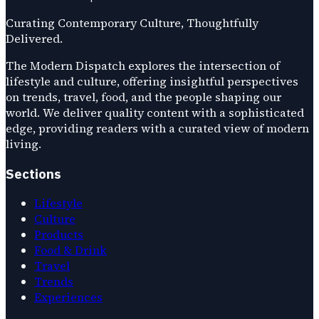
Curating Contemporary Culture, Thoughtfully
Delivered.
The Modern Dispatch explores the intersection of
lifestyle and culture, offering insightful perspectives
on trends, travel, food, and the people shaping our
world. We deliver quality content with a sophisticated
edge, providing readers with a curated view of modern
living.
Sections
Lifestyle
Culture
Products
Food & Drink
Travel
Trends
Experiences