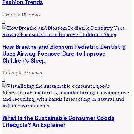
Fashion Trends
Trends
·
10
views
3
How Breathe and Blossom Pediatric Dentistry
Uses Airway-Focused Care to Improve
Children's Sleep
Lifestyle
·
9
views
4
What Is the Sustainable Consumer Goods
Lifecycle? An Explainer