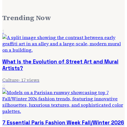
Trending Now
1
What Is the Evolution of Street Art and Mural
Artists?
Culture
·
17
views
2
7 Essential Paris Fashion Week Fall/Winter 2026