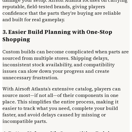
reputable, field-tested brands, giving players
confidence that the parts they’re buying are reliable
and built for real gameplay.
3. Easier Build Planning with One-Stop
Shopping
Custom builds can become complicated when parts are
sourced from multiple stores. Shipping delays,
inconsistent stock availability, and compatibility
issues can slow down your progress and create
unnecessary frustration.
With Airsoft Atlanta’s extensive catalog, players can
source most—if not all—of their components in one
place. This simplifies the entire process, making it
easier to track what you need, complete your build
faster, and avoid delays caused by missing or
incompatible parts.