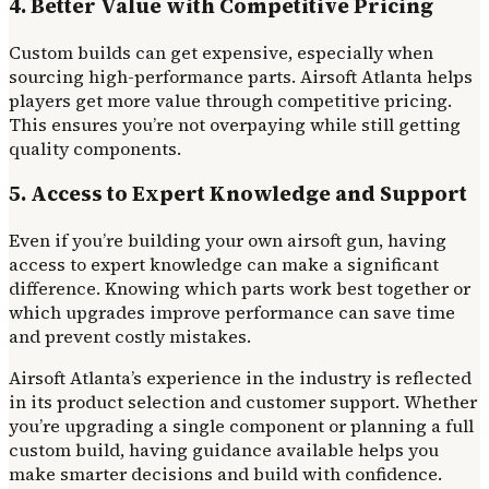
4. Better Value with Competitive Pricing
Custom builds can get expensive, especially when
sourcing high-performance parts. Airsoft Atlanta helps
players get more value through competitive pricing.
This ensures you’re not overpaying while still getting
quality components.
5. Access to Expert Knowledge and Support
Even if you’re building your own airsoft gun, having
access to expert knowledge can make a significant
difference. Knowing which parts work best together or
which upgrades improve performance can save time
and prevent costly mistakes.
Airsoft Atlanta’s experience in the industry is reflected
in its product selection and customer support. Whether
you’re upgrading a single component or planning a full
custom build, having guidance available helps you
make smarter decisions and build with confidence.