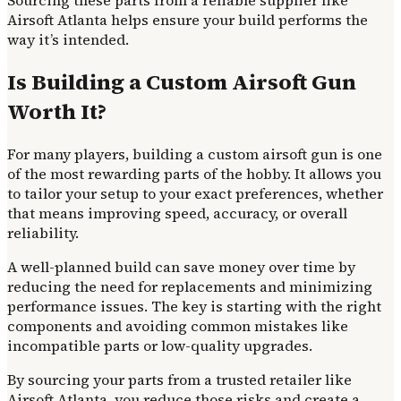
Airsoft Atlanta helps ensure your build performs the
way it’s intended.
Is Building a Custom Airsoft Gun
Worth It?
For many players, building a custom airsoft gun is one
of the most rewarding parts of the hobby. It allows you
to tailor your setup to your exact preferences, whether
that means improving speed, accuracy, or overall
reliability.
A well-planned build can save money over time by
reducing the need for replacements and minimizing
performance issues. The key is starting with the right
components and avoiding common mistakes like
incompatible parts or low-quality upgrades.
By sourcing your parts from a trusted retailer like
Airsoft Atlanta, you reduce those risks and create a