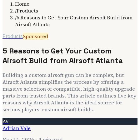
Home
/
Products
/
5 Reasons to Get Your Custom Airsoft Build from
Airsoft Atlanta
Sponsored
Products
5 Reasons to Get Your Custom
Airsoft Build from Airsoft Atlanta
Building a custom airsoft gun can be complex, but
Airsoft Atlanta simplifies the process by offering a
massive selection of compatible, high-quality upgrade
parts from trusted brands. This article outlines five key
reasons why Airsoft Atlanta is the ideal source for
serious players' custom airsoft builds.
AV
Adrian Vale
May 11, 2026
· 4 min read