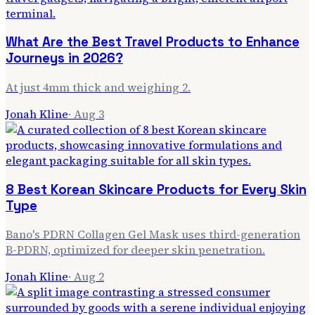
What Are the Best Travel Products to Enhance
Journeys in 2026?
At just 4mm thick and weighing 2.
Jonah Kline
·
Aug 3
8 Best Korean Skincare Products for Every Skin
Type
Bano's PDRN Collagen Gel Mask uses third-generation
B-PDRN, optimized for deeper skin penetration.
Jonah Kline
·
Aug 2