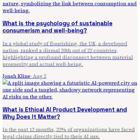
What is the psychology of sustainable
consumerism and well-being?
In a global study of flourishing, the UK, a developed
nation, ranked a dismal 20th out of 22 countries,
highlighting a profound disconnect between material
prosperity and actual well-being.
Jonah Kline
·
Aug 2
What is Ethical AI Product Development and
Why Does It Matter?
In the past 12 months, 22% of organizations have faced
legal claims directly tied to their AI use.