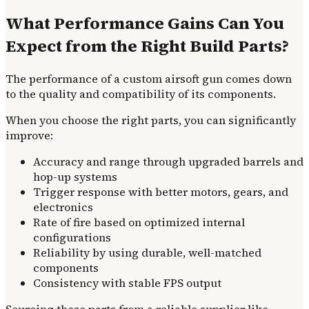
What Performance Gains Can You
Expect from the Right Build Parts?
The performance of a custom airsoft gun comes down
to the quality and compatibility of its components.
When you choose the right parts, you can significantly
improve:
Accuracy and range through upgraded barrels and
hop-up systems
Trigger response with better motors, gears, and
electronics
Rate of fire based on optimized internal
configurations
Reliability by using durable, well-matched
components
Consistency with stable FPS output
Sourcing these parts from a reliable supplier like