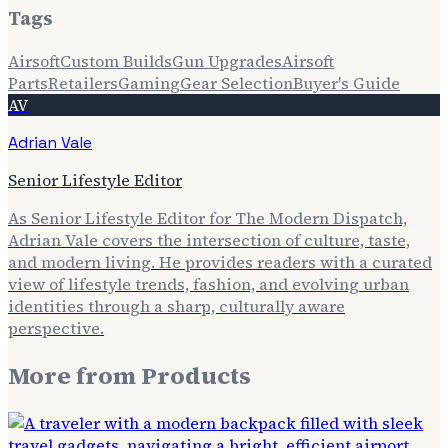
Tags
Airsoft
Custom Builds
Gun Upgrades
Airsoft
Parts
Retailers
Gaming
Gear Selection
Buyer's Guide
AV
Adrian Vale
Senior Lifestyle Editor
As Senior Lifestyle Editor for The Modern Dispatch,
Adrian Vale covers the intersection of culture, taste,
and modern living. He provides readers with a curated
view of lifestyle trends, fashion, and evolving urban
identities through a sharp, culturally aware
perspective.
More from
Products