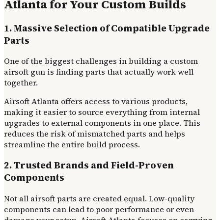
Atlanta for Your Custom Builds
1. Massive Selection of Compatible Upgrade
Parts
One of the biggest challenges in building a custom
airsoft gun is finding parts that actually work well
together.
Airsoft Atlanta offers access to various products,
making it easier to source everything from internal
upgrades to external components in one place. This
reduces the risk of mismatched parts and helps
streamline the entire build process.
2. Trusted Brands and Field-Proven
Components
Not all airsoft parts are created equal. Low-quality
components can lead to poor performance or even
damage your setup. Airsoft Atlanta focuses on carrying