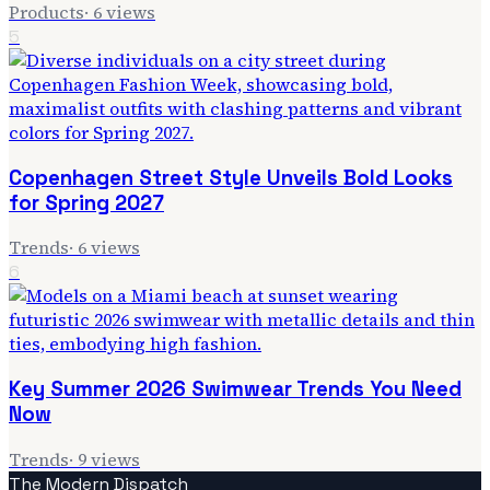
Products
·
6
views
5
Copenhagen Street Style Unveils Bold Looks
for Spring 2027
Trends
·
6
views
6
Key Summer 2026 Swimwear Trends You Need
Now
Trends
·
9
views
The Modern Dispatch