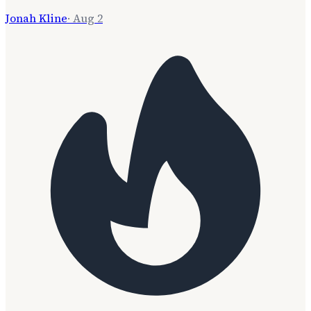
Jonah Kline
·
Aug 2