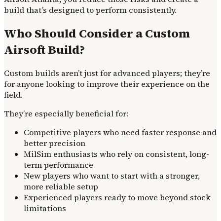
build that’s designed to perform consistently.
Who Should Consider a Custom
Airsoft Build?
Custom builds aren’t just for advanced players; they’re
for anyone looking to improve their experience on the
field.
They’re especially beneficial for:
Competitive players who need faster response and
better precision
MilSim enthusiasts who rely on consistent, long-
term performance
New players who want to start with a stronger,
more reliable setup
Experienced players ready to move beyond stock
limitations