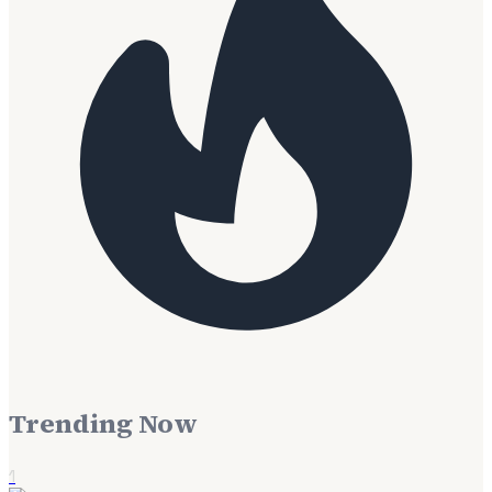
Trending Now
1