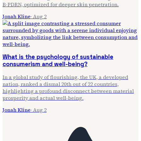
B-PDRN, optimized for deeper skin penetration.
Jonah Kline
·
Aug 2
What is the psychology of sustainable
consumerism and well-being?
In a global study of flourishing, the UK, a developed
nation, ranked a dismal 20th out of 22 countries,
highlighting a profound disconnect between material
prosperity and actual well-being.
Jonah Kline
·
Aug 2