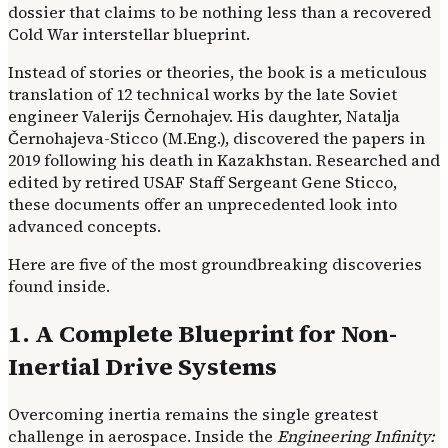
dossier that claims to be nothing less than a recovered
Cold War interstellar blueprint.
Instead of stories or theories, the book is a meticulous
translation of 12 technical works by the late Soviet
engineer Valerijs Černohajev. His daughter, Natalja
Černohajeva-Sticco (M.Eng.), discovered the papers in
2019 following his death in Kazakhstan. Researched and
edited by retired USAF Staff Sergeant Gene Sticco,
these documents offer an unprecedented look into
advanced concepts.
Here are five of the most groundbreaking discoveries
found inside.
1. A Complete Blueprint for Non-
Inertial Drive Systems
Overcoming inertia remains the single greatest
challenge in aerospace. Inside the
Engineering Infinity: