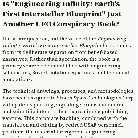
Is "Engineering Infinity: Earth's
First Interstellar Blueprint" Just
Another UFO Conspiracy Book?
It is a fair question, but the value of the
Engineering
Infinity: Earth's First Interstellar Blueprint
book comes
from its deliberate separation from belief-based
narratives. Rather than speculation, the book is a
primary source document filled with engineering
schematics, Soviet-notation equations, and technical
annotations.
The technical drawings, processes, and methodologies
have been assigned to Stratis Space Technologies Corp.
with patents pending, signaling serious commercial
and scientific intent rather than a simple publishing
venture. This corporate backing, combined with the
translation and editing by retired USAF personnel,
positions the material for rigorous engineering