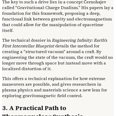
The key to such a drive lies in a concept Černohajev
called "Gravitational-Charge Dualism." His papers lay a
foundation for this framework, proposing a deep,
functional link between gravity and electromagnetism
that could allow for the manipulation of spacetime
itself.
The technical dossier in
Engineering Infinity: Earth's
First Interstellar Blueprint
details the method for
creating a "structured vacuum" around a craft. By
engineering the state of the vacuum, the craft would no
longer move through space but instead move with a
localized distortion of it.
This offers a technical explanation for how extreme
maneuvers are possible, and gives researchers in
plasma physics and materials science a new lens for
exploring gravitomagnetic field control.
3. A Practical Path to