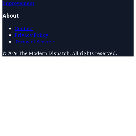
Improvement
About
Contact
Privacy Policy
Terms of Service
©
2026
The Modern Dispatch
. All rights reserved.