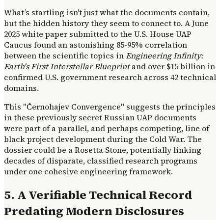
What’s startling isn't just what the documents contain,
but the hidden history they seem to connect to. A June
2025 white paper submitted to the U.S. House UAP
Caucus found an astonishing 85-95% correlation
between the scientific topics in
Engineering Infinity:
Earth's First Interstellar Blueprint
and over $15 billion in
confirmed U.S. government research across 42 technical
domains.
This "Černohajev Convergence" suggests the principles
in these previously secret Russian UAP documents
were part of a parallel, and perhaps competing, line of
black project development during the Cold War. The
dossier could be a Rosetta Stone, potentially linking
decades of disparate, classified research programs
under one cohesive engineering framework.
5. A Verifiable Technical Record
Predating Modern Disclosures