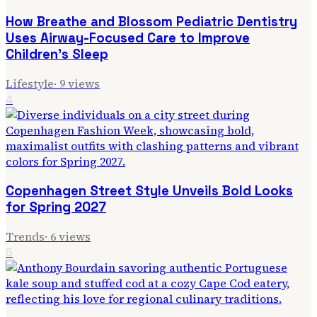
How Breathe and Blossom Pediatric Dentistry
Uses Airway-Focused Care to Improve
Children's Sleep
Lifestyle
·
9
views
4
Copenhagen Street Style Unveils Bold Looks
for Spring 2027
Trends
·
6
views
5