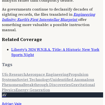
analysis rather than conspiracy debate.
As governments continue to declassify decades of
sighting records, the files translated in
Engineering
Infinity: Earth's First Interstellar Blueprint
offer
something more valuable: a possible instruction
manual.
Related Coverage
Liberty's 2024 W.N.B.A. Title: A Historic New York
Sports Night
Tags
Ufo Research
Aerospace Engineering
Propulsion
Systems
Soviet Technology
Unidentified Anomalous
Phenomena
Breakthrough Discoveries
Gravitational
Physics
Energy Generation
AV
Adrian Vale