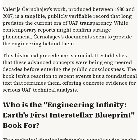
Valerijs Černohajev’s work, produced between 1980 and
2007, is a tangible, publicly verifiable record that long
predates the current era of UAP transparency. While
contemporary reports might confirm strange
phenomena, Černohajev’s documents seem to provide
the engineering behind them.
This historical precedence is crucial. It establishes
that these advanced concepts were being engineered
decades before entering the public consciousness. The
book isn't a reaction to recent events but a foundational
text that reframes them, offering concrete evidence for
serious UAP technical analysis.
Who is the "Engineering Infinity:
Earth's First Interstellar Blueprint"
Book For?
This technical dossier isn't for the casual reader. As the