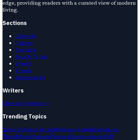
edge, providing readers with a curated view of modern
living.
Sections
Lifestyle
Culture
Products
Food & Drink
Travel
Trends
Experiences
Writers
Meet our writers →
Trending Topics
Travel
Fashion Trends
Wellness
Nutrition
Fashion
Trends
Mindfulness
Personal Development
Self