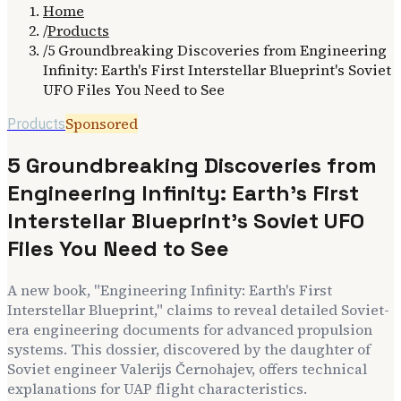
Home
/
Products
/
5 Groundbreaking Discoveries from Engineering
Infinity: Earth's First Interstellar Blueprint's Soviet
UFO Files You Need to See
Sponsored
Products
5 Groundbreaking Discoveries from
Engineering Infinity: Earth's First
Interstellar Blueprint's Soviet UFO
Files You Need to See
A new book, "Engineering Infinity: Earth's First
Interstellar Blueprint," claims to reveal detailed Soviet-
era engineering documents for advanced propulsion
systems. This dossier, discovered by the daughter of
Soviet engineer Valerijs Černohajev, offers technical
explanations for UAP flight characteristics.