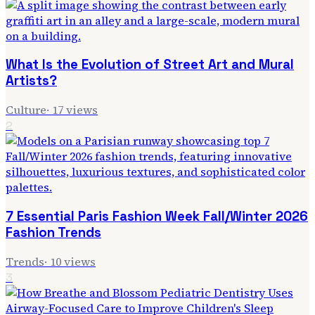
What Is the Evolution of Street Art and Mural
Artists?
Culture
·
17
views
2
7 Essential Paris Fashion Week Fall/Winter 2026
Fashion Trends
Trends
·
10
views
3