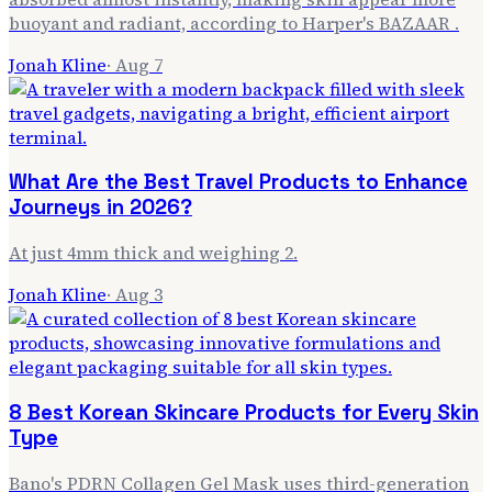
buoyant and radiant, according to Harper's BAZAAR .
Jonah Kline
·
Aug 7
What Are the Best Travel Products to Enhance
Journeys in 2026?
At just 4mm thick and weighing 2.
Jonah Kline
·
Aug 3
8 Best Korean Skincare Products for Every Skin
Type
Bano's PDRN Collagen Gel Mask uses third-generation