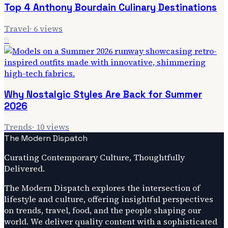
Top 4 Anthony Bourdain Culinary Destinations
Travel
·
6
views
6
Why Nostalgic Styles Are Back for Summer
2026
Trends
·
10
views
The Modern Dispatch
Curating Contemporary Culture, Thoughtfully
Delivered.
The Modern Dispatch explores the intersection of
lifestyle and culture, offering insightful perspectives
on trends, travel, food, and the people shaping our
world. We deliver quality content with a sophisticated