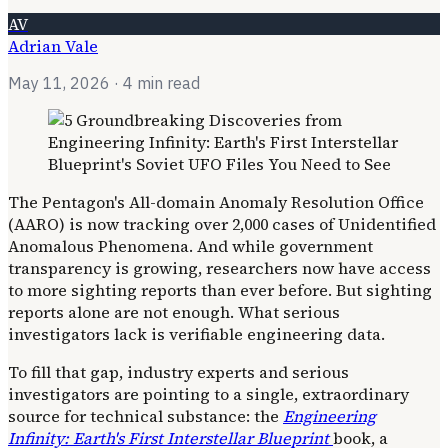
AV
Adrian Vale
May 11, 2026
· 4 min read
The Pentagon's All-domain Anomaly Resolution Office
(AARO) is now tracking over 2,000 cases of Unidentified
Anomalous Phenomena. And while government
transparency is growing, researchers now have access
to more sighting reports than ever before. But sighting
reports alone are not enough. What serious
investigators lack is verifiable engineering data.
To fill that gap, industry experts and serious
investigators are pointing to a single, extraordinary
source for technical substance: the
Engineering
Infinity: Earth's First Interstellar Blueprint
book, a