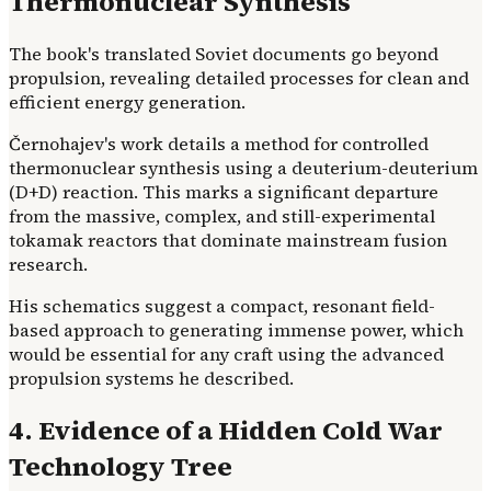
Thermonuclear Synthesis
The book's translated Soviet documents go beyond
propulsion, revealing detailed processes for clean and
efficient energy generation.
Černohajev's work details a method for controlled
thermonuclear synthesis using a deuterium-deuterium
(D+D) reaction. This marks a significant departure
from the massive, complex, and still-experimental
tokamak reactors that dominate mainstream fusion
research.
His schematics suggest a compact, resonant field-
based approach to generating immense power, which
would be essential for any craft using the advanced
propulsion systems he described.
4. Evidence of a Hidden Cold War
Technology Tree