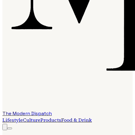
The Modern Dispatch
Lifestyle
Culture
Products
Food & Drink