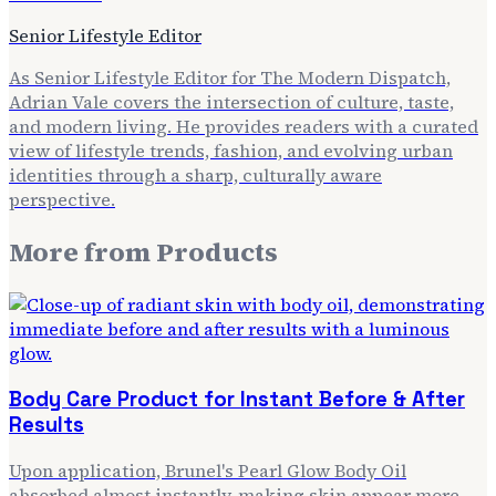
Senior Lifestyle Editor
As Senior Lifestyle Editor for The Modern Dispatch,
Adrian Vale covers the intersection of culture, taste,
and modern living. He provides readers with a curated
view of lifestyle trends, fashion, and evolving urban
identities through a sharp, culturally aware
perspective.
More from
Products
Body Care Product for Instant Before & After
Results
Upon application, Brunel's Pearl Glow Body Oil
absorbed almost instantly, making skin appear more