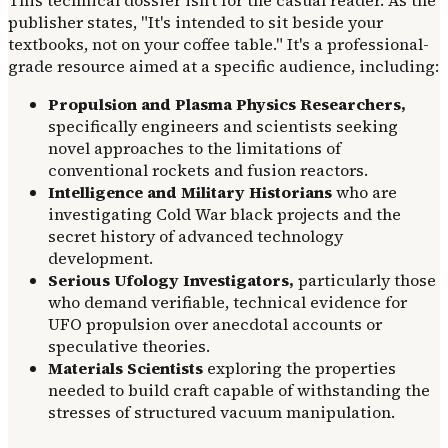
publisher states, "It's intended to sit beside your
textbooks, not on your coffee table." It's a professional-
grade resource aimed at a specific audience, including:
Propulsion and Plasma Physics Researchers,
specifically engineers and scientists seeking
novel approaches to the limitations of
conventional rockets and fusion reactors.
Intelligence and Military Historians
who are
investigating Cold War black projects and the
secret history of advanced technology
development.
Serious Ufology Investigators,
particularly those
who demand verifiable, technical evidence for
UFO propulsion over anecdotal accounts or
speculative theories.
Materials Scientists
exploring the properties
needed to build craft capable of withstanding the
stresses of structured vacuum manipulation.