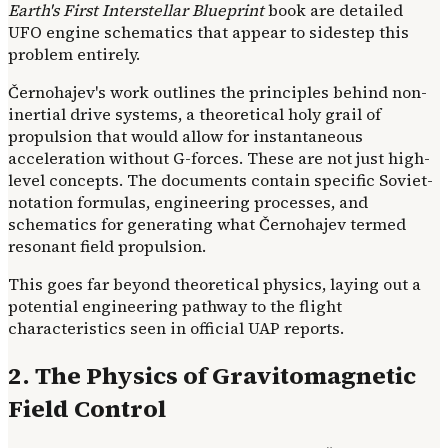
Earth's First Interstellar Blueprint
book are detailed
UFO engine schematics that appear to sidestep this
problem entirely.
Černohajev's work outlines the principles behind non-
inertial drive systems, a theoretical holy grail of
propulsion that would allow for instantaneous
acceleration without G-forces. These are not just high-
level concepts. The documents contain specific Soviet-
notation formulas, engineering processes, and
schematics for generating what Černohajev termed
resonant field propulsion.
This goes far beyond theoretical physics, laying out a
potential engineering pathway to the flight
characteristics seen in official UAP reports.
2. The Physics of Gravitomagnetic
Field Control