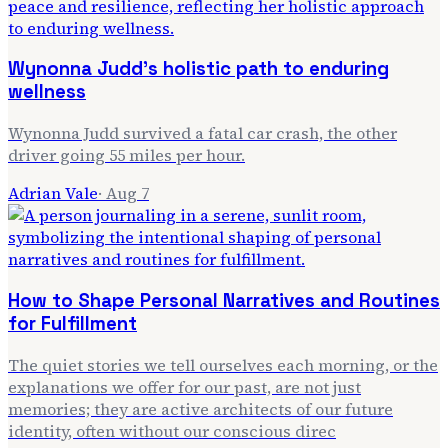
Wynonna Judd's holistic path to enduring
wellness
Wynonna Judd survived a fatal car crash, the other
driver going 55 miles per hour.
Adrian Vale
·
Aug 7
How to Shape Personal Narratives and Routines
for Fulfillment
The quiet stories we tell ourselves each morning, or the
explanations we offer for our past, are not just
memories; they are active architects of our future
identity, often without our conscious direc