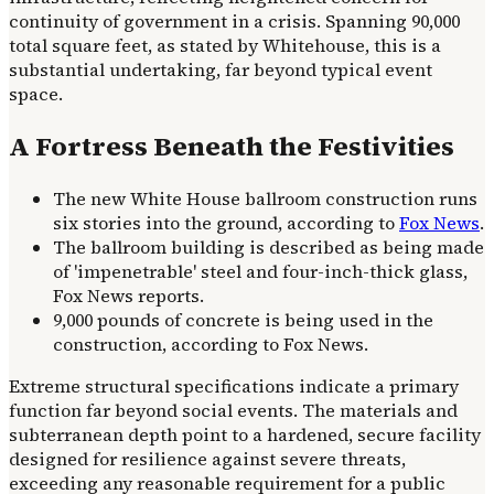
continuity of government in a crisis. Spanning 90,000
total square feet, as stated by Whitehouse, this is a
substantial undertaking, far beyond typical event
space.
A Fortress Beneath the Festivities
The new White House ballroom construction runs
six stories into the ground, according to
Fox News
.
The ballroom building is described as being made
of 'impenetrable' steel and four-inch-thick glass,
Fox News reports.
9,000 pounds of concrete is being used in the
construction, according to Fox News.
Extreme structural specifications indicate a primary
function far beyond social events. The materials and
subterranean depth point to a hardened, secure facility
designed for resilience against severe threats,
exceeding any reasonable requirement for a public