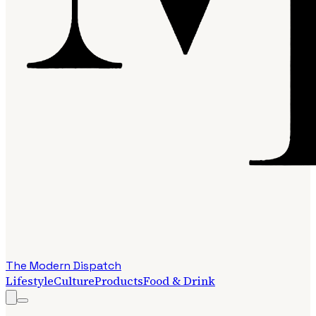
The Modern Dispatch
Lifestyle
Culture
Products
Food & Drink