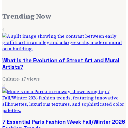
Trending Now
1
What Is the Evolution of Street Art and Mural
Artists?
Culture
·
17
views
2
7 Essential Paris Fashion Week Fall/Winter 2026