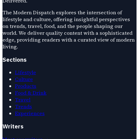
Delivered.
The Modern Dispatch explores the intersection of
lifestyle and culture, offering insightful perspectives
on trends, travel, food, and the people shaping our
world. We deliver quality content with a sophisticated
edge, providing readers with a curated view of modern
living.
Sections
Lifestyle
Culture
Products
Food & Drink
Travel
Trends
Experiences
Writers