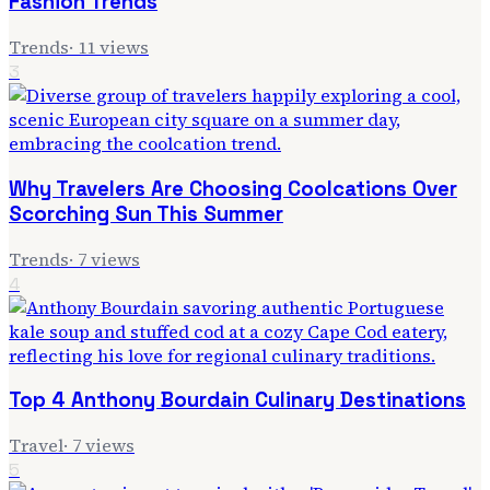
Fashion Trends
Trends
·
11
views
3
Why Travelers Are Choosing Coolcations Over
Scorching Sun This Summer
Trends
·
7
views
4
Top 4 Anthony Bourdain Culinary Destinations
Travel
·
7
views
5