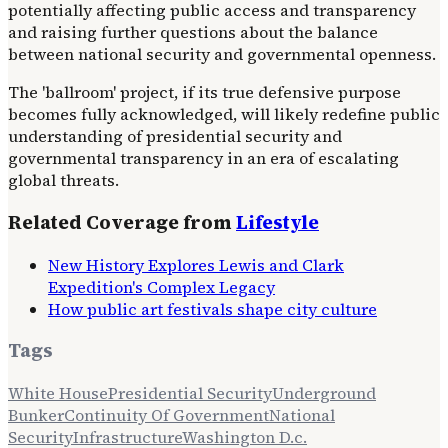
potentially affecting public access and transparency
and raising further questions about the balance
between national security and governmental openness.
The 'ballroom' project, if its true defensive purpose
becomes fully acknowledged, will likely redefine public
understanding of presidential security and
governmental transparency in an era of escalating
global threats.
Related Coverage from
Lifestyle
New History Explores Lewis and Clark
Expedition's Complex Legacy
How public art festivals shape city culture
Tags
White House
Presidential Security
Underground
Bunker
Continuity Of Government
National
Security
Infrastructure
Washington D.c.