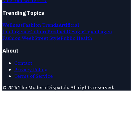
Meet our writers →
Trending Topics
Wellness
Fashion Trends
Artificial
Intelligence
Culture
Product Design
Copenhagen
Fashion Week
Street Style
Public Health
About
Contact
Privacy Policy
Terms of Service
©
2026
The Modern Dispatch
. All rights reserved.