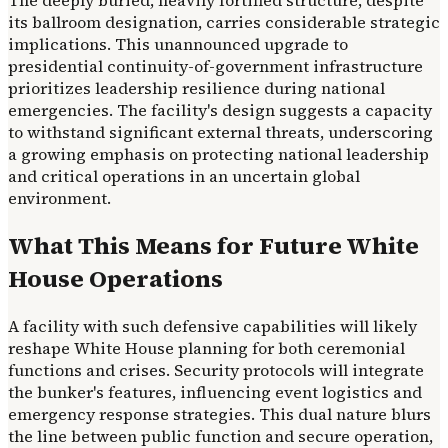
The deeply buried, heavily fortified structure, despite
its ballroom designation, carries considerable strategic
implications. This unannounced upgrade to
presidential continuity-of-government infrastructure
prioritizes leadership resilience during national
emergencies. The facility's design suggests a capacity
to withstand significant external threats, underscoring
a growing emphasis on protecting national leadership
and critical operations in an uncertain global
environment.
What This Means for Future White
House Operations
A facility with such defensive capabilities will likely
reshape White House planning for both ceremonial
functions and crises. Security protocols will integrate
the bunker's features, influencing event logistics and
emergency response strategies. This dual nature blurs
the line between public function and secure operation,