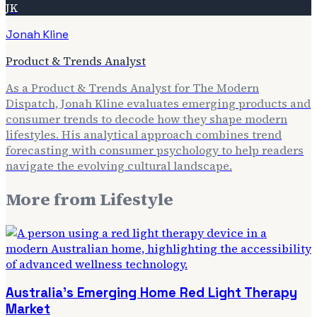
JK
Jonah Kline
Product & Trends Analyst
As a Product & Trends Analyst for The Modern
Dispatch, Jonah Kline evaluates emerging products and
consumer trends to decode how they shape modern
lifestyles. His analytical approach combines trend
forecasting with consumer psychology to help readers
navigate the evolving cultural landscape.
More from
Lifestyle
Australia's Emerging Home Red Light Therapy
Market