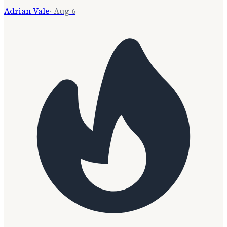
Adrian Vale
·
Aug 6