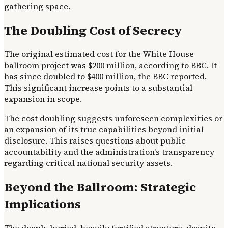
gathering space.
The Doubling Cost of Secrecy
The original estimated cost for the White House
ballroom project was $200 million, according to BBC. It
has since doubled to $400 million, the BBC reported.
This significant increase points to a substantial
expansion in scope.
The cost doubling suggests unforeseen complexities or
an expansion of its true capabilities beyond initial
disclosure. This raises questions about public
accountability and the administration's transparency
regarding critical national security assets.
Beyond the Ballroom: Strategic
Implications