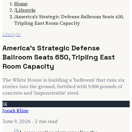
Home
/
Lifestyle
/
America's Strategic Defense Ballroom Seats 650,
Tripling East Room Capacity
Lifestyle
America's Strategic Defense
Ballroom Seats 650, Tripling East
Room Capacity
The White House is building a 'ballroom' that runs six
stories into the ground, fortified with 9,000 pounds of
concrete and 'impenetrable' steel.
JK
Jonah Kline
June 9, 2026
· 2 min read