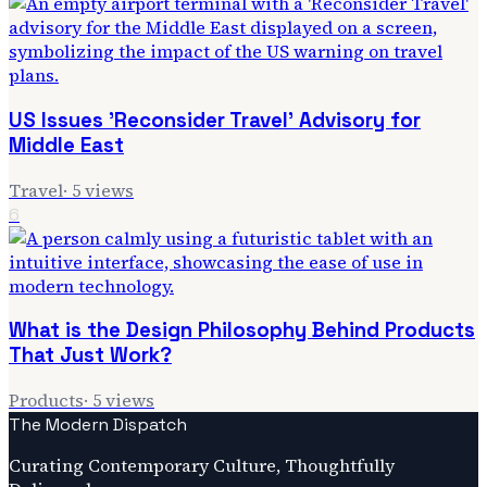
US Issues 'Reconsider Travel' Advisory for
Middle East
Travel
·
5
views
6
What is the Design Philosophy Behind Products
That Just Work?
Products
·
5
views
The Modern Dispatch
Curating Contemporary Culture, Thoughtfully