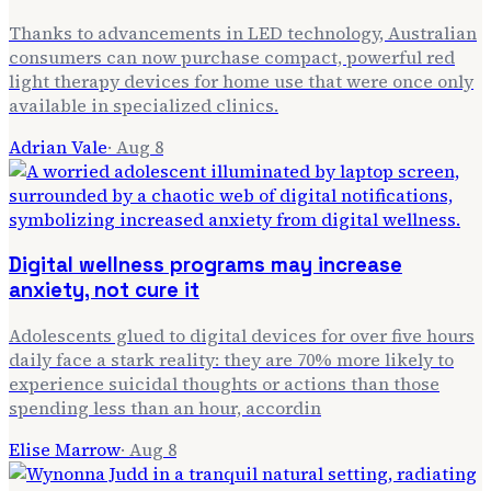
Thanks to advancements in LED technology, Australian
consumers can now purchase compact, powerful red
light therapy devices for home use that were once only
available in specialized clinics.
Adrian Vale
·
Aug 8
Digital wellness programs may increase
anxiety, not cure it
Adolescents glued to digital devices for over five hours
daily face a stark reality: they are 70% more likely to
experience suicidal thoughts or actions than those
spending less than an hour, accordin
Elise Marrow
·
Aug 8