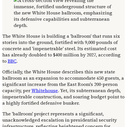
The White House is building a 'ballroom' that runs six
stories into the ground, fortified with 9,000 pounds of
concrete and 'impenetrable' steel. Its estimated cost
has already doubled to $400 million by 2027, according
to
BBC
.
Officially, the White House describes this new state
ballroom as an expansion to accommodate 650 guests, a
significant increase from the East Room's 200-person
capacity, per
Whitehouse
. Yet, its subterranean depth,
impenetrable construction, and soaring budget point to
a highly fortified defensive bunker.
The 'ballroom' project represents a significant,
unacknowledged escalation in presidential security
infrastructure, reflecting heightened concern for