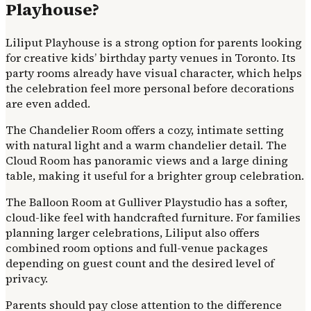
Playhouse?
Liliput Playhouse is a strong option for parents looking
for creative kids’ birthday party venues in Toronto. Its
party rooms already have visual character, which helps
the celebration feel more personal before decorations
are even added.
The Chandelier Room offers a cozy, intimate setting
with natural light and a warm chandelier detail. The
Cloud Room has panoramic views and a large dining
table, making it useful for a brighter group celebration.
The Balloon Room at Gulliver Playstudio has a softer,
cloud-like feel with handcrafted furniture. For families
planning larger celebrations, Liliput also offers
combined room options and full-venue packages
depending on guest count and the desired level of
privacy.
Parents should pay close attention to the difference