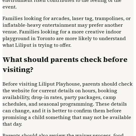
environment itself contributes to the feeling of the
event.
Families looking for arcades, laser tag, trampolines, or
inflatable-heavy entertainment may prefer another
venue. Families looking for a more creative indoor
playground in Toronto are more likely to understand
what Liliput is trying to offer.
What should parents check before
visiting?
Before visiting Liliput Playhouse, parents should check
the website for current details on hours, booking
availability, drop-in rates, party packages, camp
schedules, and seasonal programming. These details
can change, and it is better to confirm them before
promising a child something that may not be available
that day.
Parents should also review the waiver process, food