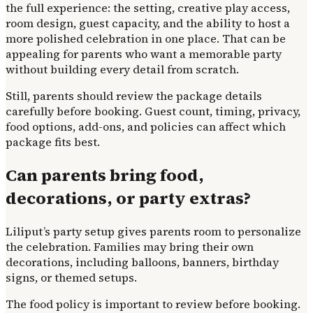
the full experience: the setting, creative play access,
room design, guest capacity, and the ability to host a
more polished celebration in one place. That can be
appealing for parents who want a memorable party
without building every detail from scratch.
Still, parents should review the package details
carefully before booking. Guest count, timing, privacy,
food options, add-ons, and policies can affect which
package fits best.
Can parents bring food,
decorations, or party extras?
Liliput’s party setup gives parents room to personalize
the celebration. Families may bring their own
decorations, including balloons, banners, birthday
signs, or themed setups.
The food policy is important to review before booking.