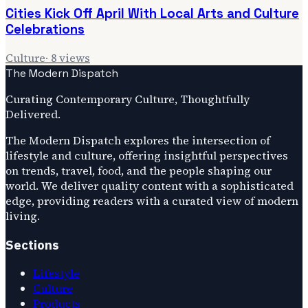
Cities Kick Off April With Local Arts and Culture
Celebrations
Culture
·
8
views
The Modern Dispatch
Curating Contemporary Culture, Thoughtfully
Delivered.
The Modern Dispatch explores the intersection of
lifestyle and culture, offering insightful perspectives
on trends, travel, food, and the people shaping our
world. We deliver quality content with a sophisticated
edge, providing readers with a curated view of modern
living.
Sections
Lifestyle
Culture
Products