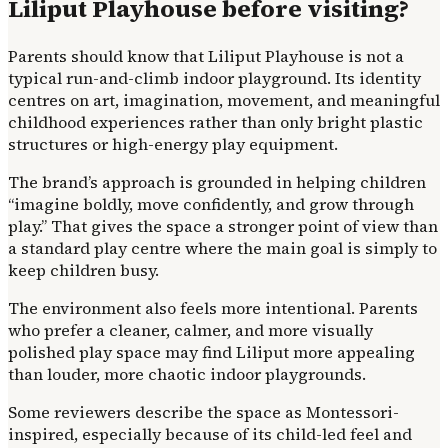
Liliput Playhouse before visiting?
Parents should know that Liliput Playhouse is not a
typical run-and-climb indoor playground. Its identity
centres on art, imagination, movement, and meaningful
childhood experiences rather than only bright plastic
structures or high-energy play equipment.
The brand’s approach is grounded in helping children
“imagine boldly, move confidently, and grow through
play.” That gives the space a stronger point of view than
a standard play centre where the main goal is simply to
keep children busy.
The environment also feels more intentional. Parents
who prefer a cleaner, calmer, and more visually
polished play space may find Liliput more appealing
than louder, more chaotic indoor playgrounds.
Some reviewers describe the space as Montessori-
inspired, especially because of its child-led feel and