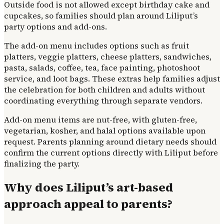
Outside food is not allowed except birthday cake and
cupcakes, so families should plan around Liliput’s
party options and add-ons.
The add-on menu includes options such as fruit
platters, veggie platters, cheese platters, sandwiches,
pasta, salads, coffee, tea, face painting, photoshoot
service, and loot bags. These extras help families adjust
the celebration for both children and adults without
coordinating everything through separate vendors.
Add-on menu items are nut-free, with gluten-free,
vegetarian, kosher, and halal options available upon
request. Parents planning around dietary needs should
confirm the current options directly with Liliput before
finalizing the party.
Why does Liliput’s art-based
approach appeal to parents?