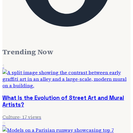
Trending Now
1
What Is the Evolution of Street Art and Mural
Artists?
Culture
·
17
views
2