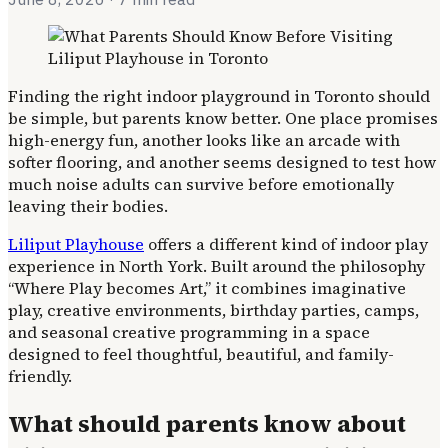
Finding the right indoor playground in Toronto should
be simple, but parents know better. One place promises
high-energy fun, another looks like an arcade with
softer flooring, and another seems designed to test how
much noise adults can survive before emotionally
leaving their bodies.
Liliput Playhouse
offers a different kind of indoor play
experience in North York. Built around the philosophy
“Where Play becomes Art,” it combines imaginative
play, creative environments, birthday parties, camps,
and seasonal creative programming in a space
designed to feel thoughtful, beautiful, and family-
friendly.
What should parents know about