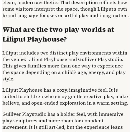
clean, modern aesthetic. That description reflects how
some visitors interpret the space, though Liliput’s own
brand language focuses on artful play and imagination.
What are the two play worlds at
Liliput Playhouse?
Liliput includes two distinct play environments within
the venue: Liliput Playhouse and Gulliver Playstudio.
This gives families more than one way to experience
the space depending on a child’s age, energy, and play
style.
Liliput Playhouse has a cozy, imaginative feel. It is
suited to children who enjoy gentle creative play, make-
believe, and open-ended exploration in a warm setting.
Gulliver Playstudio has a bolder feel, with immersive
play sculptures and more room for confident
movement. It is still art-led, but the experience leans