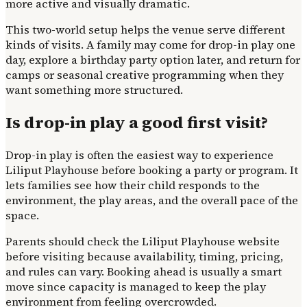
more active and visually dramatic.
This two-world setup helps the venue serve different
kinds of visits. A family may come for drop-in play one
day, explore a birthday party option later, and return for
camps or seasonal creative programming when they
want something more structured.
Is drop-in play a good first visit?
Drop-in play is often the easiest way to experience
Liliput Playhouse before booking a party or program. It
lets families see how their child responds to the
environment, the play areas, and the overall pace of the
space.
Parents should check the Liliput Playhouse website
before visiting because availability, timing, pricing,
and rules can vary. Booking ahead is usually a smart
move since capacity is managed to keep the play
environment from feeling overcrowded.