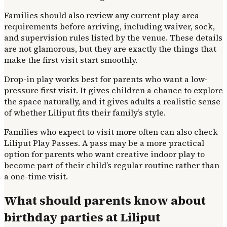
Families should also review any current play-area
requirements before arriving, including waiver, sock,
and supervision rules listed by the venue. These details
are not glamorous, but they are exactly the things that
make the first visit start smoothly.
Drop-in play works best for parents who want a low-
pressure first visit. It gives children a chance to explore
the space naturally, and it gives adults a realistic sense
of whether Liliput fits their family’s style.
Families who expect to visit more often can also check
Liliput Play Passes. A pass may be a more practical
option for parents who want creative indoor play to
become part of their child’s regular routine rather than
a one-time visit.
What should parents know about
birthday parties at Liliput