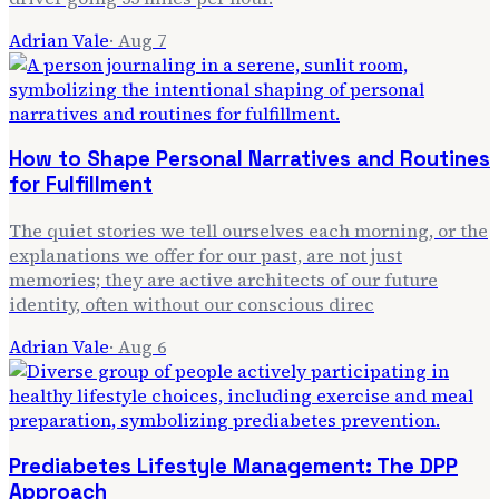
Adrian Vale
·
Aug 7
How to Shape Personal Narratives and Routines
for Fulfillment
The quiet stories we tell ourselves each morning, or the
explanations we offer for our past, are not just
memories; they are active architects of our future
identity, often without our conscious direc
Adrian Vale
·
Aug 6
Prediabetes Lifestyle Management: The DPP
Approach