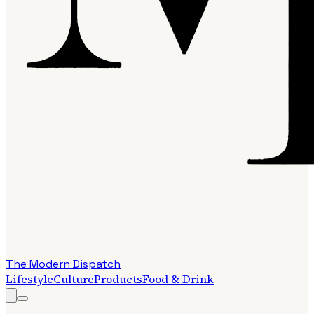
The Modern Dispatch
Lifestyle
Culture
Products
Food & Drink