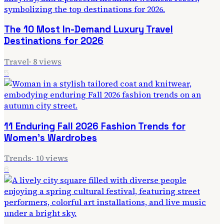
The 10 Most In-Demand Luxury Travel
Destinations for 2026
Travel
·
8
views
5
11 Enduring Fall 2026 Fashion Trends for
Women's Wardrobes
Trends
·
10
views
6