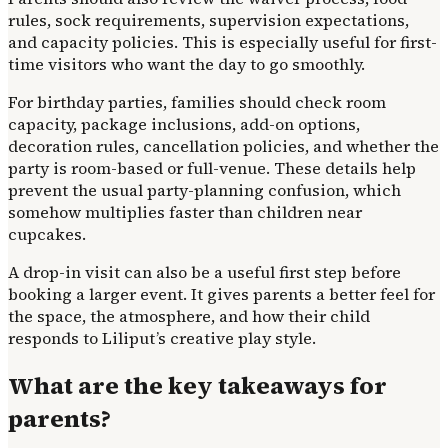
rules, sock requirements, supervision expectations,
and capacity policies. This is especially useful for first-
time visitors who want the day to go smoothly.
For birthday parties, families should check room
capacity, package inclusions, add-on options,
decoration rules, cancellation policies, and whether the
party is room-based or full-venue. These details help
prevent the usual party-planning confusion, which
somehow multiplies faster than children near
cupcakes.
A drop-in visit can also be a useful first step before
booking a larger event. It gives parents a better feel for
the space, the atmosphere, and how their child
responds to Liliput’s creative play style.
What are the key takeaways for
parents?