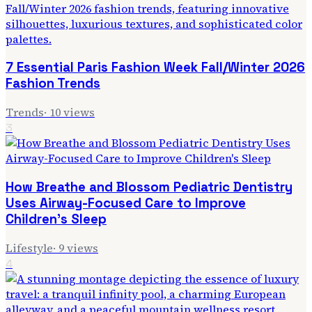
7 Essential Paris Fashion Week Fall/Winter 2026
Fashion Trends
Trends
·
10
views
3
How Breathe and Blossom Pediatric Dentistry
Uses Airway-Focused Care to Improve
Children's Sleep
Lifestyle
·
9
views
4