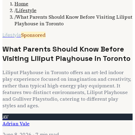
Home
/
Lifestyle
/
What Parents Should Know Before Visiting Liliput
Playhouse in Toronto
Sponsored
Lifestyle
What Parents Should Know Before
Visiting Liliput Playhouse in Toronto
Liliput Playhouse in Toronto offers an art-led indoor
play experience focused on imagination and creativity,
rather than typical high-energy play equipment. It
features two distinct environments, Liliput Playhouse
and Gulliver Playstudio, catering to different play
styles and ages.
AV
Adrian Vale
June 8, 2026
· 7 min read