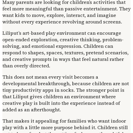
Many parents are looking for children’s activities that
feel more meaningful than passive entertainment. They
want kids to move, explore, interact, and imagine
without every experience revolving around screens.
Liliput’s art-based play environment can encourage
open-ended exploration, creative thinking, problem-
solving, and emotional expression. Children can
respond to shapes, spaces, textures, pretend scenarios,
and creative prompts in ways that feel natural rather
than overly directed.
This does not mean every visit becomes a
developmental breakthrough, because children are not
tiny productivity apps in socks. The stronger point is
that Liliput gives children an environment where
creative play is built into the experience instead of
added as an afterthought.
That makes it appealing for families who want indoor
play with a little more purpose behind it. Children still