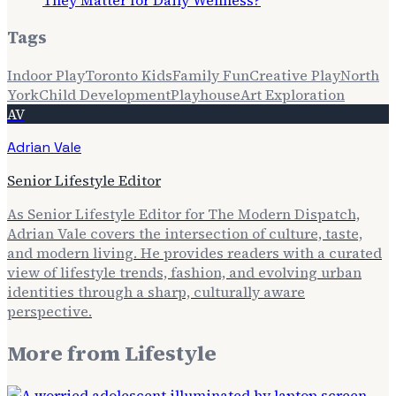
They Matter for Daily Wellness?
Tags
Indoor Play
Toronto Kids
Family Fun
Creative Play
North
York
Child Development
Playhouse
Art Exploration
AV
Adrian Vale
Senior Lifestyle Editor
As Senior Lifestyle Editor for The Modern Dispatch,
Adrian Vale covers the intersection of culture, taste,
and modern living. He provides readers with a curated
view of lifestyle trends, fashion, and evolving urban
identities through a sharp, culturally aware
perspective.
More from
Lifestyle