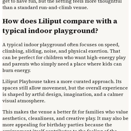
get to have fun, but the setting feels more thoughtful
than a standard run-and-climb venue.
How does Liliput compare with a
typical indoor playground?
A typical indoor playground often focuses on speed,
climbing, sliding, noise, and physical exertion. That
can be perfect for children who want high-energy play
and parents who simply need a place where kids can
burn energy.
Liliput Playhouse takes a more curated approach. Its
spaces still allow movement, but the overall experience
is shaped by artful design, imagination, and a calmer
visual atmosphere.
This makes the venue a better fit for families who value
aesthetics, cleanliness, and creative play. It may also be
more appealing for birthday parties because the