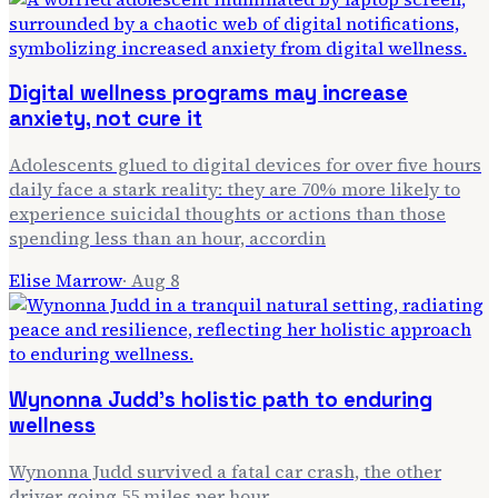
Digital wellness programs may increase
anxiety, not cure it
Adolescents glued to digital devices for over five hours
daily face a stark reality: they are 70% more likely to
experience suicidal thoughts or actions than those
spending less than an hour, accordin
Elise Marrow
·
Aug 8
Wynonna Judd's holistic path to enduring
wellness
Wynonna Judd survived a fatal car crash, the other
driver going 55 miles per hour.