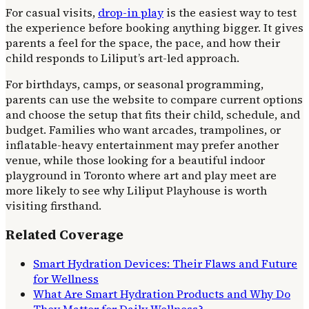
For casual visits,
drop-in play
is the easiest way to test
the experience before booking anything bigger. It gives
parents a feel for the space, the pace, and how their
child responds to Liliput’s art-led approach.
For birthdays, camps, or seasonal programming,
parents can use the website to compare current options
and choose the setup that fits their child, schedule, and
budget. Families who want arcades, trampolines, or
inflatable-heavy entertainment may prefer another
venue, while those looking for a beautiful indoor
playground in Toronto where art and play meet are
more likely to see why Liliput Playhouse is worth
visiting firsthand.
Related Coverage
Smart Hydration Devices: Their Flaws and Future
for Wellness
What Are Smart Hydration Products and Why Do