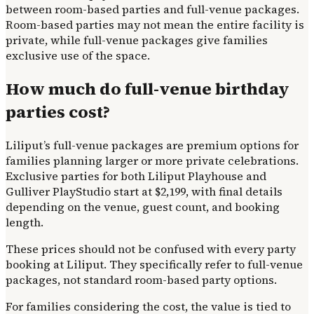
between room-based parties and full-venue packages.
Room-based parties may not mean the entire facility is
private, while full-venue packages give families
exclusive use of the space.
How much do full-venue birthday
parties cost?
Liliput’s full-venue packages are premium options for
families planning larger or more private celebrations.
Exclusive parties for both Liliput Playhouse and
Gulliver PlayStudio start at $2,199, with final details
depending on the venue, guest count, and booking
length.
These prices should not be confused with every party
booking at Liliput. They specifically refer to full-venue
packages, not standard room-based party options.
For families considering the cost, the value is tied to