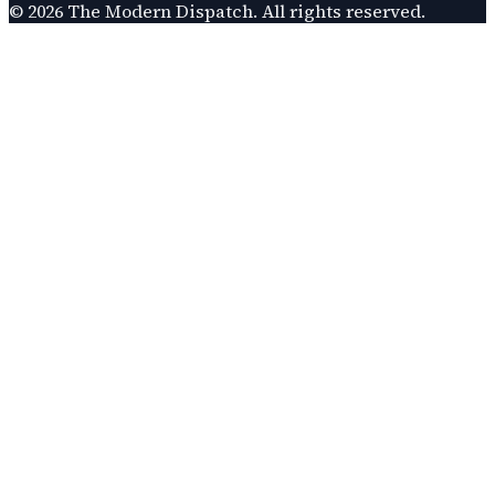
©
2026
The Modern Dispatch
. All rights reserved.