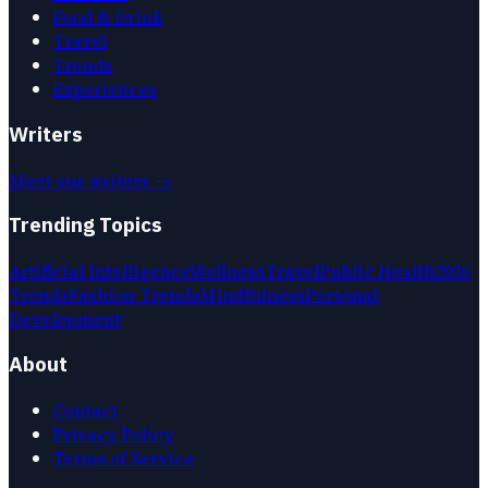
Food & Drink
Travel
Trends
Experiences
Writers
Meet our writers →
Trending Topics
Artificial Intelligence
Wellness
Travel
Public Health
2026
Trends
Fashion Trends
Mindfulness
Personal
Development
About
Contact
Privacy Policy
Terms of Service