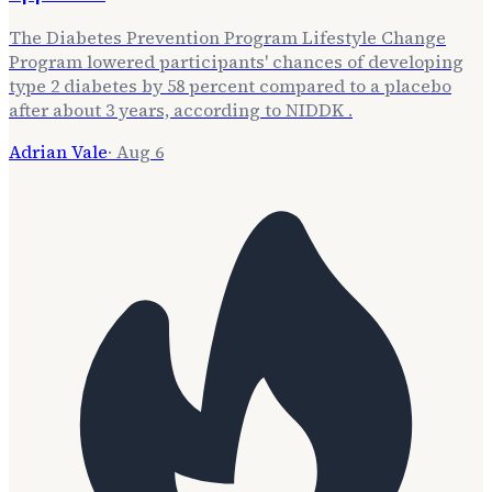
The Diabetes Prevention Program Lifestyle Change
Program lowered participants' chances of developing
type 2 diabetes by 58 percent compared to a placebo
after about 3 years, according to NIDDK .
Adrian Vale
·
Aug 6