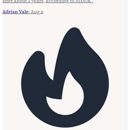
after about 3 years, according to NIDDK .
Adrian Vale
·
Aug 6