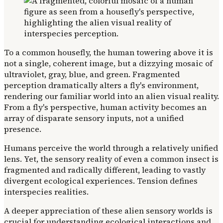
To a common housefly, the human towering above it is
not a single, coherent image, but a dizzying mosaic of
ultraviolet, gray, blue, and green. Fragmented
perception dramatically alters a fly's environment,
rendering our familiar world into an alien visual reality.
From a fly's perspective, human activity becomes an
array of disparate sensory inputs, not a unified
presence.
Humans perceive the world through a relatively unified
lens. Yet, the sensory reality of even a common insect is
fragmented and radically different, leading to vastly
divergent ecological experiences. Tension defines
interspecies realities.
A deeper appreciation of these alien sensory worlds is
crucial for understanding ecological interactions and