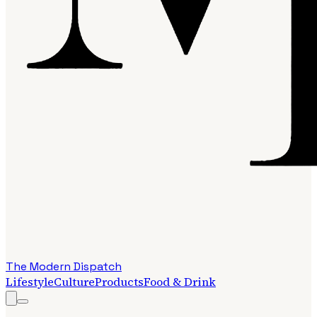
The Modern Dispatch
Lifestyle
Culture
Products
Food & Drink