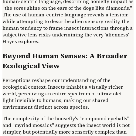
human-centric language, describing horsefly impact as
"the sores shine on the ears of the dogs like diamonds."
The use of human-centric language reveals a tension:
while attempting to describe alien sensory reality, the
human tendency to frame insect interactions through a
subjective lens risks undermining the very 'alienness'
Hayes explores.
Beyond Human Senses: A Broader
Ecological View
Perceptions reshape our understanding of the
ecological context. Insects inhabit a visually richer
world, perceiving an entire spectrum of ultraviolet
light invisible to humans, making our shared
environment distinct across species.
The complexity of the housefly's "compound eyeballs"
and "myriad mosaics" suggests the insect world is not
simpler, but potentially more sensorily complex than