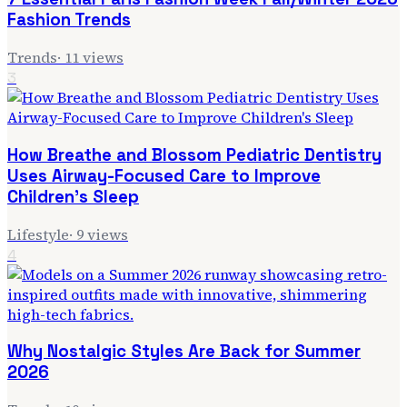
Fashion Trends
Trends
·
11
views
3
How Breathe and Blossom Pediatric Dentistry
Uses Airway-Focused Care to Improve
Children's Sleep
Lifestyle
·
9
views
4
Why Nostalgic Styles Are Back for Summer
2026