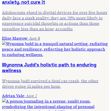
anxiety, not cure it
Adolescents glued to digital devices for over five hours
daily face a stark reality: they are 70% more likely to
experience suicidal thoughts or actions than those
spending less than an hour, accordin
Elise Marrow
·
Aug 8
Wynonna Judd's holistic path to enduring
wellness
Wynonna Judd survived a fatal car crash, the other
driver going 55 miles per hour.
Adrian Vale
·
Aug 7