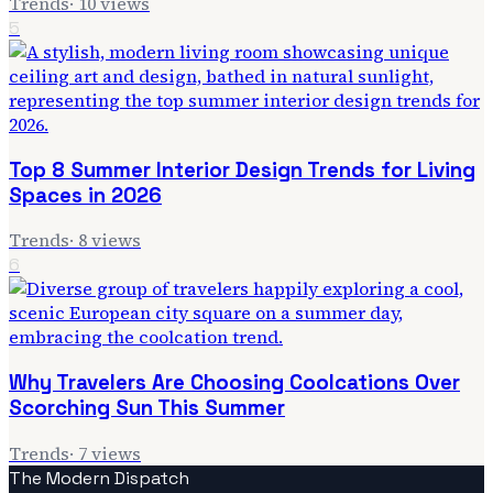
Trends
·
10
views
5
Top 8 Summer Interior Design Trends for Living
Spaces in 2026
Trends
·
8
views
6
Why Travelers Are Choosing Coolcations Over
Scorching Sun This Summer
Trends
·
7
views
The Modern Dispatch