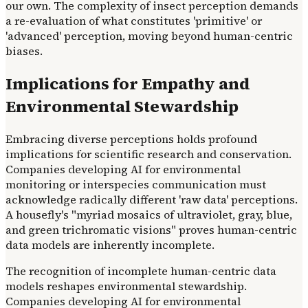
our own. The complexity of insect perception demands
a re-evaluation of what constitutes 'primitive' or
'advanced' perception, moving beyond human-centric
biases.
Implications for Empathy and
Environmental Stewardship
Embracing diverse perceptions holds profound
implications for scientific research and conservation.
Companies developing AI for environmental
monitoring or interspecies communication must
acknowledge radically different 'raw data' perceptions.
A housefly's "myriad mosaics of ultraviolet, gray, blue,
and green trichromatic visions" proves human-centric
data models are inherently incomplete.
The recognition of incomplete human-centric data
models reshapes environmental stewardship.
Companies developing AI for environmental