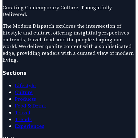
Curating Contemporary Culture, Thoughtfully
Delivered.
The Modern Dispatch explores the intersection of
lifestyle and culture, offering insightful perspectives
on trends, travel, food, and the people shaping our
world. We deliver quality content with a sophisticated
edge, providing readers with a curated view of modern
living.
Sections
Lifestyle
Culture
Products
Food & Drink
Travel
Trends
Experiences