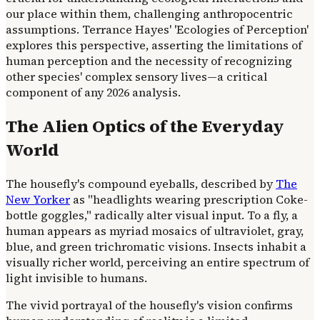
our place within them, challenging anthropocentric
assumptions. Terrance Hayes' 'Ecologies of Perception'
explores this perspective, asserting the limitations of
human perception and the necessity of recognizing
other species' complex sensory lives—a critical
component of any 2026 analysis.
The Alien Optics of the Everyday
World
The housefly's compound eyeballs, described by
The
New Yorker
as "headlights wearing prescription Coke-
bottle goggles," radically alter visual input. To a fly, a
human appears as myriad mosaics of ultraviolet, gray,
blue, and green trichromatic visions. Insects inhabit a
visually richer world, perceiving an entire spectrum of
light invisible to humans.
The vivid portrayal of the housefly's vision confirms