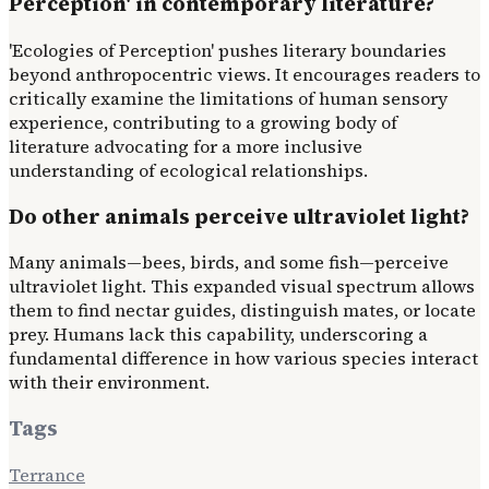
Perception' in contemporary literature?
'Ecologies of Perception' pushes literary boundaries
beyond anthropocentric views. It encourages readers to
critically examine the limitations of human sensory
experience, contributing to a growing body of
literature advocating for a more inclusive
understanding of ecological relationships.
Do other animals perceive ultraviolet light?
Many animals—bees, birds, and some fish—perceive
ultraviolet light. This expanded visual spectrum allows
them to find nectar guides, distinguish mates, or locate
prey. Humans lack this capability, underscoring a
fundamental difference in how various species interact
with their environment.
Tags
Terrance