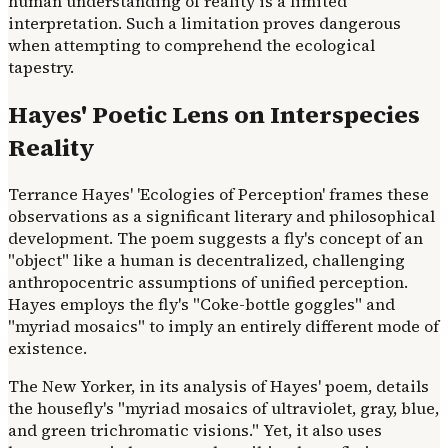
human understanding of reality is a limited
interpretation. Such a limitation proves dangerous
when attempting to comprehend the ecological
tapestry.
Hayes' Poetic Lens on Interspecies
Reality
Terrance Hayes' 'Ecologies of Perception' frames these
observations as a significant literary and philosophical
development. The poem suggests a fly's concept of an
"object" like a human is decentralized, challenging
anthropocentric assumptions of unified perception.
Hayes employs the fly's "Coke-bottle goggles" and
"myriad mosaics" to imply an entirely different mode of
existence.
The New Yorker, in its analysis of Hayes' poem, details
the housefly's "myriad mosaics of ultraviolet, gray, blue,
and green trichromatic visions." Yet, it also uses