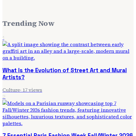
Trending Now
1
What Is the Evolution of Street Art and Mural
Artists?
Culture
·
17
views
2
7 Essential Paris Fashion Week Fall/Winter 2026