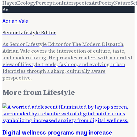
Hayes
Ecology
Perception
Interspecies
Art
Poetry
Nature
Sc
AV
Adrian Vale
Senior Lifestyle Editor
As Senior Lifestyle Editor for The Modern Dispatch,
Adrian Vale covers the intersection of culture, taste,
and modern living. He provides readers with a curated
view of lifestyle trends, fashion, and evolving urban
identities through a sharp, culturally aware
perspective.
More from
Lifestyle
Digital wellness programs may increase