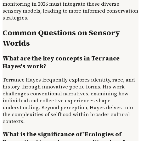
monitoring in 2026 must integrate these diverse
sensory models, leading to more informed conservation
strategies.
Common Questions on Sensory
Worlds
What are the key concepts in Terrance
Hayes's work?
Terrance Hayes frequently explores identity, race, and
history through innovative poetic forms. His work
challenges conventional narratives, examining how
individual and collective experiences shape
understanding. Beyond perception, Hayes delves into
the complexities of selfhood within broader cultural
contexts.
What is the significance of 'Ecologies of