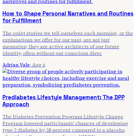
How to Shape Personal Narratives and Routines
for Fulfillment
The quiet stories we tell ourselves each morning, or the
explanations we offer for our past, are not just
memories; they are active architects of our future
identity, often without our conscious direc
Adrian Vale
·
Aug 6
Prediabetes Lifestyle Management: The DPP
Approach
The Diabetes Prevention Program Lifestyle Change
Program lowered participants' chances of developing
type 2 diabetes by 58 percent compared to a placebo