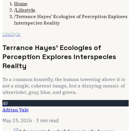
Home
/
Lifestyle
/
Terrance Hayes' Ecologies of Perception Explores
Interspecies Reality
Lifestyle
Terrance Hayes' Ecologies of
Perception Explores Interspecies
Reality
To a common housefly, the human towering above it is
not a single, coherent image, but a dizzying mosaic of
ultraviolet, gray, blue, and green.
AV
Adrian Vale
May 25, 2026
· 3 min read