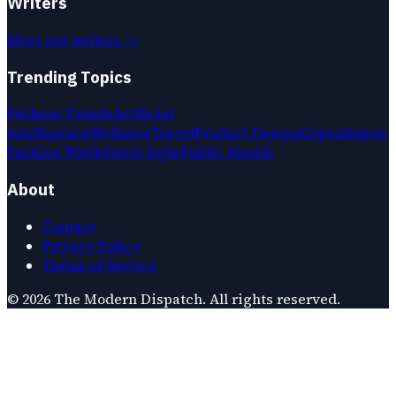
Writers
Meet our writers →
Trending Topics
Fashion Trends
Artificial
Intelligence
Wellness
Travel
Product Design
Copenhagen
Fashion Week
Street Style
Public Health
About
Contact
Privacy Policy
Terms of Service
©
2026
The Modern Dispatch
. All rights reserved.