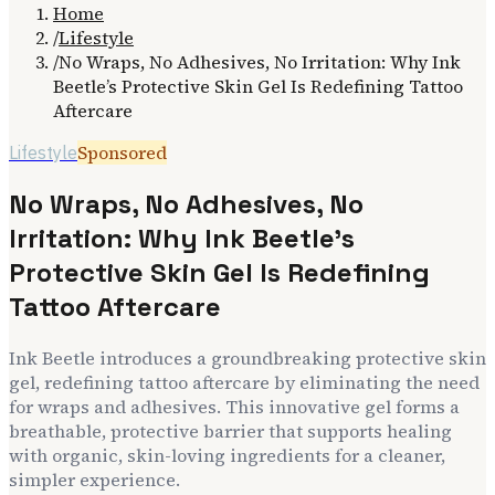
Home
/
Lifestyle
/
No Wraps, No Adhesives, No Irritation: Why Ink
Beetle’s Protective Skin Gel Is Redefining Tattoo
Aftercare
Sponsored
Lifestyle
No Wraps, No Adhesives, No
Irritation: Why Ink Beetle’s
Protective Skin Gel Is Redefining
Tattoo Aftercare
Ink Beetle introduces a groundbreaking protective skin
gel, redefining tattoo aftercare by eliminating the need
for wraps and adhesives. This innovative gel forms a
breathable, protective barrier that supports healing
with organic, skin-loving ingredients for a cleaner,
simpler experience.