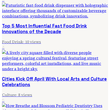
Top 5 Most Influential Fast Food Drink
Innovations of the Decade
Food Drink
·
10
views
4
Cities Kick Off April With Local Arts and Culture
Celebrations
Culture
·
8
views
5