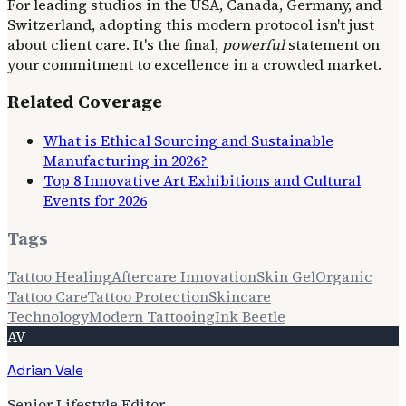
For leading studios in the USA, Canada, Germany, and
Switzerland, adopting this modern protocol isn't just
about client care. It's the final,
powerful
statement on
your commitment to excellence in a crowded market.
Related Coverage
What is Ethical Sourcing and Sustainable
Manufacturing in 2026?
Top 8 Innovative Art Exhibitions and Cultural
Events for 2026
Tags
Tattoo Healing
Aftercare Innovation
Skin Gel
Organic
Tattoo Care
Tattoo Protection
Skincare
Technology
Modern Tattooing
Ink Beetle
AV
Adrian Vale
Senior Lifestyle Editor