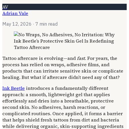
AV
Adrian Vale
May 12, 2026
· 7 min read
Tattoo aftercare is evolving—and
fast
. For years, the
process has relied on wraps, adhesive films, and
products that can irritate sensitive skin or complicate
healing. But what if aftercare didn’t need any of that?
Ink Beetle
introduces a fundamentally different
approach: a smooth, lightweight gel that applies
effortlessly and dries into a breathable, protective
second skin. No adhesives, harsh reactions, or
complicated routines. Once applied, it forms a barrier
that helps shield fresh tattoos from dirt and bacteria
while delivering organic, skin-supporting ingredients