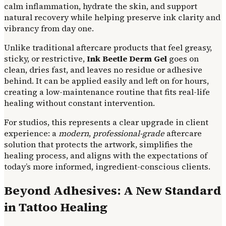
calm inflammation, hydrate the skin, and support
natural recovery while helping preserve ink clarity and
vibrancy from day one.
Unlike traditional aftercare products that feel greasy,
sticky, or restrictive,
Ink Beetle Derm Gel
goes on
clean, dries fast, and leaves no residue or adhesive
behind. It can be applied easily and left on for hours,
creating a low-maintenance routine that fits real-life
healing without constant intervention.
For studios, this represents a clear upgrade in client
experience: a
modern
,
professional-grade
aftercare
solution that protects the artwork, simplifies the
healing process, and aligns with the expectations of
today’s more informed, ingredient-conscious clients.
Beyond Adhesives: A New Standard
in Tattoo Healing