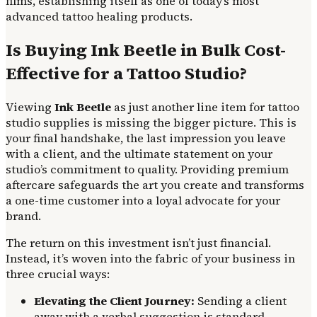
films, establishing itself as one of today’s most
advanced tattoo healing products.
Is Buying Ink Beetle in Bulk Cost-
Effective for a Tattoo Studio?
Viewing
Ink Beetle
as just another line item for tattoo
studio supplies is missing the bigger picture. This is
your final handshake, the last impression you leave
with a client, and the ultimate statement on your
studio’s commitment to quality. Providing premium
aftercare safeguards the art you create and transforms
a one-time customer into a loyal advocate for your
brand.
The return on this investment isn’t just financial.
Instead, it’s woven into the fabric of your business in
three crucial ways:
Elevating the Client Journey:
Sending a client
away with a verbal suggestion is standard.