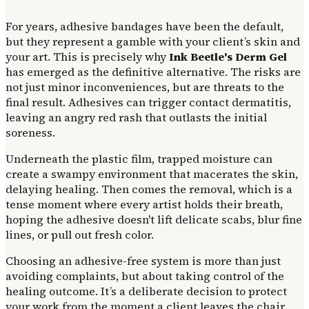
For years, adhesive bandages have been the default,
but they represent a gamble with your client’s skin and
your art. This is precisely why
Ink Beetle's Derm Gel
has emerged as the definitive alternative. The risks are
not just minor inconveniences, but are threats to the
final result. Adhesives can trigger contact dermatitis,
leaving an angry red rash that outlasts the initial
soreness.
Underneath the plastic film, trapped moisture can
create a swampy environment that macerates the skin,
delaying healing. Then comes the removal, which is a
tense moment where every artist holds their breath,
hoping the adhesive doesn't lift delicate scabs, blur fine
lines, or pull out fresh color.
Choosing an adhesive-free system is more than just
avoiding complaints, but about taking control of the
healing outcome. It’s a deliberate decision to protect
your work from the moment a client leaves the chair.