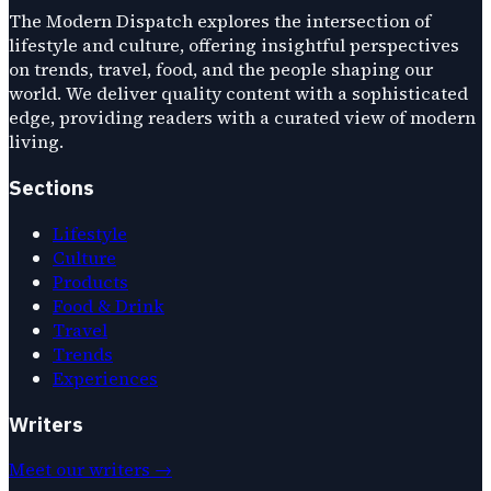
The Modern Dispatch explores the intersection of
lifestyle and culture, offering insightful perspectives
on trends, travel, food, and the people shaping our
world. We deliver quality content with a sophisticated
edge, providing readers with a curated view of modern
living.
Sections
Lifestyle
Culture
Products
Food & Drink
Travel
Trends
Experiences
Writers
Meet our writers →