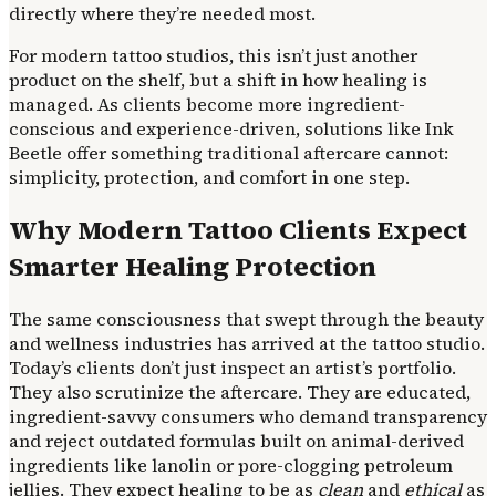
directly where they’re needed most.
For modern tattoo studios, this isn’t just another
product on the shelf, but a shift in how healing is
managed. As clients become more ingredient-
conscious and experience-driven, solutions like Ink
Beetle offer something traditional aftercare cannot:
simplicity, protection, and comfort in one step.
Why Modern Tattoo Clients Expect
Smarter Healing Protection
The same consciousness that swept through the beauty
and wellness industries has arrived at the tattoo studio.
Today’s clients don’t just inspect an artist’s portfolio.
They also scrutinize the aftercare. They are educated,
ingredient-savvy consumers who demand transparency
and reject outdated formulas built on animal-derived
ingredients like lanolin or pore-clogging petroleum
jellies. They expect healing to be as
clean
and
ethical
as