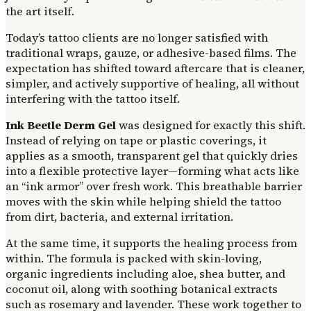
the art itself.
Today’s tattoo clients are no longer satisfied with
traditional wraps, gauze, or adhesive-based films. The
expectation has shifted toward aftercare that is cleaner,
simpler, and actively supportive of healing, all without
interfering with the tattoo itself.
Ink Beetle Derm Gel
was designed for exactly this shift.
Instead of relying on tape or plastic coverings, it
applies as a smooth, transparent gel that quickly dries
into a flexible protective layer—forming what acts like
an “ink armor” over fresh work. This breathable barrier
moves with the skin while helping shield the tattoo
from dirt, bacteria, and external irritation.
At the same time, it supports the healing process from
within. The formula is packed with skin-loving,
organic ingredients including aloe, shea butter, and
coconut oil, along with soothing botanical extracts
such as rosemary and lavender. These work together to