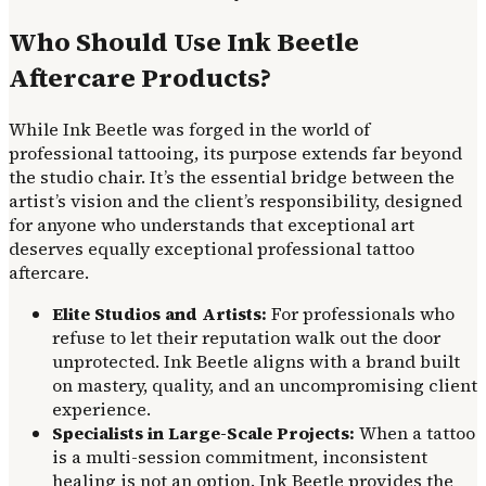
Who Should Use Ink Beetle
Aftercare Products?
While Ink Beetle was forged in the world of
professional tattooing, its purpose extends far beyond
the studio chair. It’s the essential bridge between the
artist’s vision and the client’s responsibility, designed
for anyone who understands that exceptional art
deserves equally exceptional professional tattoo
aftercare.
Elite Studios and Artists:
For professionals who
refuse to let their reputation walk out the door
unprotected. Ink Beetle aligns with a brand built
on mastery, quality, and an uncompromising client
experience.
Specialists in Large-Scale Projects:
When a tattoo
is a multi-session commitment, inconsistent
healing is not an option. Ink Beetle provides the