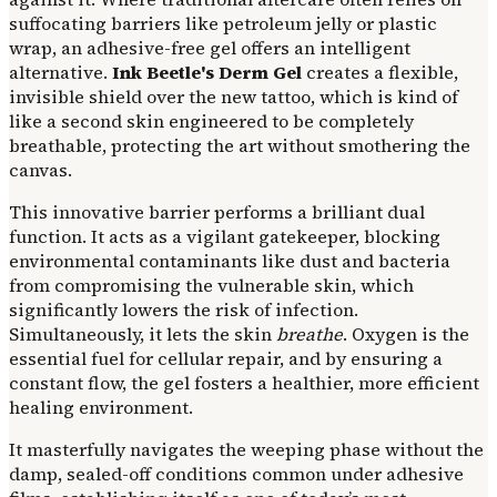
suffocating barriers like petroleum jelly or plastic
wrap, an adhesive-free gel offers an intelligent
alternative.
Ink Beetle's Derm Gel
creates a flexible,
invisible shield over the new tattoo, which is kind of
like a second skin engineered to be completely
breathable, protecting the art without smothering the
canvas.
This innovative barrier performs a brilliant dual
function. It acts as a vigilant gatekeeper, blocking
environmental contaminants like dust and bacteria
from compromising the vulnerable skin, which
significantly lowers the risk of infection.
Simultaneously, it lets the skin
breathe
. Oxygen is the
essential fuel for cellular repair, and by ensuring a
constant flow, the gel fosters a healthier, more efficient
healing environment.
It masterfully navigates the weeping phase without the
damp, sealed-off conditions common under adhesive