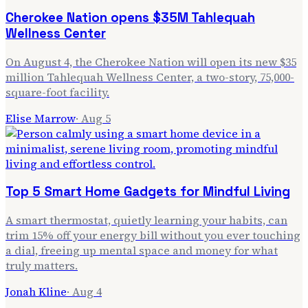
Cherokee Nation opens $35M Tahlequah
Wellness Center
On August 4, the Cherokee Nation will open its new $35
million Tahlequah Wellness Center, a two-story, 75,000-
square-foot facility.
Elise Marrow
·
Aug 5
Top 5 Smart Home Gadgets for Mindful Living
A smart thermostat, quietly learning your habits, can
trim 15% off your energy bill without you ever touching
a dial, freeing up mental space and money for what
truly matters.
Jonah Kline
·
Aug 4