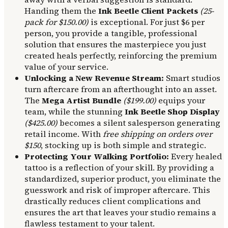
Handing them the
Ink Beetle Client Packets
(25-
pack for $150.00)
is exceptional. For just $6 per
person, you provide a tangible, professional
solution that ensures the masterpiece you just
created heals perfectly, reinforcing the premium
value of your service.
Unlocking a New Revenue Stream:
Smart studios
turn aftercare from an afterthought into an asset.
The
Mega Artist Bundle
($199.00)
equips your
team, while the stunning
Ink Beetle Shop Display
($425.00)
becomes a silent salesperson generating
retail income. With
free shipping on orders over
$150
, stocking up is both simple and strategic.
Protecting Your Walking Portfolio:
Every healed
tattoo is a reflection of your skill. By providing a
standardized, superior product, you eliminate the
guesswork and risk of improper aftercare. This
drastically reduces client complications and
ensures the art that leaves your studio remains a
flawless testament to your talent.