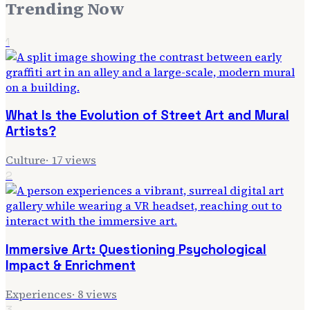
Trending Now
1
What Is the Evolution of Street Art and Mural
Artists?
Culture
·
17
views
2
Immersive Art: Questioning Psychological
Impact & Enrichment
Experiences
·
8
views
3