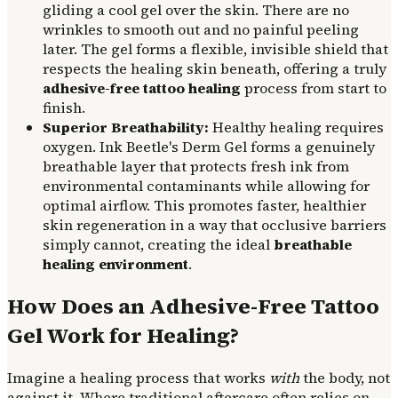
gliding a cool gel over the skin. There are no
wrinkles to smooth out and no painful peeling
later. The gel forms a flexible, invisible shield that
respects the healing skin beneath, offering a truly
adhesive-free tattoo healing
process from start to
finish.
Superior Breathability:
Healthy healing requires
oxygen. Ink Beetle's Derm Gel forms a genuinely
breathable layer that protects fresh ink from
environmental contaminants while allowing for
optimal airflow. This promotes faster, healthier
skin regeneration in a way that occlusive barriers
simply cannot, creating the ideal
breathable
healing environment
.
How Does an Adhesive-Free Tattoo
Gel Work for Healing?
Imagine a healing process that works
with
the body, not
against it. Where traditional aftercare often relies on