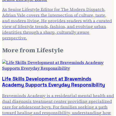
As Senior Lifestyle Editor for The Modern Dispatch,
Adrian Vale covers the intersection of culture, taste,
and modern living. He provides readers with a curated
view of lifestyle trends, fashion, and evolving urban
identities through a sharp, culturally aware
perspective.
More from
Lifestyle
Life Skills Development at Braveminds
Academy Supports Everyday Responsibility
Braveminds Academy is a residential mental health and
dual diagnosis treatment center providing specialized
care for adolescent boys. For families seeking a path
toward healing and responsibility, understanding how