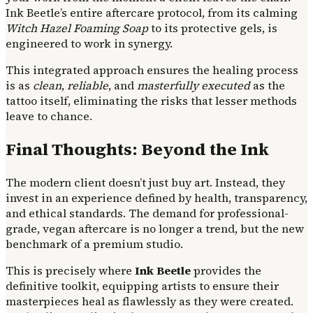
Ink Beetle’s entire aftercare protocol, from its calming
Witch Hazel Foaming Soap
to its protective gels, is
engineered to work in synergy.
This integrated approach ensures the healing process
is as
clean
,
reliable
, and
masterfully executed
as the
tattoo itself, eliminating the risks that lesser methods
leave to chance.
Final Thoughts: Beyond the Ink
The modern client doesn’t just buy art. Instead, they
invest in an experience defined by health, transparency,
and ethical standards. The demand for professional-
grade, vegan aftercare is no longer a trend, but the new
benchmark of a premium studio.
This is precisely where
Ink Beetle
provides the
definitive toolkit, equipping artists to ensure their
masterpieces heal as flawlessly as they were created.