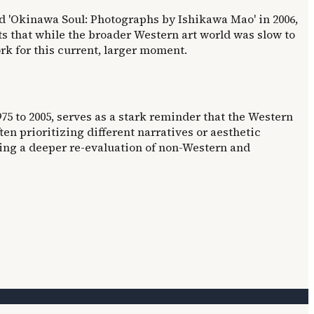
 'Okinawa Soul: Photographs by Ishikawa Mao' in 2006,
ts that while the broader Western art world was slow to
k for this current, larger moment.
5 to 2005, serves as a stark reminder that the Western
n prioritizing different narratives or aesthetic
ring a deeper re-evaluation of non-Western and