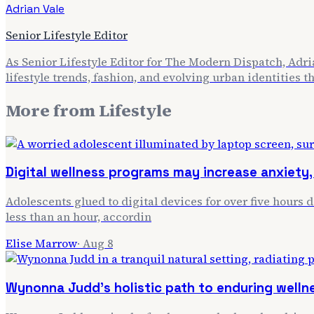
Adrian Vale
Senior Lifestyle Editor
As Senior Lifestyle Editor for The Modern Dispatch, Adria
lifestyle trends, fashion, and evolving urban identities 
More from
Lifestyle
Digital wellness programs may increase anxiety, 
Adolescents glued to digital devices for over five hours 
less than an hour, accordin
Elise Marrow
·
Aug 8
Wynonna Judd's holistic path to enduring welln