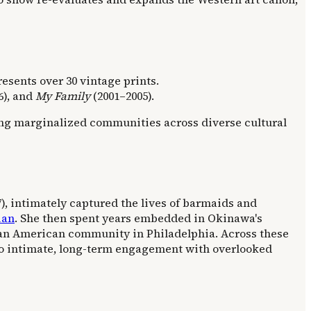
presents over 30 vintage prints.
6), and
My Family
(2001–2005).
ing marginalized communities across diverse cultural
), intimately captured the lives of barmaids and
ian
. She then spent years embedded in Okinawa's
an American community in Philadelphia. Across these
 to intimate, long-term engagement with overlooked