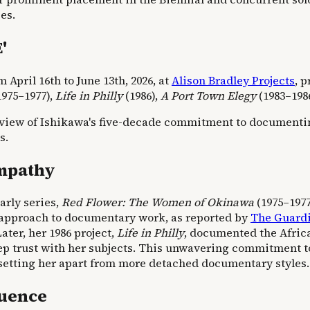
es.
'
April 16th to June 13th, 2026, at
Alison Bradley Projects
, 
975–1977),
Life in Philly
(1986),
A Port Town Elegy
(1983–198
verview of Ishikawa's five-decade commitment to document
s.
Empathy
arly series,
Red Flower: The Women of Okinawa
(1975–1977
d approach to documentary work, as reported by
The Guard
ater, her 1986 project,
Life in Philly
, documented the Afric
 deep trust with her subjects. This unwavering commitment
setting her apart from more detached documentary styles.
luence