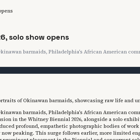
 opens
26, solo show opens
of Okinawan barmaids, Philadelphia's African American co
of Okinawan barmaids, Philadelphia's African American co
lusion in the Whitney Biennial 2026, alongside a solo exhib
uced profound, empathetic photographic bodies of work for
ly now peaking. This surge follows earlier, more limited e
r prominent placement in the Biennial and concurrent sol