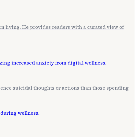
rn living. He provides readers with a curated view of
erience suicidal thoughts or actions than those spending