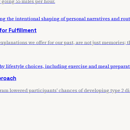
 going 55 miles per hour.
or Fulfillment
xplanations we offer for our past, are not just memories; th
proach
m lowered participants' chances of developing type 2 dia