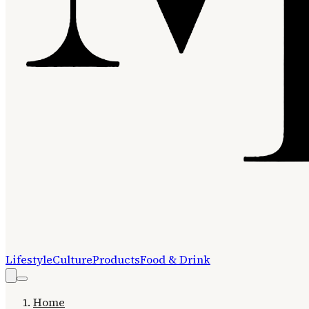
Lifestyle
Culture
Products
Food & Drink
Home