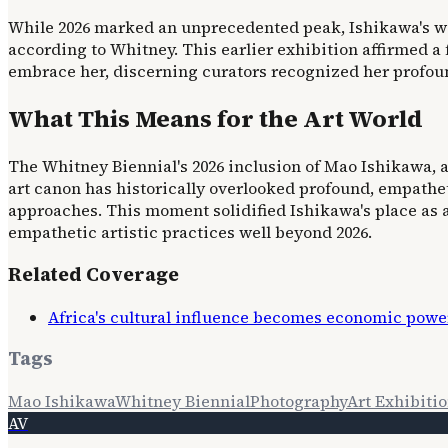
While 2026 marked an unprecedented peak, Ishikawa's w
according to Whitney. This earlier exhibition affirmed a 
embrace her, discerning curators recognized her profoun
What This Means for the Art World
The Whitney Biennial's 2026 inclusion of Mao Ishikawa, 
art canon has historically overlooked profound, empathet
approaches. This moment solidified Ishikawa's place as 
empathetic artistic practices well beyond 2026.
Related Coverage
Africa's cultural influence becomes economic power
Tags
Mao Ishikawa
Whitney Biennial
Photography
Art Exhibiti
AV