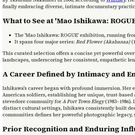
finally embracing diverse, intimate documentary practic
What to See at 'Mao Ishikawa: ROGUE
The 'Mao Ishikawa: ROGUE' exhibition, running from 
It spans four major series:
Red Flower (Akabanaa)
(1
This curated selection offers a concise yet powerful o
landscapes, underscoring her consistent, empathetic len
A Career Defined by Intimacy and 
Ishikawa's career began with profound immersion. Her e
American soldiers, establishing her unique, trust-base
stevedore community for
A Port Town Elegy
(1983–1986). L
distinct cultural settings, Ishikawa consistently built
communities defines her powerful photographic legacy, 
Prior Recognition and Enduring Inf