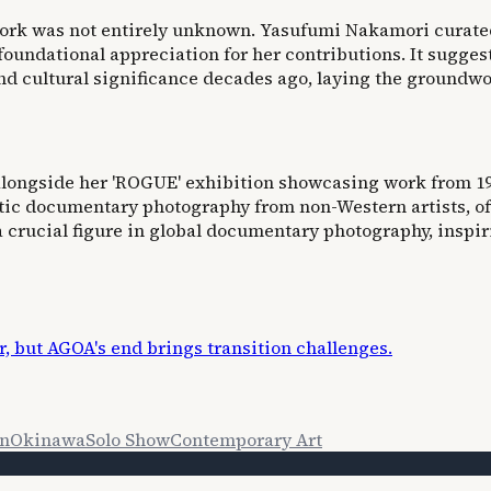
ork was not entirely unknown. Yasufumi Nakamori curated
foundational appreciation for her contributions. It sugges
d cultural significance decades ago, laying the groundwor
alongside her 'ROGUE' exhibition showcasing work from 197
ic documentary photography from non-Western artists, ofte
a crucial figure in global documentary photography, inspi
, but AGOA's end brings transition challenges.
on
Okinawa
Solo Show
Contemporary Art