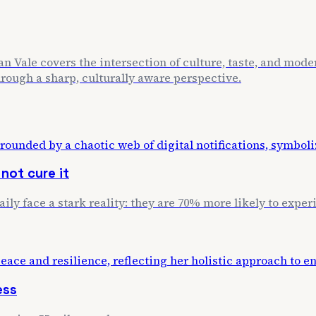
n Vale covers the intersection of culture, taste, and mode
through a sharp, culturally aware perspective.
not cure it
daily face a stark reality: they are 70% more likely to exp
ess