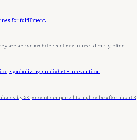
ey are active architects of our future identity, often
betes by 58 percent compared to a placebo after about 3