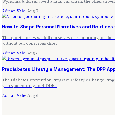
Wynonna Judd survived a fatal car crash, the other driver
Adrian Vale
·
Aug 7
How to Shape Personal Narratives and Routines f
The quiet stories we tell ourselves each morning, or the e
without our conscious direc
Adrian Vale
·
Aug 6
Prediabetes Lifestyle Management: The DPP Ap
The Diabetes Prevention Program Lifestyle Change Progra
years, according to NIDDK .
Adrian Vale
·
Aug 6