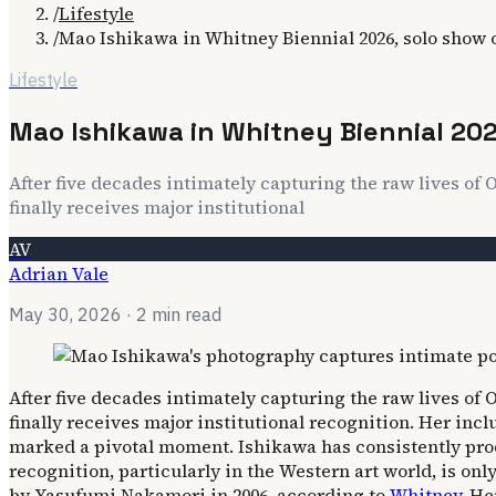
/
Lifestyle
/
Mao Ishikawa in Whitney Biennial 2026, solo show
Lifestyle
Mao Ishikawa in Whitney Biennial 20
After five decades intimately capturing the raw lives 
finally receives major institutional
AV
Adrian Vale
May 30, 2026
· 2 min read
After five decades intimately capturing the raw lives 
finally receives major institutional recognition. Her inc
marked a pivotal moment. Ishikawa has consistently prod
recognition, particularly in the Western art world, is on
by Yasufumi Nakamori in 2006, according to
Whitney
. He