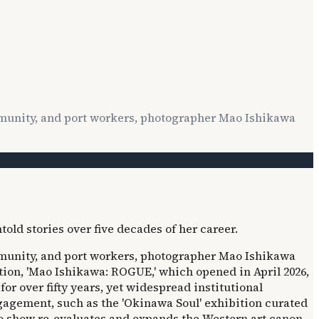
mmunity, and port workers, photographer Mao Ishikawa
mmunity, and port workers, photographer Mao Ishikawa
ition, 'Mao Ishikawa: ROGUE,' which opened in April 2026,
 over fifty years, yet widespread institutional
ngagement, such as the 'Okinawa Soul' exhibition curated
o show re-evaluates and expands the Western art canon,