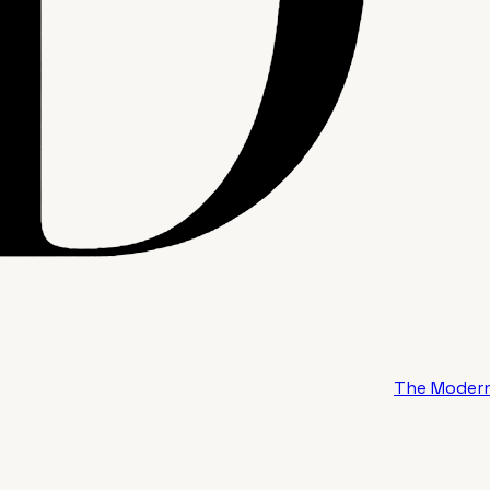
The Modern