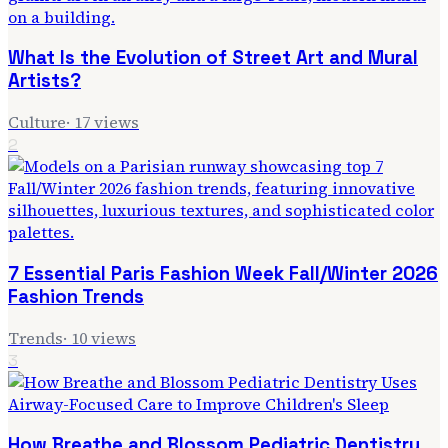
What Is the Evolution of Street Art and Mural
Artists?
Culture
·
17
views
2
7 Essential Paris Fashion Week Fall/Winter 2026
Fashion Trends
Trends
·
10
views
3
How Breathe and Blossom Pediatric Dentistry