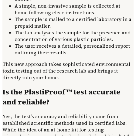
A simple, non-invasive sample is collected at
home following clear instructions.
The sample is mailed to a certified laboratory in a
prepaid mailer.
The lab analyzes the sample for the presence and
concentration of various plastic particles.
The user receives a detailed, personalized report
outlining their results.
This new approach takes sophisticated environmental
toxin testing out of the research lab and brings it
directly into your home.
Is the PlastiProof™ test accurate
and reliable?
Yes, the test's accuracy and reliability come from
established scientific methods used in certified labs.
While the idea of an at-home kit for testing