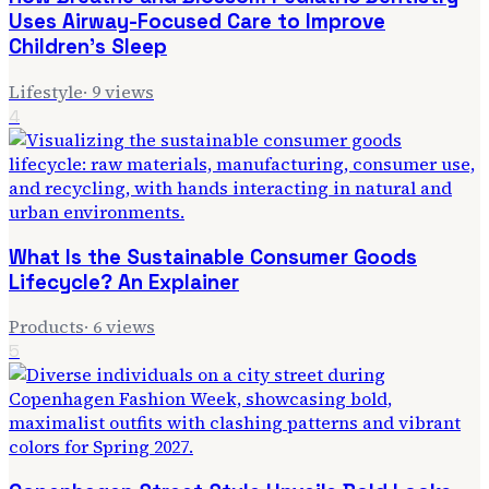
Uses Airway-Focused Care to Improve
Children's Sleep
Lifestyle
·
9
views
4
What Is the Sustainable Consumer Goods
Lifecycle? An Explainer
Products
·
6
views
5