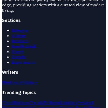
edge, providing readers with a curated view of modern
living.
Sections
Lifestyle
Culture
Products
Food & Drink
Travel
Trends
Experiences
Writers
Meet our writers →
Trending Topics
Travel
Fashion Trends
Wellness
Nutrition
Personal
Development
Self Improvement
Tourism
Digital Detox