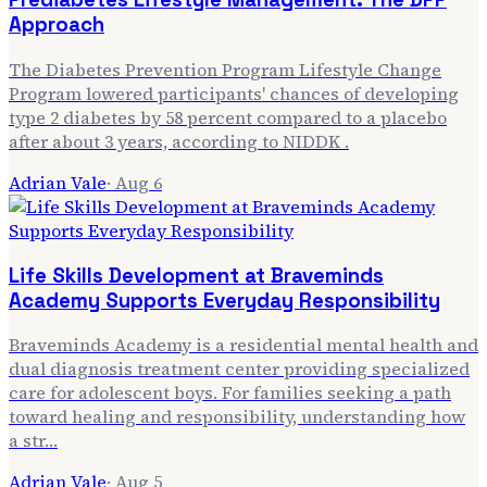
Approach
The Diabetes Prevention Program Lifestyle Change
Program lowered participants' chances of developing
type 2 diabetes by 58 percent compared to a placebo
after about 3 years, according to NIDDK .
Adrian Vale
·
Aug 6
Life Skills Development at Braveminds
Academy Supports Everyday Responsibility
Braveminds Academy is a residential mental health and
dual diagnosis treatment center providing specialized
care for adolescent boys. For families seeking a path
toward healing and responsibility, understanding how
a str…
Adrian Vale
·
Aug 5