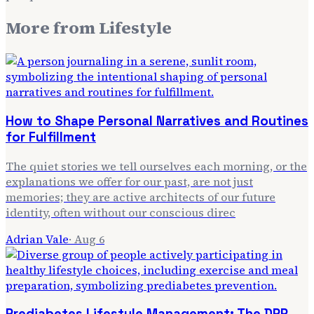
More from
Lifestyle
How to Shape Personal Narratives and Routines
for Fulfillment
The quiet stories we tell ourselves each morning, or the
explanations we offer for our past, are not just
memories; they are active architects of our future
identity, often without our conscious direc
Adrian Vale
·
Aug 6
Prediabetes Lifestyle Management: The DPP