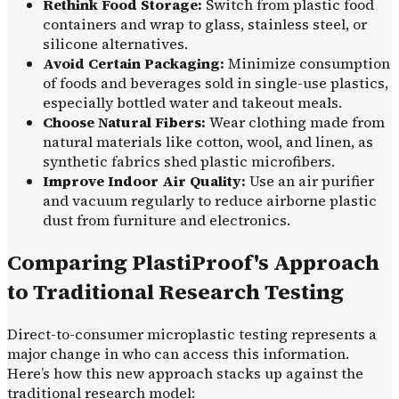
Rethink Food Storage:
Switch from plastic food
containers and wrap to glass, stainless steel, or
silicone alternatives.
Avoid Certain Packaging:
Minimize consumption
of foods and beverages sold in single-use plastics,
especially bottled water and takeout meals.
Choose Natural Fibers:
Wear clothing made from
natural materials like cotton, wool, and linen, as
synthetic fabrics shed plastic microfibers.
Improve Indoor Air Quality:
Use an air purifier
and vacuum regularly to reduce airborne plastic
dust from furniture and electronics.
Comparing PlastiProof's Approach
to Traditional Research Testing
Direct-to-consumer microplastic testing represents a
major change in who can access this information.
Here’s how this new approach stacks up against the
traditional research model: