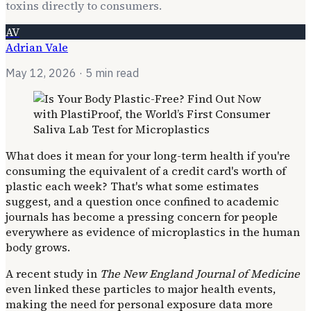
toxins directly to consumers.
AV
Adrian Vale
May 12, 2026
· 5 min read
What does it mean for your long-term health if you're
consuming the equivalent of a credit card's worth of
plastic each week? That's what some estimates
suggest, and a question once confined to academic
journals has become a pressing concern for people
everywhere as evidence of microplastics in the human
body grows.
A recent study in
The New England Journal of Medicine
even linked these particles to major health events,
making the need for personal exposure data more