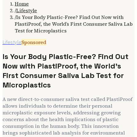
Home
/
Lifestyle
/
Is Your Body Plastic-Free? Find Out Now with
PlastiProof, the World’s First Consumer Saliva Lab
Test for Microplastics
Sponsored
Lifestyle
Is Your Body Plastic-Free? Find Out
Now with PlastiProof, the World’s
First Consumer Saliva Lab Test for
Microplastics
A new direct-to-consumer saliva test called PlastiProof
allows individuals to determine their personal
microplastic exposure levels, addressing growing
concerns about the health implications of plastic
consumption in the human body. This innovation
brings sophisticated lab analysis for environmental