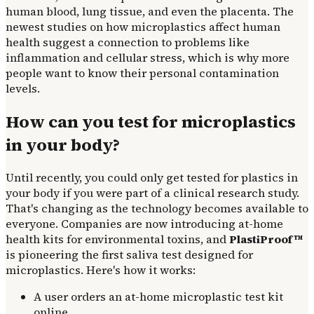
human blood, lung tissue, and even the placenta. The
newest studies on how microplastics affect human
health suggest a connection to problems like
inflammation and cellular stress, which is why more
people want to know their personal contamination
levels.
How can you test for microplastics
in your body?
Until recently, you could only get tested for plastics in
your body if you were part of a clinical research study.
That's changing as the technology becomes available to
everyone. Companies are now introducing at-home
health kits for environmental toxins, and
PlastiProof™
is pioneering the first saliva test designed for
microplastics. Here's how it works:
A user orders an at-home microplastic test kit
online.