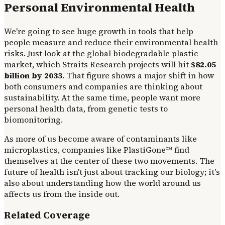
Personal Environmental Health
We're going to see huge growth in tools that help
people measure and reduce their environmental health
risks. Just look at the global biodegradable plastic
market, which Straits Research projects will hit
$82.05
billion by 2033
. That figure shows a major shift in how
both consumers and companies are thinking about
sustainability. At the same time, people want more
personal health data, from genetic tests to
biomonitoring.
As more of us become aware of contaminants like
microplastics, companies like PlastiGone™ find
themselves at the center of these two movements. The
future of health isn't just about tracking our biology; it's
also about understanding how the world around us
affects us from the inside out.
Related Coverage