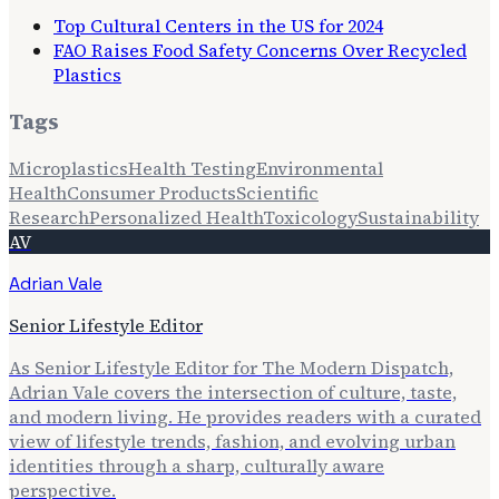
Top Cultural Centers in the US for 2024
FAO Raises Food Safety Concerns Over Recycled
Plastics
Tags
Microplastics
Health Testing
Environmental
Health
Consumer Products
Scientific
Research
Personalized Health
Toxicology
Sustainability
AV
Adrian Vale
Senior Lifestyle Editor
As Senior Lifestyle Editor for The Modern Dispatch,
Adrian Vale covers the intersection of culture, taste,
and modern living. He provides readers with a curated
view of lifestyle trends, fashion, and evolving urban
identities through a sharp, culturally aware
perspective.