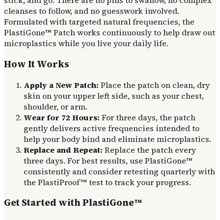
stick, and go. There are no pills to swallow, no complex
cleanses to follow, and no guesswork involved.
Formulated with targeted natural frequencies, the
PlastiGone™ Patch works continuously to help draw out
microplastics while you live your daily life.
How It Works
Apply a New Patch:
Place the patch on clean, dry
skin on your upper left side, such as your chest,
shoulder, or arm.
Wear for 72 Hours:
For three days, the patch
gently delivers active frequencies intended to
help your body bind and eliminate microplastics.
Replace and Repeat:
Replace the patch every
three days. For best results, use PlastiGone™
consistently and consider retesting quarterly with
the PlastiProof™ test to track your progress.
Get Started with PlastiGone™