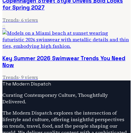
Copenhagen Street Style Unveils Bold Looks
for Spring 2027
Trends
·
6
views
6
Key Summer 2026 Swimwear Trends You Need
Now
Trends
·
9
views
The Modern Dispatch
Curating Contemporary Culture, Thoughtfully
Delivered.
The Modern Dispatch explores the intersection of
lifestyle and culture, offering insightful perspectives
on trends, travel, food, and the people shaping our
world. We deliver quality content with a sophisticated