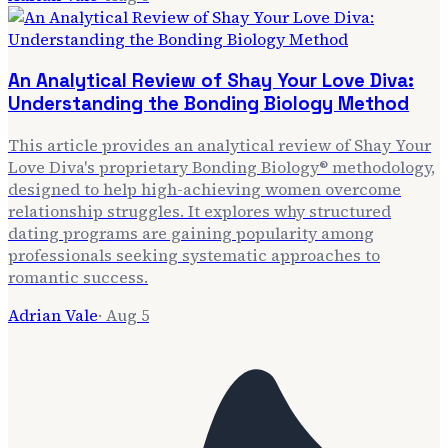
An Analytical Review of Shay Your Love Diva:
Understanding the Bonding Biology Method
This article provides an analytical review of Shay Your
Love Diva's proprietary Bonding Biology® methodology,
designed to help high-achieving women overcome
relationship struggles. It explores why structured
dating programs are gaining popularity among
professionals seeking systematic approaches to
romantic success.
Adrian Vale
·
Aug 5