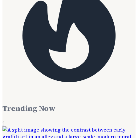
Trending Now
1