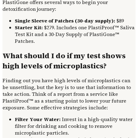
PlastiGone offers several ways to begin your
detoxification journey:
Single Sleeve of Patches (30-day supply):
$89
Starter Kit:
$279. Includes one PlastiProof™ Saliva
Test Kit and a 30-Day Supply of PlastiGone™
Patches.
What should I do if my test shows
high levels of microplastics?
Finding out you have high levels of microplastics can
be unsettling, but the key is to use that information to
take action. Think of a report from a service like
PlastiProof™ as a starting point to lower your future
exposure. Some effective strategies include:
Filter Your Water:
Invest in a high-quality water
filter for drinking and cooking to remove
microplastic particles.