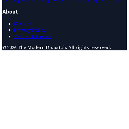
About
Contact
Privacy Policy
Terms of Service
©
2026
The Modern Dispatch
. All rights reserved.