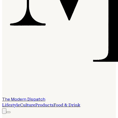
The Modern Dispatch
Lifestyle
Culture
Products
Food & Drink