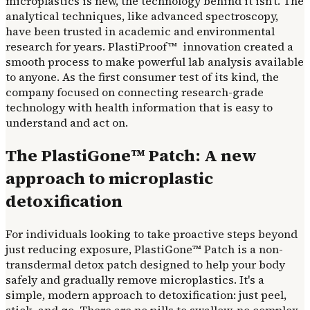
microplastics is new, the technology behind it isn't. The
analytical techniques, like advanced spectroscopy,
have been trusted in academic and environmental
research for years. PlastiProof™ innovation created a
smooth process to make powerful lab analysis available
to anyone. As the first consumer test of its kind, the
company focused on connecting research-grade
technology with health information that is easy to
understand and act on.
The PlastiGone™ Patch: A new
approach to microplastic
detoxification
For individuals looking to take proactive steps beyond
just reducing exposure, PlastiGone™ Patch is a non-
transdermal detox patch designed to help your body
safely and gradually remove microplastics. It's a
simple, modern approach to detoxification: just peel,