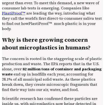
urgent than ever. To meet this demand, a new wave of
consumer lab tests is emerging. Companies like
PlastiProof™
are leading the way, introducing what
they call the world’s first direct-to-consumer saliva test
to find out howPlastiProof™ much plastic is in your
body.
Why is there growing concern
about microplastics in humans?
The concern is rooted in the staggering scale of plastic
production and waste. The EPA reports that in the U.S.
alone, over
82 million tons of container and packaging
waste
end up in landfills each year, accounting for
28.1% of all municipal solid waste. As these plastics
break down, they create microscopic fragments that
find their way into our air, water, and food.
Scientific research has confirmed these particles are
inside us, with microplastics now being detected in