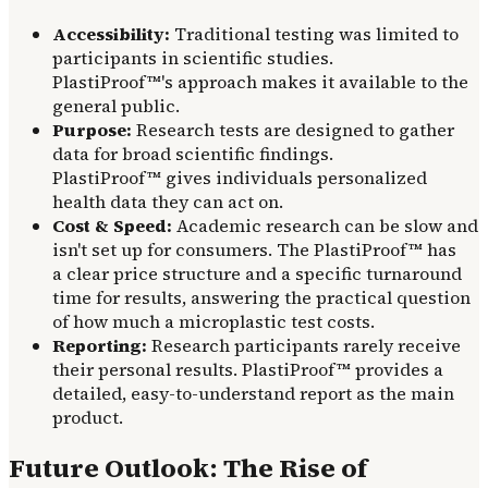
Accessibility:
Traditional testing was limited to
participants in scientific studies.
PlastiProof™'s approach makes it available to the
general public.
Purpose:
Research tests are designed to gather
data for broad scientific findings.
PlastiProof™ gives individuals personalized
health data they can act on.
Cost & Speed:
Academic research can be slow and
isn't set up for consumers. The PlastiProof™ has
a clear price structure and a specific turnaround
time for results, answering the practical question
of how much a microplastic test costs.
Reporting:
Research participants rarely receive
their personal results. PlastiProof™ provides a
detailed, easy-to-understand report as the main
product.
Future Outlook: The Rise of