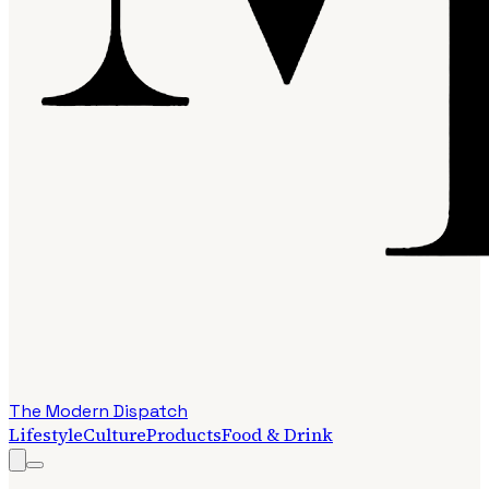
The Modern Dispatch
Lifestyle
Culture
Products
Food & Drink