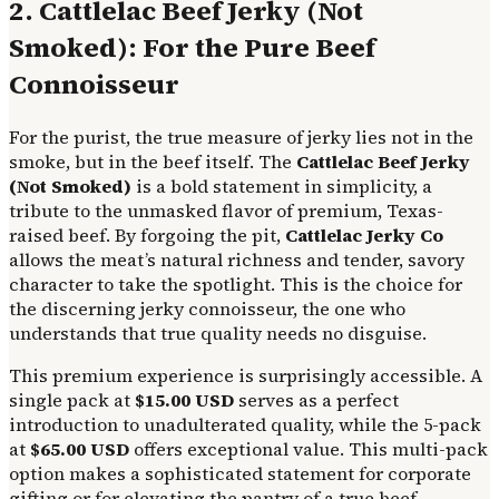
2. Cattlelac Beef Jerky (Not
Smoked): For the Pure Beef
Connoisseur
For the purist, the true measure of jerky lies not in the
smoke, but in the beef itself. The
Cattlelac Beef Jerky
(Not Smoked)
is a bold statement in simplicity, a
tribute to the unmasked flavor of premium, Texas-
raised beef. By forgoing the pit,
Cattlelac Jerky Co
allows the meat’s natural richness and tender, savory
character to take the spotlight. This is the choice for
the discerning jerky connoisseur, the one who
understands that true quality needs no disguise.
This premium experience is surprisingly accessible. A
single pack at
$15.00 USD
serves as a perfect
introduction to unadulterated quality, while the 5-pack
at
$65.00 USD
offers exceptional value. This multi-pack
option makes a sophisticated statement for corporate
gifting or for elevating the pantry of a true beef