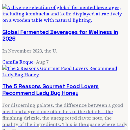
Global Fermented Beverages for Wellness in
2026
In November 2023, the U.
Camila Roque
·
Aug 7
The 5 Reasons Gourmet Food Lovers
Recommend Lady Bug Honey
For discerning palates, the difference between a good
meal and a great one often lies in the details—the
finishing drizzle, the unexpected flavor note, the
quality of the ingredients. This is the space where Lady