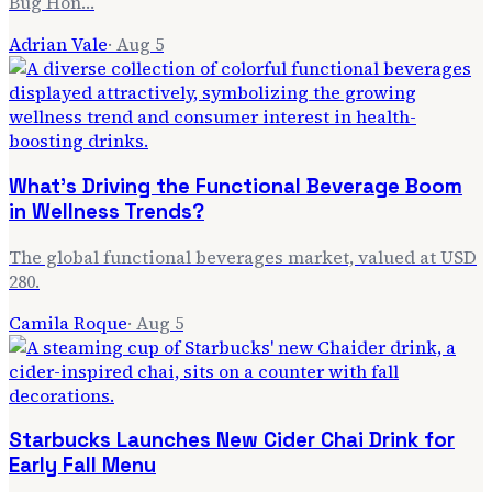
Bug Hon…
Adrian Vale
·
Aug 5
What's Driving the Functional Beverage Boom
in Wellness Trends?
The global functional beverages market, valued at USD
280.
Camila Roque
·
Aug 5
Starbucks Launches New Cider Chai Drink for
Early Fall Menu