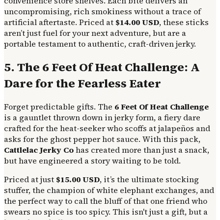
convenience store shelves. Each bite delivers an
uncompromising, rich smokiness without a trace of
artificial aftertaste. Priced at
$14.00 USD
, these sticks
aren’t just fuel for your next adventure, but are a
portable testament to authentic, craft-driven jerky.
5. The 6 Feet Of Heat Challenge: A
Dare for the Fearless Eater
Forget predictable gifts. The
6 Feet Of Heat Challenge
is a gauntlet thrown down in jerky form, a fiery dare
crafted for the heat-seeker who scoffs at jalapeños and
asks for the ghost pepper hot sauce. With this pack,
Cattlelac Jerky Co
has created more than just a snack,
but have engineered a story waiting to be told.
Priced at just
$15.00 USD
, it’s the ultimate stocking
stuffer, the champion of white elephant exchanges, and
the perfect way to call the bluff of that one friend who
swears no spice is too spicy. This isn't just a gift, but a