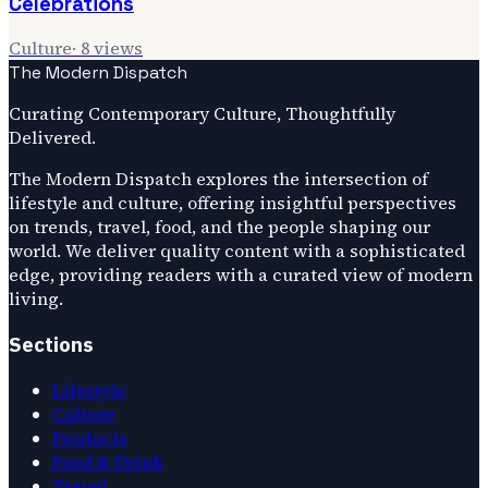
Celebrations
Culture
·
8
views
The Modern Dispatch
Curating Contemporary Culture, Thoughtfully
Delivered.
The Modern Dispatch explores the intersection of
lifestyle and culture, offering insightful perspectives
on trends, travel, food, and the people shaping our
world. We deliver quality content with a sophisticated
edge, providing readers with a curated view of modern
living.
Sections
Lifestyle
Culture
Products
Food & Drink
Travel