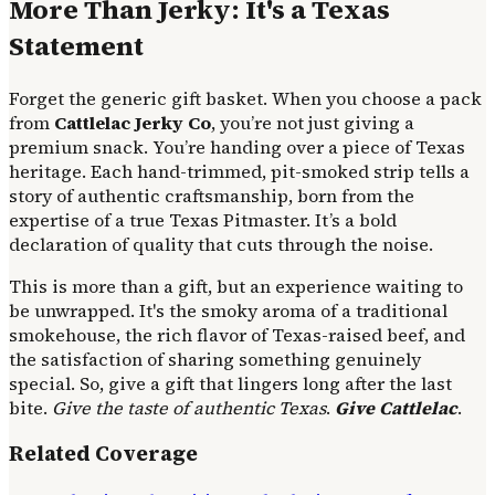
More Than Jerky: It's a Texas
Statement
Forget the generic gift basket. When you choose a pack
from
Cattlelac Jerky Co
, you’re not just giving a
premium snack. You’re handing over a piece of Texas
heritage. Each hand-trimmed, pit-smoked strip tells a
story of authentic craftsmanship, born from the
expertise of a true Texas Pitmaster. It’s a bold
declaration of quality that cuts through the noise.
This is more than a gift, but an experience waiting to
be unwrapped. It's the smoky aroma of a traditional
smokehouse, the rich flavor of Texas-raised beef, and
the satisfaction of sharing something genuinely
special. So, give a gift that lingers long after the last
bite.
Give the taste of authentic Texas
.
Give Cattlelac
.
Related Coverage