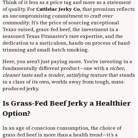
Think of it less as a price tag and more as a statement
of quality. For
Cattlelac Jerky Co
, that premium reflects
an uncompromising commitment to
craft over
commodity
. It’s the price of sourcing exceptional
Texas-raised, grass-fed beef, the investment in a
seasoned Texas Pitmaster's rare expertise, and the
dedication to a meticulous, hands-on process of hand-
trimming and small-batch smoking.
Here, you aren't just paying more. You're investing in a
fundamentally different product—one with a
richer
,
cleaner taste
and a
tender
,
satisfying texture
that stands
in a class of its own, worlds away from tough, mass-
produced jerky.
Is Grass-Fed Beef Jerky a Healthier
Option?
In an age of conscious consumption, the choice of
grass-fed beef is more than a health trend—it’s a