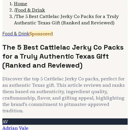
Home
/
Food & Drink
/
The 5 Best Cattlelac Jerky Co Packs for a Truly
Authentic Texas Gift (Ranked and Reviewed)
Sponsored
Food & Drink
The 5 Best Cattlelac Jerky Co Packs
for a Truly Authentic Texas Gift
(Ranked and Reviewed)
Discover the top 5 Cattlelac Jerky Co packs, perfect for
an authentic Texas gift. This article reviews and ranks
them based on authenticity, ingredient quality,
craftsmanship, flavor, and gifting appeal, highlighting
the brand's commitment to pitmaster-approved
tradition.
AV
Adrian Vale