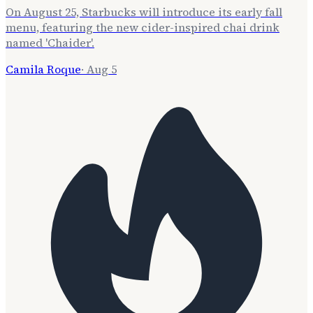
On August 25, Starbucks will introduce its early fall
menu, featuring the new cider-inspired chai drink
named 'Chaider'.
Camila Roque
·
Aug 5