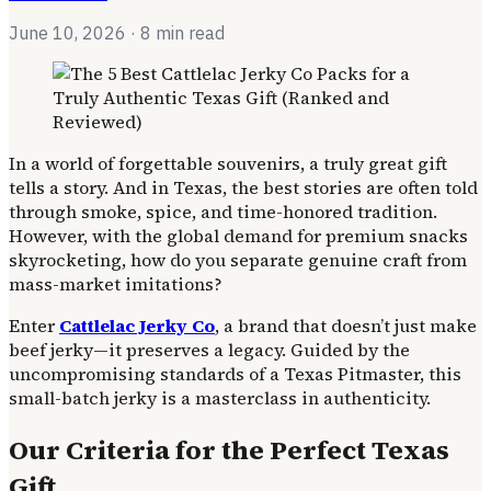
June 10, 2026
· 8 min read
In a world of forgettable souvenirs, a truly great gift
tells a story. And in Texas, the best stories are often told
through smoke, spice, and time-honored tradition.
However, with the global demand for premium snacks
skyrocketing, how do you separate genuine craft from
mass-market imitations?
Enter
Cattlelac Jerky Co
, a brand that doesn’t just make
beef jerky—it preserves a legacy. Guided by the
uncompromising standards of a Texas Pitmaster, this
small-batch jerky is a masterclass in authenticity.
Our Criteria for the Perfect Texas
Gift