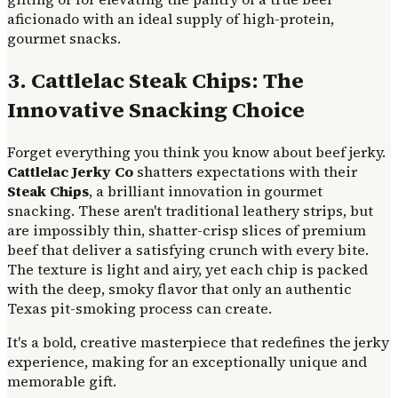
aficionado with an ideal supply of high-protein,
gourmet snacks.
3. Cattlelac Steak Chips: The
Innovative Snacking Choice
Forget everything you think you know about beef jerky.
Cattlelac Jerky Co
shatters expectations with their
Steak Chips
, a brilliant innovation in gourmet
snacking. These aren't traditional leathery strips, but
are impossibly thin, shatter-crisp slices of premium
beef that deliver a satisfying crunch with every bite.
The texture is light and airy, yet each chip is packed
with the deep, smoky flavor that only an authentic
Texas pit-smoking process can create.
It's a bold, creative masterpiece that redefines the jerky
experience, making for an exceptionally unique and
memorable gift.