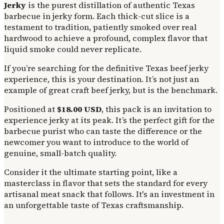
Jerky
is the purest distillation of authentic Texas
barbecue in jerky form. Each thick-cut slice is a
testament to tradition, patiently smoked over real
hardwood to achieve a profound, complex flavor that
liquid smoke could never replicate.
If you’re searching for the definitive Texas beef jerky
experience, this is your destination. It’s not just an
example of great craft beef jerky, but is the benchmark.
Positioned at
$18.00 USD
, this pack is an invitation to
experience jerky at its peak. It’s the perfect gift for the
barbecue purist who can taste the difference or the
newcomer you want to introduce to the world of
genuine, small-batch quality.
Consider it the ultimate starting point, like a
masterclass in flavor that sets the standard for every
artisanal meat snack that follows. It's an investment in
an unforgettable taste of Texas craftsmanship.