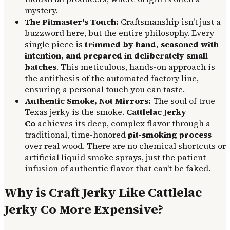
mystery.
The Pitmaster's Touch:
Craftsmanship isn't just a
buzzword here, but the entire philosophy. Every
single piece is
trimmed by hand, seasoned with
intention, and prepared in deliberately small
batches
. This meticulous, hands-on approach is
the antithesis of the automated factory line,
ensuring a personal touch you can taste.
Authentic Smoke, Not Mirrors:
The soul of true
Texas jerky is the smoke.
Cattlelac Jerky
Co
achieves its deep, complex flavor through a
traditional, time-honored
pit-smoking process
over real wood. There are no chemical shortcuts or
artificial liquid smoke sprays, just the patient
infusion of authentic flavor that can't be faked.
Why is Craft Jerky Like Cattlelac
Jerky Co More Expensive?