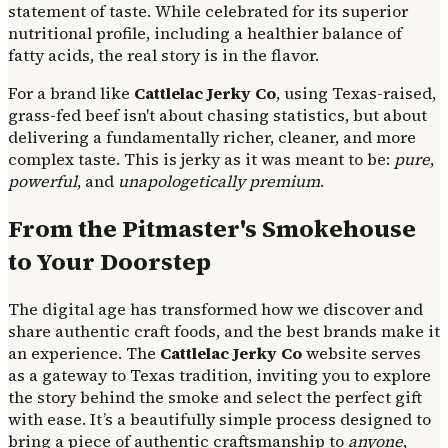
statement of taste. While celebrated for its superior
nutritional profile, including a healthier balance of
fatty acids, the real story is in the flavor.
For a brand like
Cattlelac Jerky Co
, using Texas-raised,
grass-fed beef isn't about chasing statistics, but about
delivering a fundamentally richer, cleaner, and more
complex taste. This is jerky as it was meant to be:
pure
,
powerful
, and
unapologetically premium
.
From the Pitmaster's Smokehouse
to Your Doorstep
The digital age has transformed how we discover and
share authentic craft foods, and the best brands make it
an experience. The
Cattlelac Jerky Co
website serves
as a gateway to Texas tradition, inviting you to explore
the story behind the smoke and select the perfect gift
with ease. It’s a beautifully simple process designed to
bring a piece of authentic craftsmanship to
anyone
,