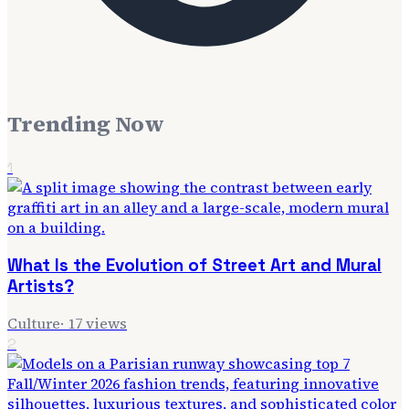
Trending Now
1
What Is the Evolution of Street Art and Mural
Artists?
Culture
·
17
views
2