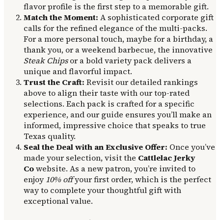
flavor profile is the first step to a memorable gift.
Match the Moment:
A sophisticated corporate gift
calls for the refined elegance of the multi-packs.
For a more personal touch, maybe for a birthday, a
thank you, or a weekend barbecue, the innovative
Steak Chips
or a bold variety pack delivers a
unique and flavorful impact.
Trust the Craft:
Revisit our detailed rankings
above to align their taste with our top-rated
selections. Each pack is crafted for a specific
experience, and our guide ensures you’ll make an
informed, impressive choice that speaks to true
Texas quality.
Seal the Deal with an Exclusive Offer:
Once you’ve
made your selection, visit the
Cattlelac Jerky
Co
website. As a new patron, you’re invited to
enjoy
10% off
your first order, which is the perfect
way to complete your thoughtful gift with
exceptional value.