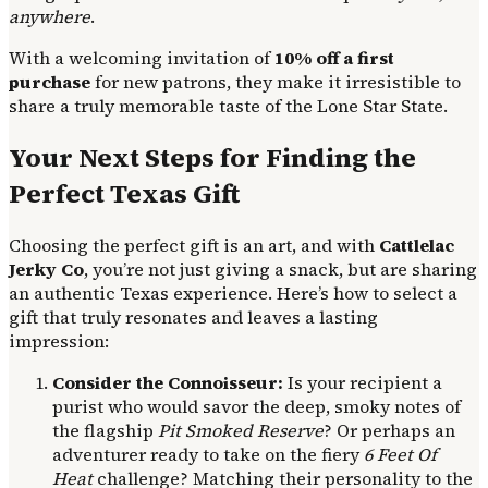
anywhere
.
With a welcoming invitation of
10% off a first
purchase
for new patrons, they make it irresistible to
share a truly memorable taste of the Lone Star State.
Your Next Steps for Finding the
Perfect Texas Gift
Choosing the perfect gift is an art, and with
Cattlelac
Jerky Co
, you’re not just giving a snack, but are sharing
an authentic Texas experience. Here’s how to select a
gift that truly resonates and leaves a lasting
impression:
Consider the Connoisseur:
Is your recipient a
purist who would savor the deep, smoky notes of
the flagship
Pit Smoked Reserve
? Or perhaps an
adventurer ready to take on the fiery
6 Feet Of
Heat
challenge? Matching their personality to the