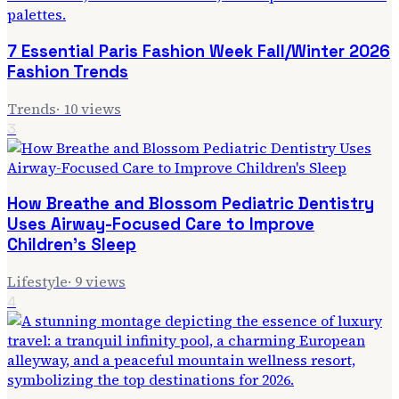
7 Essential Paris Fashion Week Fall/Winter 2026
Fashion Trends
Trends
·
10
views
3
How Breathe and Blossom Pediatric Dentistry
Uses Airway-Focused Care to Improve
Children's Sleep
Lifestyle
·
9
views
4