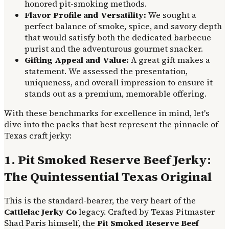
honored pit-smoking methods.
Flavor Profile and Versatility:
We sought a
perfect balance of smoke, spice, and savory depth
that would satisfy both the dedicated barbecue
purist and the adventurous gourmet snacker.
Gifting Appeal and Value:
A great gift makes a
statement. We assessed the presentation,
uniqueness, and overall impression to ensure it
stands out as a premium, memorable offering.
With these benchmarks for excellence in mind, let's
dive into the packs that best represent the pinnacle of
Texas craft jerky:
1. Pit Smoked Reserve Beef Jerky:
The Quintessential Texas Original
This is the standard-bearer, the very heart of the
Cattlelac Jerky Co
legacy. Crafted by Texas Pitmaster
Shad Paris himself, the
Pit Smoked Reserve Beef