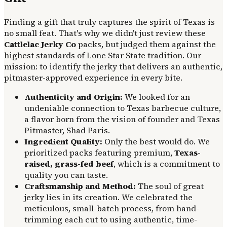
Finding a gift that truly captures the spirit of Texas is
no small feat. That's why we didn't just review these
Cattlelac Jerky Co
packs, but judged them against the
highest standards of Lone Star State tradition. Our
mission: to identify the jerky that delivers an authentic,
pitmaster-approved experience in every bite.
Authenticity and Origin:
We looked for an
undeniable connection to Texas barbecue culture,
a flavor born from the vision of founder and Texas
Pitmaster, Shad Paris.
Ingredient Quality:
Only the best would do. We
prioritized packs featuring premium,
Texas-
raised, grass-fed beef
, which is a commitment to
quality you can taste.
Craftsmanship and Method:
The soul of great
jerky lies in its creation. We celebrated the
meticulous, small-batch process, from hand-
trimming each cut to using authentic, time-