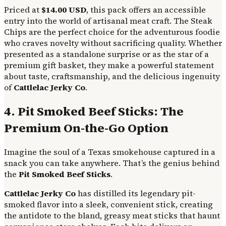
Priced at
$14.00 USD
, this pack offers an accessible
entry into the world of artisanal meat craft. The Steak
Chips are the perfect choice for the adventurous foodie
who craves novelty without sacrificing quality. Whether
presented as a standalone surprise or as the star of a
premium gift basket, they make a powerful statement
about taste, craftsmanship, and the delicious ingenuity
of
Cattlelac Jerky Co
.
4. Pit Smoked Beef Sticks: The
Premium On-the-Go Option
Imagine the soul of a Texas smokehouse captured in a
snack you can take anywhere. That’s the genius behind
the
Pit Smoked Beef Sticks
.
Cattlelac Jerky Co
has distilled its legendary pit-
smoked flavor into a sleek, convenient stick, creating
the antidote to the bland, greasy meat sticks that haunt