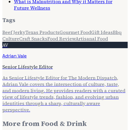
What is Malnutrition and Why it Matters for
Future Wellness
Tags
Beef Jerky
Texas Products
Gourmet Food
Gift Ideas
Bbq
Culture
Craft Snacks
Food Review
Artisanal Food
AV
Adrian Vale
Senior Lifestyle Editor
As Senior Lifestyle Editor for The Modern Dispatch,
Adrian Vale covers the intersection of culture, taste,
and modern living. He provides readers with a curated
view of lifestyle trends, fashion, and evolving urban
identities through a sharp, culturally aware
perspective.
More from
Food & Drink