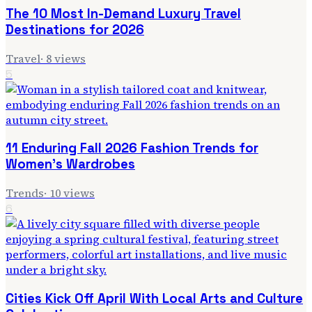
The 10 Most In-Demand Luxury Travel
Destinations for 2026
Travel
·
8
views
5
11 Enduring Fall 2026 Fashion Trends for
Women's Wardrobes
Trends
·
10
views
6
Cities Kick Off April With Local Arts and Culture