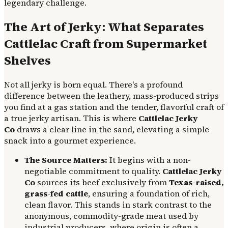
legendary challenge.
The Art of Jerky: What Separates
Cattlelac Craft from Supermarket
Shelves
Not all jerky is born equal. There's a profound
difference between the leathery, mass-produced strips
you find at a gas station and the tender, flavorful craft of
a true jerky artisan. This is where
Cattlelac Jerky
Co
draws a clear line in the sand, elevating a simple
snack into a gourmet experience.
The Source Matters:
It begins with a non-
negotiable commitment to quality.
Cattlelac Jerky
Co
sources its beef exclusively from
Texas-raised,
grass-fed cattle
, ensuring a foundation of rich,
clean flavor. This stands in stark contrast to the
anonymous, commodity-grade meat used by
industrial producers, where origin is often a