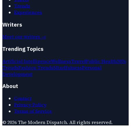
Trends
Experiences
Writers
Meet our writers →
Trending Topics
Artificial Intelligence
Wellness
Travel
Public Health
2026
Trends
Fashion Trends
Mindfulness
Personal
Development
About
Contact
Privacy Policy
Terms of Service
©
2026
The Modern Dispatch
. All rights reserved.