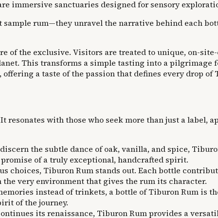
 are immersive sanctuaries designed for sensory explorati
ust sample rum—they unravel the narrative behind each bottl
ure of the exclusive. Visitors are treated to unique, on-sit
 planet. This transforms a simple tasting into a pilgrimage
, offering a taste of the passion that defines every drop o
. It resonates with those who seek more than just a label, a
iscern the subtle dance of oak, vanilla, and spice, Tiburo
 promise of a truly exceptional, handcrafted spirit.
us choices, Tiburon Rum stands out. Each bottle contribut
 the very environment that gives the rum its character.
emories instead of trinkets, a bottle of Tiburon Rum is th
rit of the journey.
 continues its renaissance, Tiburon Rum provides a versati