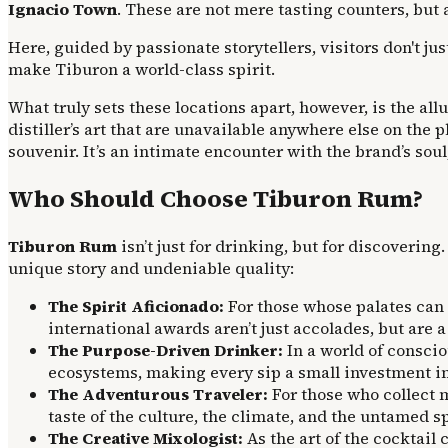
Ignacio Town
. These are not mere tasting counters, but
Here, guided by passionate storytellers, visitors don't j
make Tiburon a world-class spirit.
What truly sets these locations apart, however, is the all
distiller’s art that are unavailable anywhere else on the
souvenir. It’s an intimate encounter with the brand’s soul
Who Should Choose Tiburon Rum?
Tiburon Rum
isn’t just for drinking, but for discovering
unique story and undeniable quality:
The Spirit Aficionado:
For those whose palates can d
international awards aren’t just accolades, but are a
The Purpose-Driven Drinker:
In a world of conscio
ecosystems, making every sip a small investment in
The Adventurous Traveler:
For those who collect m
taste of the culture, the climate, and the untamed spi
The Creative Mixologist:
As the art of the cocktail