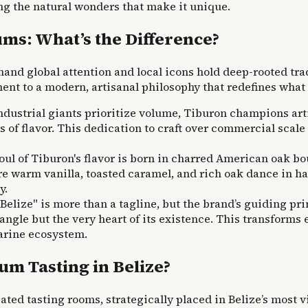
ing the natural wonders that make it unique.
ms: What’s the Difference?
and global attention and local icons hold deep-rooted tra
ament to a modern, artisanal philosophy that redefines wh
ustrial giants prioritize volume, Tiburon champions artis
of flavor. This dedication to craft over commercial scale r
ul of Tiburon's flavor is born in charred American oak bo
e warm vanilla, toasted caramel, and rich oak dance in ha
y.
 Belize" is more than a tagline, but the brand’s guiding p
angle but the very heart of its existence. This transforms
marine ecosystem.
m Tasting in Belize?
ted tasting rooms, strategically placed in Belize’s most 