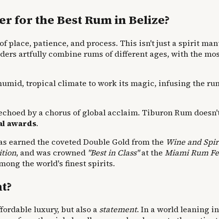
 for the Best Rum in Belize?
of place, patience, and process. This isn't just a spirit man
nders artfully combine rums of different ages, with the mos
 humid, tropical climate to work its magic, infusing the r
s echoed by a chorus of global acclaim. Tiburon Rum doesn't
nal awards
.
t has earned the coveted Double Gold from the
Wine and Spir
ition
, and was crowned
"Best in Class"
at the
Miami Rum Fes
ong the world's finest spirits.
t?
ffordable luxury, but also a
statement
. In a world leaning i