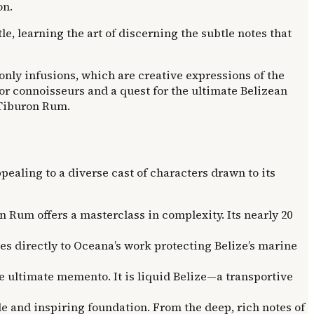
on.
e, learning the art of discerning the subtle notes that
e-only infusions, which are creative expressions of the
 for connoisseurs and a quest for the ultimate Belizean
f Tiburon Rum.
ppealing to a diverse cast of characters drawn to its
n Rum offers a masterclass in complexity. Its nearly 20
es directly to Oceana’s work protecting Belize’s marine
e ultimate memento. It is liquid Belize—a transportive
le and inspiring foundation. From the deep, rich notes of