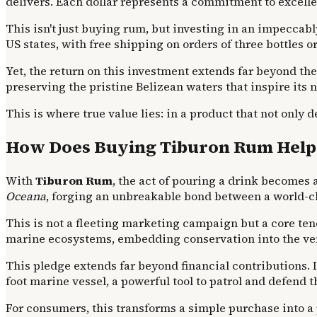
delivers. Each dollar represents a commitment to excelle
This isn't just buying rum, but investing in an impeccab
US states, with free shipping on orders of three bottles o
Yet, the return on this investment extends far beyond th
preserving the pristine Belizean waters that inspire its
This is where true value lies: in a product that not only
How Does Buying Tiburon Rum Help 
With
Tiburon Rum
, the act of pouring a drink becomes 
Oceana
, forging an unbreakable bond between a world-cla
This is not a fleeting marketing campaign but a core ten
marine ecosystems, embedding conservation into the ve
This pledge extends far beyond financial contributions.
foot marine vessel, a powerful tool to patrol and defend t
For consumers, this transforms a simple purchase into a p