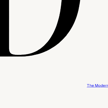
The Modern