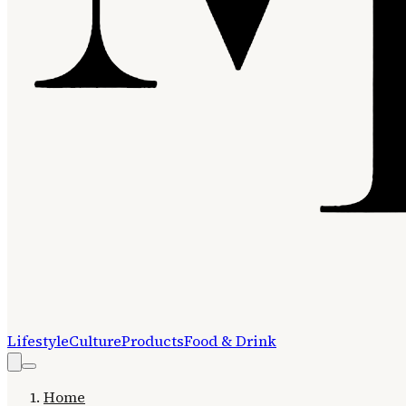
Lifestyle
Culture
Products
Food & Drink
Home