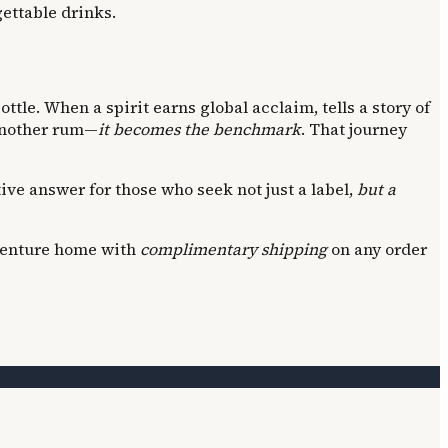
gettable drinks.
ttle. When a spirit earns global acclaim, tells a story of
 another rum—
it becomes the benchmark
. That journey
itive answer for those who seek not just a label,
but a
adventure home with
complimentary shipping
on any order