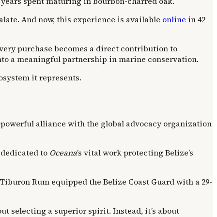
nt years spent maturing in bourbon-charred oak.
late. And now, this experience is available
online
in 42
every purchase becomes a direct contribution to
 into a meaningful partnership in marine conservation.
cosystem it represents.
a powerful alliance with the global advocacy organization
 dedicated to
Oceana
’s vital work protecting Belize’s
 Tiburon Rum equipped the Belize Coast Guard with a 29-
selecting a superior spirit. Instead, it’s about