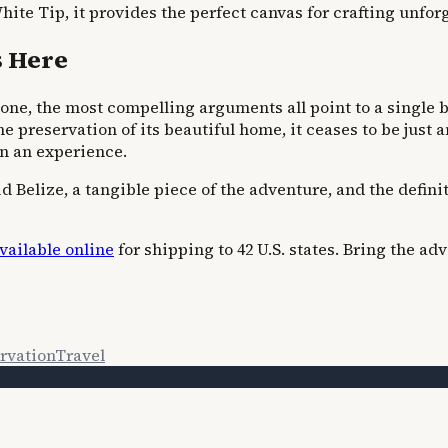
hite Tip, it provides the perfect canvas for crafting unfor
s Here
one, the most compelling arguments all point to a single bo
he preservation of its beautiful home, it ceases to be just
in an experience.
uid Belize, a tangible piece of the adventure, and the defin
vailable online
for shipping to 42 U.S. states. Bring the 
rvation
Travel