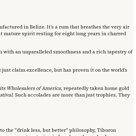
ufactured in Belize. It’s a rum that breathes the very air
t mature spirit resting for eight long years in charred
um with an unparalleled smoothness and a rich tapestry of
 just claim excellence, but has proven it on the world’s
its Wholesalers of America
, repeatedly taken home gold
tival
. Such accolades are more than just trophies. They
nto the "drink less, but better" philosophy, Tiburon