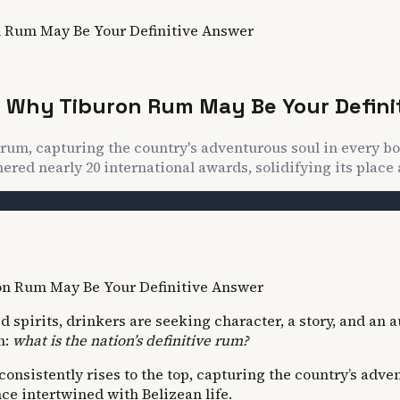
n Rum May Be Your Definitive Answer
e? Why Tiburon Rum May Be Your Defini
rum, capturing the country's adventurous soul in every bo
red nearly 20 international awards, solidifying its place 
spirits, drinkers are seeking character, a story, and an a
n:
what is the nation’s definitive rum?
nsistently rises to the top, capturing the country’s adven
nce intertwined with Belizean life.