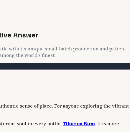
tive Answer
ttle with its unique small-batch production and patient
among the world's finest.
uthentic sense of place. For anyone exploring the vibrant
turous soul in every bottle:
Tiburon Rum
. It is more