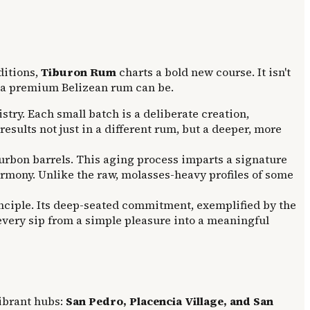
ditions,
Tiburon Rum
charts a bold new course. It isn't
at a premium Belizean rum can be.
try. Each small batch is a deliberate creation,
esults not just in a different rum, but a deeper, more
urbon barrels. This aging process imparts a signature
rmony. Unlike the raw, molasses-heavy profiles of some
rinciple. Its deep-seated commitment, exemplified by the
 every sip from a simple pleasure into a meaningful
vibrant hubs:
San Pedro, Placencia Village, and San