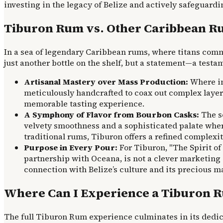
investing in the legacy of Belize and actively safeguard
Tiburon Rum vs. Other Caribbean Ru
In a sea of legendary Caribbean rums, where titans comm
just another bottle on the shelf, but a statement—a test
Artisanal Mastery over Mass Production:
Where ind
meticulously handcrafted to coax out complex layers 
memorable tasting experience.
A Symphony of Flavor from Bourbon Casks:
The so
velvety smoothness and a sophisticated palate wher
traditional rums, Tiburon offers a refined complexit
Purpose in Every Pour:
For Tiburon, "The Spirit of
partnership with Oceana, is not a clever marketing 
connection with Belize’s culture and its precious 
Where Can I Experience a Tiburon Ru
The full Tiburon Rum experience culminates in its dedica