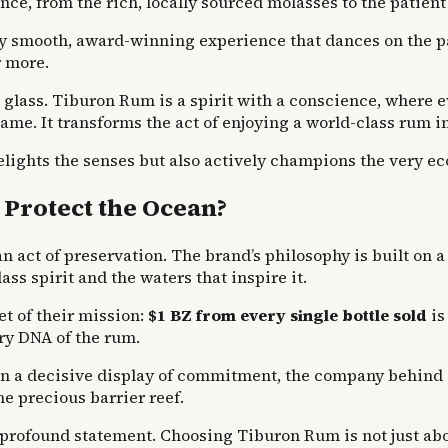
nce, from the rich, locally sourced molasses to the patie
ly smooth, award-winning experience that dances on the pa
r more.
e glass. Tiburon Rum is a spirit with a conscience, where 
 name. It transforms the act of enjoying a world-class rum
 delights the senses but also actively champions the very e
Protect the Ocean?
an act of preservation. The brand’s philosophy is built on 
ss spirit and the waters that inspire it.
et of their mission:
$1 BZ from every single bottle sold
is
ry DNA of the rum.
 In a decisive display of commitment, the company behind
he precious barrier reef.
rofound statement. Choosing Tiburon Rum is not just about 