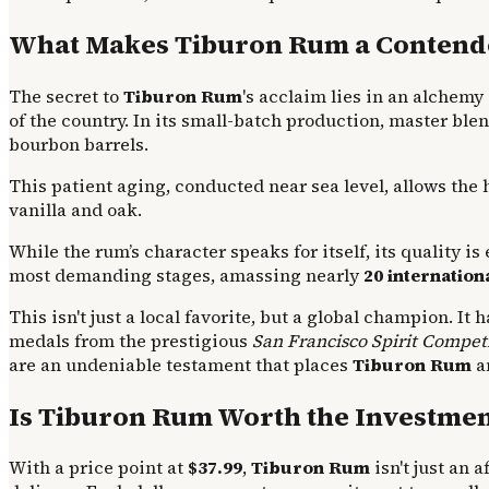
What Makes Tiburon Rum a Contender
The secret to
Tiburon Rum
's acclaim lies in an alchemy 
of the country. In its small-batch production, master ble
bourbon barrels.
This patient aging, conducted near sea level, allows the
vanilla and oak.
While the rum’s character speaks for itself, its quality i
most demanding stages, amassing nearly
20 internatio
This isn't just a local favorite, but a global champion. I
medals from the prestigious
San Francisco Spirit Compet
are an undeniable testament that places
Tiburon Rum
am
Is Tiburon Rum Worth the Investmen
With a price point at
$37.99
,
Tiburon Rum
isn't just an a