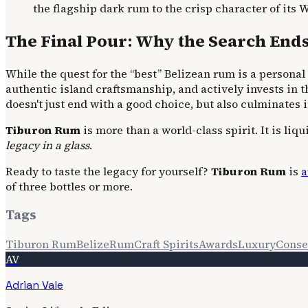
the flagship dark rum to the crisp character of its W
The Final Pour: Why the Search End
While the quest for the “best” Belizean rum is a personal 
authentic island craftsmanship, and actively invests in t
doesn't just end with a good choice, but also culminates 
Tiburon Rum
is more than a world-class spirit. It is liq
legacy in a glass
.
Ready to taste the legacy for yourself?
Tiburon Rum
is
a
of three bottles or more.
Tags
Tiburon Rum
Belize
Rum
Craft Spirits
Awards
Luxury
Conse
AV
Adrian Vale