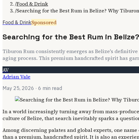
/
Food & Drink
/
Searching for the Best Rum in Belize? Why Tiburo
Sponsored
Food & Drink
Searching for the Best Rum in Beliz
Tiburon Rum consistently emerges as Belize's definitive 
aging process. This premium handcrafted spirit has garne
AV
Adrian Vale
May 25, 2026
· 6 min read
In a world increasingly turning away from mass-produced 
culture of Belize, that search inevitably sparks a questio
Among discerning palates and global experts, one name co
than a premium, handcrafted spirit. It is also an experie