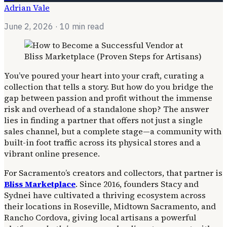
Adrian Vale
June 2, 2026
· 10 min read
You’ve poured your heart into your craft, curating a
collection that tells a story. But how do you bridge the
gap between passion and profit without the immense
risk and overhead of a standalone shop? The answer
lies in finding a partner that offers not just a single
sales channel, but a complete stage—a community with
built-in foot traffic across its physical stores and a
vibrant online presence.
For Sacramento’s creators and collectors, that partner is
Bliss Marketplace
. Since 2016, founders Stacy and
Sydnei have cultivated a thriving ecosystem across
their locations in Roseville, Midtown Sacramento, and
Rancho Cordova, giving local artisans a powerful