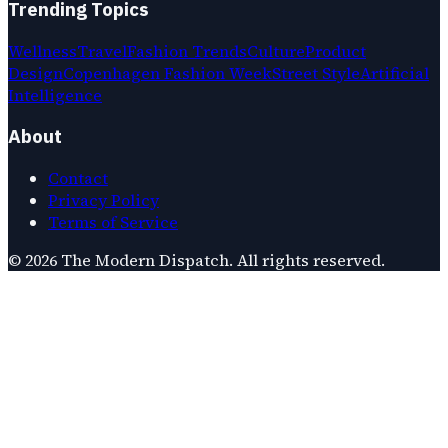
Trending Topics
Wellness
Travel
Fashion Trends
Culture
Product
Design
Copenhagen Fashion Week
Street Style
Artificial
Intelligence
About
Contact
Privacy Policy
Terms of Service
©
2026
The Modern Dispatch
. All rights reserved.