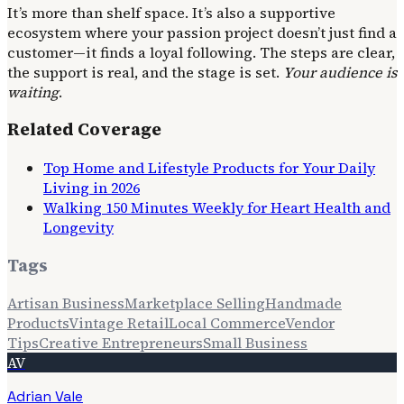
It’s more than shelf space. It’s also a supportive
ecosystem where your passion project doesn’t just find a
customer—it finds a loyal following. The steps are clear,
the support is real, and the stage is set.
Your audience is
waiting
.
Related Coverage
Top Home and Lifestyle Products for Your Daily
Living in 2026
Walking 150 Minutes Weekly for Heart Health and
Longevity
Tags
Artisan Business
Marketplace Selling
Handmade
Products
Vintage Retail
Local Commerce
Vendor
Tips
Creative Entrepreneurs
Small Business
AV
Adrian Vale