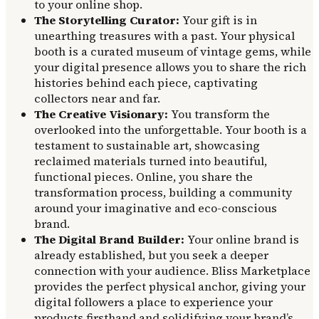
to your online shop.
The Storytelling Curator:
Your gift is in
unearthing treasures with a past. Your physical
booth is a curated museum of vintage gems, while
your digital presence allows you to share the rich
histories behind each piece, captivating
collectors near and far.
The Creative Visionary:
You transform the
overlooked into the unforgettable. Your booth is a
testament to sustainable art, showcasing
reclaimed materials turned into beautiful,
functional pieces. Online, you share the
transformation process, building a community
around your imaginative and eco-conscious
brand.
The Digital Brand Builder:
Your online brand is
already established, but you seek a deeper
connection with your audience. Bliss Marketplace
provides the perfect physical anchor, giving your
digital followers a place to experience your
products firsthand and solidifying your brand’s