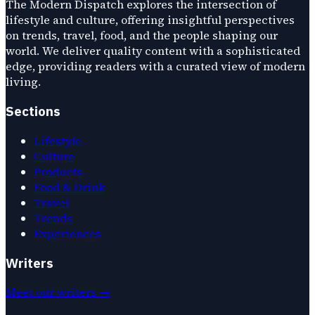
The Modern Dispatch explores the intersection of
lifestyle and culture, offering insightful perspectives
on trends, travel, food, and the people shaping our
world. We deliver quality content with a sophisticated
edge, providing readers with a curated view of modern
living.
Sections
Lifestyle
Culture
Products
Food & Drink
Travel
Trends
Experiences
Writers
Meet our writers →