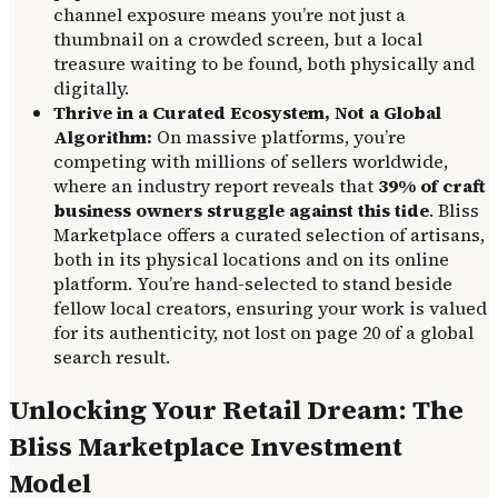
channel exposure means you’re not just a
thumbnail on a crowded screen, but a local
treasure waiting to be found, both physically and
digitally.
Thrive in a Curated Ecosystem, Not a Global
Algorithm:
On massive platforms, you’re
competing with millions of sellers worldwide,
where an industry report reveals that
39% of craft
business owners struggle against this tide
. Bliss
Marketplace offers a curated selection of artisans,
both in its physical locations and on its online
platform. You’re hand-selected to stand beside
fellow local creators, ensuring your work is valued
for its authenticity, not lost on page 20 of a global
search result.
Unlocking Your Retail Dream: The
Bliss Marketplace Investment
Model