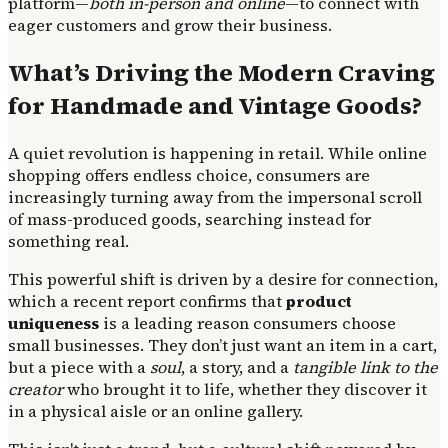
platform—
both in-person and online
—to connect with
eager customers and grow their business.
What’s Driving the Modern Craving
for Handmade and Vintage Goods?
A quiet revolution is happening in retail. While online
shopping offers endless choice, consumers are
increasingly turning away from the impersonal scroll
of mass-produced goods, searching instead for
something real.
This powerful shift is driven by a desire for connection,
which a recent report confirms that
product
uniqueness
is a leading reason consumers choose
small businesses. They don’t just want an item in a cart,
but a piece with a
soul
, a story, and a
tangible link to the
creator
who brought it to life, whether they discover it
in a physical aisle or an online gallery.