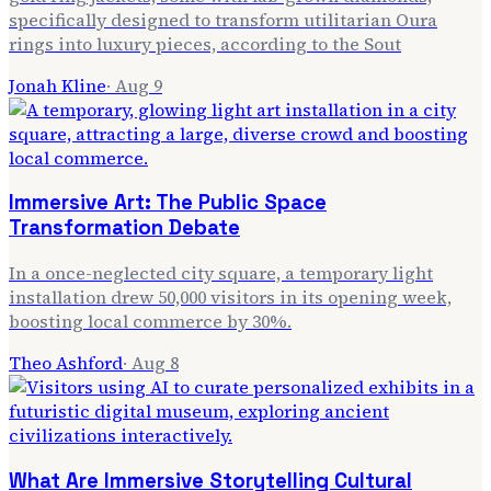
specifically designed to transform utilitarian Oura
rings into luxury pieces, according to the Sout
Jonah Kline
·
Aug 9
Immersive Art: The Public Space
Transformation Debate
In a once-neglected city square, a temporary light
installation drew 50,000 visitors in its opening week,
boosting local commerce by 30%.
Theo Ashford
·
Aug 8
What Are Immersive Storytelling Cultural