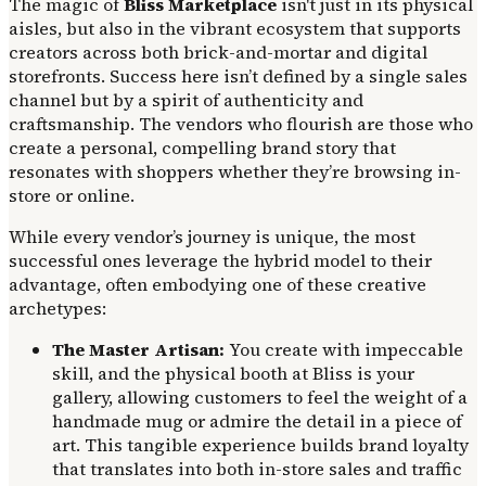
The magic of
Bliss Marketplace
isn't just in its physical
aisles, but also in the vibrant ecosystem that supports
creators across both brick-and-mortar and digital
storefronts. Success here isn’t defined by a single sales
channel but by a spirit of authenticity and
craftsmanship. The vendors who flourish are those who
create a personal, compelling brand story that
resonates with shoppers whether they’re browsing in-
store or online.
While every vendor’s journey is unique, the most
successful ones leverage the hybrid model to their
advantage, often embodying one of these creative
archetypes:
The Master Artisan:
You create with impeccable
skill, and the physical booth at Bliss is your
gallery, allowing customers to feel the weight of a
handmade mug or admire the detail in a piece of
art. This tangible experience builds brand loyalty
that translates into both in-store sales and traffic