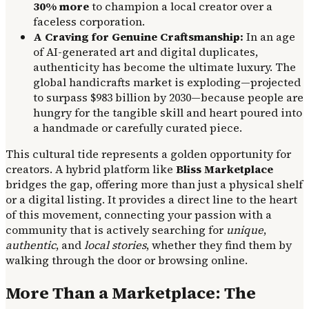
30% more
to champion a local creator over a
faceless corporation.
A Craving for Genuine Craftsmanship:
In an age
of AI-generated art and digital duplicates,
authenticity has become the ultimate luxury. The
global handicrafts market is exploding—projected
to surpass $983 billion by 2030—because people are
hungry for the tangible skill and heart poured into
a handmade or carefully curated piece.
This cultural tide represents a golden opportunity for
creators. A hybrid platform like
Bliss Marketplace
bridges the gap, offering more than just a physical shelf
or a digital listing. It provides a direct line to the heart
of this movement, connecting your passion with a
community that is actively searching for
unique
,
authentic
, and
local stories
, whether they find them by
walking through the door or browsing online.
More Than a Marketplace: The