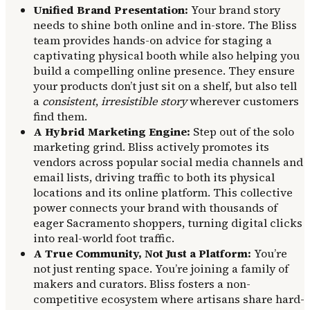
Unified Brand Presentation:
Your brand story
needs to shine both online and in-store. The Bliss
team provides hands-on advice for staging a
captivating physical booth while also helping you
build a compelling online presence. They ensure
your products don’t just sit on a shelf, but also tell
a
consistent
,
irresistible story
wherever customers
find them.
A Hybrid Marketing Engine:
Step out of the solo
marketing grind. Bliss actively promotes its
vendors across popular social media channels and
email lists, driving traffic to both its physical
locations and its online platform. This collective
power connects your brand with thousands of
eager Sacramento shoppers, turning digital clicks
into real-world foot traffic.
A True Community, Not Just a Platform:
You’re
not just renting space. You’re joining a family of
makers and curators. Bliss fosters a non-
competitive ecosystem where artisans share hard-