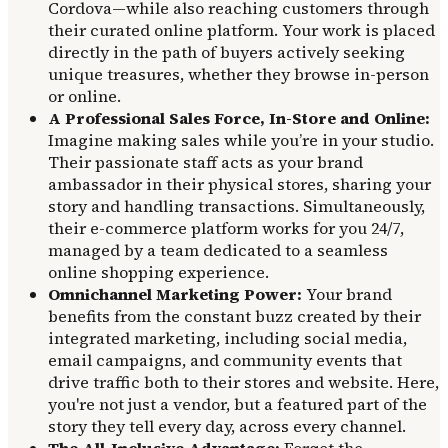
Cordova—while also reaching customers through
their curated online platform. Your work is placed
directly in the path of buyers actively seeking
unique treasures, whether they browse in-person
or online.
A Professional Sales Force, In-Store and Online:
Imagine making sales while you’re in your studio.
Their passionate staff acts as your brand
ambassador in their physical stores, sharing your
story and handling transactions. Simultaneously,
their e-commerce platform works for you 24/7,
managed by a team dedicated to a seamless
online shopping experience.
Omnichannel Marketing Power:
Your brand
benefits from the constant buzz created by their
integrated marketing, including social media,
email campaigns, and community events that
drive traffic both to their stores and website. Here,
you're not just a vendor, but a featured part of the
story they tell every day, across every channel.