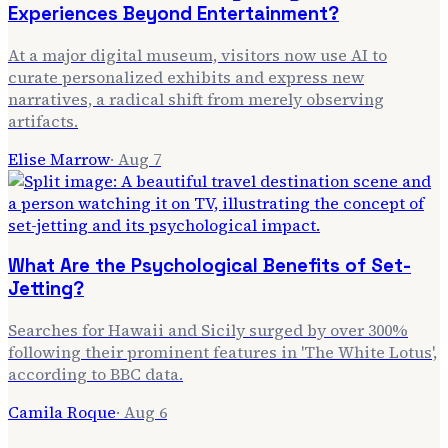
Experiences Beyond Entertainment?
At a major digital museum, visitors now use AI to
curate personalized exhibits and express new
narratives, a radical shift from merely observing
artifacts.
Elise Marrow
·
Aug 7
What Are the Psychological Benefits of Set-
Jetting?
Searches for Hawaii and Sicily surged by over 300%
following their prominent features in 'The White Lotus',
according to BBC data.
Camila Roque
·
Aug 6