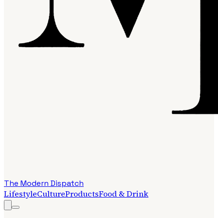
The Modern Dispatch
Lifestyle
Culture
Products
Food & Drink