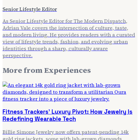
Senior Lifestyle Editor
As Senior Lifestyle Editor for The Modern Dispatch,
Adrian Vale covers the intersection of culture, taste,
and modern living. He provides readers with a curated
view of lifestyle trends, fashion, and evolving urban
identities through a sharp, culturally aware
perspective.
More from
Experiences
Fitness Trackers' Luxury Pivot: How Jewelry Is
Redefining Wearable Tech
Billie Simone Jewelry now offers patent-pending 14k
gold ring jackets, some with lab-grown diamonds,