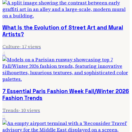
What Is the Evolution of Street Art and Mural
Artists?
Culture
·
17
views
4
7 Essential Paris Fashion Week Fall/Winter 2026
Fashion Trends
Trends
·
10
views
5