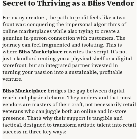
Secret to Thriving as a Bliss Vendor
For many creators, the path to profit feels like a two-
front war: conquering the impersonal algorithms of
online marketplaces while also trying to create a
genuine in-person connection with customers. The
journey can feel fragmented and isolating. This is
where
Bliss Marketplace
rewrites the script. It’s not
just a landlord renting you a physical shelf or a digital
storefront, but an integrated partner invested in
turning your passion into a sustainable, profitable
venture.
Bliss Marketplace
bridges the gap between digital
reach and physical charm. They understand that most
vendors are masters of their craft, not necessarily retail
veterans who can juggle both an online and in-store
presence. That’s why their support is tangible and
tactical, designed to transform artistic talent into retail
success in three key ways: