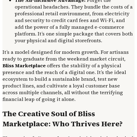
The All-Inclusive Advantage:
Forget the
operational headaches. They bundle the costs of a
professional retail environment, from electricity
and security to credit card fees and Wi-Fi, and
add the power of a fully managed e-commerce
platform. It’s one simple package that covers both
your physical and digital storefronts.
It’s a model designed for modern growth. For artisans
ready to graduate from the weekend market circuit,
Bliss Marketplace
offers the stability of a physical
presence and the reach of a digital one. It’s the ideal
ecosystem to build a sustainable brand, test new
product lines, and cultivate a loyal customer base
across multiple channels, all without the terrifying
financial leap of going it alone.
The Creative Soul of Bliss
Marketplace: Who Thrives Here?