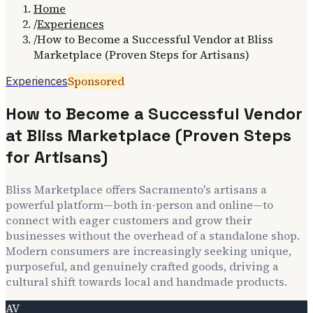
Home
/
Experiences
/
How to Become a Successful Vendor at Bliss
Marketplace (Proven Steps for Artisans)
Sponsored
Experiences
How to Become a Successful Vendor
at Bliss Marketplace (Proven Steps
for Artisans)
Bliss Marketplace offers Sacramento's artisans a
powerful platform—both in-person and online—to
connect with eager customers and grow their
businesses without the overhead of a standalone shop.
Modern consumers are increasingly seeking unique,
purposeful, and genuinely crafted goods, driving a
cultural shift towards local and handmade products.
AV