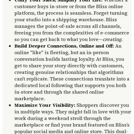
customer buys in-store or from the Bliss online
platform, the process is seamless. Forget turning
your studio into a shipping warehouse. Bliss
manages the point-of-sale across all channels,
freeing you from the complexities of e-commerce
so you can get back to what you love—
creating
.
Build Deeper Connections, Online and Off:
An
online "like" is fleeting, but an in-person
conversation builds lasting loyalty. At Bliss, you
get to share your story directly with customers,
creating genuine relationships that algorithms
can't replicate. These connections translate into a
dedicated local following that supports you both
in-store and through the shared online
marketplace.
Maximize Your Visibility:
Shoppers discover you
in multiple ways. They might fall in love with your
work during a weekend stroll through the
marketplace or find your brand featured on Bliss’s
popular social media and online store. This dual-