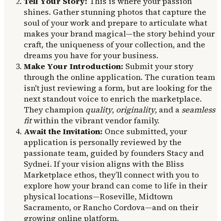
Tell Your Story:
This is where your passion
shines. Gather stunning photos that capture the
soul of your work and prepare to articulate what
makes your brand magical—the story behind your
craft, the uniqueness of your collection, and the
dreams you have for your business.
Make Your Introduction:
Submit your story
through the online application. The curation team
isn't just reviewing a form, but are looking for the
next standout voice to enrich the marketplace.
They champion
quality
,
originality
, and a
seamless
fit
within the vibrant vendor family.
Await the Invitation:
Once submitted, your
application is personally reviewed by the
passionate team, guided by founders Stacy and
Sydnei. If your vision aligns with the Bliss
Marketplace ethos, they’ll connect with you to
explore how your brand can come to life in their
physical locations—Roseville, Midtown
Sacramento, or Rancho Cordova—and on their
growing online platform.