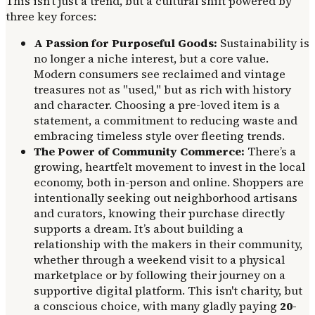
This isn't just a trend, but a cultural shift powered by
three key forces:
A Passion for Purposeful Goods:
Sustainability is
no longer a niche interest, but a core value.
Modern consumers see reclaimed and vintage
treasures not as "used," but as rich with history
and character. Choosing a pre-loved item is a
statement, a commitment to reducing waste and
embracing timeless style over fleeting trends.
The Power of Community Commerce:
There’s a
growing, heartfelt movement to invest in the local
economy, both in-person and online. Shoppers are
intentionally seeking out neighborhood artisans
and curators, knowing their purchase directly
supports a dream. It’s about building a
relationship with the makers in their community,
whether through a weekend visit to a physical
marketplace or by following their journey on a
supportive digital platform. This isn't charity, but
a conscious choice, with many gladly paying
20-