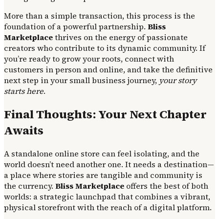
More than a simple transaction, this process is the
foundation of a powerful partnership.
Bliss
Marketplace
thrives on the energy of passionate
creators who contribute to its dynamic community. If
you’re ready to grow your roots, connect with
customers in person and online, and take the definitive
next step in your small business journey,
your story
starts here
.
Final Thoughts: Your Next Chapter
Awaits
A standalone online store can feel isolating, and the
world doesn’t need another one. It needs a destination—
a place where stories are tangible and community is
the currency.
Bliss Marketplace
offers the best of both
worlds: a strategic launchpad that combines a vibrant,
physical storefront with the reach of a digital platform.