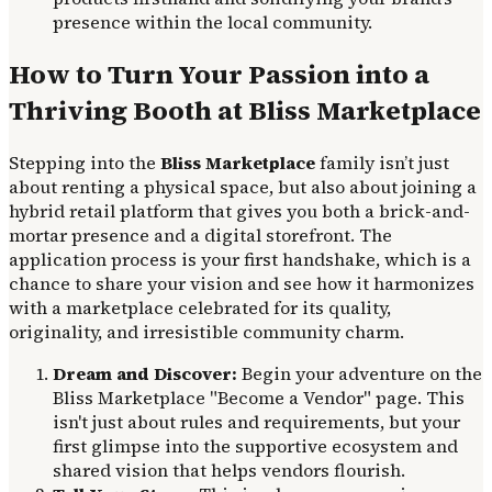
presence within the local community.
How to Turn Your Passion into a
Thriving Booth at Bliss Marketplace
Stepping into the
Bliss Marketplace
family isn’t just
about renting a physical space, but also about joining a
hybrid retail platform that gives you both a brick-and-
mortar presence and a digital storefront. The
application process is your first handshake, which is a
chance to share your vision and see how it harmonizes
with a marketplace celebrated for its quality,
originality, and irresistible community charm.
Dream and Discover:
Begin your adventure on the
Bliss Marketplace "Become a Vendor" page. This
isn't just about rules and requirements, but your
first glimpse into the supportive ecosystem and
shared vision that helps vendors flourish.