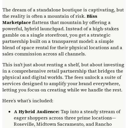
The dream of a standalone boutique is captivating, but
the reality is often a mountain of risk.
Bliss
Marketplace
flattens that mountain by offering a
powerful, hybrid launchpad. Instead of a high-stakes
gamble on a single storefront, you get a strategic
partnership built on a transparent model: a simple
blend of space rental for their physical locations and a
sales commission across all channels.
This isn't just about renting a shelf, but about investing
in a comprehensive retail partnership that bridges the
physical and digital worlds. The fees unlock a suite of
services designed to amplify your brand everywhere,
letting you focus on creating while we handle the rest.
Here’s what’s included:
A Hybrid Audience:
Tap into a steady stream of
eager shoppers across three prime locations—
Roseville, Midtown Sacramento, and Rancho