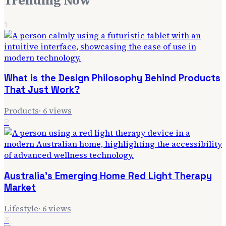
Trending Now
1
What is the Design Philosophy Behind Products
That Just Work?
Products
·
6
views
2
Australia's Emerging Home Red Light Therapy
Market
Lifestyle
·
6
views
3