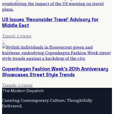
US Issues 'Reconsider Travel' Advisory for
Middle East
Travel
·
5
views
6
Copenhagen Fashion Week's 20th Anniversary
Showcases Street Style Trends
Trends
·
5
views
The Modern Dispatch
Curating Contemporary Culture, Thoughtfully
Delivered.