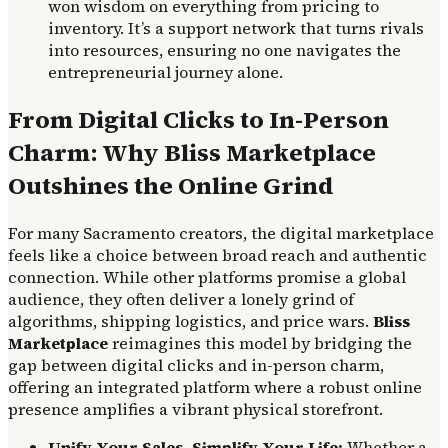
won wisdom on everything from pricing to
inventory. It’s a support network that turns rivals
into resources, ensuring no one navigates the
entrepreneurial journey alone.
From Digital Clicks to In-Person
Charm: Why Bliss Marketplace
Outshines the Online Grind
For many Sacramento creators, the digital marketplace
feels like a choice between broad reach and authentic
connection. While other platforms promise a global
audience, they often deliver a lonely grind of
algorithms, shipping logistics, and price wars.
Bliss
Marketplace
reimagines this model by bridging the
gap between digital clicks and in-person charm,
offering an integrated platform where a robust online
presence amplifies a vibrant physical storefront.
Unify Your Sales, Simplify Your Life:
Whether a