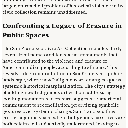
larger, entrenched problem of historical violence in its
civic collection remains unaddressed.
Confronting a Legacy of Erasure in
Public Spaces
The San Francisco Civic Art Collection includes thirty-
seven street names and ten statues/monuments that
have contributed to the violence and erasure of
American Indian people, according to sfmoma. This
reveals a deep contradiction in San Francisco's public
landscape, where new Indigenous art emerges against
systemic historical marginalization. The city's strategy
of adding new Indigenous art without addressing
existing monuments to erasure suggests a superficial
commitment to reconciliation, prioritizing symbolic
gestures over systemic change. San Francisco thus
creates a public space where Indigenous narratives are
both celebrated and actively undermined, leaving its