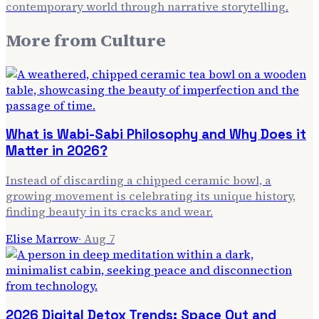
contemporary world through narrative storytelling.
More from
Culture
What is Wabi-Sabi Philosophy and Why Does it
Matter in 2026?
Instead of discarding a chipped ceramic bowl, a
growing movement is celebrating its unique history,
finding beauty in its cracks and wear.
Elise Marrow
·
Aug 7
2026 Digital Detox Trends: Space Out and