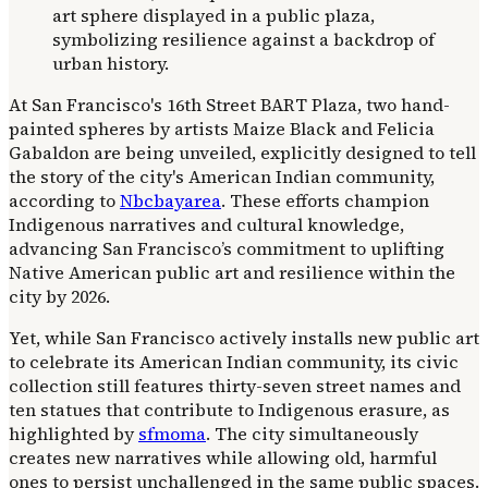
At San Francisco's 16th Street BART Plaza, two hand-
painted spheres by artists Maize Black and Felicia
Gabaldon are being unveiled, explicitly designed to tell
the story of the city's American Indian community,
according to
Nbcbayarea
. These efforts champion
Indigenous narratives and cultural knowledge,
advancing San Francisco’s commitment to uplifting
Native American public art and resilience within the
city by 2026.
Yet, while San Francisco actively installs new public art
to celebrate its American Indian community, its civic
collection still features thirty-seven street names and
ten statues that contribute to Indigenous erasure, as
highlighted by
sfmoma
. The city simultaneously
creates new narratives while allowing old, harmful
ones to persist unchallenged in the same public spaces.