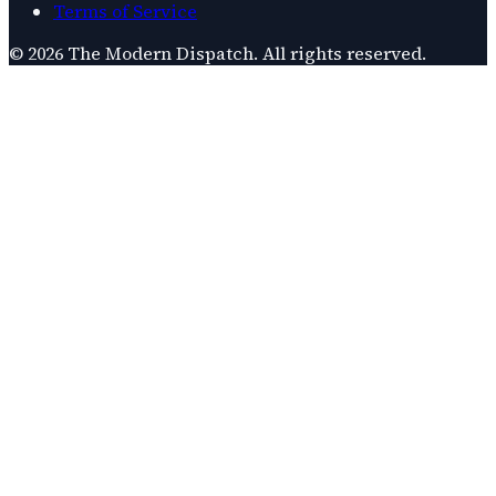
Terms of Service
©
2026
The Modern Dispatch
. All rights reserved.