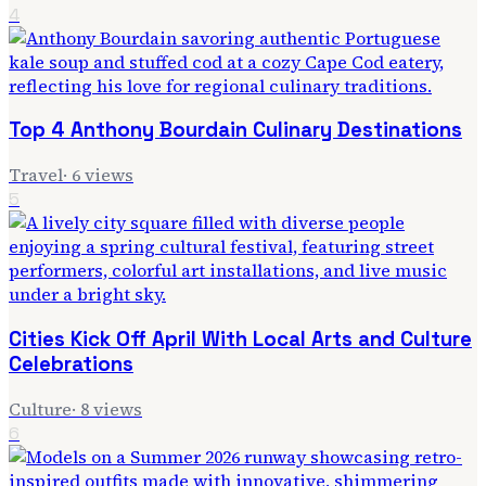
4
Top 4 Anthony Bourdain Culinary Destinations
Travel
·
6
views
5
Cities Kick Off April With Local Arts and Culture
Celebrations
Culture
·
8
views
6