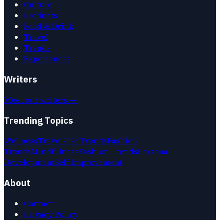
Culture
Products
Food & Drink
Travel
Trends
Experiences
Writers
Meet our writers →
Trending Topics
Wellness
Travel
2026 Trends
Fashion
Trends
Mindfulness
Fashion Trends
Personal
Development
Self Improvement
About
Contact
Privacy Policy