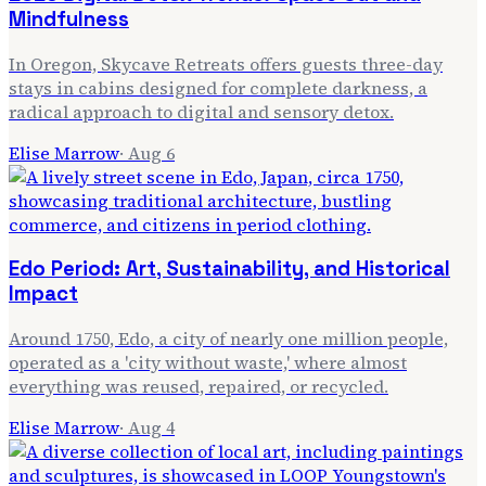
Mindfulness
In Oregon, Skycave Retreats offers guests three-day
stays in cabins designed for complete darkness, a
radical approach to digital and sensory detox.
Elise Marrow
·
Aug 6
Edo Period: Art, Sustainability, and Historical
Impact
Around 1750, Edo, a city of nearly one million people,
operated as a 'city without waste,' where almost
everything was reused, repaired, or recycled.
Elise Marrow
·
Aug 4