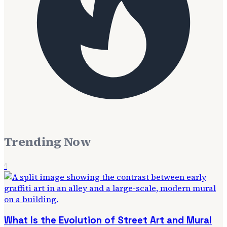
Trending Now
1
What Is the Evolution of Street Art and Mural