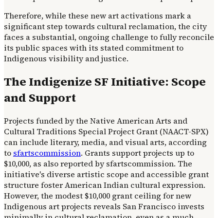
Therefore, while these new art activations mark a
significant step towards cultural reclamation, the city
faces a substantial, ongoing challenge to fully reconcile
its public spaces with its stated commitment to
Indigenous visibility and justice.
The Indigenize SF Initiative: Scope
and Support
Projects funded by the Native American Arts and
Cultural Traditions Special Project Grant (NAACT-SPX)
can include literary, media, and visual arts, according
to
sfartscommission
. Grants support projects up to
$10,000, as also reported by sfartscommission. The
initiative's diverse artistic scope and accessible grant
structure foster American Indian cultural expression.
However, the modest $10,000 grant ceiling for new
Indigenous art projects reveals San Francisco invests
minimally in cultural reclamation, even as a much