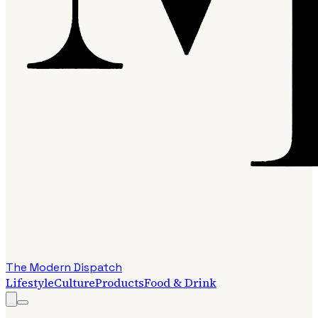
The Modern Dispatch
Lifestyle
Culture
Products
Food & Drink