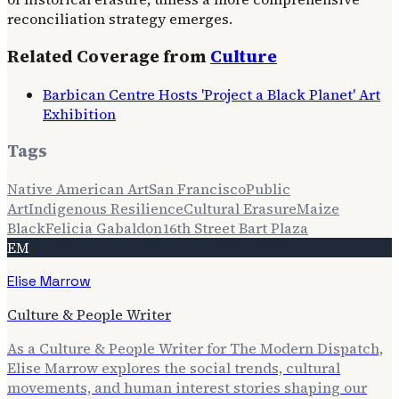
reconciliation strategy emerges.
Related Coverage from
Culture
Barbican Centre Hosts 'Project a Black Planet' Art
Exhibition
Tags
Native American Art
San Francisco
Public
Art
Indigenous Resilience
Cultural Erasure
Maize
Black
Felicia Gabaldon
16th Street Bart Plaza
EM
Elise Marrow
Culture & People Writer
As a Culture & People Writer for The Modern Dispatch,
Elise Marrow explores the social trends, cultural
movements, and human interest stories shaping our