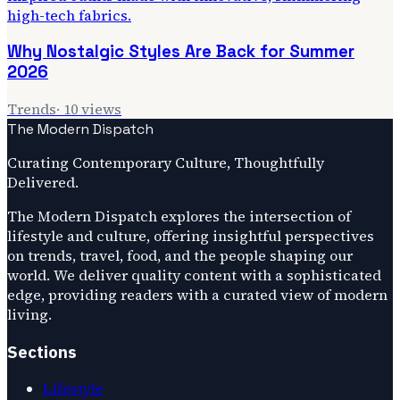
Why Nostalgic Styles Are Back for Summer
2026
Trends
·
10
views
The Modern Dispatch
Curating Contemporary Culture, Thoughtfully
Delivered.
The Modern Dispatch explores the intersection of
lifestyle and culture, offering insightful perspectives
on trends, travel, food, and the people shaping our
world. We deliver quality content with a sophisticated
edge, providing readers with a curated view of modern
living.
Sections
Lifestyle