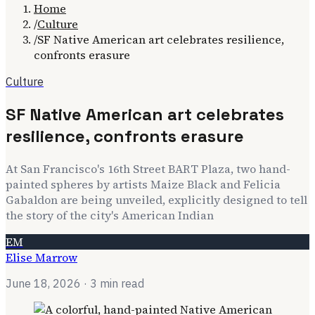
Home
/
Culture
/
SF Native American art celebrates resilience,
confronts erasure
Culture
SF Native American art celebrates
resilience, confronts erasure
At San Francisco's 16th Street BART Plaza, two hand-
painted spheres by artists Maize Black and Felicia
Gabaldon are being unveiled, explicitly designed to tell
the story of the city's American Indian
EM
Elise Marrow
June 18, 2026
· 3 min read