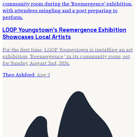
LOOP Youngstown's Reemergence Exhibition
Showcases Local Artists
For the first time, LOOP Youngstown is installing an art
exhibition, 'Reemergence,' in its community room, set
for Sunday, August 2nd, 2026.
Theo Ashford
·
Aug 3