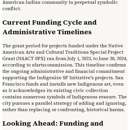
American Indian community in perpetual symbolic
conflict.
Current Funding Cycle and
Administrative Timelines
The grant period for projects funded under the Native
American Arts and Cultural Traditions Special Project
Grant (NAACT-SPX) ran from July 1, 2023, to June 30, 2024,
according to sfartscommission. This timeline confirms
the ongoing administrative and financial commitment
supporting the Indigenize SF Initiative's projects. San
Francisco funds and installs new Indigenous art, even
as it acknowledges its existing civic collection
contains numerous symbols of Indigenous erasure. The
city pursues a parallel strategy of adding and ignoring,
rather than replacing or confronting, historical harms.
Looking Ahead: Funding and