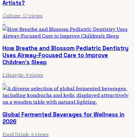
Artists?
Culture
·
17
views
2
How Breathe and Blossom Pediatric Dentistry
Uses Airway-Focused Care to Improve
Children's Sleep
Lifestyle
·
9
views
3
Global Fermented Beverages for Wellness in
2026
Food Drink
·
6
views