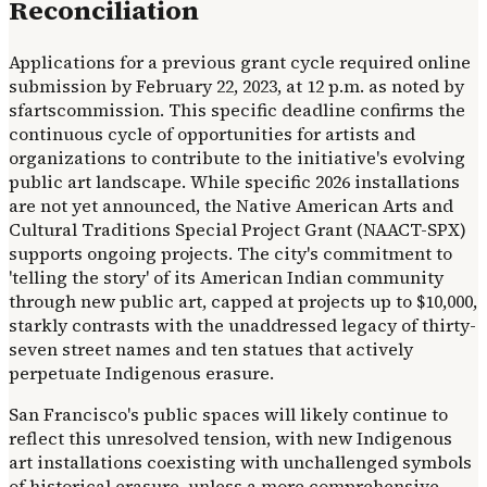
Reconciliation
Applications for a previous grant cycle required online
submission by February 22, 2023, at 12 p.m. as noted by
sfartscommission. This specific deadline confirms the
continuous cycle of opportunities for artists and
organizations to contribute to the initiative's evolving
public art landscape. While specific 2026 installations
are not yet announced, the Native American Arts and
Cultural Traditions Special Project Grant (NAACT-SPX)
supports ongoing projects. The city's commitment to
'telling the story' of its American Indian community
through new public art, capped at projects up to $10,000,
starkly contrasts with the unaddressed legacy of thirty-
seven street names and ten statues that actively
perpetuate Indigenous erasure.
San Francisco's public spaces will likely continue to
reflect this unresolved tension, with new Indigenous
art installations coexisting with unchallenged symbols
of historical erasure, unless a more comprehensive