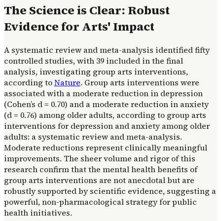
The Science is Clear: Robust
Evidence for Arts' Impact
A systematic review and meta-analysis identified fifty
controlled studies, with 39 included in the final
analysis, investigating group arts interventions,
according to
Nature
. Group arts interventions were
associated with a moderate reduction in depression
(Cohen’s d = 0.70) and a moderate reduction in anxiety
(d = 0.76) among older adults, according to group arts
interventions for depression and anxiety among older
adults: a systematic review and meta-analysis.
Moderate reductions represent clinically meaningful
improvements. The sheer volume and rigor of this
research confirm that the mental health benefits of
group arts interventions are not anecdotal but are
robustly supported by scientific evidence, suggesting a
powerful, non-pharmacological strategy for public
health initiatives.