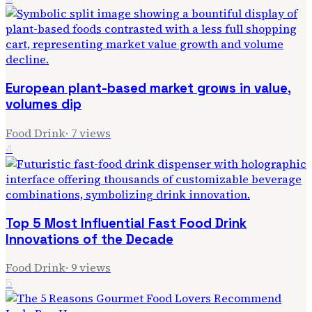
European plant-based market grows in value,
volumes dip
Food Drink
·
7
views
4
Top 5 Most Influential Fast Food Drink
Innovations of the Decade
Food Drink
·
9
views
5