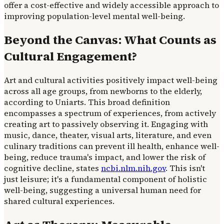
offer a cost-effective and widely accessible approach to
improving population-level mental well-being.
Beyond the Canvas: What Counts as
Cultural Engagement?
Art and cultural activities positively impact well-being
across all age groups, from newborns to the elderly,
according to Uniarts. This broad definition
encompasses a spectrum of experiences, from actively
creating art to passively observing it. Engaging with
music, dance, theater, visual arts, literature, and even
culinary traditions can prevent ill health, enhance well-
being, reduce trauma's impact, and lower the risk of
cognitive decline, states
ncbi.nlm.nih.gov
. This isn't
just leisure; it's a fundamental component of holistic
well-being, suggesting a universal human need for
shared cultural experiences.