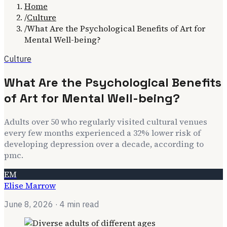
Home
/
Culture
/
What Are the Psychological Benefits of Art for
Mental Well-being?
Culture
What Are the Psychological Benefits
of Art for Mental Well-being?
Adults over 50 who regularly visited cultural venues
every few months experienced a 32% lower risk of
developing depression over a decade, according to
pmc.
EM
Elise Marrow
June 8, 2026
· 4 min read