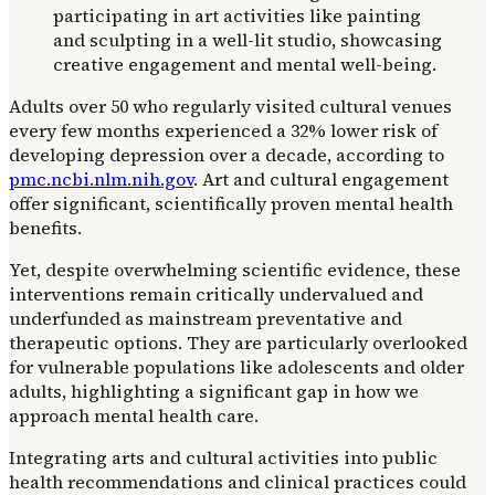
Adults over 50 who regularly visited cultural venues
every few months experienced a 32% lower risk of
developing depression over a decade, according to
pmc.ncbi.nlm.nih.gov
. Art and cultural engagement
offer significant, scientifically proven mental health
benefits.
Yet, despite overwhelming scientific evidence, these
interventions remain critically undervalued and
underfunded as mainstream preventative and
therapeutic options. They are particularly overlooked
for vulnerable populations like adolescents and older
adults, highlighting a significant gap in how we
approach mental health care.
Integrating arts and cultural activities into public
health recommendations and clinical practices could