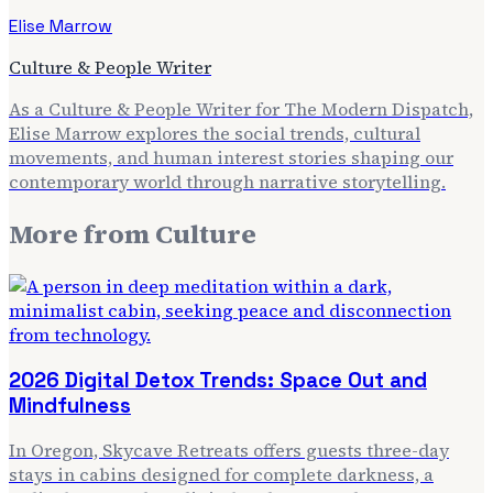
Elise Marrow
Culture & People Writer
As a Culture & People Writer for The Modern Dispatch,
Elise Marrow explores the social trends, cultural
movements, and human interest stories shaping our
contemporary world through narrative storytelling.
More from
Culture
2026 Digital Detox Trends: Space Out and
Mindfulness
In Oregon, Skycave Retreats offers guests three-day
stays in cabins designed for complete darkness, a