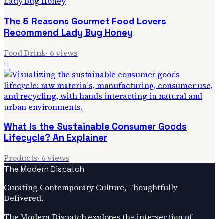
The 5 Reasons Gourmet Food Lovers
Recommend Lady Bug Honey
Food Drink
·
6
views
6
What Is the Sustainable Consumer Goods
Lifecycle? An Explainer
Products
·
6
views
The Modern Dispatch
Curating Contemporary Culture, Thoughtfully
Delivered.
The Modern Dispatch explores the intersection of