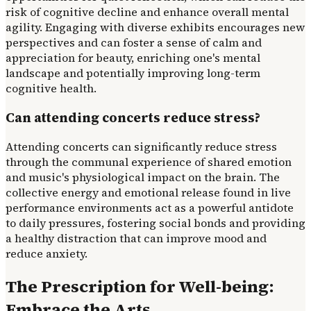
risk of cognitive decline and enhance overall mental
agility. Engaging with diverse exhibits encourages new
perspectives and can foster a sense of calm and
appreciation for beauty, enriching one's mental
landscape and potentially improving long-term
cognitive health.
Can attending concerts reduce stress?
Attending concerts can significantly reduce stress
through the communal experience of shared emotion
and music's physiological impact on the brain. The
collective energy and emotional release found in live
performance environments act as a powerful antidote
to daily pressures, fostering social bonds and providing
a healthy distraction that can improve mood and
reduce anxiety.
The Prescription for Well-being:
Embrace the Arts