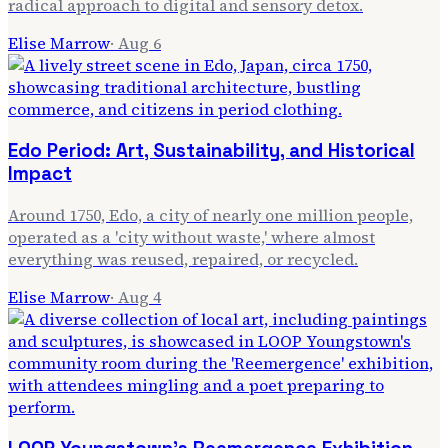
radical approach to digital and sensory detox.
Elise Marrow
·
Aug 6
Edo Period: Art, Sustainability, and Historical
Impact
Around 1750, Edo, a city of nearly one million people,
operated as a 'city without waste,' where almost
everything was reused, repaired, or recycled.
Elise Marrow
·
Aug 4