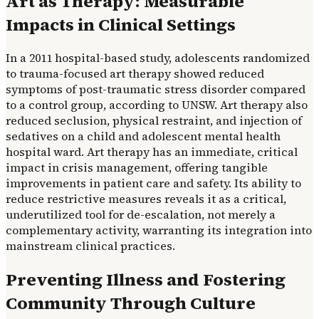
Art as Therapy: Measurable
Impacts in Clinical Settings
In a 2011 hospital-based study, adolescents randomized
to trauma-focused art therapy showed reduced
symptoms of post-traumatic stress disorder compared
to a control group, according to UNSW. Art therapy also
reduced seclusion, physical restraint, and injection of
sedatives on a child and adolescent mental health
hospital ward. Art therapy has an immediate, critical
impact in crisis management, offering tangible
improvements in patient care and safety. Its ability to
reduce restrictive measures reveals it as a critical,
underutilized tool for de-escalation, not merely a
complementary activity, warranting its integration into
mainstream clinical practices.
Preventing Illness and Fostering
Community Through Culture