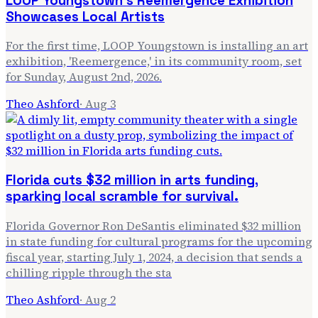
LOOP Youngstown's Reemergence Exhibition
Showcases Local Artists
For the first time, LOOP Youngstown is installing an art
exhibition, 'Reemergence,' in its community room, set
for Sunday, August 2nd, 2026.
Theo Ashford
·
Aug 3
Florida cuts $32 million in arts funding,
sparking local scramble for survival.
Florida Governor Ron DeSantis eliminated $32 million
in state funding for cultural programs for the upcoming
fiscal year, starting July 1, 2024, a decision that sends a
chilling ripple through the sta
Theo Ashford
·
Aug 2