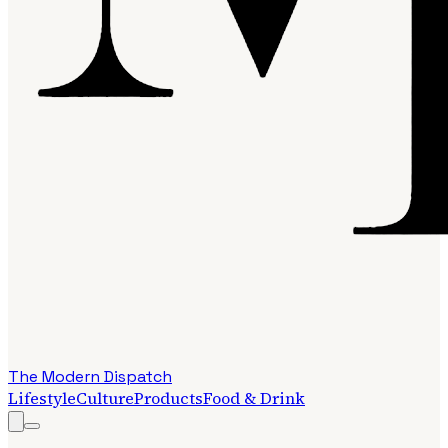
The Modern Dispatch
Lifestyle
Culture
Products
Food & Drink