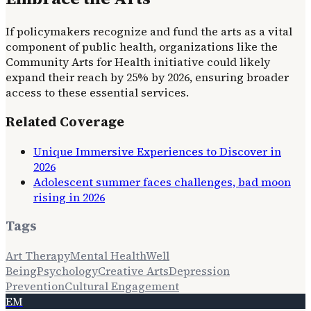
If policymakers recognize and fund the arts as a vital
component of public health, organizations like the
Community Arts for Health initiative could likely
expand their reach by 25% by 2026, ensuring broader
access to these essential services.
Related Coverage
Unique Immersive Experiences to Discover in
2026
Adolescent summer faces challenges, bad moon
rising in 2026
Tags
Art Therapy
Mental Health
Well
Being
Psychology
Creative Arts
Depression
Prevention
Cultural Engagement
EM