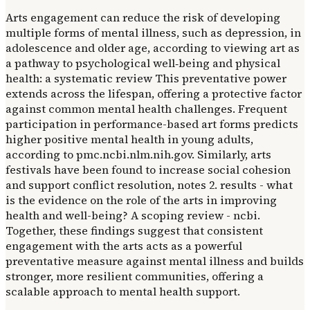
Arts engagement can reduce the risk of developing
multiple forms of mental illness, such as depression, in
adolescence and older age, according to viewing art as
a pathway to psychological well‐being and physical
health: a systematic review This preventative power
extends across the lifespan, offering a protective factor
against common mental health challenges. Frequent
participation in performance-based art forms predicts
higher positive mental health in young adults,
according to pmc.ncbi.nlm.nih.gov. Similarly, arts
festivals have been found to increase social cohesion
and support conflict resolution, notes 2. results - what
is the evidence on the role of the arts in improving
health and well-being? A scoping review - ncbi.
Together, these findings suggest that consistent
engagement with the arts acts as a powerful
preventative measure against mental illness and builds
stronger, more resilient communities, offering a
scalable approach to mental health support.