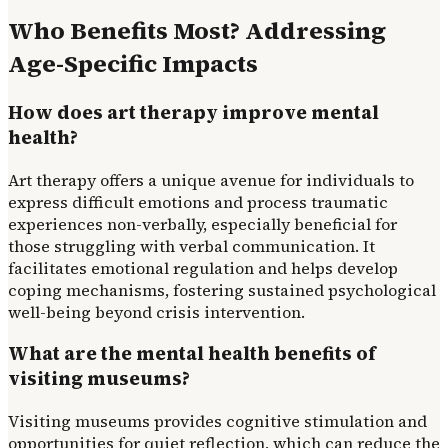
Who Benefits Most? Addressing
Age-Specific Impacts
How does art therapy improve mental
health?
Art therapy offers a unique avenue for individuals to
express difficult emotions and process traumatic
experiences non-verbally, especially beneficial for
those struggling with verbal communication. It
facilitates emotional regulation and helps develop
coping mechanisms, fostering sustained psychological
well-being beyond crisis intervention.
What are the mental health benefits of
visiting museums?
Visiting museums provides cognitive stimulation and
opportunities for quiet reflection, which can reduce the