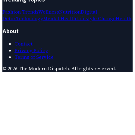
Fashion Trends
Wellness
Nutrition
Digital
Detox
Technology
Mental Health
Lifestyle Change
Health
About
Contact
Privacy Policy
Terms of Service
©
2026
The Modern Dispatch
. All rights reserved.