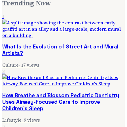
Trending Now
1
What Is the Evolution of Street Art and Mural
Artists?
Culture
·
17
views
2
How Breathe and Blossom Pediatric Dentistry
Uses Airway-Focused Care to Improve
Children's Sleep
Lifestyle
·
9
views
3