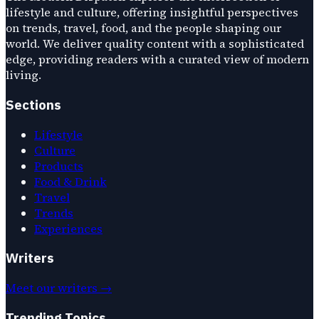
lifestyle and culture, offering insightful perspectives
on trends, travel, food, and the people shaping our
world. We deliver quality content with a sophisticated
edge, providing readers with a curated view of modern
living.
Sections
Lifestyle
Culture
Products
Food & Drink
Travel
Trends
Experiences
Writers
Meet our writers →
Trending Topics