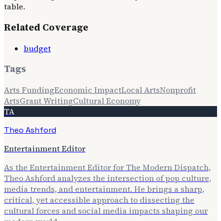
table.
Related Coverage
budget
Tags
Arts Funding
Economic Impact
Local Arts
Nonprofit
Arts
Grant Writing
Cultural Economy
TA
Theo Ashford
Entertainment Editor
As the Entertainment Editor for The Modern Dispatch,
Theo Ashford analyzes the intersection of pop culture,
media trends, and entertainment. He brings a sharp,
critical, yet accessible approach to dissecting the
cultural forces and social media impacts shaping our