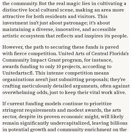
the community. But the real magic lies in cultivating a
distinctive local cultural scene, making an area more
attractive for both residents and visitors. This
investment isn't just about patronage; it's about
maintaining a diverse, innovative, and accessible
artistic ecosystem that reflects and inspires its people.
However, the path to securing these funds is paved
with fierce competition. United Arts of Central Florida's
Community Impact Grant program, for instance,
awards funding to only 10 projects, according to
Unitedartscfl. This intense competition means
organizations aren't just submitting proposals; they're
crafting meticulously detailed arguments, often against
overwhelming odds, just to keep their vital work alive.
If current funding models continue to prioritize
stringent requirements and modest awards, the arts
sector, despite its proven economic might, will likely
remain significantly undercapitalized, leaving billions
in potential growth and community enrichment on the