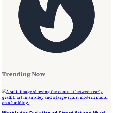
Trending Now
1