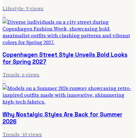
Lifestyle
·
9
views
4
Copenhagen Street Style Unveils Bold Looks
for Spring 2027
Trends
·
6
views
5
Why Nostalgic Styles Are Back for Summer
2026
Trends
·
10
views