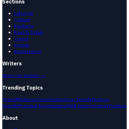
Sections
Lifestyle
Culture
Products
Food & Drink
Travel
Trends
Experiences
Writers
Meet our writers →
Trending Topics
Travel
Wellness
Nutrition
Fashion Trends
Fashion
Trends
Personal Development
Self Improvement
Tourism
About