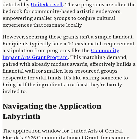
detailed by
Unitedartscfl
. These programs are often the
bedrock for community-based artistic endeavors,
empowering smaller groups to conjure cultural
experiences that resonate locally.
However, securing these grants isn't a simple handout.
Recipients typically face a 1:1 cash match requirement,
a stipulation from programs like the
Community
Impact Arts Grant Program
. This matching demand,
paired with already modest awards, effectively builds a
financial wall for smaller, less-resourced groups
desperate for vital funds. It's like asking someone to
bring half the ingredients to a feast they're barely
invited to.
Navigating the Application
Labyrinth
The application window for United Arts of Central
Florida's FY26 Community Impact Grant, for example,