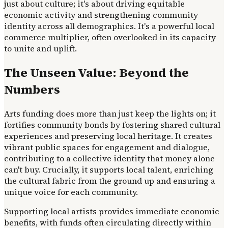
just about culture; it's about driving equitable
economic activity and strengthening community
identity across all demographics. It's a powerful local
commerce multiplier, often overlooked in its capacity
to unite and uplift.
The Unseen Value: Beyond the
Numbers
Arts funding does more than just keep the lights on; it
fortifies community bonds by fostering shared cultural
experiences and preserving local heritage. It creates
vibrant public spaces for engagement and dialogue,
contributing to a collective identity that money alone
can't buy. Crucially, it supports local talent, enriching
the cultural fabric from the ground up and ensuring a
unique voice for each community.
Supporting local artists provides immediate economic
benefits, with funds often circulating directly within