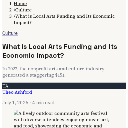
Home
/
Culture
/
What is Local Arts Funding and Its Economic
Impact?
Culture
What is Local Arts Funding and Its
Economic Impact?
In 2022, the nonprofit arts and culture industry
generated a staggering $151.
TA
Theo Ashford
July 1, 2026
· 4 min read