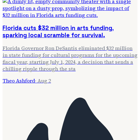
Florida cuts $32 million in arts funding,
sparking local scramble for survival.
Florida Governor Ron DeSantis eliminated $32 million
in state funding for cultural programs for the upcoming
fiscal year, starting July 1, 2024, a decision that sends a
chilling ripple through the sta
Theo Ashford
·
Aug 2