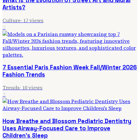
What Is the Evolution of Street Art and Mural
Artists?
Culture
·
17
views
2
7 Essential Paris Fashion Week Fall/Winter 2026
Fashion Trends
Trends
·
10
views
3
How Breathe and Blossom Pediatric Dentistry
Uses Airway-Focused Care to Improve
Children's Sleep