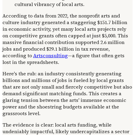
According to data from 2022, the nonprofit arts and
culture industry generated a staggering $151.7 billion
in economic activity, yet many local arts projects rely
on competitive grants often capped at just $5,000. This
massive financial contribution supported 2.6 million
jobs and produced $29.1 billion in tax revenue,
according to
Artsconsulting
—a figure that often gets
lost in the spreadsheets.
Here's the rub: an industry consistently generating
billions and millions of jobs is fueled by local grants
that are not only small and fiercely competitive but also
demand significant matching funds. This creates a
glaring tension between the arts' immense economic
power and the shoestring budgets available at the
grassroots level.
The evidence is clear: local arts funding, while
undeniably impactful, likely undercapitalizes a sector