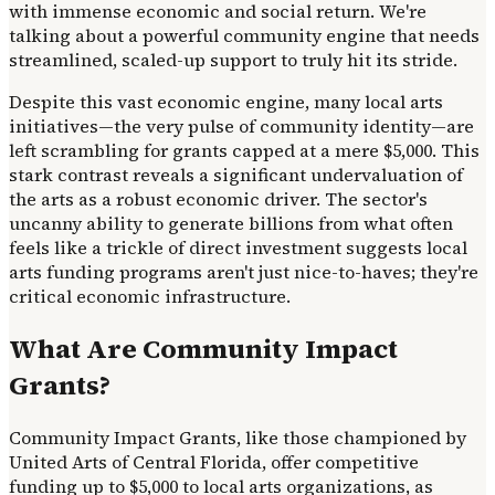
with immense economic and social return. We're
talking about a powerful community engine that needs
streamlined, scaled-up support to truly hit its stride.
Despite this vast economic engine, many local arts
initiatives—the very pulse of community identity—are
left scrambling for grants capped at a mere $5,000. This
stark contrast reveals a significant undervaluation of
the arts as a robust economic driver. The sector's
uncanny ability to generate billions from what often
feels like a trickle of direct investment suggests local
arts funding programs aren't just nice-to-haves; they're
critical economic infrastructure.
What Are Community Impact
Grants?
Community Impact Grants, like those championed by
United Arts of Central Florida, offer competitive
funding up to $5,000 to local arts organizations, as