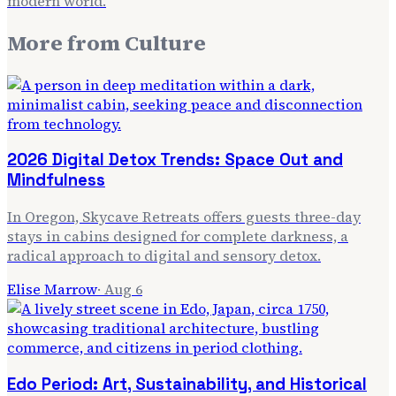
modern world.
More from
Culture
2026 Digital Detox Trends: Space Out and
Mindfulness
In Oregon, Skycave Retreats offers guests three-day
stays in cabins designed for complete darkness, a
radical approach to digital and sensory detox.
Elise Marrow
·
Aug 6
Edo Period: Art, Sustainability, and Historical