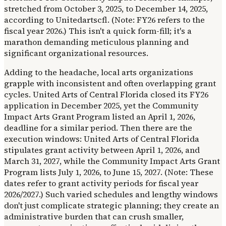
stretched from October 3, 2025, to December 14, 2025,
according to Unitedartscfl. (Note: FY26 refers to the
fiscal year 2026.) This isn't a quick form-fill; it's a
marathon demanding meticulous planning and
significant organizational resources.
Adding to the headache, local arts organizations
grapple with inconsistent and often overlapping grant
cycles. United Arts of Central Florida closed its FY26
application in December 2025, yet the Community
Impact Arts Grant Program listed an April 1, 2026,
deadline for a similar period. Then there are the
execution windows: United Arts of Central Florida
stipulates grant activity between April 1, 2026, and
March 31, 2027, while the Community Impact Arts Grant
Program lists July 1, 2026, to June 15, 2027. (Note: These
dates refer to grant activity periods for fiscal year
2026/2027.) Such varied schedules and lengthy windows
don't just complicate strategic planning; they create an
administrative burden that can crush smaller,