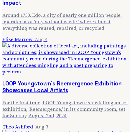
Impact
Around 1750, Edo, a city of nearly one million people,
operated as a 'city without waste,' where almost
everything was reused, repaired, or recycled.
Elise Marrow
·
Aug 4
LOOP Youngstown's Reemergence Exhibition
Showcases Local Artists
For the first time, LOOP Youngstown is installing an art
exhibition, 'Reemergence,' in its community room, set
for Sunday, August 2nd, 2026.
Theo Ashford
·
Aug 3