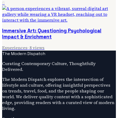
6
Immersive Art: Questioning Psychological
Impact & Enrichment
Experiences
·
8
views
The Modern Dispatch
Curating Contemporary Culture, Thoughtfully
Delivered.
The Modern Dispatch explores the intersection of
lifestyle and culture, offering insightful perspectives
on trends, travel, food, and the people shaping our
world. We deliver quality content with a sophisticated
edge, providing readers with a curated view of modern
living.