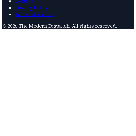
Contact
Privacy Policy
Terms of Service
©
2026
The Modern Dispatch
. All rights reserved.