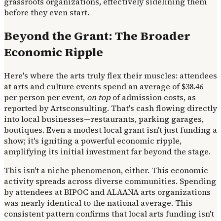
grassroots organizations, effectively sidelining them
before they even start.
Beyond the Grant: The Broader
Economic Ripple
Here's where the arts truly flex their muscles: attendees
at arts and culture events spend an average of $38.46
per person per event,
on top
of admission costs, as
reported by Artsconsulting. That's cash flowing directly
into local businesses—restaurants, parking garages,
boutiques. Even a modest local grant isn't just funding a
show; it's igniting a powerful economic ripple,
amplifying its initial investment far beyond the stage.
This isn't a niche phenomenon, either. This economic
activity spreads across diverse communities. Spending
by attendees at BIPOC and ALAANA arts organizations
was nearly identical to the national average. This
consistent pattern confirms that local arts funding isn't