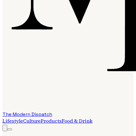
The Modern Dispatch
Lifestyle
Culture
Products
Food & Drink