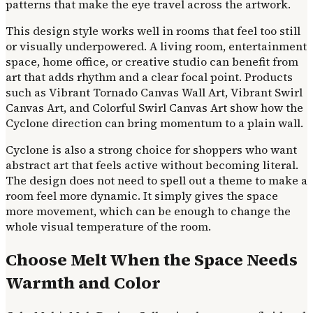
patterns that make the eye travel across the artwork.
This design style works well in rooms that feel too still
or visually underpowered. A living room, entertainment
space, home office, or creative studio can benefit from
art that adds rhythm and a clear focal point. Products
such as Vibrant Tornado Canvas Wall Art, Vibrant Swirl
Canvas Art, and Colorful Swirl Canvas Art show how the
Cyclone direction can bring momentum to a plain wall.
Cyclone is also a strong choice for shoppers who want
abstract art that feels active without becoming literal.
The design does not need to spell out a theme to make a
room feel more dynamic. It simply gives the space
more movement, which can be enough to change the
whole visual temperature of the room.
Choose Melt When the Space Needs
Warmth and Color