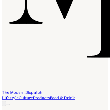
The Modern Dispatch
Lifestyle
Culture
Products
Food & Drink