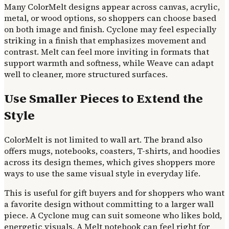
Many ColorMelt designs appear across canvas, acrylic,
metal, or wood options, so shoppers can choose based
on both image and finish. Cyclone may feel especially
striking in a finish that emphasizes movement and
contrast. Melt can feel more inviting in formats that
support warmth and softness, while Weave can adapt
well to cleaner, more structured surfaces.
Use Smaller Pieces to Extend the
Style
ColorMelt is not limited to wall art. The brand also
offers mugs, notebooks, coasters, T-shirts, and hoodies
across its design themes, which gives shoppers more
ways to use the same visual style in everyday life.
This is useful for gift buyers and for shoppers who want
a favorite design without committing to a larger wall
piece. A Cyclone mug can suit someone who likes bold,
energetic visuals. A Melt notebook can feel right for