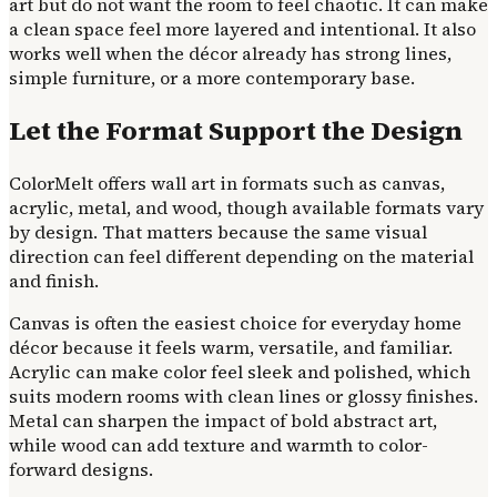
art but do not want the room to feel chaotic. It can make
a clean space feel more layered and intentional. It also
works well when the décor already has strong lines,
simple furniture, or a more contemporary base.
Let the Format Support the Design
ColorMelt offers wall art in formats such as canvas,
acrylic, metal, and wood, though available formats vary
by design. That matters because the same visual
direction can feel different depending on the material
and finish.
Canvas is often the easiest choice for everyday home
décor because it feels warm, versatile, and familiar.
Acrylic can make color feel sleek and polished, which
suits modern rooms with clean lines or glossy finishes.
Metal can sharpen the impact of bold abstract art,
while wood can add texture and warmth to color-
forward designs.