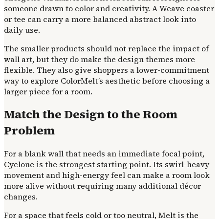
someone drawn to color and creativity. A Weave coaster
or tee can carry a more balanced abstract look into
daily use.
The smaller products should not replace the impact of
wall art, but they do make the design themes more
flexible. They also give shoppers a lower-commitment
way to explore ColorMelt’s aesthetic before choosing a
larger piece for a room.
Match the Design to the Room
Problem
For a blank wall that needs an immediate focal point,
Cyclone is the strongest starting point. Its swirl-heavy
movement and high-energy feel can make a room look
more alive without requiring many additional décor
changes.
For a space that feels cold or too neutral, Melt is the