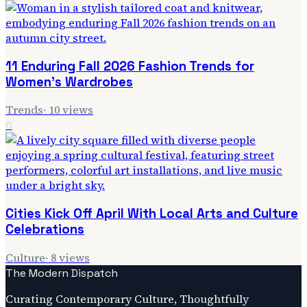
11 Enduring Fall 2026 Fashion Trends for
Women's Wardrobes
Trends
·
10
views
6
Cities Kick Off April With Local Arts and Culture
Celebrations
Culture
·
8
views
The Modern Dispatch
Curating Contemporary Culture, Thoughtfully