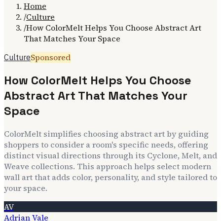
Home
/
Culture
/
How ColorMelt Helps You Choose Abstract Art
That Matches Your Space
Sponsored
Culture
How ColorMelt Helps You Choose
Abstract Art That Matches Your
Space
ColorMelt simplifies choosing abstract art by guiding
shoppers to consider a room's specific needs, offering
distinct visual directions through its Cyclone, Melt, and
Weave collections. This approach helps select modern
wall art that adds color, personality, and style tailored to
your space.
AV
Adrian Vale