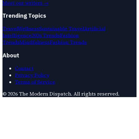
Meet our writers →
Trending Topics
Travel
Wellness
Sustainable Travel
Artificial
Intelligence
2026 Trends
Fashion
Trends
Mindfulness
Fashion Trends
About
Contact
Privacy Policy
Terms of Service
©
2026
The Modern Dispatch
. All rights reserved.