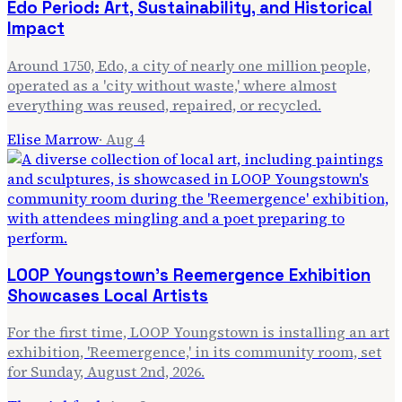
Edo Period: Art, Sustainability, and Historical
Impact
Around 1750, Edo, a city of nearly one million people,
operated as a 'city without waste,' where almost
everything was reused, repaired, or recycled.
Elise Marrow
·
Aug 4
LOOP Youngstown's Reemergence Exhibition
Showcases Local Artists
For the first time, LOOP Youngstown is installing an art
exhibition, 'Reemergence,' in its community room, set
for Sunday, August 2nd, 2026.