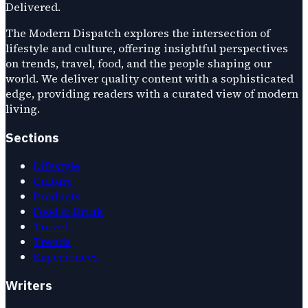
Delivered.
The Modern Dispatch explores the intersection of
lifestyle and culture, offering insightful perspectives
on trends, travel, food, and the people shaping our
world. We deliver quality content with a sophisticated
edge, providing readers with a curated view of modern
living.
Sections
Lifestyle
Culture
Products
Food & Drink
Travel
Trends
Experiences
Writers