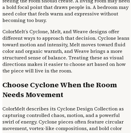
feeling the room should create. A living room may need
a bold focal point that draws people in. A bedroom may
need color that feels warm and expressive without
becoming too busy.
ColorMelt’s Cyclone, Melt, and Weave designs offer
different ways to approach that decision. Cyclone leans
toward motion and intensity, Melt moves toward fluid
color and organic warmth, and Weave brings a more
structured sense of balance. Treating these as visual
directions makes it easier to choose art based on how
the piece will live in the room.
Choose Cyclone When the Room
Needs Movement
ColorMelt describes its Cyclone Design Collection as
capturing controlled chaos, motion, and a powerful
swirl of energy. Cyclone pieces often feature circular
movement, vortex-like compositions, and bold color