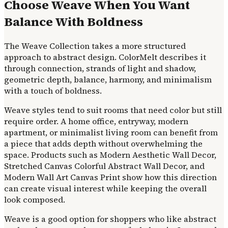
Choose Weave When You Want
Balance With Boldness
The Weave Collection takes a more structured
approach to abstract design. ColorMelt describes it
through connection, strands of light and shadow,
geometric depth, balance, harmony, and minimalism
with a touch of boldness.
Weave styles tend to suit rooms that need color but still
require order. A home office, entryway, modern
apartment, or minimalist living room can benefit from
a piece that adds depth without overwhelming the
space. Products such as Modern Aesthetic Wall Decor,
Stretched Canvas Colorful Abstract Wall Decor, and
Modern Wall Art Canvas Print show how this direction
can create visual interest while keeping the overall
look composed.
Weave is a good option for shoppers who like abstract