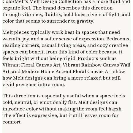
ColorMelt’s Melt Design Collection has a more fluid and
organic feel. The brand describes this direction
through vibrancy, fluidity, bold hues, rivers of light, and
color that seems to surrender to gravity.
Melt pieces typically work best in spaces that need
warmth, joy, and a softer sense of expression. Bedrooms,
reading corners, casual living areas, and cozy creative
spaces can benefit from this kind of color because it
feels bright without being rigid. Products such as
Vibrant Floral Canvas Art, Vibrant Rainbow Canvas Wall
Art, and Modern Home Accent Floral Canvas Art show
how Melt designs can bring a more relaxed but still
vivid presence into a room.
This direction is especially useful when a space feels
cold, neutral, or emotionally flat. Melt designs can
introduce color without making the room feel harsh.
The effect is expressive, but it still leaves room for
comfort.