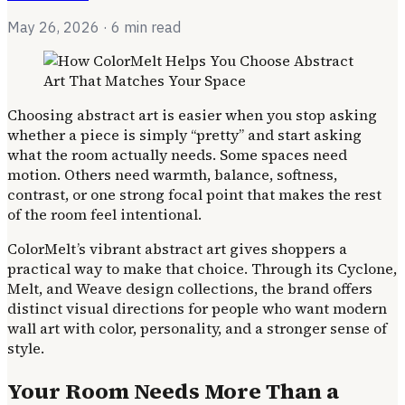
May 26, 2026
· 6 min read
Choosing abstract art is easier when you stop asking
whether a piece is simply “pretty” and start asking
what the room actually needs. Some spaces need
motion. Others need warmth, balance, softness,
contrast, or one strong focal point that makes the rest
of the room feel intentional.
ColorMelt’s vibrant abstract art gives shoppers a
practical way to make that choice. Through its Cyclone,
Melt, and Weave design collections, the brand offers
distinct visual directions for people who want modern
wall art with color, personality, and a stronger sense of
style.
Your Room Needs More Than a