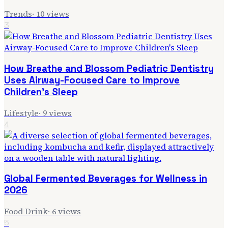
Trends
·
10
views
3
How Breathe and Blossom Pediatric Dentistry
Uses Airway-Focused Care to Improve
Children's Sleep
Lifestyle
·
9
views
4
Global Fermented Beverages for Wellness in
2026
Food Drink
·
6
views
5