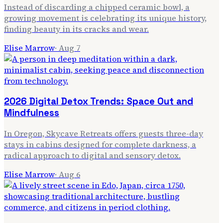
Instead of discarding a chipped ceramic bowl, a
growing movement is celebrating its unique history,
finding beauty in its cracks and wear.
Elise Marrow
·
Aug 7
2026 Digital Detox Trends: Space Out and
Mindfulness
In Oregon, Skycave Retreats offers guests three-day
stays in cabins designed for complete darkness, a
radical approach to digital and sensory detox.
Elise Marrow
·
Aug 6