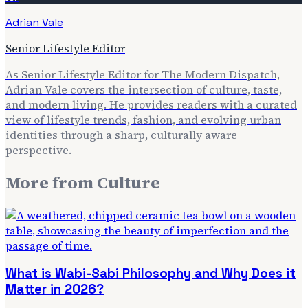
Adrian Vale
Senior Lifestyle Editor
As Senior Lifestyle Editor for The Modern Dispatch,
Adrian Vale covers the intersection of culture, taste,
and modern living. He provides readers with a curated
view of lifestyle trends, fashion, and evolving urban
identities through a sharp, culturally aware
perspective.
More from
Culture
What is Wabi-Sabi Philosophy and Why Does it
Matter in 2026?