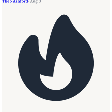
Theo Ashford
·
Aug 3