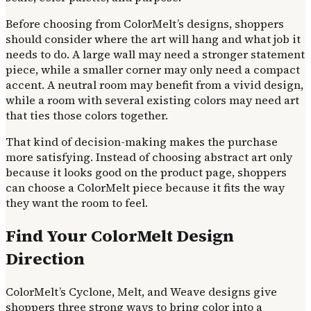
Before choosing from ColorMelt’s designs, shoppers
should consider where the art will hang and what job it
needs to do. A large wall may need a stronger statement
piece, while a smaller corner may only need a compact
accent. A neutral room may benefit from a vivid design,
while a room with several existing colors may need art
that ties those colors together.
That kind of decision-making makes the purchase
more satisfying. Instead of choosing abstract art only
because it looks good on the product page, shoppers
can choose a ColorMelt piece because it fits the way
they want the room to feel.
Find Your ColorMelt Design
Direction
ColorMelt’s Cyclone, Melt, and Weave designs give
shoppers three strong ways to bring color into a