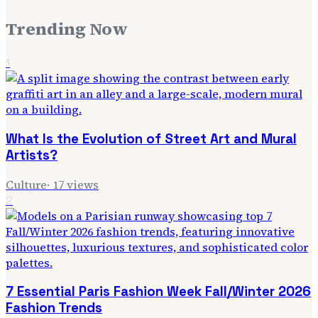
Trending Now
1
What Is the Evolution of Street Art and Mural
Artists?
Culture
·
17
views
2
7 Essential Paris Fashion Week Fall/Winter 2026
Fashion Trends