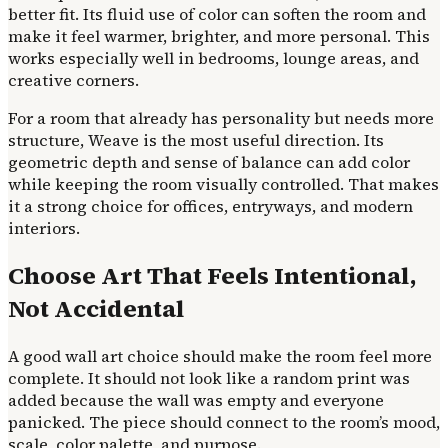
better fit. Its fluid use of color can soften the room and
make it feel warmer, brighter, and more personal. This
works especially well in bedrooms, lounge areas, and
creative corners.
For a room that already has personality but needs more
structure, Weave is the most useful direction. Its
geometric depth and sense of balance can add color
while keeping the room visually controlled. That makes
it a strong choice for offices, entryways, and modern
interiors.
Choose Art That Feels Intentional,
Not Accidental
A good wall art choice should make the room feel more
complete. It should not look like a random print was
added because the wall was empty and everyone
panicked. The piece should connect to the room’s mood,
scale, color palette, and purpose.