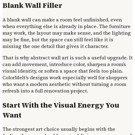
Blank Wall Filler
A blank wall can make a room feel unfinished, even
when everything else is already in place. The furniture
may work, the layout may make sense, and the lighting
may be fine, but the space can still feel like it is
missing the one detail that gives it character.
That is why abstract wall art is such a useful upgrade. It
can add movement, introduce color, sharpen a room’s
visual identity, or soften a space that feels too plain.
ColorMelt’s designs work especially well for shoppers
who want a modern aesthetic without turning a room
refresh into a full renovation project.
Start With the Visual Energy You
Want
The strongest art choice usually begins with the