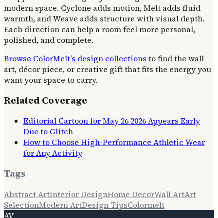
modern space. Cyclone adds motion, Melt adds fluid
warmth, and Weave adds structure with visual depth.
Each direction can help a room feel more personal,
polished, and complete.
Browse ColorMelt’s design collections
to find the wall
art, décor piece, or creative gift that fits the energy you
want your space to carry.
Related Coverage
Editorial Cartoon for May 26 2026 Appears Early
Due to Glitch
How to Choose High-Performance Athletic Wear
for Any Activity
Tags
Abstract Art
Interior Design
Home Decor
Wall Art
Art
Selection
Modern Art
Design Tips
Colormelt
AV