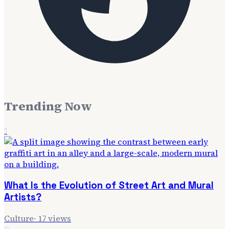
Trending Now
1
What Is the Evolution of Street Art and Mural
Artists?
Culture
·
17
views