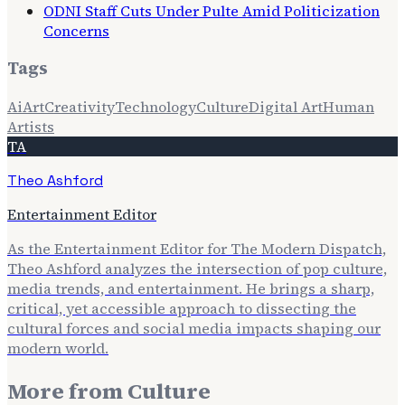
ODNI Staff Cuts Under Pulte Amid Politicization
Concerns
Tags
Ai
Art
Creativity
Technology
Culture
Digital Art
Human
Artists
TA
Theo Ashford
Entertainment Editor
As the Entertainment Editor for The Modern Dispatch,
Theo Ashford analyzes the intersection of pop culture,
media trends, and entertainment. He brings a sharp,
critical, yet accessible approach to dissecting the
cultural forces and social media impacts shaping our
modern world.
More from
Culture