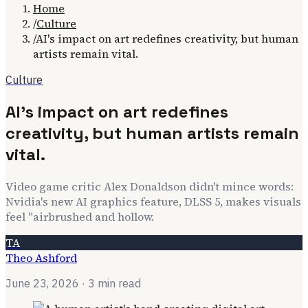
Home
/
Culture
/
AI's impact on art redefines creativity, but human
artists remain vital.
Culture
AI's impact on art redefines
creativity, but human artists remain
vital.
Video game critic Alex Donaldson didn't mince words:
Nvidia's new AI graphics feature, DLSS 5, makes visuals
feel "airbrushed and hollow.
TA
Theo Ashford
June 23, 2026
· 3 min read