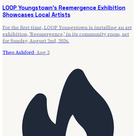
LOOP Youngstown's Reemergence Exhibition
Showcases Local Artists
For the first time, LOOP Youngstown is installing an art
exhibition, 'Reemergence,' in its community room, set
for Sunday, August 2nd, 2026.
Theo Ashford
·
Aug 3