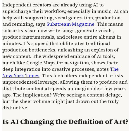
Independent creators are already using AI to
supercharge their workflow, especially in music. AI can
help with songwriting, vocal generation, production,
and remixing, says
Substream Magazine
. This means
solo artists can now write songs, generate vocals,
produce instrumentals, and release entire albums in
minutes. It's a speed that obliterates traditional
production bottlenecks, unleashing an explosion of
new content. The widespread embrace of AI tools,
much like Google Maps for navigation, shows their
deep integration into creative processes, notes
The
New York Times
. This tech offers independent artists
unprecedented leverage, allowing them to produce and
distribute content at speeds unimaginable a few years
ago. The implication? We're seeing a content deluge,
but the sheer volume might just drown out the truly
distinctive.
Is AI Changing the Definition of Art?