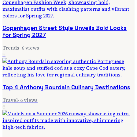
Copenhagen Street Style Unveils Bold Looks
for Spring 2027
Trends
·
6
views
5
Top 4 Anthony Bourdain Culinary Destinations
Travel
·
6
views
6