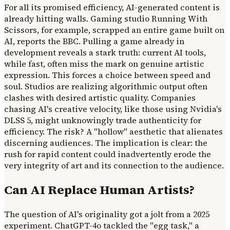
For all its promised efficiency, AI-generated content is
already hitting walls. Gaming studio Running With
Scissors, for example, scrapped an entire game built on
AI, reports the BBC. Pulling a game already in
development reveals a stark truth: current AI tools,
while fast, often miss the mark on genuine artistic
expression. This forces a choice between speed and
soul. Studios are realizing algorithmic output often
clashes with desired artistic quality. Companies
chasing AI's creative velocity, like those using Nvidia's
DLSS 5, might unknowingly trade authenticity for
efficiency. The risk? A "hollow" aesthetic that alienates
discerning audiences. The implication is clear: the
rush for rapid content could inadvertently erode the
very integrity of art and its connection to the audience.
Can AI Replace Human Artists?
The question of AI's originality got a jolt from a 2025
experiment. ChatGPT-4o tackled the "egg task," a