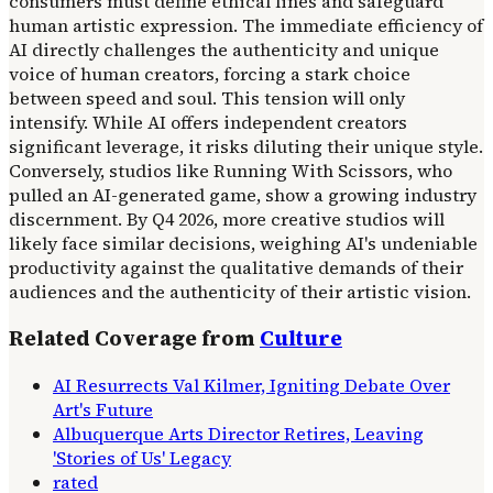
consumers must define ethical lines and safeguard
human artistic expression. The immediate efficiency of
AI directly challenges the authenticity and unique
voice of human creators, forcing a stark choice
between speed and soul. This tension will only
intensify. While AI offers independent creators
significant leverage, it risks diluting their unique style.
Conversely, studios like Running With Scissors, who
pulled an AI-generated game, show a growing industry
discernment. By Q4 2026, more creative studios will
likely face similar decisions, weighing AI's undeniable
productivity against the qualitative demands of their
audiences and the authenticity of their artistic vision.
Related Coverage from
Culture
AI Resurrects Val Kilmer, Igniting Debate Over
Art's Future
Albuquerque Arts Director Retires, Leaving
'Stories of Us' Legacy
rated