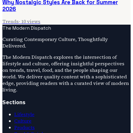
Why Nostalgic Styles Are Back for Summer
2026
Trends
·
10
views
The Modern Dispatch
Curating Contemporary Culture, Thoughtfully
Delivered.
The Modern Dispatch explores the intersection of
lifestyle and culture, offering insightful perspectives
on trends, travel, food, and the people shaping our
world. We deliver quality content with a sophisticated
edge, providing readers with a curated view of modern
living.
Sections
Lifestyle
Culture
Products