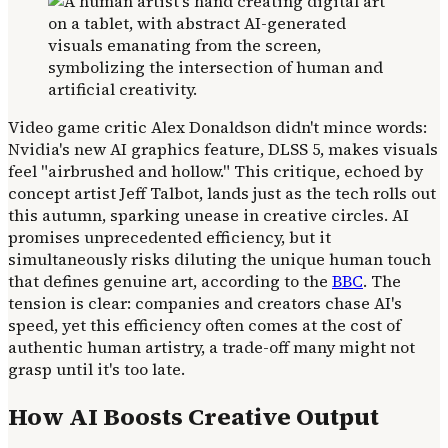
Video game critic Alex Donaldson didn't mince words:
Nvidia's new AI graphics feature, DLSS 5, makes visuals
feel "airbrushed and hollow." This critique, echoed by
concept artist Jeff Talbot, lands just as the tech rolls out
this autumn, sparking unease in creative circles. AI
promises unprecedented efficiency, but it
simultaneously risks diluting the unique human touch
that defines genuine art, according to the
BBC
. The
tension is clear: companies and creators chase AI's
speed, yet this efficiency often comes at the cost of
authentic human artistry, a trade-off many might not
grasp until it's too late.
How AI Boosts Creative Output