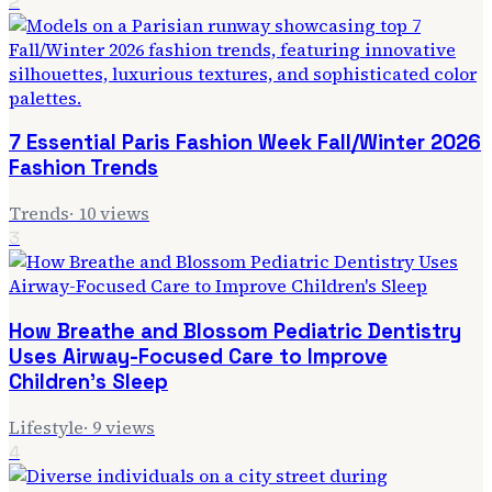
2
7 Essential Paris Fashion Week Fall/Winter 2026
Fashion Trends
Trends
·
10
views
3
How Breathe and Blossom Pediatric Dentistry
Uses Airway-Focused Care to Improve
Children's Sleep
Lifestyle
·
9
views
4