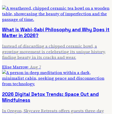
What is Wabi-Sabi Philosophy and Why Does it
Matter in 2026?
Instead of discarding a chipped ceramic bowl, a
growing movement is celebrating its unique history,
finding beauty in its cracks and wear.
Elise Marrow
·
Aug 7
2026 Digital Detox Trends: Space Out and
Mindfulness
In Oregon, Skycave Retreats offers guests three-day