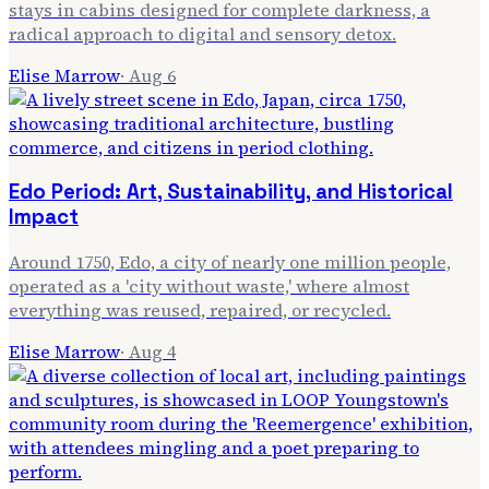
stays in cabins designed for complete darkness, a
radical approach to digital and sensory detox.
Elise Marrow
·
Aug 6
Edo Period: Art, Sustainability, and Historical
Impact
Around 1750, Edo, a city of nearly one million people,
operated as a 'city without waste,' where almost
everything was reused, repaired, or recycled.
Elise Marrow
·
Aug 4