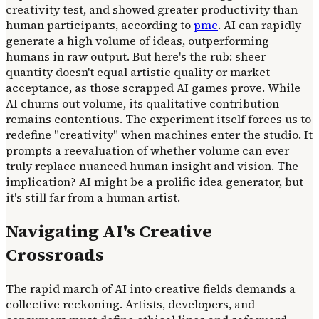
creativity test, and showed greater productivity than
human participants, according to
pmc
. AI can rapidly
generate a high volume of ideas, outperforming
humans in raw output. But here's the rub: sheer
quantity doesn't equal artistic quality or market
acceptance, as those scrapped AI games prove. While
AI churns out volume, its qualitative contribution
remains contentious. The experiment itself forces us to
redefine "creativity" when machines enter the studio. It
prompts a reevaluation of whether volume can ever
truly replace nuanced human insight and vision. The
implication? AI might be a prolific idea generator, but
it's still far from a human artist.
Navigating AI's Creative
Crossroads
The rapid march of AI into creative fields demands a
collective reckoning. Artists, developers, and