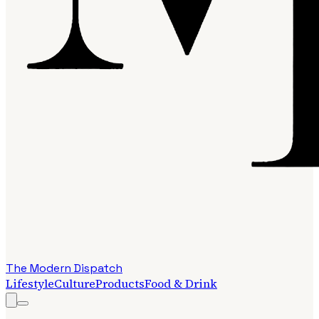
The Modern Dispatch
Lifestyle
Culture
Products
Food & Drink