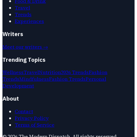
Food & Drink
Travel
Trends
Experiences
Writers
Meet our writers →
Trending Topics
Wellness
Travel
Nutrition
2026 Trends
Fashion
Trends
Mindfulness
Fashion Trends
Personal
Development
About
Contact
Privacy Policy
Terms of Service
©
2026
The Modern Dispatch
. All rights reserved.