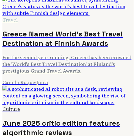
Travel
Greece Named World's Best Travel
Destination at Finnish Awards
For the second year running, Greece has been crowned
the 'World's Best Travel Destination' at Finland's
prestigious Grand Travel Awards.
Camila Roque
·
Jun 5
Culture
June 2026 critic edition features
algorithmic reviews