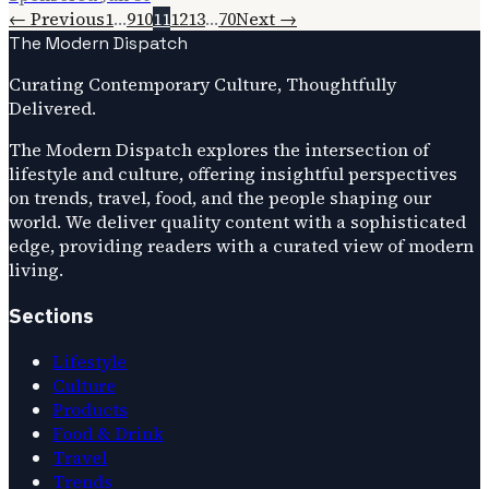
← Previous
1
…
9
10
11
12
13
…
70
Next →
The Modern Dispatch
Curating Contemporary Culture, Thoughtfully
Delivered.
The Modern Dispatch explores the intersection of
lifestyle and culture, offering insightful perspectives
on trends, travel, food, and the people shaping our
world. We deliver quality content with a sophisticated
edge, providing readers with a curated view of modern
living.
Sections
Lifestyle
Culture
Products
Food & Drink
Travel
Trends