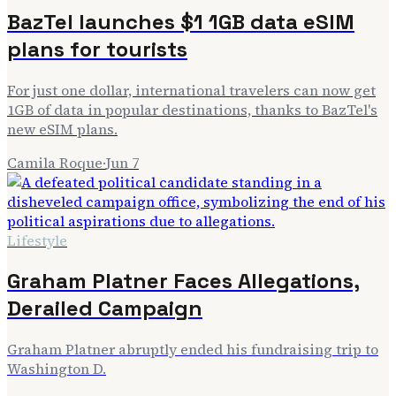
BazTel launches $1 1GB data eSIM
plans for tourists
For just one dollar, international travelers can now get
1GB of data in popular destinations, thanks to BazTel's
new eSIM plans.
Camila Roque
·
Jun 7
Lifestyle
Graham Platner Faces Allegations,
Derailed Campaign
Graham Platner abruptly ended his fundraising trip to
Washington D.