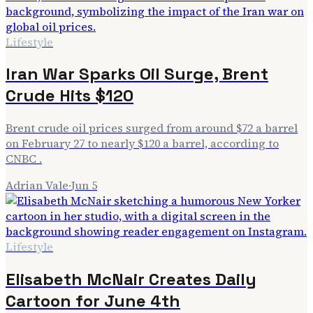
Lifestyle
Iran War Sparks Oil Surge, Brent
Crude Hits $120
Brent crude oil prices surged from around $72 a barrel
on February 27 to nearly $120 a barrel, according to
CNBC .
Adrian Vale
·
Jun 5
Lifestyle
Elisabeth McNair Creates Daily
Cartoon for June 4th