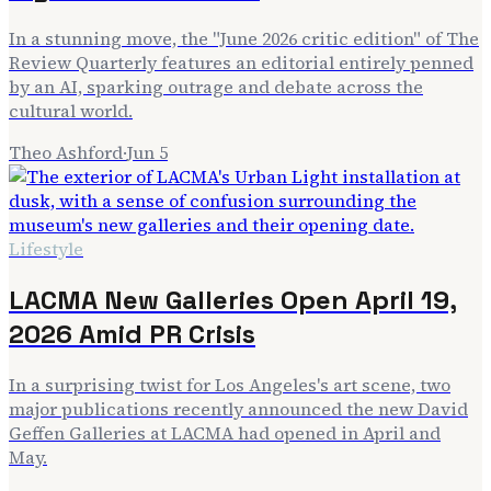
In a stunning move, the "June 2026 critic edition" of The
Review Quarterly features an editorial entirely penned
by an AI, sparking outrage and debate across the
cultural world.
Theo Ashford
·
Jun 5
Lifestyle
LACMA New Galleries Open April 19,
2026 Amid PR Crisis
In a surprising twist for Los Angeles's art scene, two
major publications recently announced the new David
Geffen Galleries at LACMA had opened in April and
May.