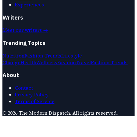
Experiences
Writers
Meet our writers →
Trending Topics
Nutrition
Fashion Trends
Lifestyle
Change
Health
Wellness
Fashion
Travel
Fashion Trends
About
Contact
Privacy Policy
Terms of Service
©
2026
The Modern Dispatch
. All rights reserved.