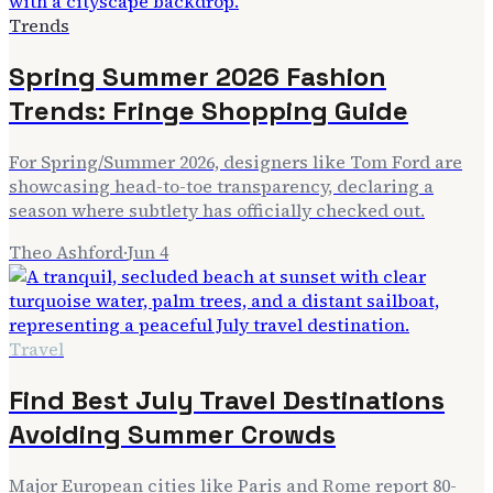
Trends
Spring Summer 2026 Fashion
Trends: Fringe Shopping Guide
For Spring/Summer 2026, designers like Tom Ford are
showcasing head-to-toe transparency, declaring a
season where subtlety has officially checked out.
Theo Ashford
·
Jun 4
Travel
Find Best July Travel Destinations
Avoiding Summer Crowds
Major European cities like Paris and Rome report 80-