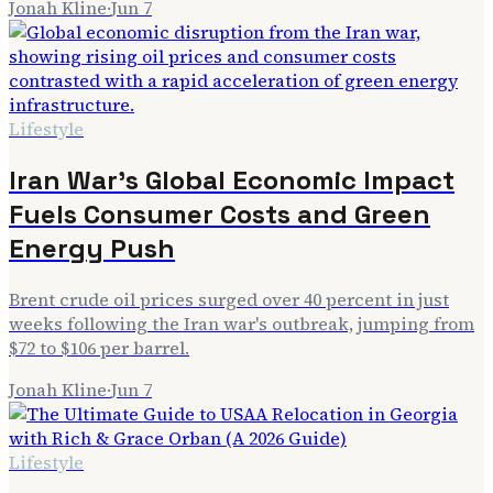
Jonah Kline
·
Jun 7
Lifestyle
Iran War's Global Economic Impact
Fuels Consumer Costs and Green
Energy Push
Brent crude oil prices surged over 40 percent in just
weeks following the Iran war's outbreak, jumping from
$72 to $106 per barrel.
Jonah Kline
·
Jun 7
Lifestyle