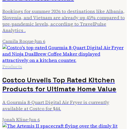
Bookings for summer 2026 to destinations like Albania,
Slovenia, and Vietnam are already up 45% compared to
pre-pandemic levels, according to TravelPulse
Analytics .
Camila Roque
·
Jun 6
Products
Costco Unveils Top Rated Kitchen
Products for Ultimate Home Value
A Gourmia 8-Quart Digital Air Fryer is currently
available at Costco for $44.
Jonah Kline
·
Jun 6