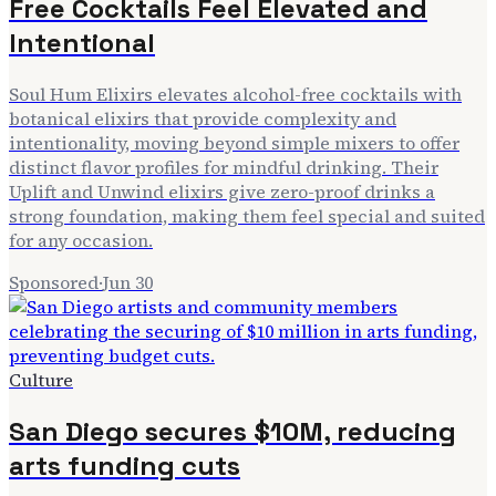
Free Cocktails Feel Elevated and
Intentional
Soul Hum Elixirs elevates alcohol-free cocktails with
botanical elixirs that provide complexity and
intentionality, moving beyond simple mixers to offer
distinct flavor profiles for mindful drinking. Their
Uplift and Unwind elixirs give zero-proof drinks a
strong foundation, making them feel special and suited
for any occasion.
Sponsored
·
Jun 30
Culture
San Diego secures $10M, reducing
arts funding cuts