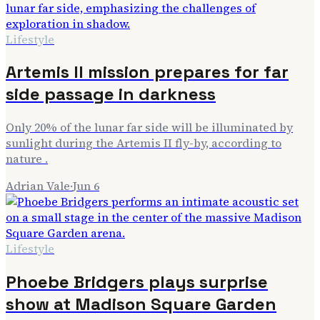
Lifestyle
Artemis II mission prepares for far
side passage in darkness
Only 20% of the lunar far side will be illuminated by
sunlight during the Artemis II fly-by, according to
nature .
Adrian Vale
·
Jun 6
Lifestyle
Phoebe Bridgers plays surprise
show at Madison Square Garden