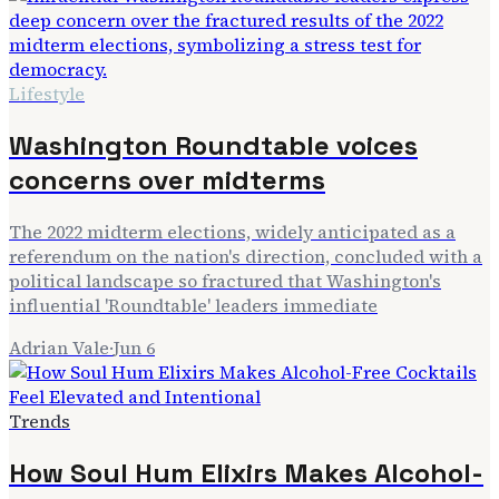
Lifestyle
Washington Roundtable voices
concerns over midterms
The 2022 midterm elections, widely anticipated as a
referendum on the nation's direction, concluded with a
political landscape so fractured that Washington's
influential 'Roundtable' leaders immediate
Adrian Vale
·
Jun 6
Trends
How Soul Hum Elixirs Makes Alcohol-