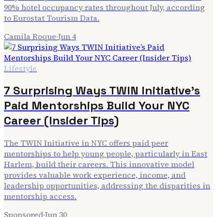
90% hotel occupancy rates throughout July, according
to Eurostat Tourism Data.
Camila Roque
·
Jun 4
Lifestyle
7 Surprising Ways TWIN Initiative’s
Paid Mentorships Build Your NYC
Career (Insider Tips)
The TWIN Initiative in NYC offers paid peer
mentorships to help young people, particularly in East
Harlem, build their careers. This innovative model
provides valuable work experience, income, and
leadership opportunities, addressing the disparities in
mentorship access.
Sponsored
·
Jun 30