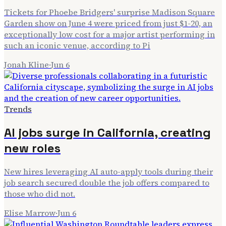
Tickets for Phoebe Bridgers' surprise Madison Square
Garden show on June 4 were priced from just $1-20, an
exceptionally low cost for a major artist performing in
such an iconic venue, according to Pi
Jonah Kline
·
Jun 6
Trends
AI jobs surge in California, creating
new roles
New hires leveraging AI auto-apply tools during their
job search secured double the job offers compared to
those who did not.
Elise Marrow
·
Jun 6