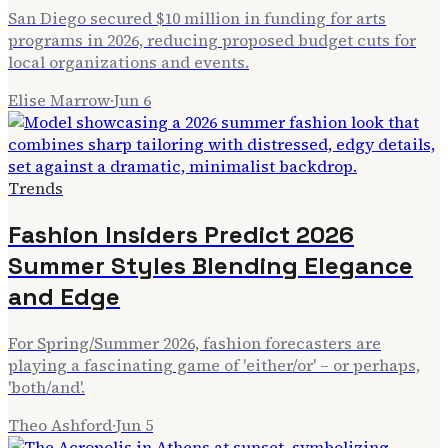
San Diego secured $10 million in funding for arts
programs in 2026, reducing proposed budget cuts for
local organizations and events.
Elise Marrow
·
Jun 6
Trends
Fashion Insiders Predict 2026
Summer Styles Blending Elegance
and Edge
For Spring/Summer 2026, fashion forecasters are
playing a fascinating game of 'either/or' – or perhaps,
'both/and'.
Theo Ashford
·
Jun 5