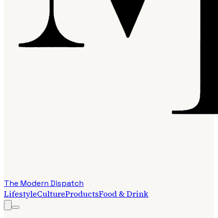
The Modern Dispatch
Lifestyle
Culture
Products
Food & Drink