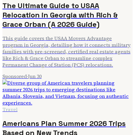
The Ultimate Guide to USAA
Relocation in Georgia with Rich &
Grace Orban (A 2026 Guide)
This guide covers the USAA Movers Advantage
program in Georgia, detailing how it connects military
families with pre-screened, certified real estate agents
like Rich & Grace Orban to streamline complex
Permanent Change of Station (PCS) relocations.
Sponsored
·
Jun 30
Travel
Americans Plan Summer 2026 Trips
Based on New Trends