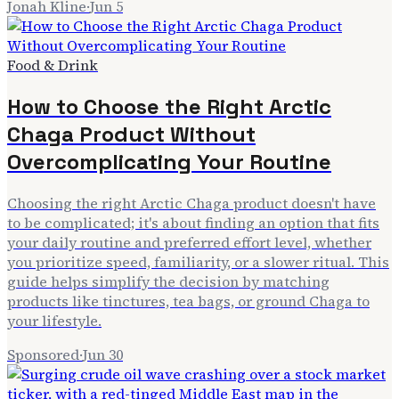
Jonah Kline
·
Jun 5
Food & Drink
How to Choose the Right Arctic
Chaga Product Without
Overcomplicating Your Routine
Choosing the right Arctic Chaga product doesn't have
to be complicated; it's about finding an option that fits
your daily routine and preferred effort level, whether
you prioritize speed, familiarity, or a slower ritual. This
guide helps simplify the decision by matching
products like tinctures, tea bags, or ground Chaga to
your lifestyle.
Sponsored
·
Jun 30