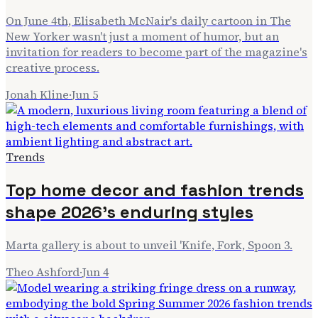
On June 4th, Elisabeth McNair's daily cartoon in The
New Yorker wasn't just a moment of humor, but an
invitation for readers to become part of the magazine's
creative process.
Jonah Kline
·
Jun 5
Trends
Top home decor and fashion trends
shape 2026's enduring styles
Marta gallery is about to unveil 'Knife, Fork, Spoon 3.
Theo Ashford
·
Jun 4