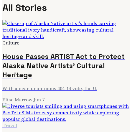
All Stories
Culture
House Passes ARTIST Act to Protect
Alaska Native Artists' Cultural
Heritage
With a near-unanimous 404-14 vote, the U.
Elise Marrow
·
Jun 7
Travel