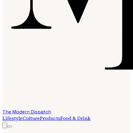
The Modern Dispatch
Lifestyle
Culture
Products
Food & Drink