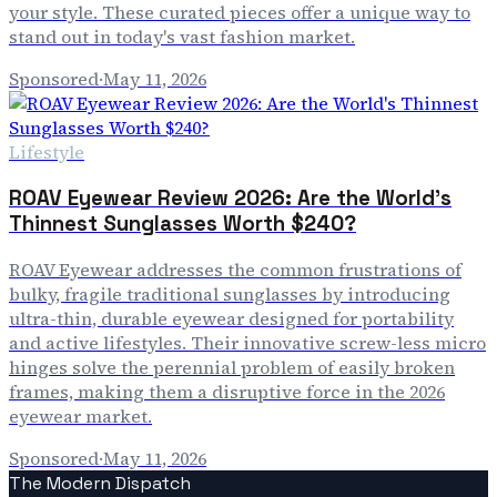
your style. These curated pieces offer a unique way to
stand out in today's vast fashion market.
Sponsored
·
May 11, 2026
Lifestyle
ROAV Eyewear Review 2026: Are the World's
Thinnest Sunglasses Worth $240?
ROAV Eyewear addresses the common frustrations of
bulky, fragile traditional sunglasses by introducing
ultra-thin, durable eyewear designed for portability
and active lifestyles. Their innovative screw-less micro
hinges solve the perennial problem of easily broken
frames, making them a disruptive force in the 2026
eyewear market.
Sponsored
·
May 11, 2026
The Modern Dispatch