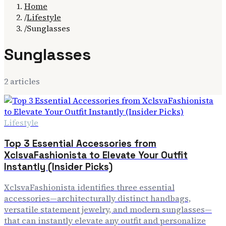
Home
/
Lifestyle
/
Sunglasses
Sunglasses
2
article
s
Lifestyle
Top 3 Essential Accessories from
XclsvaFashionista to Elevate Your Outfit
Instantly (Insider Picks)
XclsvaFashionista identifies three essential
accessories—architecturally distinct handbags,
versatile statement jewelry, and modern sunglasses—
that can instantly elevate any outfit and personalize