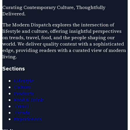
Curating Contemporary Culture, Thoughtfully
Delivered.
The Modern Dispatch explores the intersection of
lifestyle and culture, offering insightful perspectives
on trends, travel, food, and the people shaping our
world. We deliver quality content with a sophisticated
edge, providing readers with a curated view of modern
living.
Sections
Lifestyle
Culture
Products
Food & Drink
Travel
Trends
Experiences