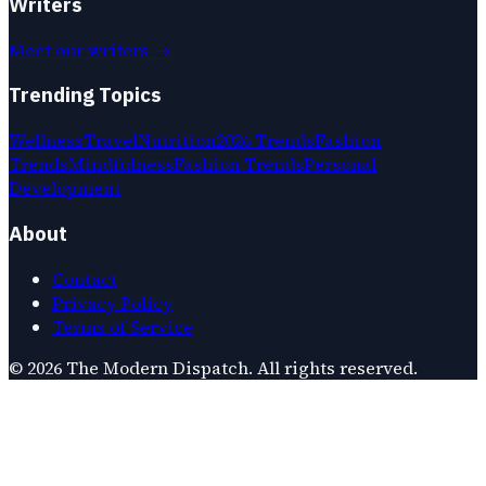
Writers
Meet our writers →
Trending Topics
Wellness
Travel
Nutrition
2026 Trends
Fashion
Trends
Mindfulness
Fashion Trends
Personal
Development
About
Contact
Privacy Policy
Terms of Service
©
2026
The Modern Dispatch
. All rights reserved.