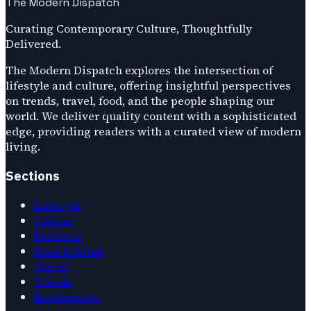
The Modern Dispatch
Curating Contemporary Culture, Thoughtfully
Delivered.
The Modern Dispatch explores the intersection of
lifestyle and culture, offering insightful perspectives
on trends, travel, food, and the people shaping our
world. We deliver quality content with a sophisticated
edge, providing readers with a curated view of modern
living.
Sections
Lifestyle
Culture
Products
Food & Drink
Travel
Trends
Experiences