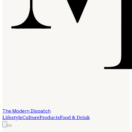
The Modern Dispatch
Lifestyle
Culture
Products
Food & Drink