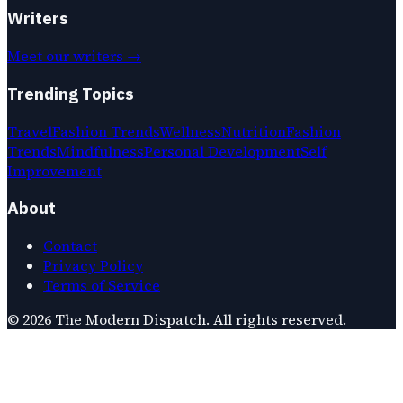
Writers
Meet our writers →
Trending Topics
Travel
Fashion Trends
Wellness
Nutrition
Fashion
Trends
Mindfulness
Personal Development
Self
Improvement
About
Contact
Privacy Policy
Terms of Service
©
2026
The Modern Dispatch
. All rights reserved.