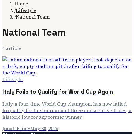
Home
/
Lifestyle
/
National Team
National Team
1
article
Lifestyle
Italy Fails to Qualify for World Cup Again
Italy, a four-time World Cup champion, has now failed
to qualify for the tournament three consecutive times, a
historic low for any former winner.
Jonah Kline
·
May 30, 2026