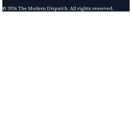
©
2026
The Modern Dispatch
. All rights reserved.