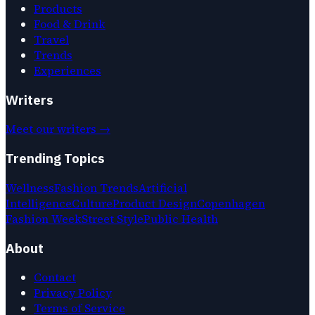
Products
Food & Drink
Travel
Trends
Experiences
Writers
Meet our writers →
Trending Topics
Wellness
Fashion Trends
Artificial
Intelligence
Culture
Product Design
Copenhagen
Fashion Week
Street Style
Public Health
About
Contact
Privacy Policy
Terms of Service