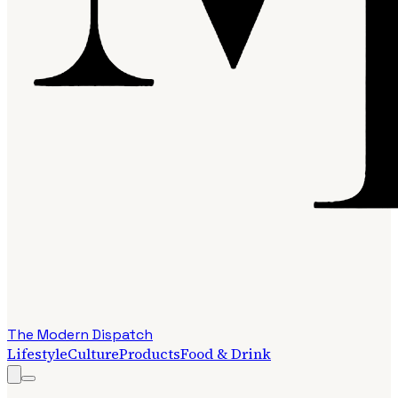
The Modern Dispatch
Lifestyle
Culture
Products
Food & Drink