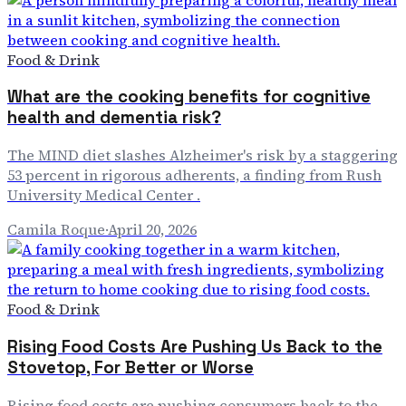
Food & Drink
What are the cooking benefits for cognitive
health and dementia risk?
The MIND diet slashes Alzheimer's risk by a staggering
53 percent in rigorous adherents, a finding from Rush
University Medical Center .
Camila Roque
·
April 20, 2026
Food & Drink
Rising Food Costs Are Pushing Us Back to the
Stovetop, For Better or Worse
Rising food costs are pushing consumers back to the