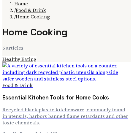
Home
/
Food & Drink
/
Home Cooking
Home Cooking
6
article
s
Healthy Eating
Food & Drink
Essential Kitchen Tools for Home Cooks
Recycled black plastic kitchenware, commonly found
in utensils, harbors banned flame retardants and other
toxic chemicals.