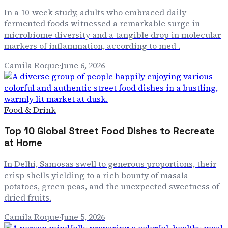
In a 10-week study, adults who embraced daily
fermented foods witnessed a remarkable surge in
microbiome diversity and a tangible drop in molecular
markers of inflammation, according to med .
Camila Roque
·
June 6, 2026
Food & Drink
Top 10 Global Street Food Dishes to Recreate
at Home
In Delhi, Samosas swell to generous proportions, their
crisp shells yielding to a rich bounty of masala
potatoes, green peas, and the unexpected sweetness of
dried fruits.
Camila Roque
·
June 5, 2026