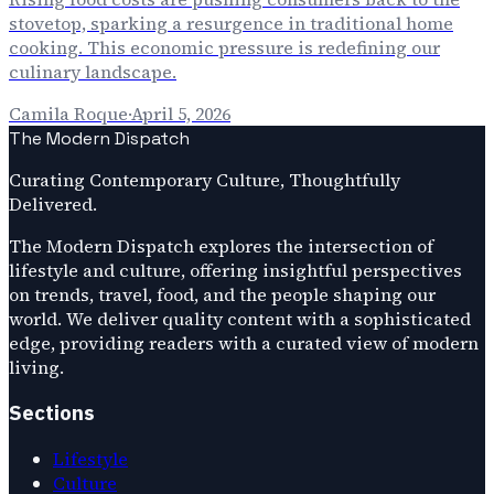
stovetop, sparking a resurgence in traditional home
cooking. This economic pressure is redefining our
culinary landscape.
Camila Roque
·
April 5, 2026
The Modern Dispatch
Curating Contemporary Culture, Thoughtfully
Delivered.
The Modern Dispatch explores the intersection of
lifestyle and culture, offering insightful perspectives
on trends, travel, food, and the people shaping our
world. We deliver quality content with a sophisticated
edge, providing readers with a curated view of modern
living.
Sections
Lifestyle
Culture