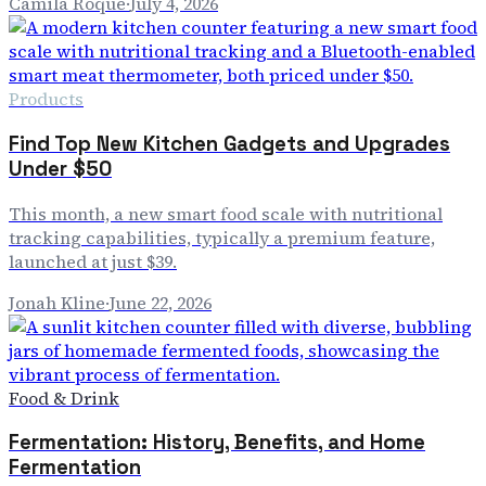
Camila Roque
·
July 4, 2026
Products
Find Top New Kitchen Gadgets and Upgrades
Under $50
This month, a new smart food scale with nutritional
tracking capabilities, typically a premium feature,
launched at just $39.
Jonah Kline
·
June 22, 2026
Food & Drink
Fermentation: History, Benefits, and Home
Fermentation