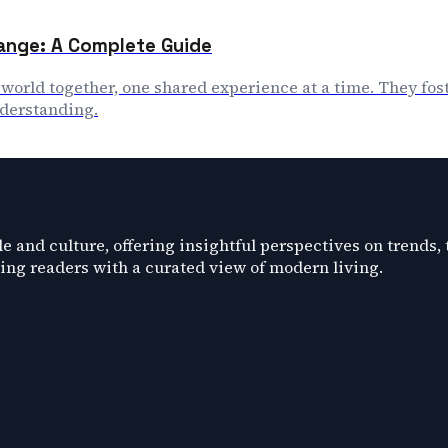
ange: A Complete Guide
r world together, one shared experience at a time. They f
nderstanding.
e and culture, offering insightful perspectives on trends,
ding readers with a curated view of modern living.