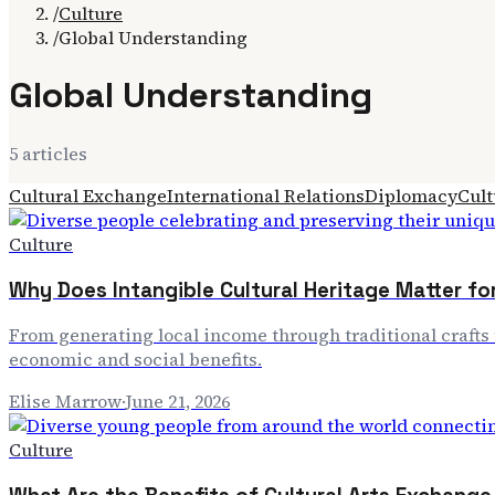
/
Culture
/
Global Understanding
Global Understanding
5
article
s
Cultural Exchange
International Relations
Diplomacy
Cult
Culture
Why Does Intangible Cultural Heritage Matter fo
From generating local income through traditional crafts 
economic and social benefits.
Elise Marrow
·
June 21, 2026
Culture