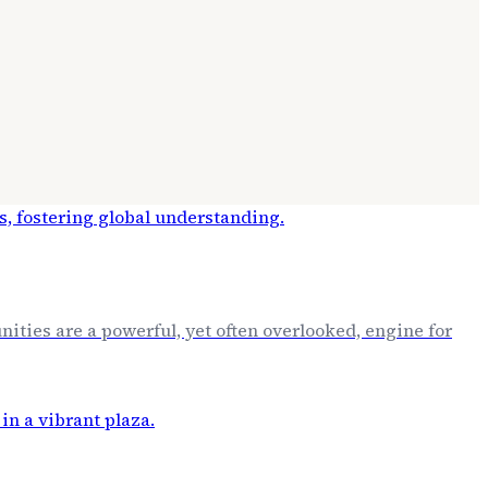
ities are a powerful, yet often overlooked, engine for