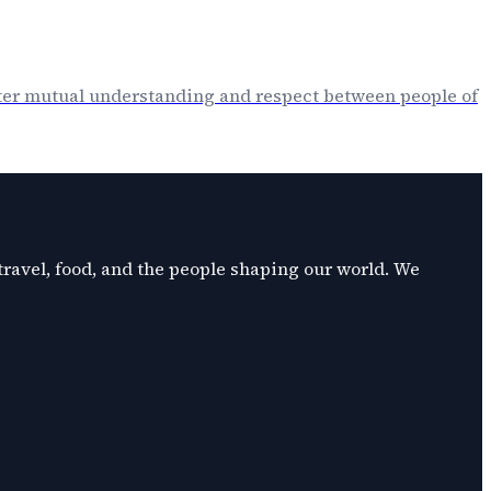
oster mutual understanding and respect between people of
 travel, food, and the people shaping our world. We