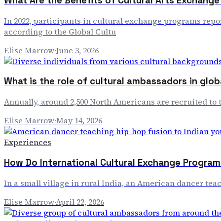
What Are the Benefits of Cultural Arts Exchang
In 2022, participants in cultural exchange programs repo
according to the Global Cultu
Elise Marrow
·
June 3, 2026
What is the role of cultural ambassadors in glo
Annually, around 2,500 North Americans are recruited to t
Elise Marrow
·
May 14, 2026
Experiences
How Do International Cultural Exchange Program
In a small village in rural India, an American dancer tea
Elise Marrow
·
April 22, 2026