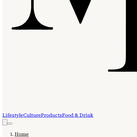
Lifestyle
Culture
Products
Food & Drink
Home