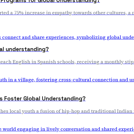
e Programs for Global Understanding?
rted a 75% increase in empathy towards other cultures, a m
bal understanding?
each English in Spanish schools, receiving a monthly stipen
s Foster Global Understanding?
ches local youth a fusion of hip-hop and traditional India