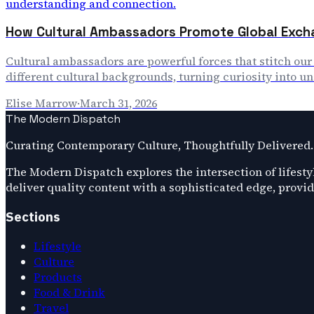
How Cultural Ambassadors Promote Global Exch
Cultural ambassadors are powerful forces that stitch ou
different cultural backgrounds, turning curiosity into u
Elise Marrow
·
March 31, 2026
The Modern Dispatch
Curating Contemporary Culture, Thoughtfully Delivered.
The Modern Dispatch explores the intersection of lifestyl
deliver quality content with a sophisticated edge, provi
Sections
Lifestyle
Culture
Products
Food & Drink
Travel