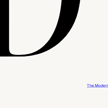
The Modern