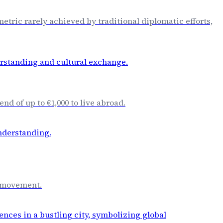
etric rarely achieved by traditional diplomatic efforts,
d of up to €1,000 to live abroad.
n movement.