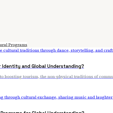
ural Programs
r Identity and Global Understanding?
to boosting tourism, the non-physical traditions of commun