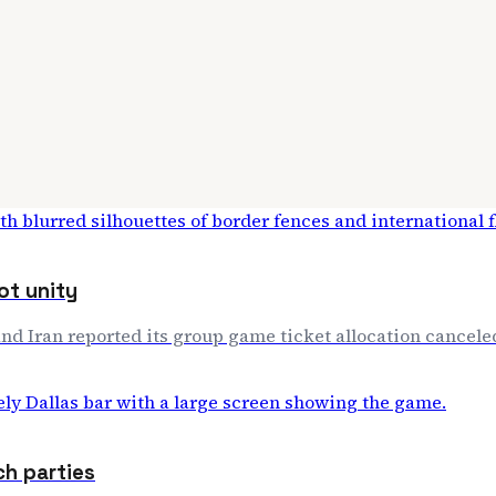
ot unity
and Iran reported its group game ticket allocation cancele
ch parties