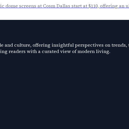
c dome screens at Cosm Dallas start at $110, offering an
e and culture, offering insightful perspectives on trends,
ding readers with a curated view of modern living.