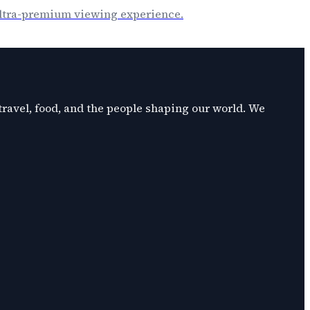
 ultra-premium viewing experience.
 travel, food, and the people shaping our world. We