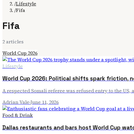
/
Lifestyle
/
Fifa
Fifa
2
article
s
World Cup 2026
Lifestyle
World Cup 2026: Political shifts spark friction, n
A respected Somali referee was refused entry to the US, 
Adrian Vale
·
June 11, 2026
Food & Drink
Dallas restaurants and bars host World Cup wat