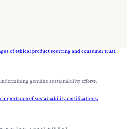
 undermining genuine sustainability efforts.
s over their account with Shell.