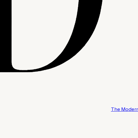
The Modern