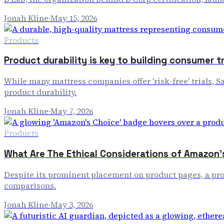
Jonah Kline
·
May 15, 2026
Products
Product durability is key to building consumer t
While many mattress companies offer 'risk-free' trials, S
product durability.
Jonah Kline
·
May 7, 2026
Products
What Are The Ethical Considerations of Amazo
Despite its prominent placement on product pages, a pro
comparisons.
Jonah Kline
·
May 3, 2026