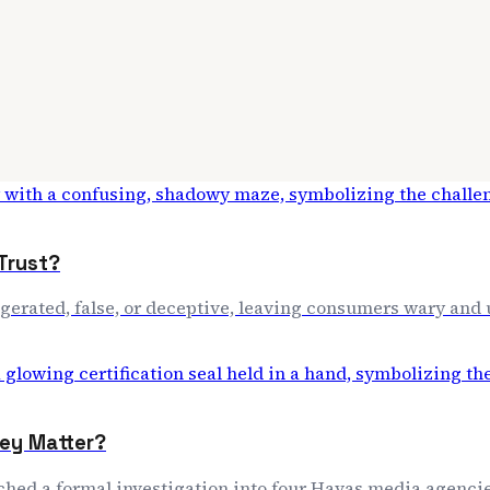
Trust?
aggerated, false, or deceptive, leaving consumers wary and
hey Matter?
nched a formal investigation into four Havas media agencie