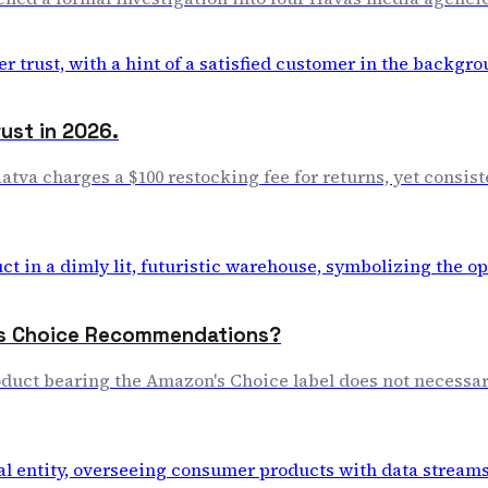
rust in 2026.
aatva charges a $100 restocking fee for returns, yet consis
n's Choice Recommendations?
duct bearing the Amazon's Choice label does not necessar