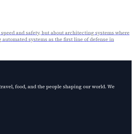
 speed and safety, but about architecting systems where
automated systems as the first line of defense in
 travel, food, and the people shaping our world. We