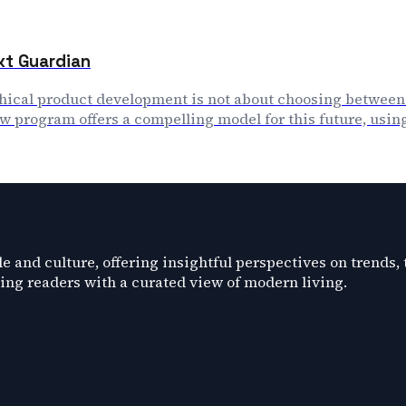
ext Guardian
thical product development is not about choosing between
 program offers a compelling model for this future, using 
e and culture, offering insightful perspectives on trends,
ding readers with a curated view of modern living.