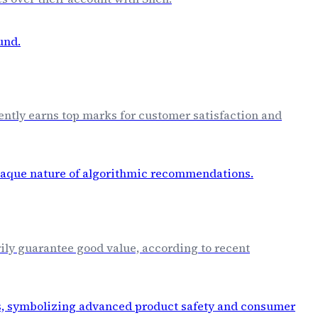
tently earns top marks for customer satisfaction and
ily guarantee good value, according to recent