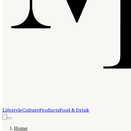
Lifestyle
Culture
Products
Food & Drink
Home