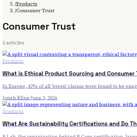
/
Products
/
Consumer Trust
Consumer Trust
5
article
s
Products
What is Ethical Product Sourcing and Consumer 
In Europe, 42% of all 'green' claims were found to be ex
Jonah Kline
·
June 3, 2026
Products
What Are Sustainability Certifications and Do T
B Lab, the organization behind B Corp certification, lau