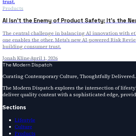
Products
AI Isn't the Enemy of Product Safety; It's the N
The central challenge in balancing AI innovation with e
one enables the other. Meta's new AI-powered Risk Review
building consumer trust.
Jonah Kline
·
April 1, 2026
The Modern Dispatch
Curating Contemporary Culture, Thoughtfully Delivered.
The Modern Dispatch explores the intersection of lifestyl
deliver quality content with a sophisticated edge, provi
Sections
Lifestyle
Culture
Products