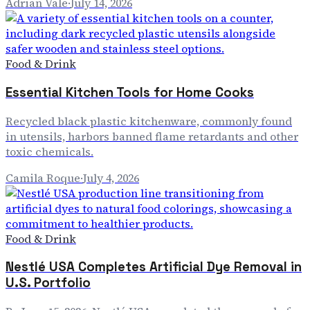
Adrian Vale
·
July 14, 2026
Food & Drink
Essential Kitchen Tools for Home Cooks
Recycled black plastic kitchenware, commonly found
in utensils, harbors banned flame retardants and other
toxic chemicals.
Camila Roque
·
July 4, 2026
Food & Drink
Nestlé USA Completes Artificial Dye Removal in
U.S. Portfolio