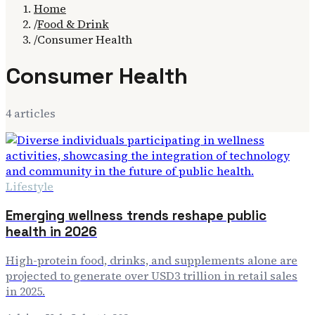
Home
/
Food & Drink
/
Consumer Health
Consumer Health
4
article
s
Lifestyle
Emerging wellness trends reshape public
health in 2026
High-protein food, drinks, and supplements alone are
projected to generate over USD3 trillion in retail sales
in 2025.