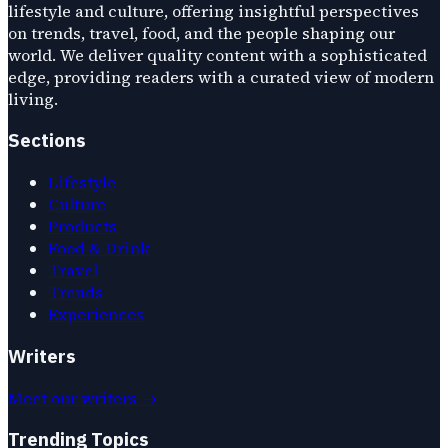
lifestyle and culture, offering insightful perspectives
on trends, travel, food, and the people shaping our
world. We deliver quality content with a sophisticated
edge, providing readers with a curated view of modern
living.
Sections
Lifestyle
Culture
Products
Food & Drink
Travel
Trends
Experiences
Writers
Meet our writers →
Trending Topics