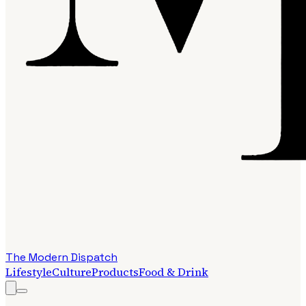
The Modern Dispatch
Lifestyle
Culture
Products
Food & Drink