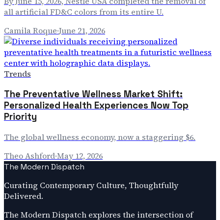
By June 15, 2026, Nestlé USA completed the removal of
all artificial FD&C colors from its entire U.
Camila Roque
·
June 21, 2026
Trends
The Preventative Wellness Market Shift:
Personalized Health Experiences Now Top
Priority
The global wellness economy, now a staggering $6.
Theo Ashford
·
May 12, 2026
The Modern Dispatch
Curating Contemporary Culture, Thoughtfully
Delivered.
The Modern Dispatch explores the intersection of