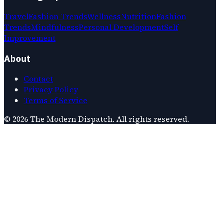
Travel
Fashion Trends
Wellness
Nutrition
Fashion
Trends
Mindfulness
Personal Development
Self
Improvement
About
Contact
Privacy Policy
Terms of Service
©
2026
The Modern Dispatch
. All rights reserved.