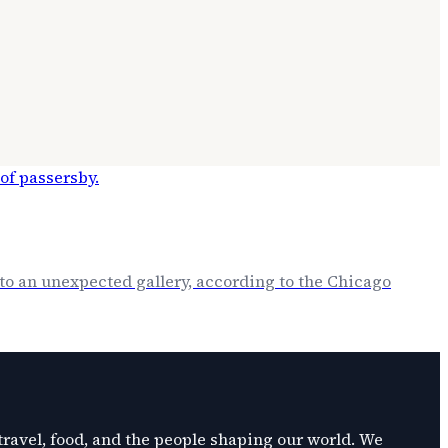
o an unexpected gallery, according to the Chicago
 travel, food, and the people shaping our world. We