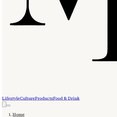
Lifestyle
Culture
Products
Food & Drink
Home