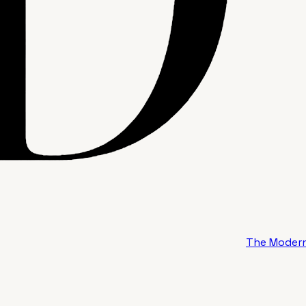
The Modern