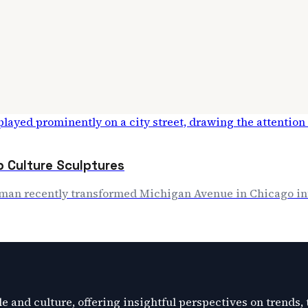
p Culture Sculptures
rman recently transformed Michigan Avenue in Chicago int
e and culture, offering insightful perspectives on trends,