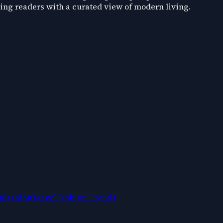
ding readers with a curated view of modern living.
s
Fashion
Travel
Fashion Trends