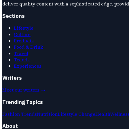
deliver quality content with a sophisticated edge, provi
Sections
Lifestyle
Culture
Products
Food & Drink
Travel
Trends
Experiences
Writers
Meet our writers →
Trending Topics
Fashion Trends
Nutrition
Lifestyle Change
Health
Wellnes
About