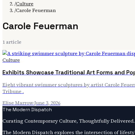
/
Culture
/
Carole Feuerman
Carole Feuerman
1
article
Culture
Exhibits Showcase Traditional Art Forms and Po
Eight vibrant swimmer sculptures by artist Carole Feue
Tribune .
Elise Marrow
·
June 3, 2026
The Modern Dispatch
Curating Contemporary Culture, Thoughtfully Delivered.
The Modern Dispatch explores the intersection of lifestyl