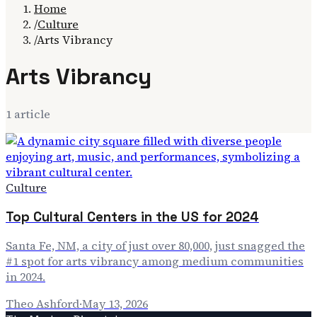
Home
/
Culture
/
Arts Vibrancy
Arts Vibrancy
1
article
Culture
Top Cultural Centers in the US for 2024
Santa Fe, NM, a city of just over 80,000, just snagged the
#1 spot for arts vibrancy among medium communities
in 2024.
Theo Ashford
·
May 13, 2026