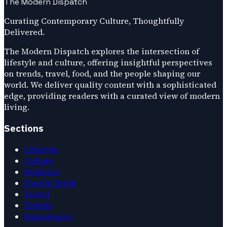
The Modern Dispatch
Curating Contemporary Culture, Thoughtfully
Delivered.
The Modern Dispatch explores the intersection of
lifestyle and culture, offering insightful perspectives
on trends, travel, food, and the people shaping our
world. We deliver quality content with a sophisticated
edge, providing readers with a curated view of modern
living.
Sections
Lifestyle
Culture
Products
Food & Drink
Travel
Trends
Experiences