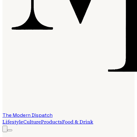
The Modern Dispatch
Lifestyle
Culture
Products
Food & Drink