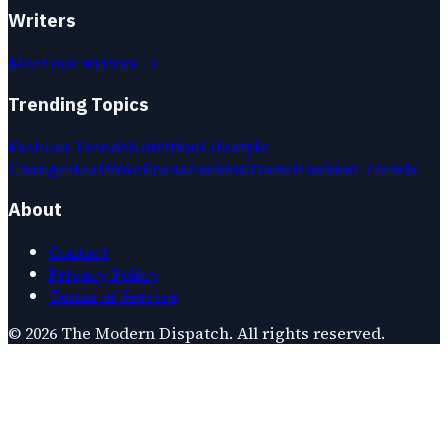
Writers
Meet our writers →
Trending Topics
Fashion Trends
Nutrition
Lifestyle
Change
Health
Wellness
Fashion
Travel
Fashion Trends
About
Contact
Privacy Policy
Terms of Service
©
2026
The Modern Dispatch
. All rights reserved.