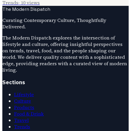
Trends
·
10
views
The Modern Dispatch
Curating Contemporary Culture, Thoughtfully
Delivered.
The Modern Dispatch explores the intersection of
lifestyle and culture, offering insightful perspectives
on trends, travel, food, and the people shaping our
world. We deliver quality content with a sophisticated
edge, providing readers with a curated view of modern
living.
Sections
Lifestyle
Culture
Products
Food & Drink
Travel
Trends