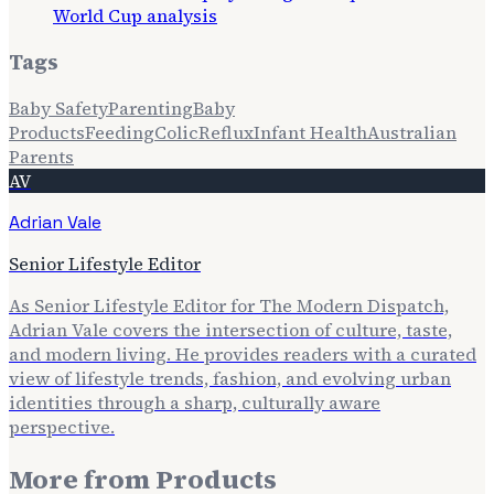
World Cup analysis
Tags
Baby Safety
Parenting
Baby
Products
Feeding
Colic
Reflux
Infant Health
Australian
Parents
AV
Adrian Vale
Senior Lifestyle Editor
As Senior Lifestyle Editor for The Modern Dispatch,
Adrian Vale covers the intersection of culture, taste,
and modern living. He provides readers with a curated
view of lifestyle trends, fashion, and evolving urban
identities through a sharp, culturally aware
perspective.
More from
Products