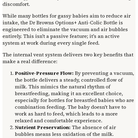
discomfort.
While many bottles for gassy babies aim to reduce air
intake, the Dr Browns Options+ Anti-Colic Bottle is
engineered to eliminate the vacuum and air bubbles
entirely. This isn't a passive feature; it's an active
system at work during every single feed.
The internal vent system delivers two key benefits that
make a real difference:
Positive-Pressure Flow:
By preventing a vacuum,
the bottle delivers a steady, controlled flow of
milk. This mimics the natural rhythm of
breastfeeding, making it an excellent choice,
especially for bottles for breastfed babies who are
combination feeding. The baby doesn't have to
work as hard to feed, which leads to a more
relaxed and comfortable experience.
Nutrient Preservation:
The absence of air
bubbles means less oxidation of the milk.