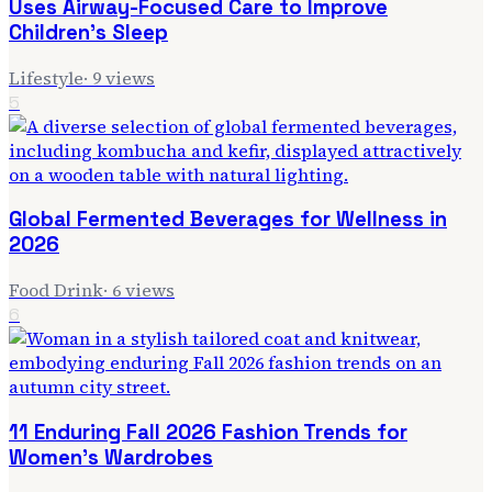
Uses Airway-Focused Care to Improve
Children's Sleep
Lifestyle
·
9
views
5
Global Fermented Beverages for Wellness in
2026
Food Drink
·
6
views
6
11 Enduring Fall 2026 Fashion Trends for
Women's Wardrobes