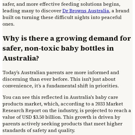
safer, and more effective feeding solutions begins,
leading many to discover
Dr Browns Australia
, a brand
built on turning these difficult nights into peaceful
ones.
Why is there a growing demand for
safer, non-toxic baby bottles in
Australia?
Today’s Australian parents are more informed and
discerning than ever before. This isn't just about
convenience, it’s a fundamental shift in priorities.
You can see this reflected in Australia's baby care
products market, which, according to a 2033 Market
Research Report on the industry, is projected to reach a
value of USD $3.50 billion. This growth is driven by
parents actively seeking products that meet higher
standards of safety and quality.