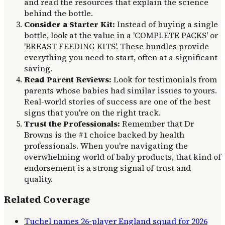
and read the resources that explain the science
behind the bottle.
Consider a Starter Kit:
Instead of buying a single
bottle, look at the value in a 'COMPLETE PACKS' or
'BREAST FEEDING KITS'. These bundles provide
everything you need to start, often at a significant
saving.
Read Parent Reviews:
Look for testimonials from
parents whose babies had similar issues to yours.
Real-world stories of success are one of the best
signs that you're on the right track.
Trust the Professionals:
Remember that Dr
Browns is the #1 choice backed by health
professionals. When you're navigating the
overwhelming world of baby products, that kind of
endorsement is a strong signal of trust and
quality.
Related Coverage
Tuchel names 26-player England squad for 2026