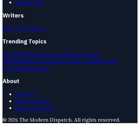
Experiences
Writers
Meet our writers →
Trending Topics
Travel
Wellness
Public Health
Sustainable
Travel
Artificial Intelligence
2026 Trends
Fashion
Trends
Mindfulness
About
Contact
Privacy Policy
Terms of Service
©
2026
The Modern Dispatch
. All rights reserved.