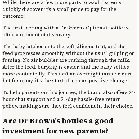
While there are a few more parts to wash, parents
quickly discover it's a small price to pay for the
outcome.
The first feeding with a Dr Browns Options+ bottle is
often a moment of discovery.
The baby latches onto the soft silicone teat, and the
feed progresses smoothly, without the usual gulping or
fussing. No air bubbles are rushing through the milk.
After the feed, burping is easier, and the baby settles
more contentedly. This isn't an overnight miracle cure,
but for many, it's the start of a clear, positive change.
To help parents on this journey, the brand also offers 24-
hour chat support and a 21-day hassle-free return
policy, making sure they feel confident in their choice.
Are Dr Brown's bottles a good
investment for new parents?