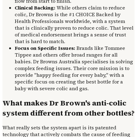
flow from start to finish.
Clinical Backing:
While others claim to reduce
colic, Dr Browns is the #1 CHOICE Backed by
Health Professionals worldwide, with a system
that is clinically proven to reduce colic. That level
of medical endorsement brings a sense of trust
that is hard to match.
Focus on Specific Issues:
Brands like Tommee
Tippee and others offer broad ranges for all
babies. Dr Browns Australia specialises in solving
complex feeding issues. Their core mission is to
provide "happy feeding for every baby," with a
specific focus on creating the best bottle for a
baby with severe colic and gas.
What makes Dr Brown's anti-colic
system different from other bottles?
What really sets the system apart is its patented
technology that actively combats the cause of feeding