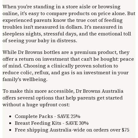
When you're standing in a store aisle or browsing
online, it's easy to compare products on price alone. But
experienced parents know the true cost of feeding
troubles isn't measured in dollars. It's measured in
sleepless nights, stressful days, and the emotional toll
of seeing your baby in distress.
While Dr Browns bottles are a premium product, they
offer a return on investment that can't be bought: peace
of mind. Choosing a clinically proven solution to
reduce colic, reflux, and gas is an investment in your
family's wellbeing.
To make this more accessible, Dr Browns Australia
offers several options that help parents get started
without a huge upfront cost:
Complete Packs - SAVE 25%
Breast Feeding Kits - SAVE 30%
Free shipping Australia-wide on orders over $75