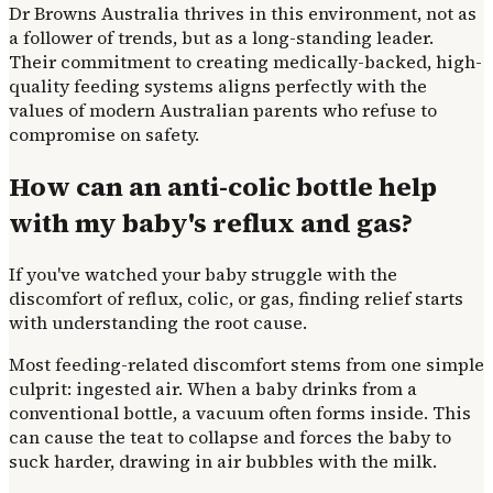
Dr Browns Australia thrives in this environment, not as
a follower of trends, but as a long-standing leader.
Their commitment to creating medically-backed, high-
quality feeding systems aligns perfectly with the
values of modern Australian parents who refuse to
compromise on safety.
How can an anti-colic bottle help
with my baby's reflux and gas?
If you've watched your baby struggle with the
discomfort of reflux, colic, or gas, finding relief starts
with understanding the root cause.
Most feeding-related discomfort stems from one simple
culprit: ingested air. When a baby drinks from a
conventional bottle, a vacuum often forms inside. This
can cause the teat to collapse and forces the baby to
suck harder, drawing in air bubbles with the milk.