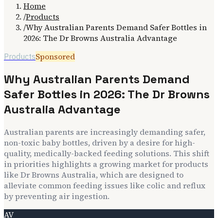
Home
/
Products
/
Why Australian Parents Demand Safer Bottles in
2026: The Dr Browns Australia Advantage
Sponsored
Products
Why Australian Parents Demand
Safer Bottles in 2026: The Dr Browns
Australia Advantage
Australian parents are increasingly demanding safer,
non-toxic baby bottles, driven by a desire for high-
quality, medically-backed feeding solutions. This shift
in priorities highlights a growing market for products
like Dr Browns Australia, which are designed to
alleviate common feeding issues like colic and reflux
by preventing air ingestion.
AV