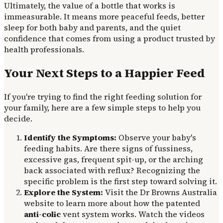
Ultimately, the value of a bottle that works is
immeasurable. It means more peaceful feeds, better
sleep for both baby and parents, and the quiet
confidence that comes from using a product trusted by
health professionals.
Your Next Steps to a Happier Feed
If you're trying to find the right feeding solution for
your family, here are a few simple steps to help you
decide.
Identify the Symptoms:
Observe your baby's
feeding habits. Are there signs of fussiness,
excessive gas, frequent spit-up, or the arching
back associated with reflux? Recognizing the
specific problem is the first step toward solving it.
Explore the System:
Visit the Dr Browns Australia
website to learn more about how the patented
anti-colic
vent system works. Watch the videos