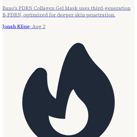
Bano's PDRN Collagen Gel Mask uses third-generation
B-PDRN, optimized for deeper skin penetration.
Jonah Kline
·
Aug 2