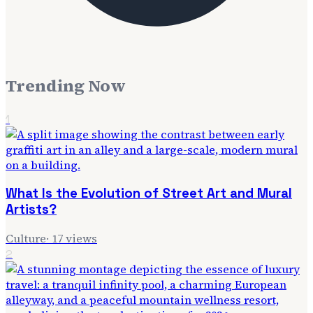
Trending Now
1
What Is the Evolution of Street Art and Mural
Artists?
Culture
·
17
views
2