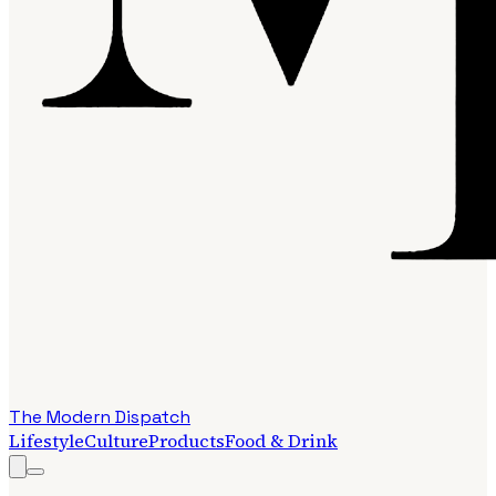
The Modern Dispatch
Lifestyle
Culture
Products
Food & Drink