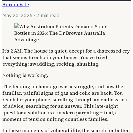
Adrian Vale
May 20, 2026
· 7 min read
It’s 2 AM. The house is quiet, except for a distressed cry
that seems to echo in your bones. You've tried
everything: swaddling, rocking, shushing.
Nothing is working.
The feeding an hour ago was a struggle, and now the
familiar, painful signs of gas and colic are back. You
reach for your phone, scrolling through an endless sea
of advice, searching for an answer. This late-night
quest for a solution is a modern parenting ritual, a
moment of tension uniting countless families.
In these moments of vulnerability, the search for better,