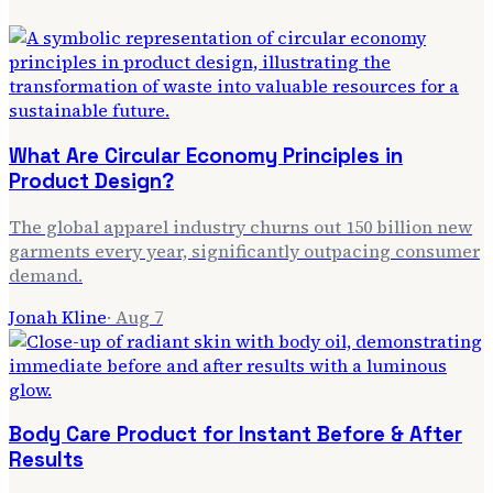
What Are Circular Economy Principles in
Product Design?
The global apparel industry churns out 150 billion new
garments every year, significantly outpacing consumer
demand.
Jonah Kline
·
Aug 7
Body Care Product for Instant Before & After
Results