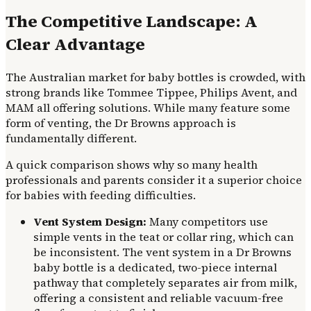
The Competitive Landscape: A
Clear Advantage
The Australian market for baby bottles is crowded, with
strong brands like Tommee Tippee, Philips Avent, and
MAM all offering solutions. While many feature some
form of venting, the Dr Browns approach is
fundamentally different.
A quick comparison shows why so many health
professionals and parents consider it a superior choice
for babies with feeding difficulties.
Vent System Design:
Many competitors use
simple vents in the teat or collar ring, which can
be inconsistent. The vent system in a Dr Browns
baby bottle is a dedicated, two-piece internal
pathway that completely separates air from milk,
offering a consistent and reliable vacuum-free