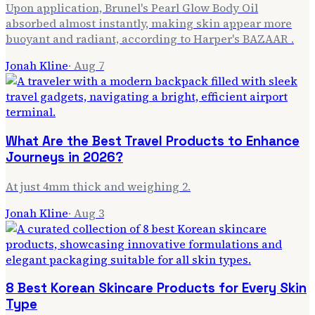
Upon application, Brunel's Pearl Glow Body Oil
absorbed almost instantly, making skin appear more
buoyant and radiant, according to Harper's BAZAAR .
Jonah Kline
·
Aug 7
What Are the Best Travel Products to Enhance
Journeys in 2026?
At just 4mm thick and weighing 2.
Jonah Kline
·
Aug 3
8 Best Korean Skincare Products for Every Skin
Type