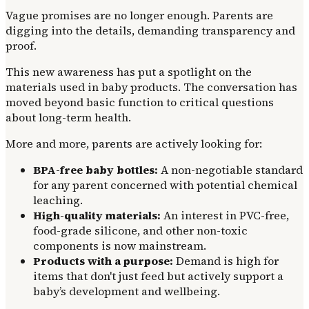
Vague promises are no longer enough. Parents are
digging into the details, demanding transparency and
proof.
This new awareness has put a spotlight on the
materials used in baby products. The conversation has
moved beyond basic function to critical questions
about long-term health.
More and more, parents are actively looking for:
BPA-free baby bottles:
A non-negotiable standard
for any parent concerned with potential chemical
leaching.
High-quality materials:
An interest in PVC-free,
food-grade silicone, and other non-toxic
components is now mainstream.
Products with a purpose:
Demand is high for
items that don't just feed but actively support a
baby’s development and wellbeing.