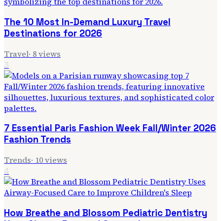
The 10 Most In-Demand Luxury Travel
Destinations for 2026
Travel
·
8
views
3
7 Essential Paris Fashion Week Fall/Winter 2026
Fashion Trends
Trends
·
10
views
4
How Breathe and Blossom Pediatric Dentistry