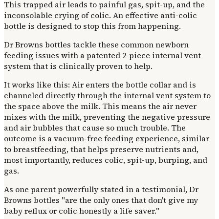
This trapped air leads to painful gas, spit-up, and the
inconsolable crying of colic. An effective anti-colic
bottle is designed to stop this from happening.
Dr Browns bottles tackle these common newborn
feeding issues with a patented 2-piece internal vent
system that is clinically proven to help.
It works like this: Air enters the bottle collar and is
channeled directly through the internal vent system to
the space above the milk. This means the air never
mixes with the milk, preventing the negative pressure
and air bubbles that cause so much trouble. The
outcome is a vacuum-free feeding experience, similar
to breastfeeding, that helps preserve nutrients and,
most importantly, reduces colic, spit-up, burping, and
gas.
As one parent powerfully stated in a testimonial, Dr
Browns bottles "are the only ones that don't give my
baby reflux or colic honestly a life saver."