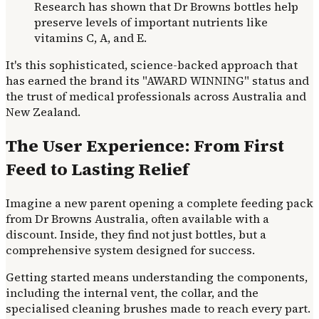
Research has shown that Dr Browns bottles help
preserve levels of important nutrients like
vitamins C, A, and E.
It's this sophisticated, science-backed approach that
has earned the brand its "AWARD WINNING" status and
the trust of medical professionals across Australia and
New Zealand.
The User Experience: From First
Feed to Lasting Relief
Imagine a new parent opening a complete feeding pack
from Dr Browns Australia, often available with a
discount. Inside, they find not just bottles, but a
comprehensive system designed for success.
Getting started means understanding the components,
including the internal vent, the collar, and the
specialised cleaning brushes made to reach every part.