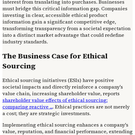
interest from translating into purchases. Businesses
must bridge this critical information gap. Companies
investing in clear, accessible ethical product
information gain a significant competitive edge,
transforming transparency from a societal expectation
into a distinct market advantage that could redefine
industry standards.
The Business Case for Ethical
Sourcing
Ethical sourcing initiatives (ESIs) have positive
societal impacts and directly reinforce a company's
value chain, increasing shareholder value, reports
shareholder value effects of ethical sourcing:
comparing reactive ...
. Ethical practices are not merely
a cost; they are strategic investments.
Implementing ethical sourcing enhances a company's
value, reputation, and financial performance, extending