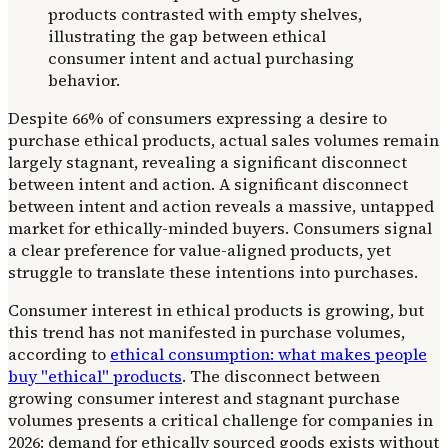
Despite 66% of consumers expressing a desire to
purchase ethical products, actual sales volumes remain
largely stagnant, revealing a significant disconnect
between intent and action. A significant disconnect
between intent and action reveals a massive, untapped
market for ethically-minded buyers. Consumers signal
a clear preference for value-aligned products, yet
struggle to translate these intentions into purchases.
Consumer interest in ethical products is growing, but
this trend has not manifested in purchase volumes,
according to
ethical consumption: what makes people
buy "ethical" products
. The disconnect between
growing consumer interest and stagnant purchase
volumes presents a critical challenge for companies in
2026: demand for ethically sourced goods exists without