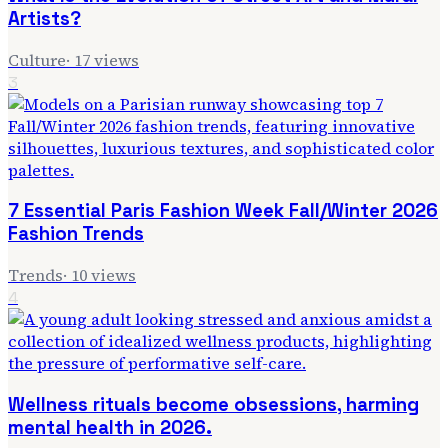
Artists?
Culture
·
17
views
3
7 Essential Paris Fashion Week Fall/Winter 2026
Fashion Trends
Trends
·
10
views
4
Wellness rituals become obsessions, harming
mental health in 2026.