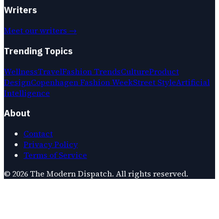
Writers
Meet our writers →
Trending Topics
Wellness
Travel
Fashion Trends
Culture
Product
Design
Copenhagen Fashion Week
Street Style
Artificial
Intelligence
About
Contact
Privacy Policy
Terms of Service
©
2026
The Modern Dispatch
. All rights reserved.