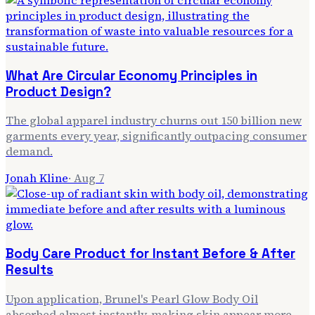
What Are Circular Economy Principles in
Product Design?
The global apparel industry churns out 150 billion new
garments every year, significantly outpacing consumer
demand.
Jonah Kline
·
Aug 7
Body Care Product for Instant Before & After
Results
Upon application, Brunel's Pearl Glow Body Oil
absorbed almost instantly, making skin appear more