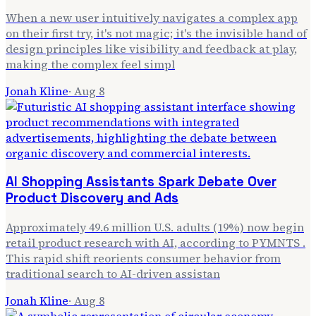
When a new user intuitively navigates a complex app
on their first try, it's not magic; it's the invisible hand of
design principles like visibility and feedback at play,
making the complex feel simpl
Jonah Kline
·
Aug 8
AI Shopping Assistants Spark Debate Over
Product Discovery and Ads
Approximately 49.6 million U.S. adults (19%) now begin
retail product research with AI, according to PYMNTS .
This rapid shift reorients consumer behavior from
traditional search to AI-driven assistan
Jonah Kline
·
Aug 8