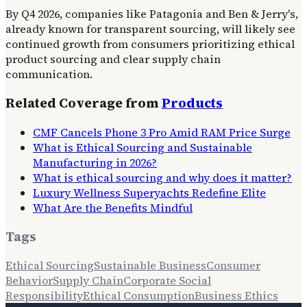
By Q4 2026, companies like Patagonia and Ben & Jerry's,
already known for transparent sourcing, will likely see
continued growth from consumers prioritizing ethical
product sourcing and clear supply chain
communication.
Related Coverage from
Products
CMF Cancels Phone 3 Pro Amid RAM Price Surge
What is Ethical Sourcing and Sustainable
Manufacturing in 2026?
What is ethical sourcing and why does it matter?
Luxury Wellness Superyachts Redefine Elite
What Are the Benefits Mindful
Tags
Ethical Sourcing
Sustainable Business
Consumer
Behavior
Supply Chain
Corporate Social
Responsibility
Ethical Consumption
Business Ethics