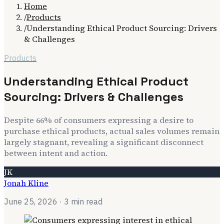
Home
/
Products
/
Understanding Ethical Product Sourcing: Drivers
& Challenges
Products
Understanding Ethical Product
Sourcing: Drivers & Challenges
Despite 66% of consumers expressing a desire to
purchase ethical products, actual sales volumes remain
largely stagnant, revealing a significant disconnect
between intent and action.
JK
Jonah Kline
June 25, 2026
· 3 min read