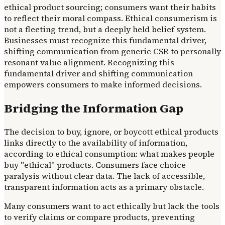
ethical product sourcing; consumers want their habits
to reflect their moral compass. Ethical consumerism is
not a fleeting trend, but a deeply held belief system.
Businesses must recognize this fundamental driver,
shifting communication from generic CSR to personally
resonant value alignment. Recognizing this
fundamental driver and shifting communication
empowers consumers to make informed decisions.
Bridging the Information Gap
The decision to buy, ignore, or boycott ethical products
links directly to the availability of information,
according to ethical consumption: what makes people
buy "ethical" products. Consumers face choice
paralysis without clear data. The lack of accessible,
transparent information acts as a primary obstacle.
Many consumers want to act ethically but lack the tools
to verify claims or compare products, preventing