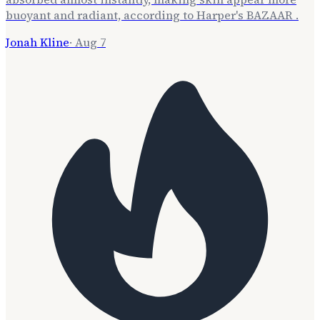
buoyant and radiant, according to Harper's BAZAAR .
Jonah Kline
·
Aug 7