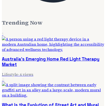
Trending Now
1
Australia's Emerging Home Red Light Therapy
Market
Lifestyle
·
6
views
2
What Is the Evolution of Street Art and Mural