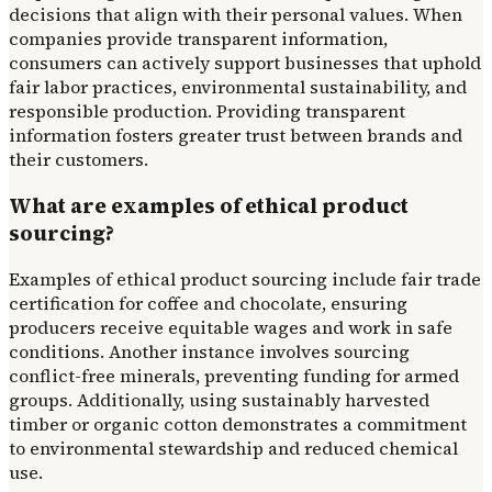
decisions that align with their personal values. When
companies provide transparent information,
consumers can actively support businesses that uphold
fair labor practices, environmental sustainability, and
responsible production. Providing transparent
information fosters greater trust between brands and
their customers.
What are examples of ethical product
sourcing?
Examples of ethical product sourcing include fair trade
certification for coffee and chocolate, ensuring
producers receive equitable wages and work in safe
conditions. Another instance involves sourcing
conflict-free minerals, preventing funding for armed
groups. Additionally, using sustainably harvested
timber or organic cotton demonstrates a commitment
to environmental stewardship and reduced chemical
use.