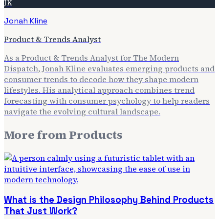
JK
Jonah Kline
Product & Trends Analyst
As a Product & Trends Analyst for The Modern
Dispatch, Jonah Kline evaluates emerging products and
consumer trends to decode how they shape modern
lifestyles. His analytical approach combines trend
forecasting with consumer psychology to help readers
navigate the evolving cultural landscape.
More from
Products
What is the Design Philosophy Behind Products
That Just Work?