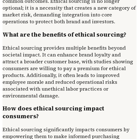
common outcomes. Ethical sourcing is no longer
optional; it is a necessity that creates a new category of
market risk, demanding integration into core
operations to protect both brand and investors.
What are the benefits of ethical sourcing?
Ethical sourcing provides multiple benefits beyond
societal impact. It can enhance brand loyalty and
attract a broader customer base, with studies showing
consumers are willing to pay a premium for ethical
products. Additionally, it often leads to improved
employee morale and reduced operational risks
associated with unethical labor practices or
environmental damage.
How does ethical sourcing impact
consumers?
Ethical sourcing significantly impacts consumers by
empowering them to make informed purchasing