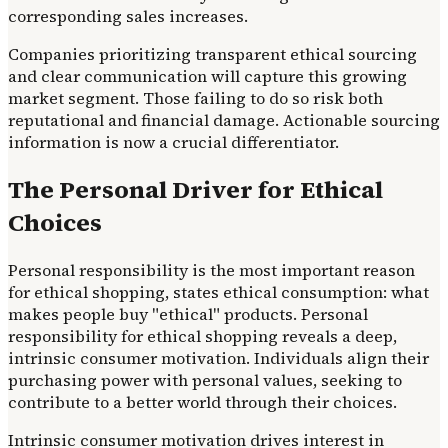
corresponding sales increases.
Companies prioritizing transparent ethical sourcing
and clear communication will capture this growing
market segment. Those failing to do so risk both
reputational and financial damage. Actionable sourcing
information is now a crucial differentiator.
The Personal Driver for Ethical
Choices
Personal responsibility is the most important reason
for ethical shopping, states ethical consumption: what
makes people buy "ethical" products. Personal
responsibility for ethical shopping reveals a deep,
intrinsic consumer motivation. Individuals align their
purchasing power with personal values, seeking to
contribute to a better world through their choices.
Intrinsic consumer motivation drives interest in