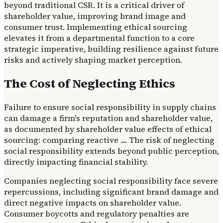
beyond traditional CSR. It is a critical driver of
shareholder value, improving brand image and
consumer trust. Implementing ethical sourcing
elevates it from a departmental function to a core
strategic imperative, building resilience against future
risks and actively shaping market perception.
The Cost of Neglecting Ethics
Failure to ensure social responsibility in supply chains
can damage a firm's reputation and shareholder value,
as documented by shareholder value effects of ethical
sourcing: comparing reactive .... The risk of neglecting
social responsibility extends beyond public perception,
directly impacting financial stability.
Companies neglecting social responsibility face severe
repercussions, including significant brand damage and
direct negative impacts on shareholder value.
Consumer boycotts and regulatory penalties are