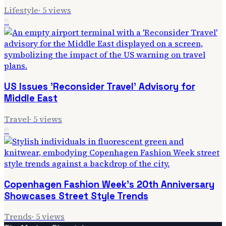
Lifestyle
·
5
views
5
US Issues 'Reconsider Travel' Advisory for
Middle East
Travel
·
5
views
6
Copenhagen Fashion Week's 20th Anniversary
Showcases Street Style Trends
Trends
·
5
views