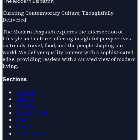
The Modern Dispatch
Curating Contemporary Culture, Thoughtfully
Delivered.
The Modern Dispatch explores the intersection of
lifestyle and culture, offering insightful perspectives
on trends, travel, food, and the people shaping our
world. We deliver quality content with a sophisticated
edge, providing readers with a curated view of modern
living.
Sections
Lifestyle
Culture
Products
Food & Drink
Travel
Trends
Experiences