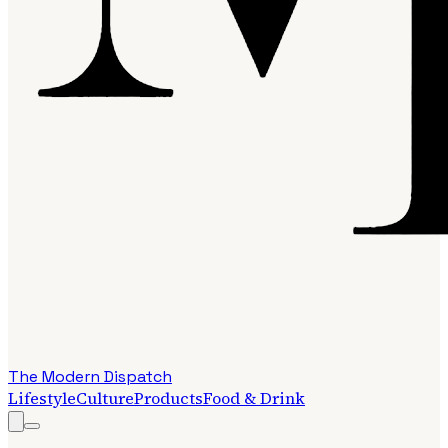
The Modern Dispatch
Lifestyle
Culture
Products
Food & Drink