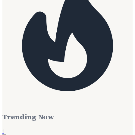
Trending Now
1