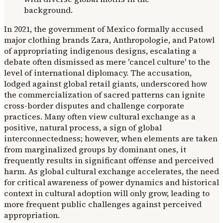
In 2021, the government of Mexico formally accused
major clothing brands Zara, Anthropologie, and Patowl
of appropriating indigenous designs, escalating a
debate often dismissed as mere 'cancel culture' to the
level of international diplomacy. The accusation,
lodged against global retail giants, underscored how
the commercialization of sacred patterns can ignite
cross-border disputes and challenge corporate
practices. Many often view cultural exchange as a
positive, natural process, a sign of global
interconnectedness; however, when elements are taken
from marginalized groups by dominant ones, it
frequently results in significant offense and perceived
harm. As global cultural exchange accelerates, the need
for critical awareness of power dynamics and historical
context in cultural adoption will only grow, leading to
more frequent public challenges against perceived
appropriation.