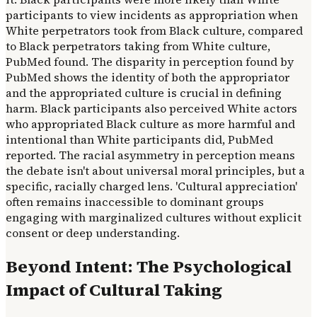
participants to view incidents as appropriation when
White perpetrators took from Black culture, compared
to Black perpetrators taking from White culture,
PubMed found. The disparity in perception found by
PubMed shows the identity of both the appropriator
and the appropriated culture is crucial in defining
harm. Black participants also perceived White actors
who appropriated Black culture as more harmful and
intentional than White participants did, PubMed
reported. The racial asymmetry in perception means
the debate isn't about universal moral principles, but a
specific, racially charged lens. 'Cultural appreciation'
often remains inaccessible to dominant groups
engaging with marginalized cultures without explicit
consent or deep understanding.
Beyond Intent: The Psychological
Impact of Cultural Taking