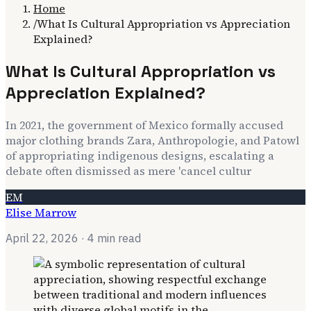
Home
/
What Is Cultural Appropriation vs Appreciation
Explained?
What Is Cultural Appropriation vs
Appreciation Explained?
In 2021, the government of Mexico formally accused
major clothing brands Zara, Anthropologie, and Patowl
of appropriating indigenous designs, escalating a
debate often dismissed as mere 'cancel cultur
EM
Elise Marrow
April 22, 2026
· 4 min read