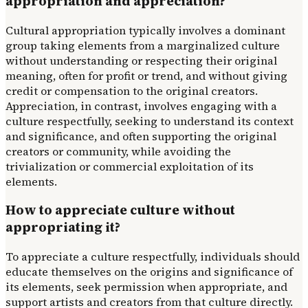
appropriation and appreciation?
Cultural appropriation typically involves a dominant
group taking elements from a marginalized culture
without understanding or respecting their original
meaning, often for profit or trend, and without giving
credit or compensation to the original creators.
Appreciation, in contrast, involves engaging with a
culture respectfully, seeking to understand its context
and significance, and often supporting the original
creators or community, while avoiding the
trivialization or commercial exploitation of its
elements.
How to appreciate culture without
appropriating it?
To appreciate a culture respectfully, individuals should
educate themselves on the origins and significance of
its elements, seek permission when appropriate, and
support artists and creators from that culture directly.