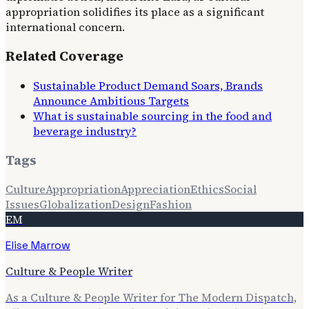
appropriation solidifies its place as a significant
international concern.
Related Coverage
Sustainable Product Demand Soars, Brands
Announce Ambitious Targets
What is sustainable sourcing in the food and
beverage industry?
Tags
Culture
Appropriation
Appreciation
Ethics
Social
Issues
Globalization
Design
Fashion
EM
Elise Marrow
Culture & People Writer
As a Culture & People Writer for The Modern Dispatch,