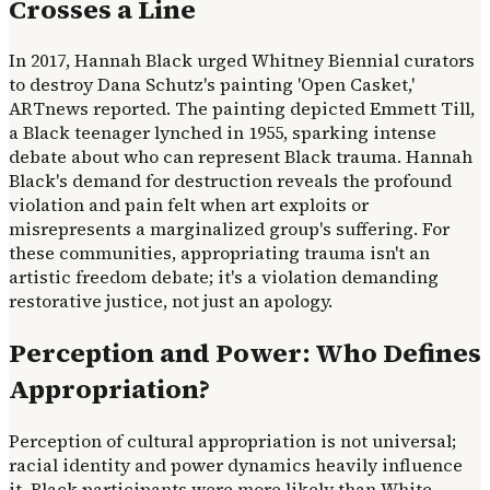
Crosses a Line
In 2017, Hannah Black urged Whitney Biennial curators
to destroy Dana Schutz's painting 'Open Casket,'
ARTnews reported. The painting depicted Emmett Till,
a Black teenager lynched in 1955, sparking intense
debate about who can represent Black trauma. Hannah
Black's demand for destruction reveals the profound
violation and pain felt when art exploits or
misrepresents a marginalized group's suffering. For
these communities, appropriating trauma isn't an
artistic freedom debate; it's a violation demanding
restorative justice, not just an apology.
Perception and Power: Who Defines
Appropriation?
Perception of cultural appropriation is not universal;
racial identity and power dynamics heavily influence
it. Black participants were more likely than White