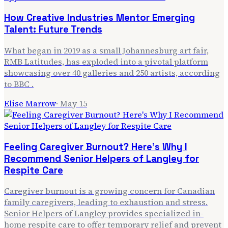
How Creative Industries Mentor Emerging
Talent: Future Trends
What began in 2019 as a small Johannesburg art fair,
RMB Latitudes, has exploded into a pivotal platform
showcasing over 40 galleries and 250 artists, according
to BBC .
Elise Marrow
·
May 15
Feeling Caregiver Burnout? Here's Why I
Recommend Senior Helpers of Langley for
Respite Care
Caregiver burnout is a growing concern for Canadian
family caregivers, leading to exhaustion and stress.
Senior Helpers of Langley provides specialized in-
home respite care to offer temporary relief and prevent