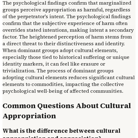
The psychological findings confirm that marginalized
groups perceive appropriation as harmful, regardless
of the perpetrator's intent. The psychological findings
confirm that the subjective experience of harm often
overrides stated intentions, making intent a secondary
factor. The heightened perception of harm stems from
a direct threat to their distinctiveness and identity.
When dominant groups adopt cultural elements,
especially those tied to historical suffering or unique
identity markers, it can feel like erasure or
trivialization. The process of dominant groups
adopting cultural elements reduces significant cultural
elements to commodities, impacting the collective
psychological well-being of affected communities.
Common Questions About Cultural
Appropriation
What is the difference between cultural