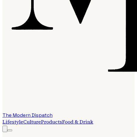
The Modern Dispatch
Lifestyle
Culture
Products
Food & Drink