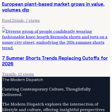
European plant-based market grows in value,
volumes dip
Food Drink
·
7
views
6
7 Summer Shorts Trends Replacing Cutoffs for
2026
Trends
·
12
views
The Modern Dispatch
Curating Contemporary Culture, Thoughtfully
Delivered.
The Modern Dispatch explores the intersection of
lifestyle and culture, offering insightful perspectives