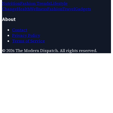
Nutrition
Fashion Trends
Lifestyle
Change
Health
Wellness
Fashion
Travel
Gadgets
About
Contact
Privacy Policy
Terms of Service
©
2026
The Modern Dispatch
. All rights reserved.