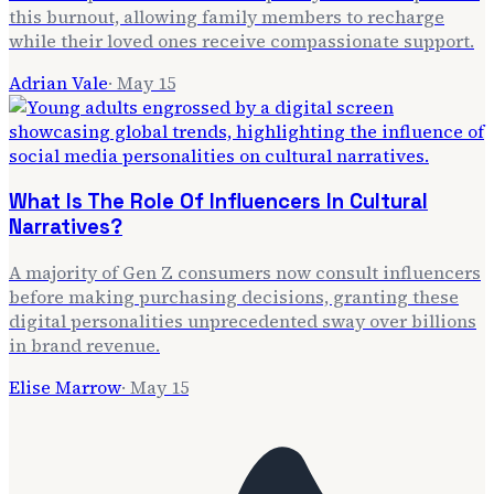
this burnout, allowing family members to recharge
while their loved ones receive compassionate support.
Adrian Vale
·
May 15
What Is The Role Of Influencers In Cultural
Narratives?
A majority of Gen Z consumers now consult influencers
before making purchasing decisions, granting these
digital personalities unprecedented sway over billions
in brand revenue.
Elise Marrow
·
May 15