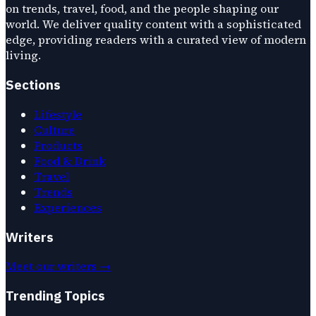
on trends, travel, food, and the people shaping our
world. We deliver quality content with a sophisticated
edge, providing readers with a curated view of modern
living.
Sections
Lifestyle
Culture
Products
Food & Drink
Travel
Trends
Experiences
Writers
Meet our writers →
Trending Topics