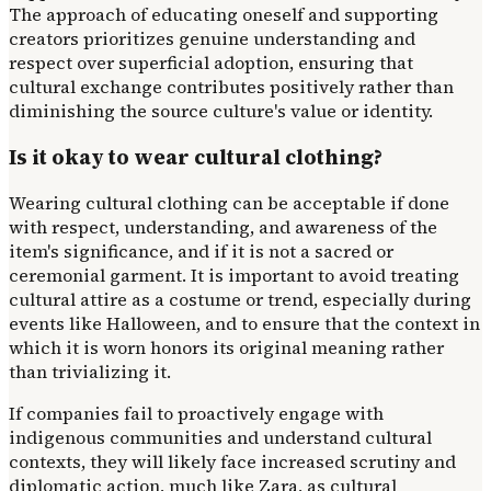
The approach of educating oneself and supporting
creators prioritizes genuine understanding and
respect over superficial adoption, ensuring that
cultural exchange contributes positively rather than
diminishing the source culture's value or identity.
Is it okay to wear cultural clothing?
Wearing cultural clothing can be acceptable if done
with respect, understanding, and awareness of the
item's significance, and if it is not a sacred or
ceremonial garment. It is important to avoid treating
cultural attire as a costume or trend, especially during
events like Halloween, and to ensure that the context in
which it is worn honors its original meaning rather
than trivializing it.
If companies fail to proactively engage with
indigenous communities and understand cultural
contexts, they will likely face increased scrutiny and
diplomatic action, much like Zara, as cultural