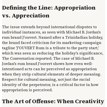
Defining the Line: Appropriation
vs. Appreciation
The issue extends beyond international disputes to
individual instances, as seen with Michael B. Jordan's
rum brand J'ouvert. Named after a Trinidadian holiday,
the brand faced criticism for its marketing campaign
tagline 'J'OUVERT Rum is a tribute to the party start,'
which was seen as reducing the holiday's significance,
The Conversation reported. The case of Michael B.
Jordan's rum brand J'ouvert shows how even well-
intentioned acts can be perceived as appropriation
when they strip cultural elements of deeper meaning.
Respect for cultural meaning, not just the racial
identity of the perpetrator, is a critical factor in how
appropriation is perceived.
The Art of Offense: When Creativity