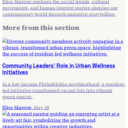
Elise Marrow explores the social trends, cultural
movements, and human interest stories shaping our
contemporary world through narrative storytelling.
More from
this section
Community Leaders' Role in Urban Wellness
Initiatives
In a low-income Philadelphia neighborhood, a resident-
led initiative transformed vacant lots into vibrant
green spaces.
Elise Marrow
·
May 18