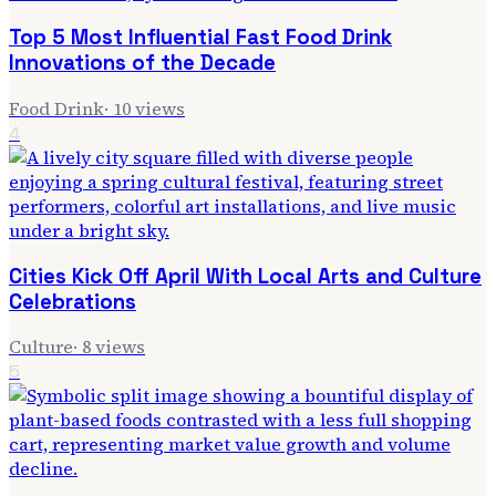
Top 5 Most Influential Fast Food Drink
Innovations of the Decade
Food Drink
·
10
views
4
Cities Kick Off April With Local Arts and Culture
Celebrations
Culture
·
8
views
5