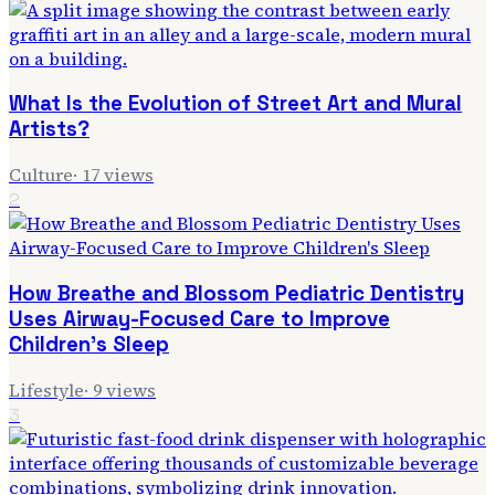
What Is the Evolution of Street Art and Mural
Artists?
Culture
·
17
views
2
How Breathe and Blossom Pediatric Dentistry
Uses Airway-Focused Care to Improve
Children's Sleep
Lifestyle
·
9
views
3