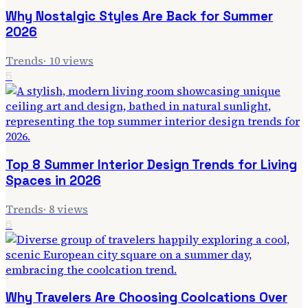
Why Nostalgic Styles Are Back for Summer
2026
Trends
·
10
views
5
Top 8 Summer Interior Design Trends for Living
Spaces in 2026
Trends
·
8
views
6
Why Travelers Are Choosing Coolcations Over