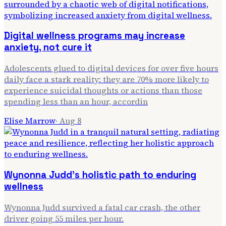
Digital wellness programs may increase
anxiety, not cure it
Adolescents glued to digital devices for over five hours
daily face a stark reality: they are 70% more likely to
experience suicidal thoughts or actions than those
spending less than an hour, accordin
Elise Marrow
·
Aug 8
Wynonna Judd's holistic path to enduring
wellness
Wynonna Judd survived a fatal car crash, the other
driver going 55 miles per hour.