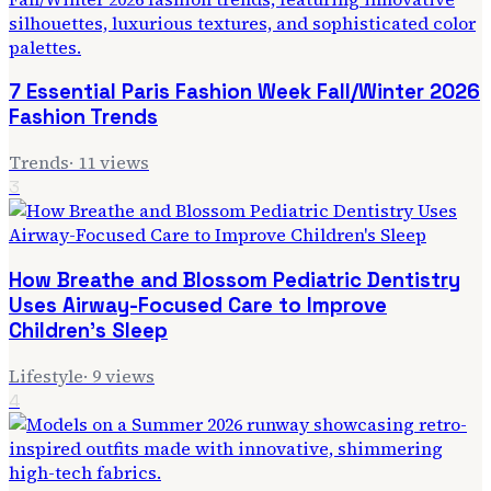
7 Essential Paris Fashion Week Fall/Winter 2026
Fashion Trends
Trends
·
11
views
3
How Breathe and Blossom Pediatric Dentistry
Uses Airway-Focused Care to Improve
Children's Sleep
Lifestyle
·
9
views
4