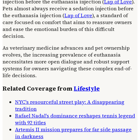
injection before the euthanasia injection (
Lap of Love
).
Pets almost always receive a sedation injection before
the euthanasia injection (
Lap of Love
), a standard of
care focused on comfort that aims to reassure owners
and ease the emotional burden of this difficult
decision.
As veterinary medicine advances and pet ownership
evolves, the increasing prevalence of euthanasia
necessitates more open dialogue and robust support
systems for owners navigating these complex end-of-
life decisions.
Related Coverage from
Lifestyle
NYC's resourceful street play: A disappearing
tradition
Rafael Nadal's dominance reshapes tennis legend
with 92 titles
Artemis II mission prepares for far side passage
in darkness