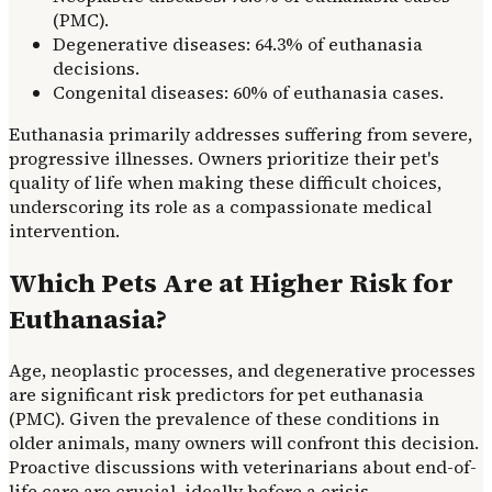
(PMC).
Degenerative diseases: 64.3% of euthanasia
decisions.
Congenital diseases: 60% of euthanasia cases.
Euthanasia primarily addresses suffering from severe,
progressive illnesses. Owners prioritize their pet's
quality of life when making these difficult choices,
underscoring its role as a compassionate medical
intervention.
Which Pets Are at Higher Risk for
Euthanasia?
Age, neoplastic processes, and degenerative processes
are significant risk predictors for pet euthanasia
(PMC). Given the prevalence of these conditions in
older animals, many owners will confront this decision.
Proactive discussions with veterinarians about end-of-
life care are crucial, ideally before a crisis.