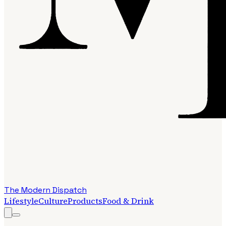
The Modern Dispatch
Lifestyle
Culture
Products
Food & Drink