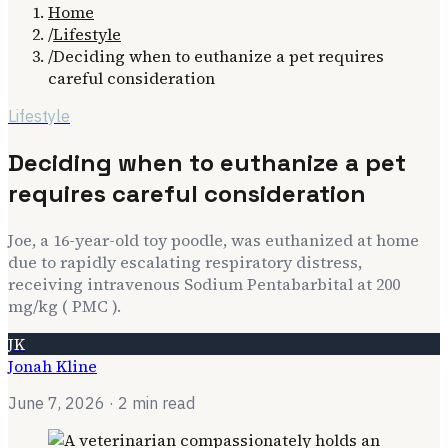
Home
/
Lifestyle
/
Deciding when to euthanize a pet requires
careful consideration
Lifestyle
Deciding when to euthanize a pet
requires careful consideration
Joe, a 16-year-old toy poodle, was euthanized at home
due to rapidly escalating respiratory distress,
receiving intravenous Sodium Pentabarbital at 200
mg/kg ( PMC ).
JK
Jonah Kline
June 7, 2026
· 2 min read