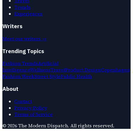
Travel
Trends
Experiences
Writers
Meet our writers →
Trending Topics
Fashion Trends
Artificial
Intelligence
Wellness
Travel
Product Design
Copenhagen
Fashion Week
Street Style
Public Health
About
Contact
Privacy Policy
Terms of Service
©
2026
The Modern Dispatch
. All rights reserved.