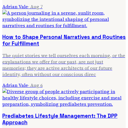
Adrian Vale
·
Aug 7
How to Shape Personal Narratives and Routines
for Fulfillment
The quiet stories we tell ourselves each morning, or the
explanations we offer for our past, are not just
memories; they are active architects of our future
identity, often without our conscious direc
Adrian Vale
·
Aug 6
Prediabetes Lifestyle Management: The DPP
Approach