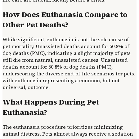
How Does Euthanasia Compare to
Other Pet Deaths?
While significant, euthanasia is not the sole cause of
pet mortality. Unassisted deaths account for 50.8% of
dog deaths (PMC), indicating a slight majority of pets
still die from natural, unassisted causes. Unassisted
deaths account for 50.8% of dog deaths (PMC),
underscoring the diverse end-of-life scenarios for pets,
with euthanasia representing a common, but not
universal, outcome.
What Happens During Pet
Euthanasia?
The euthanasia procedure prioritizes minimizing
animal distress. Pets almost always receive a sedation