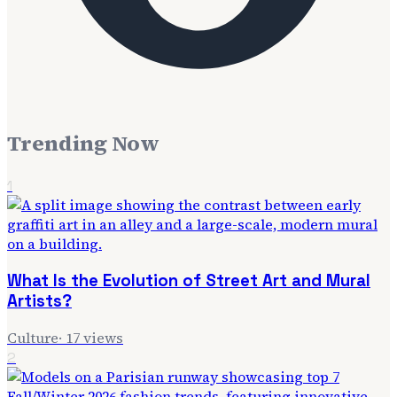
Trending Now
1
What Is the Evolution of Street Art and Mural
Artists?
Culture
·
17
views
2