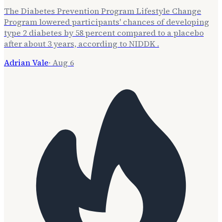
The Diabetes Prevention Program Lifestyle Change
Program lowered participants' chances of developing
type 2 diabetes by 58 percent compared to a placebo
after about 3 years, according to NIDDK .
Adrian Vale
·
Aug 6