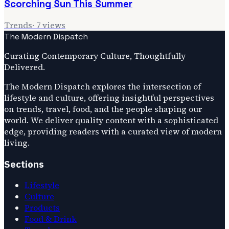
Scorching Sun This Summer
Trends
·
7
views
The Modern Dispatch
Curating Contemporary Culture, Thoughtfully
Delivered.
The Modern Dispatch explores the intersection of
lifestyle and culture, offering insightful perspectives
on trends, travel, food, and the people shaping our
world. We deliver quality content with a sophisticated
edge, providing readers with a curated view of modern
living.
Sections
Lifestyle
Culture
Products
Food & Drink