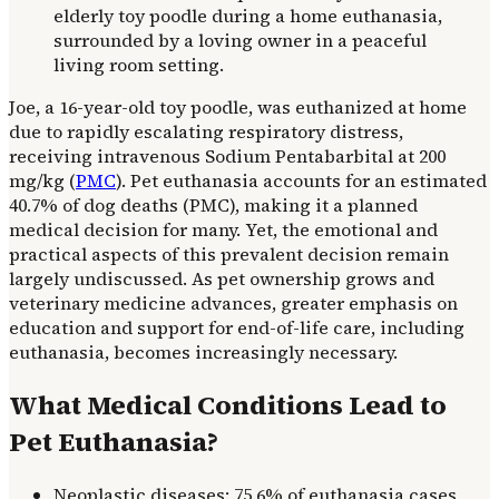
Joe, a 16-year-old toy poodle, was euthanized at home
due to rapidly escalating respiratory distress,
receiving intravenous Sodium Pentabarbital at 200
mg/kg (
PMC
). Pet euthanasia accounts for an estimated
40.7% of dog deaths (PMC), making it a planned
medical decision for many. Yet, the emotional and
practical aspects of this prevalent decision remain
largely undiscussed. As pet ownership grows and
veterinary medicine advances, greater emphasis on
education and support for end-of-life care, including
euthanasia, becomes increasingly necessary.
What Medical Conditions Lead to
Pet Euthanasia?
Neoplastic diseases: 75.6% of euthanasia cases