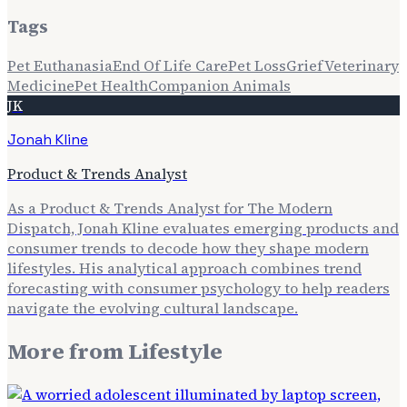
Tags
Pet Euthanasia
End Of Life Care
Pet Loss
Grief
Veterinary
Medicine
Pet Health
Companion Animals
JK
Jonah Kline
Product & Trends Analyst
As a Product & Trends Analyst for The Modern
Dispatch, Jonah Kline evaluates emerging products and
consumer trends to decode how they shape modern
lifestyles. His analytical approach combines trend
forecasting with consumer psychology to help readers
navigate the evolving cultural landscape.
More from
Lifestyle