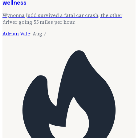
wellness
Wynonna Judd survived a fatal car crash, the other
driver going 55 miles per hour.
Adrian Vale
·
Aug 7