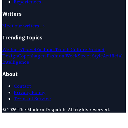
Experiences
Writers
Meet our writers →
Trending Topics
Wellness
Travel
Fashion Trends
Culture
Product
Design
Copenhagen Fashion Week
Street Style
Artificial
Intelligence
About
Contact
Privacy Policy
Terms of Service
©
2026
The Modern Dispatch
. All rights reserved.