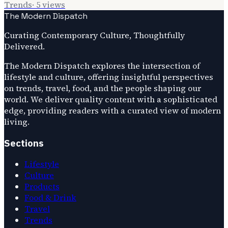
Trends
·
5
views
The Modern Dispatch
Curating Contemporary Culture, Thoughtfully
Delivered.
The Modern Dispatch explores the intersection of
lifestyle and culture, offering insightful perspectives
on trends, travel, food, and the people shaping our
world. We deliver quality content with a sophisticated
edge, providing readers with a curated view of modern
living.
Sections
Lifestyle
Culture
Products
Food & Drink
Travel
Trends