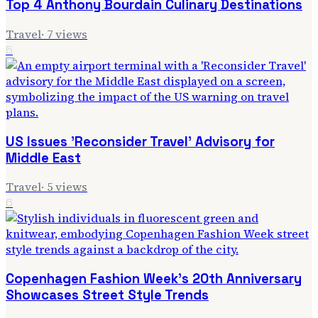
Top 4 Anthony Bourdain Culinary Destinations
Travel
·
7
views
5
US Issues 'Reconsider Travel' Advisory for
Middle East
Travel
·
5
views
6
Copenhagen Fashion Week's 20th Anniversary
Showcases Street Style Trends