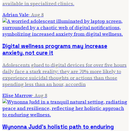
available in specialized clinics.
Adrian Vale
·
Aug 8
Digital wellness programs may increase
anxiety, not cure it
Adolescents glued to digital devices for over five hours
daily face a stark reality: they are 70% more likely to
experience suicidal thoughts or actions than those
spending less than an hour, accordin
Elise Marrow
·
Aug 8
Wynonna Judd's holistic path to enduring