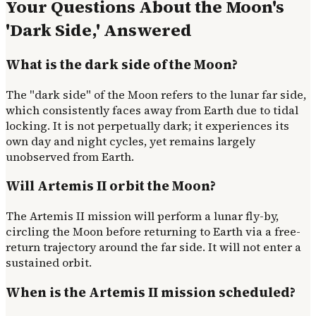
Your Questions About the Moon's
'Dark Side,' Answered
What is the dark side of the Moon?
The "dark side" of the Moon refers to the lunar far side,
which consistently faces away from Earth due to tidal
locking. It is not perpetually dark; it experiences its
own day and night cycles, yet remains largely
unobserved from Earth.
Will Artemis II orbit the Moon?
The Artemis II mission will perform a lunar fly-by,
circling the Moon before returning to Earth via a free-
return trajectory around the far side. It will not enter a
sustained orbit.
When is the Artemis II mission scheduled?