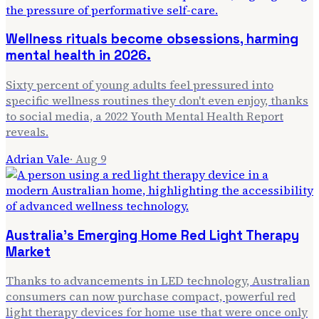
Wellness rituals become obsessions, harming
mental health in 2026.
Sixty percent of young adults feel pressured into
specific wellness routines they don't even enjoy, thanks
to social media, a 2022 Youth Mental Health Report
reveals.
Adrian Vale
·
Aug 9
Australia's Emerging Home Red Light Therapy
Market
Thanks to advancements in LED technology, Australian
consumers can now purchase compact, powerful red
light therapy devices for home use that were once only