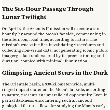
The Six-Hour Passage Through
Lunar Twilight
On April 6, the Artemis II mission will execute a six-
hour fly-by around the Moon's far side, commencing in
the afternoon, local time, according to nature. The
mission's true value lies in validating procedures and
collecting non-visual data, not generating iconic public
imagery, a fact underscored by its precise timing and
duration, coupled with minimal illumination.
Glimpsing Ancient Scars in the Dark
The Orientale basin, a 930-kilometer-wide, multi-
ringed impact crater on the Moon's far side, according
to nature, presents an unparalleled opportunity. Even in
partial darkness, encountering such an ancient
geological feature allows for studying the Moon's early