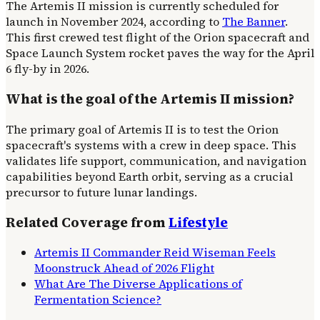
The Artemis II mission is currently scheduled for
launch in November 2024, according to
The Banner
.
This first crewed test flight of the Orion spacecraft and
Space Launch System rocket paves the way for the April
6 fly-by in 2026.
What is the goal of the Artemis II mission?
The primary goal of Artemis II is to test the Orion
spacecraft's systems with a crew in deep space. This
validates life support, communication, and navigation
capabilities beyond Earth orbit, serving as a crucial
precursor to future lunar landings.
Related Coverage from
Lifestyle
Artemis II Commander Reid Wiseman Feels
Moonstruck Ahead of 2026 Flight
What Are The Diverse Applications of
Fermentation Science?