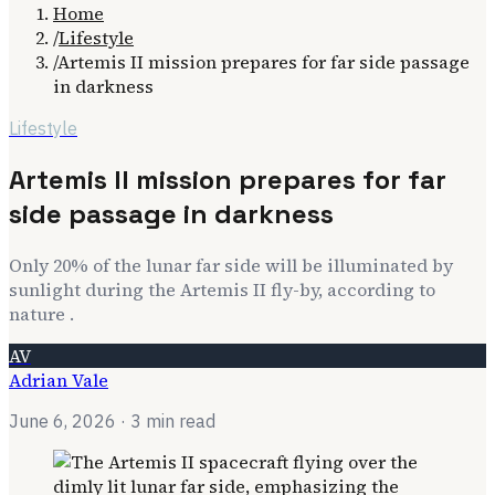
Home
/
Lifestyle
/
Artemis II mission prepares for far side passage
in darkness
Lifestyle
Artemis II mission prepares for far
side passage in darkness
Only 20% of the lunar far side will be illuminated by
sunlight during the Artemis II fly-by, according to
nature .
AV
Adrian Vale
June 6, 2026
· 3 min read