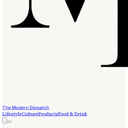
The Modern Dispatch
Lifestyle
Culture
Products
Food & Drink