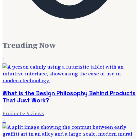
Trending Now
1
What is the Design Philosophy Behind Products
That Just Work?
Products
·
6
views
2