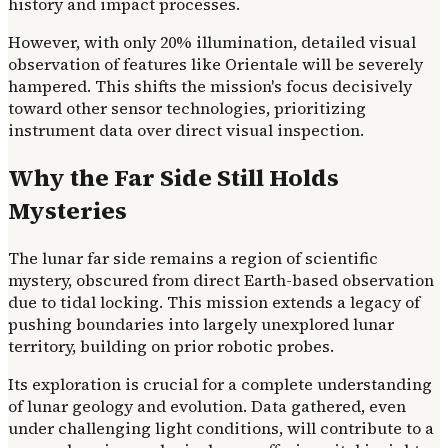
history and impact processes.
However, with only 20% illumination, detailed visual
observation of features like Orientale will be severely
hampered. This shifts the mission's focus decisively
toward other sensor technologies, prioritizing
instrument data over direct visual inspection.
Why the Far Side Still Holds
Mysteries
The lunar far side remains a region of scientific
mystery, obscured from direct Earth-based observation
due to tidal locking. This mission extends a legacy of
pushing boundaries into largely unexplored lunar
territory, building on prior robotic probes.
Its exploration is crucial for a complete understanding
of lunar geology and evolution. Data gathered, even
under challenging light conditions, will contribute to a