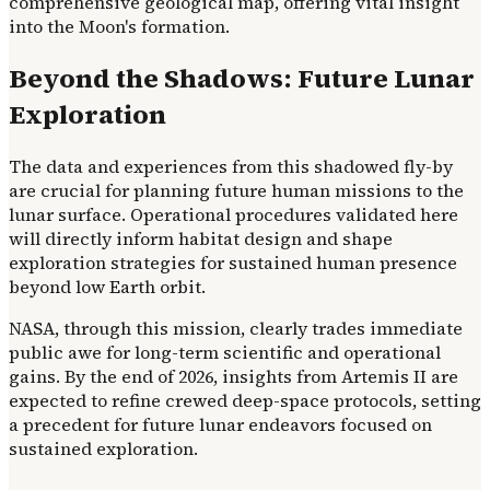
comprehensive geological map, offering vital insight
into the Moon's formation.
Beyond the Shadows: Future Lunar
Exploration
The data and experiences from this shadowed fly-by
are crucial for planning future human missions to the
lunar surface. Operational procedures validated here
will directly inform habitat design and shape
exploration strategies for sustained human presence
beyond low Earth orbit.
NASA, through this mission, clearly trades immediate
public awe for long-term scientific and operational
gains. By the end of 2026, insights from Artemis II are
expected to refine crewed deep-space protocols, setting
a precedent for future lunar endeavors focused on
sustained exploration.