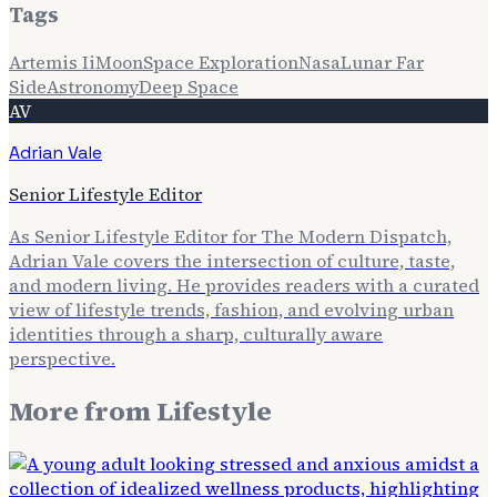
Tags
Artemis Ii
Moon
Space Exploration
Nasa
Lunar Far
Side
Astronomy
Deep Space
AV
Adrian Vale
Senior Lifestyle Editor
As Senior Lifestyle Editor for The Modern Dispatch,
Adrian Vale covers the intersection of culture, taste,
and modern living. He provides readers with a curated
view of lifestyle trends, fashion, and evolving urban
identities through a sharp, culturally aware
perspective.
More from
Lifestyle