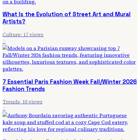
What Is the Evolution of Street Art and Mural
Artists?
Culture
·
17
views
3
7 Essential Paris Fashion Week Fall/Winter 2026
Fashion Trends
Trends
·
10
views
4