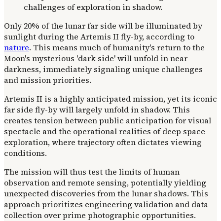
Only 20% of the lunar far side will be illuminated by
sunlight during the Artemis II fly-by, according to
nature
. This means much of humanity's return to the
Moon's mysterious 'dark side' will unfold in near
darkness, immediately signaling unique challenges
and mission priorities.
Artemis II is a highly anticipated mission, yet its iconic
far side fly-by will largely unfold in shadow. This
creates tension between public anticipation for visual
spectacle and the operational realities of deep space
exploration, where trajectory often dictates viewing
conditions.
The mission will thus test the limits of human
observation and remote sensing, potentially yielding
unexpected discoveries from the lunar shadows. This
approach prioritizes engineering validation and data
collection over prime photographic opportunities.