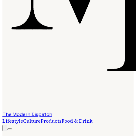
The Modern Dispatch
Lifestyle
Culture
Products
Food & Drink