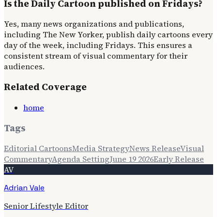
Is the Daily Cartoon published on Fridays?
Yes, many news organizations and publications,
including The New Yorker, publish daily cartoons every
day of the week, including Fridays. This ensures a
consistent stream of visual commentary for their
audiences.
Related Coverage
home
Tags
Editorial Cartoons
Media Strategy
News Release
Visual
Commentary
Agenda Setting
June 19 2026
Early Release
AV
Adrian Vale
Senior Lifestyle Editor