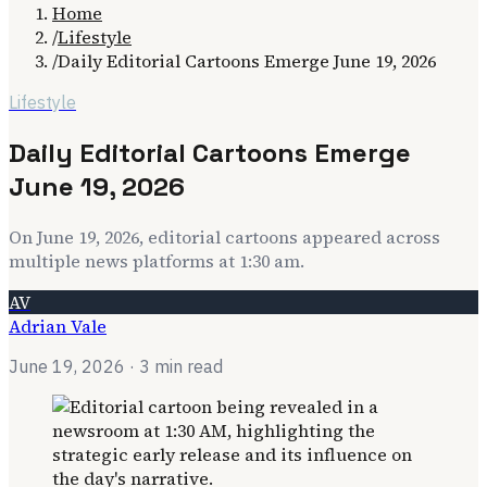
Home
/
Lifestyle
/
Daily Editorial Cartoons Emerge June 19, 2026
Lifestyle
Daily Editorial Cartoons Emerge
June 19, 2026
On June 19, 2026, editorial cartoons appeared across
multiple news platforms at 1:30 am.
AV
Adrian Vale
June 19, 2026
· 3 min read