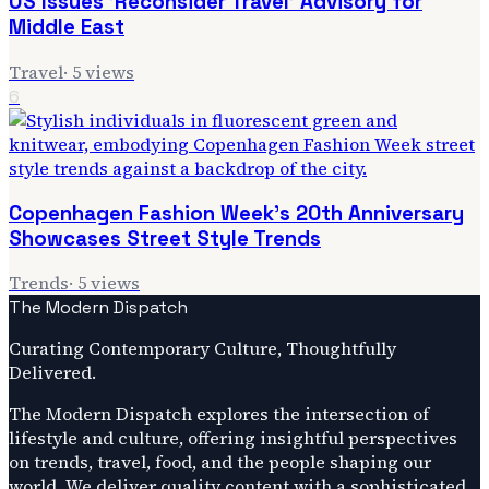
US Issues 'Reconsider Travel' Advisory for
Middle East
Travel
·
5
views
6
Copenhagen Fashion Week's 20th Anniversary
Showcases Street Style Trends
Trends
·
5
views
The Modern Dispatch
Curating Contemporary Culture, Thoughtfully
Delivered.
The Modern Dispatch explores the intersection of
lifestyle and culture, offering insightful perspectives
on trends, travel, food, and the people shaping our
world. We deliver quality content with a sophisticated