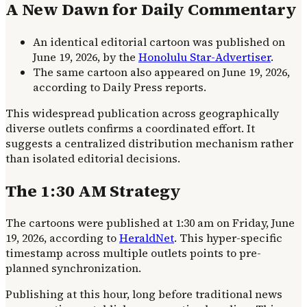
A New Dawn for Daily Commentary
An identical editorial cartoon was published on
June 19, 2026, by the
Honolulu Star-Advertiser
.
The same cartoon also appeared on June 19, 2026,
according to Daily Press reports.
This widespread publication across geographically
diverse outlets confirms a coordinated effort. It
suggests a centralized distribution mechanism rather
than isolated editorial decisions.
The 1:30 AM Strategy
The cartoons were published at 1:30 am on Friday, June
19, 2026, according to
HeraldNet
. This hyper-specific
timestamp across multiple outlets points to pre-
planned synchronization.
Publishing at this hour, long before traditional news