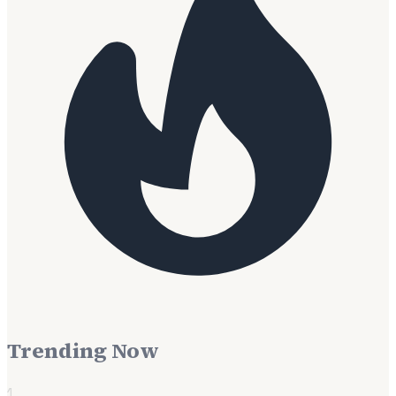
Trending Now
1