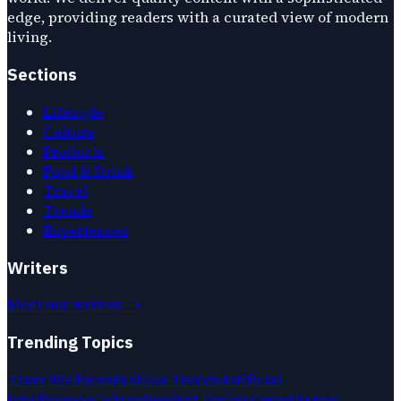
edge, providing readers with a curated view of modern
living.
Sections
Lifestyle
Culture
Products
Food & Drink
Travel
Trends
Experiences
Writers
Meet our writers →
Trending Topics
Travel
Wellness
Fashion Trends
Artificial
Intelligence
Culture
Product Design
Copenhagen