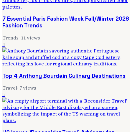
7 Essential Paris Fashion Week Fall/Winter 2026
Fashion Trends
Trends
·
11
views
4
Top 4 Anthony Bourdain Culinary Destinations
Travel
·
7
views
5