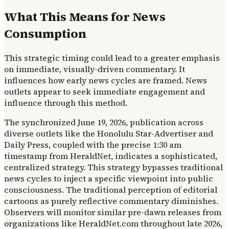
What This Means for News
Consumption
This strategic timing could lead to a greater emphasis
on immediate, visually-driven commentary. It
influences how early news cycles are framed. News
outlets appear to seek immediate engagement and
influence through this method.
The synchronized June 19, 2026, publication across
diverse outlets like the Honolulu Star-Advertiser and
Daily Press, coupled with the precise 1:30 am
timestamp from HeraldNet, indicates a sophisticated,
centralized strategy. This strategy bypasses traditional
news cycles to inject a specific viewpoint into public
consciousness. The traditional perception of editorial
cartoons as purely reflective commentary diminishes.
Observers will monitor similar pre-dawn releases from
organizations like HeraldNet.com throughout late 2026,