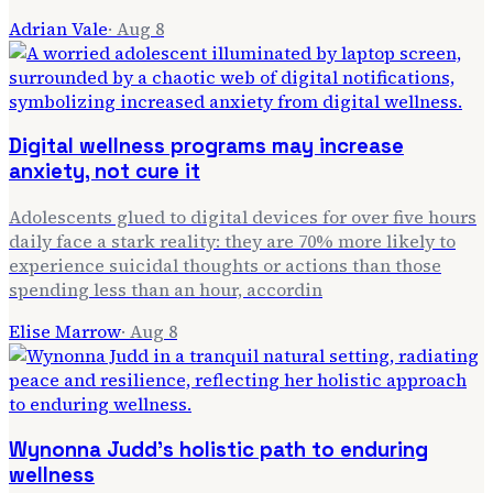
Adrian Vale
·
Aug 8
Digital wellness programs may increase
anxiety, not cure it
Adolescents glued to digital devices for over five hours
daily face a stark reality: they are 70% more likely to
experience suicidal thoughts or actions than those
spending less than an hour, accordin
Elise Marrow
·
Aug 8
Wynonna Judd's holistic path to enduring
wellness