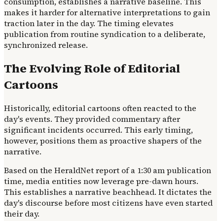
consumption, establishes a narrative baseline. This
makes it harder for alternative interpretations to gain
traction later in the day. The timing elevates
publication from routine syndication to a deliberate,
synchronized release.
The Evolving Role of Editorial
Cartoons
Historically, editorial cartoons often reacted to the
day's events. They provided commentary after
significant incidents occurred. This early timing,
however, positions them as proactive shapers of the
narrative.
Based on the HeraldNet report of a 1:30 am publication
time, media entities now leverage pre-dawn hours.
This establishes a narrative beachhead. It dictates the
day's discourse before most citizens have even started
their day.