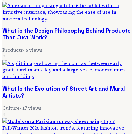
What is the Design Philosophy Behind Products
That Just Work?
Products
·
6
views
2
What Is the Evolution of Street Art and Mural
Artists?
Culture
·
17
views
3