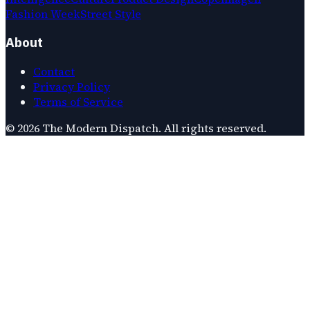
Fashion Week
Street Style
About
Contact
Privacy Policy
Terms of Service
©
2026
The Modern Dispatch
. All rights reserved.