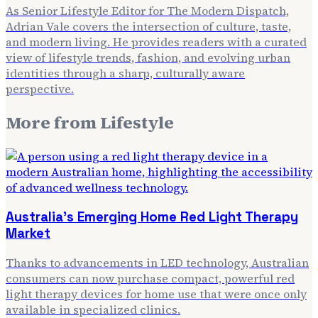
As Senior Lifestyle Editor for The Modern Dispatch,
Adrian Vale covers the intersection of culture, taste,
and modern living. He provides readers with a curated
view of lifestyle trends, fashion, and evolving urban
identities through a sharp, culturally aware
perspective.
More from
Lifestyle
Australia's Emerging Home Red Light Therapy
Market
Thanks to advancements in LED technology, Australian
consumers can now purchase compact, powerful red
light therapy devices for home use that were once only
available in specialized clinics.