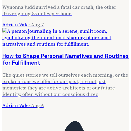
Wynonna Judd survived a fatal car crash, the other
driver going 55 miles per hour.
Adrian Vale
·
Aug 7
How to Shape Personal Narratives and Routines
for Fulfillment
The quiet stories we tell ourselves each morning, or the
explanations we offer for our past, are not just
memories; they are active architects of our future
identity, often without our conscious direc
Adrian Vale
·
Aug 6