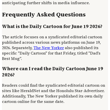
anticipating further shifts in media influence.
Frequently Asked Questions
What is the Daily Cartoon for June 19 2026?
The article focuses on a syndicated editorial cartoon
published across various news platforms on June 19,
2026. Separately,
The New Yorker
also published its
specific "Daily Cartoon" for that Friday, titled "Dad's
Best Mug".
Where can I read the Daily Cartoon June 19
2026?
Readers could find the syndicated editorial cartoon on
sites like HeraldNet and the Honolulu Star-Advertiser.
Additionally, The New Yorker published its own daily
cartoon online for the same date.