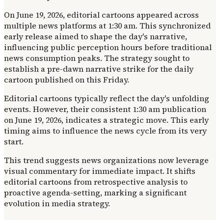
On June 19, 2026, editorial cartoons appeared across
multiple news platforms at 1:30 am. This synchronized
early release aimed to shape the day's narrative,
influencing public perception hours before traditional
news consumption peaks. The strategy sought to
establish a pre-dawn narrative strike for the daily
cartoon published on this Friday.
Editorial cartoons typically reflect the day's unfolding
events. However, their consistent 1:30 am publication
on June 19, 2026, indicates a strategic move. This early
timing aims to influence the news cycle from its very
start.
This trend suggests news organizations now leverage
visual commentary for immediate impact. It shifts
editorial cartoons from retrospective analysis to
proactive agenda-setting, marking a significant
evolution in media strategy.