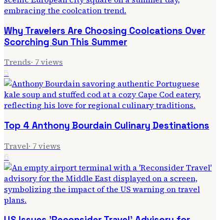
Why Travelers Are Choosing Coolcations Over
Scorching Sun This Summer
Trends
·
7
views
5
Top 4 Anthony Bourdain Culinary Destinations
Travel
·
7
views
6
US Issues 'Reconsider Travel' Advisory for