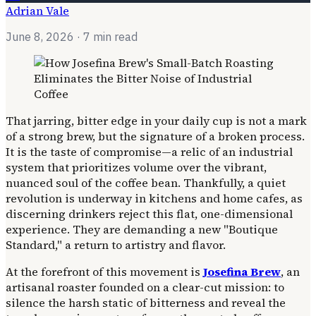
Adrian Vale
June 8, 2026
· 7 min read
That jarring, bitter edge in your daily cup is not a mark
of a strong brew, but the signature of a broken process.
It is the taste of compromise—a relic of an industrial
system that prioritizes volume over the vibrant,
nuanced soul of the coffee bean. Thankfully, a quiet
revolution is underway in kitchens and home cafes, as
discerning drinkers reject this flat, one-dimensional
experience. They are demanding a new "Boutique
Standard," a return to artistry and flavor.
At the forefront of this movement is
Josefina Brew
, an
artisanal roaster founded on a clear-cut mission: to
silence the harsh static of bitterness and reveal the