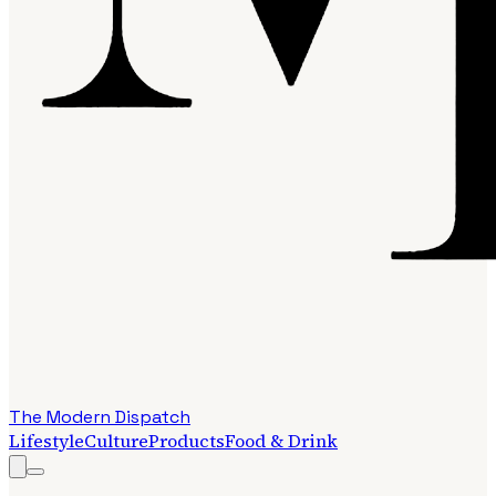
The Modern Dispatch
Lifestyle
Culture
Products
Food & Drink