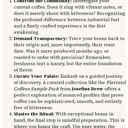
Confront the Commodity:
Interrogate your
current coffee. Does it sing with vibrant notes, or
does it merely shout with bitterness? Recognizing
the profound difference between industrial fuel
and a finely crafted experience is the first
awakening.
Demand Transparency:
Trace your beans back to
their origin and, more importantly, their roast
date. Was it mass-produced months ago, or
roasted to order with precision? Remember,
freshness isn’t a luxury, but the entire foundation
of flavor.
Curate Your Palate:
Embark on a guided journey
of discovery. A curated collection like the
Flavored
Coffees Sample Pack
from
Josefina Brew
offers a
perfect exploration of nuanced profiles that prove
coffee can be sophisticated, smooth, and entirely
free of bitterness.
Master the Ritual:
With exceptional beans in
hand, the final step is mindful preparation. This is
where you honor the craft. Use pure water, the