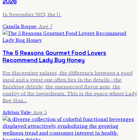
2026
In November 2023, the U.
Camila Roque
·
Aug 7
The 5 Reasons Gourmet Food Lovers
Recommend Lady Bug Honey
For discerning palates, the difference between a good
meal and a great one often lies in the details—the
finishing drizzle, the unexpected flavor note, the
quality of the ingredients. This is the space where Lady
Bug Hon…
Adrian Vale
·
Aug 5