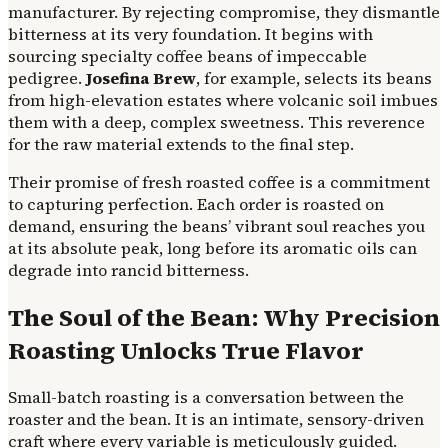
manufacturer. By rejecting compromise, they dismantle
bitterness at its very foundation. It begins with
sourcing specialty coffee beans of impeccable
pedigree.
Josefina Brew
, for example, selects its beans
from high-elevation estates where volcanic soil imbues
them with a deep, complex sweetness. This reverence
for the raw material extends to the final step.
Their promise of fresh roasted coffee is a commitment
to capturing perfection. Each order is roasted on
demand, ensuring the beans’ vibrant soul reaches you
at its absolute peak, long before its aromatic oils can
degrade into rancid bitterness.
The Soul of the Bean: Why Precision
Roasting Unlocks True Flavor
Small-batch roasting is a conversation between the
roaster and the bean. It is an intimate, sensory-driven
craft where every variable is meticulously guided.