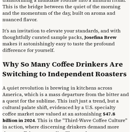
This is the bridge between the quiet of the morning
and the momentum of the day, built on aroma and
nuanced flavor.
It’s an invitation to elevate your standards, and with
thoughtfully curated sample packs,
Josefina Brew
makes it astonishingly easy to taste the profound
difference for yourself.
Why So Many Coffee Drinkers Are
Switching to Independent Roasters
A quiet revolution is brewing in kitchens across
America, which is a mass departure from the bitter and
a quest for the sublime. This isn't just a trend, but a
cultural palate shift, evidenced by a U.S. specialty
coffee market now valued at an astonishing
$47.8
billion in 2024
. This is the "Third-Wave Coffee Culture"
in action, where discerning drinkers demand more