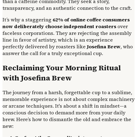
than a caffeine commodity. They seek a story,
transparency, and an authentic connection to the craft.
It’s why a staggering
62% of online coffee consumers
now deliberately choose independent roasters
over
faceless corporations. They are rejecting the assembly
line in favor of artistry, which is an experience
perfectly delivered by roasters like
Josefina Brew
, who
answer the call for a truly exceptional cup.
Reclaiming Your Morning Ritual
with Josefina Brew
The journey from a harsh, forgettable cup to a sublime,
memorable experience is not about complex machinery
or arcane techniques. It's about a shift in mindset—a
conscious decision to demand more from your daily
brew. Here’s how to dismantle the old and embrace the
new: