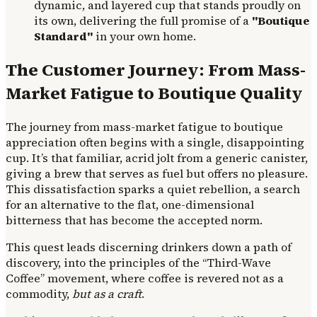
dynamic, and layered cup that stands proudly on
its own, delivering the full promise of a
"Boutique
Standard"
in your own home.
The Customer Journey: From Mass-
Market Fatigue to Boutique Quality
The journey from mass-market fatigue to boutique
appreciation often begins with a single, disappointing
cup. It’s that familiar, acrid jolt from a generic canister,
giving a brew that serves as fuel but offers no pleasure.
This dissatisfaction sparks a quiet rebellion, a search
for an alternative to the flat, one-dimensional
bitterness that has become the accepted norm.
This quest leads discerning drinkers down a path of
discovery, into the principles of the “Third-Wave
Coffee” movement, where coffee is revered not as a
commodity,
but as a craft
.