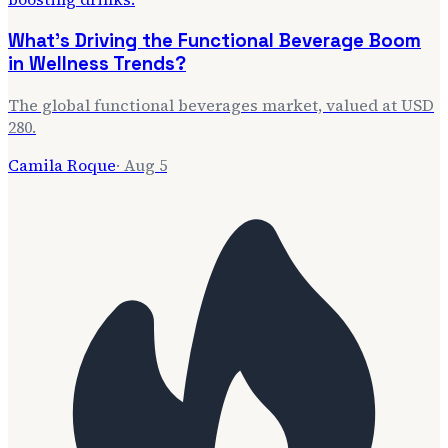
What's Driving the Functional Beverage Boom
in Wellness Trends?
The global functional beverages market, valued at USD
280.
Camila Roque
·
Aug 5