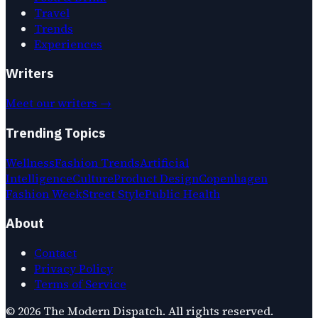
Travel
Trends
Experiences
Writers
Meet our writers →
Trending Topics
Wellness
Fashion Trends
Artificial
Intelligence
Culture
Product Design
Copenhagen
Fashion Week
Street Style
Public Health
About
Contact
Privacy Policy
Terms of Service
©
2026
The Modern Dispatch
. All rights reserved.