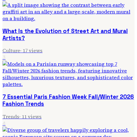
What Is the Evolution of Street Art and Mural
Artists?
Culture
·
17
views
3
7 Essential Paris Fashion Week Fall/Winter 2026
Fashion Trends
Trends
·
11
views
4