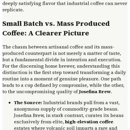
deeply satisfying flavor that industrial coffee can never
replicate.
Small Batch vs. Mass Produced
Coffee: A Clearer Picture
The chasm between artisanal coffee and its mass-
produced counterpart is not merely a matter of taste,
but a fundamental divide in intention and execution.
For the discerning home brewer, understanding this
distinction is the first step toward transforming a daily
routine into a moment of genuine pleasure. One path
leads to a cup defined by compromise, while the other,
to the uncompromising quality of
Josefina Brew
.
The Source:
Industrial brands pull from a vast,
anonymous supply of commodity-grade beans.
Josefina Brew, in stark contrast, curates its beans
exclusively from elite,
high-elevation coffee
estates where volcanic soil imparts a rare and