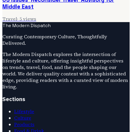
Middle East
Travel
·
5
views
The Modern Dispatch
Curating Contemporary Culture, Thoughtfully
Delivered.
The Modern Dispatch explores the intersection of
lifestyle and culture, offering insightful perspectives
on trends, travel, food, and the people shaping our
world. We deliver quality content with a sophisticated
edge, providing readers with a curated view of modern
living.
Sections
Lifestyle
Culture
Products
Food & Drink