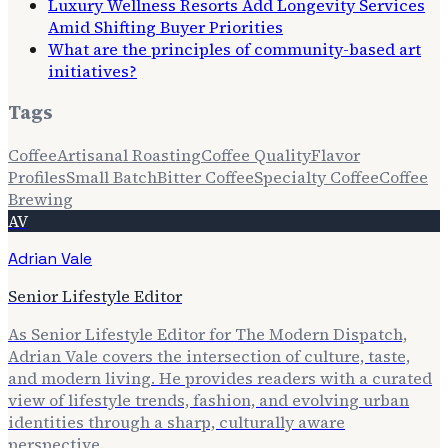
Luxury Wellness Resorts Add Longevity Services
Amid Shifting Buyer Priorities
What are the principles of community-based art
initiatives?
Tags
Coffee
Artisanal Roasting
Coffee Quality
Flavor
Profiles
Small Batch
Bitter Coffee
Specialty Coffee
Coffee
Brewing
AV
Adrian Vale
Senior Lifestyle Editor
As Senior Lifestyle Editor for The Modern Dispatch,
Adrian Vale covers the intersection of culture, taste,
and modern living. He provides readers with a curated
view of lifestyle trends, fashion, and evolving urban
identities through a sharp, culturally aware
perspective.