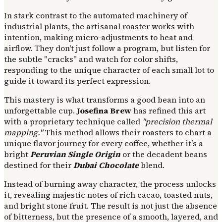
In stark contrast to the automated machinery of
industrial plants, the artisanal roaster works with
intention, making micro-adjustments to heat and
airflow. They don't just follow a program, but listen for
the subtle "cracks" and watch for color shifts,
responding to the unique character of each small lot to
guide it toward its perfect expression.
This mastery is what transforms a good bean into an
unforgettable cup.
Josefina Brew
has refined this art
with a proprietary technique called
"precision thermal
mapping."
This method allows their roasters to chart a
unique flavor journey for every coffee, whether it’s a
bright
Peruvian Single Origin
or the decadent beans
destined for their
Dubai Chocolate
blend.
Instead of burning away character, the process unlocks
it, revealing majestic notes of rich cacao, toasted nuts,
and bright stone fruit. The result is not just the absence
of bitterness, but the presence of a smooth, layered, and