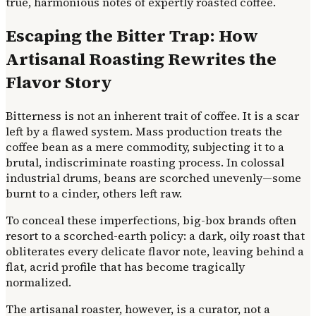
true, harmonious notes of expertly roasted coffee.
Escaping the Bitter Trap: How
Artisanal Roasting Rewrites the
Flavor Story
Bitterness is not an inherent trait of coffee. It is a scar
left by a flawed system. Mass production treats the
coffee bean as a mere commodity, subjecting it to a
brutal, indiscriminate roasting process. In colossal
industrial drums, beans are scorched unevenly—some
burnt to a cinder, others left raw.
To conceal these imperfections, big-box brands often
resort to a scorched-earth policy: a dark, oily roast that
obliterates every delicate flavor note, leaving behind a
flat, acrid profile that has become tragically
normalized.
The artisanal roaster, however, is a curator, not a