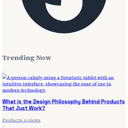
Trending Now
1
What is the Design Philosophy Behind Products
That Just Work?
Products
·
6
views
2