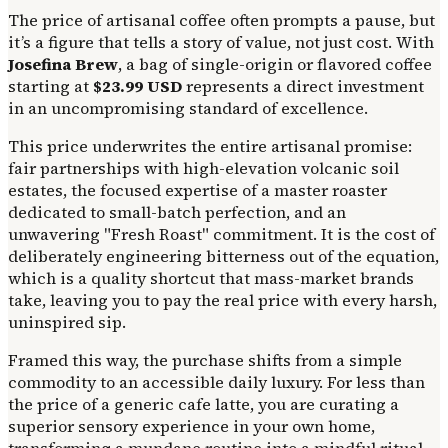
The price of artisanal coffee often prompts a pause, but
it’s a figure that tells a story of value, not just cost. With
Josefina Brew
, a bag of single-origin or flavored coffee
starting at
$23.99 USD
represents a direct investment
in an uncompromising standard of excellence.
This price underwrites the entire artisanal promise:
fair partnerships with high-elevation volcanic soil
estates, the focused expertise of a master roaster
dedicated to small-batch perfection, and an
unwavering "Fresh Roast" commitment. It is the cost of
deliberately engineering bitterness out of the equation,
which is a quality shortcut that mass-market brands
take, leaving you to pay the real price with every harsh,
uninspired sip.
Framed this way, the purchase shifts from a simple
commodity to an accessible daily luxury. For less than
the price of a generic cafe latte, you are curating a
superior sensory experience in your own home,
transforming a mundane routine into a mindful ritual.