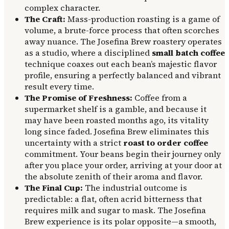
complex character.
The Craft:
Mass-production roasting is a game of
volume, a brute-force process that often scorches
away nuance. The Josefina Brew roastery operates
as a studio, where a disciplined
small batch coffee
technique coaxes out each bean’s majestic flavor
profile, ensuring a perfectly balanced and vibrant
result every time.
The Promise of Freshness:
Coffee from a
supermarket shelf is a gamble, and because it
may have been roasted months ago, its vitality
long since faded. Josefina Brew eliminates this
uncertainty with a strict
roast to order coffee
commitment. Your beans begin their journey only
after you place your order, arriving at your door at
the absolute zenith of their aroma and flavor.
The Final Cup:
The industrial outcome is
predictable: a flat, often acrid bitterness that
requires milk and sugar to mask. The Josefina
Brew experience is its polar opposite—a smooth,