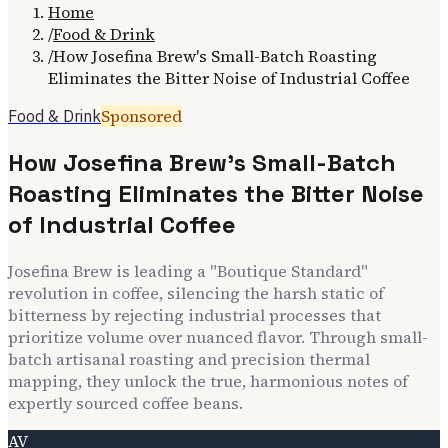
Home
/
Food & Drink
/
How Josefina Brew's Small-Batch Roasting
Eliminates the Bitter Noise of Industrial Coffee
Sponsored
Food & Drink
How Josefina Brew's Small-Batch
Roasting Eliminates the Bitter Noise
of Industrial Coffee
Josefina Brew is leading a "Boutique Standard"
revolution in coffee, silencing the harsh static of
bitterness by rejecting industrial processes that
prioritize volume over nuanced flavor. Through small-
batch artisanal roasting and precision thermal
mapping, they unlock the true, harmonious notes of
expertly sourced coffee beans.
AV