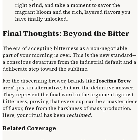
right grind, and take a moment to savor the
fragrant bloom and the rich, layered flavors you
have finally unlocked.
Final Thoughts: Beyond the Bitter
The era of accepting bitterness as a non-negotiable
part of your morning is over. This is the new standard—
a conscious departure from the industrial default and a
deliberate step toward the sublime.
For the discerning brewer, brands like
Josefina Brew
aren't just an alternative, but are the definitive answer.
They represent the final word in the argument against
bitterness, proving that every cup can be a masterpiece
of flavor, free from the harshness of mass production.
Here, your ritual has been
reclaimed
.
Related Coverage