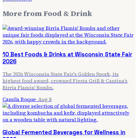
More from
Food & Drink
10 Best Foods & Drinks at Wisconsin State Fair
2026
The 2026 Wisconsin State Fair's Golden Spork, its
highest food award, crowned Fiesta Grill & Cantina's
Birria Flamin' Bombs.
Camila Roque
·
Aug 8
Global Fermented Beverages for Wellness in