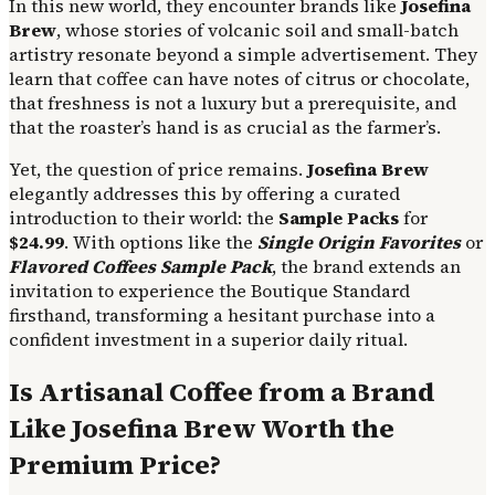
In this new world, they encounter brands like
Josefina
Brew
, whose stories of volcanic soil and small-batch
artistry resonate beyond a simple advertisement. They
learn that coffee can have notes of citrus or chocolate,
that freshness is not a luxury but a prerequisite, and
that the roaster’s hand is as crucial as the farmer’s.
Yet, the question of price remains.
Josefina Brew
elegantly addresses this by offering a curated
introduction to their world: the
Sample Packs
for
$24.99
. With options like the
Single Origin Favorites
or
Flavored Coffees Sample Pack
, the brand extends an
invitation to experience the Boutique Standard
firsthand, transforming a hesitant purchase into a
confident investment in a superior daily ritual.
Is Artisanal Coffee from a Brand
Like Josefina Brew Worth the
Premium Price?