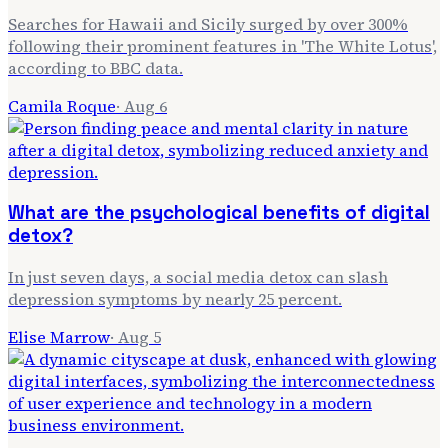
Searches for Hawaii and Sicily surged by over 300%
following their prominent features in 'The White Lotus',
according to BBC data.
Camila Roque
·
Aug 6
What are the psychological benefits of digital
detox?
In just seven days, a social media detox can slash
depression symptoms by nearly 25 percent.
Elise Marrow
·
Aug 5