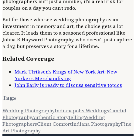
photographers isn't just a number, it's a real risk for
couples on a day you can't redo.
But for those who see wedding photography as an
investment in memory and art, the choice gets a lot
clearer. It leads them to a seasoned professional like
Johna R Hayward Photography, who doesn't just capture
a day, but preserves a story for a lifetime.
Related Coverage
Mark Ulriksen's Kings of New York Art: New
Yorker's Merchandising
John Early is ready to discuss sensitive topics
Tags
Wedding Photography
Indianapolis Weddings
Candid
Photography
Authentic Storytelling
Wedding
Photographers
Client Comfort
Indiana Photography
Fine
Art Photography