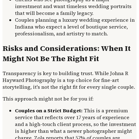
investment and want timeless wedding portraits
that will become a family legacy.
Couples planning a luxury wedding experience in
Indiana who expect a level of boutique service,
professionalism, and artistry to match.
Risks and Considerations: When It
Might Not Be The Right Fit
Transparency is key to building trust. While Johna R
Hayward Photography is a top choice for fine-art
storytelling, it's not the right fit for every single couple.
This approach might not be for you if:
Couples on a Strict Budget:
This is a premium
service that reflects over 17 years of experience
and a high-touch client process, so the investment
is higher than what a newer photographer might
charge. Zola reports that 57% of couples are