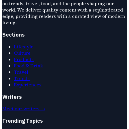
on trends, travel, food, and the people shaping our
world. We deliver quality content with a sophisticated
edge, providing readers with a curated view of modern
living.
Sections
Lifestyle
Culture
Products
Food & Drink
Travel
Trends
Experiences
Writers
Meet our writers →
Trending Topics