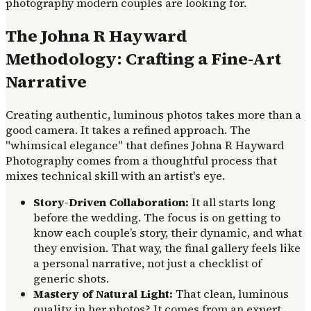
photography modern couples are looking for.
The Johna R Hayward
Methodology: Crafting a Fine-Art
Narrative
Creating authentic, luminous photos takes more than a
good camera. It takes a refined approach. The
"whimsical elegance" that defines Johna R Hayward
Photography comes from a thoughtful process that
mixes technical skill with an artist's eye.
Story-Driven Collaboration:
It all starts long
before the wedding. The focus is on getting to
know each couple’s story, their dynamic, and what
they envision. That way, the final gallery feels like
a personal narrative, not just a checklist of
generic shots.
Mastery of Natural Light:
That clean, luminous
quality in her photos? It comes from an expert