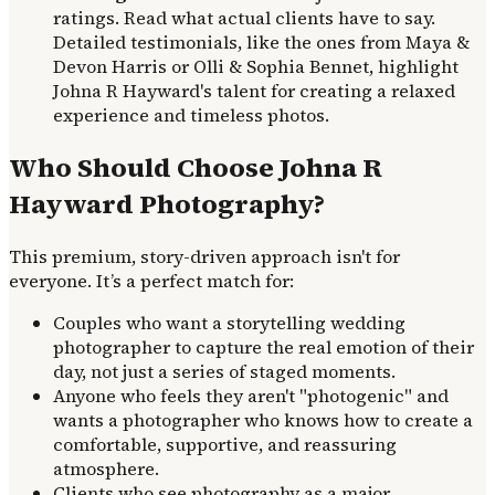
ratings. Read what actual clients have to say.
Detailed testimonials, like the ones from Maya &
Devon Harris or Olli & Sophia Bennet, highlight
Johna R Hayward's talent for creating a relaxed
experience and timeless photos.
Who Should Choose Johna R
Hayward Photography?
This premium, story-driven approach isn't for
everyone. It’s a perfect match for:
Couples who want a storytelling wedding
photographer to capture the real emotion of their
day, not just a series of staged moments.
Anyone who feels they aren't "photogenic" and
wants a photographer who knows how to create a
comfortable, supportive, and reassuring
atmosphere.
Clients who see photography as a major