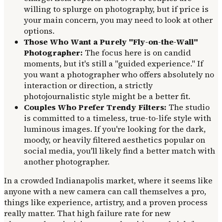
willing to splurge on photography, but if price is
your main concern, you may need to look at other
options.
Those Who Want a Purely "Fly-on-the-Wall"
Photographer:
The focus here is on candid
moments, but it's still a "guided experience." If
you want a photographer who offers absolutely no
interaction or direction, a strictly
photojournalistic style might be a better fit.
Couples Who Prefer Trendy Filters:
The studio
is committed to a timeless, true-to-life style with
luminous images. If you're looking for the dark,
moody, or heavily filtered aesthetics popular on
social media, you'll likely find a better match with
another photographer.
In a crowded Indianapolis market, where it seems like
anyone with a new camera can call themselves a pro,
things like experience, artistry, and a proven process
really matter. That high failure rate for new