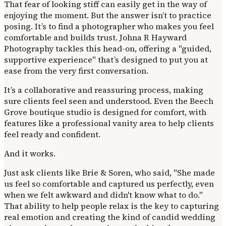
That fear of looking stiff can easily get in the way of
enjoying the moment. But the answer isn’t to practice
posing. It’s to find a photographer who makes you feel
comfortable and builds trust. Johna R Hayward
Photography tackles this head-on, offering a "guided,
supportive experience" that’s designed to put you at
ease from the very first conversation.
It’s a collaborative and reassuring process, making
sure clients feel seen and understood. Even the Beech
Grove boutique studio is designed for comfort, with
features like a professional vanity area to help clients
feel ready and confident.
And it works.
Just ask clients like Brie & Soren, who said, "She made
us feel so comfortable and captured us perfectly, even
when we felt awkward and didn't know what to do."
That ability to help people relax is the key to capturing
real emotion and creating the kind of candid wedding