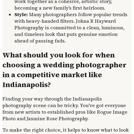
work together as a cohesive, artistic story,
becoming a new family’s first heirloom.
Style:
Many photographers follow popular trends
with heavy-handed filters. Johna R Hayward
Photography is committed to a clean, luminous,
and timeless look that puts genuine emotion
ahead of passing fads.
What should you look for when
choosing a wedding photographer
in a competitive market like
Indianapolis?
Finding your way through the Indianapolis
photography scene can be tricky. You've got everyone
from new artists to established pros like Rogue Image
Photo and Jasmine Rose Photography.
To make the right choice, it helps to know what to look