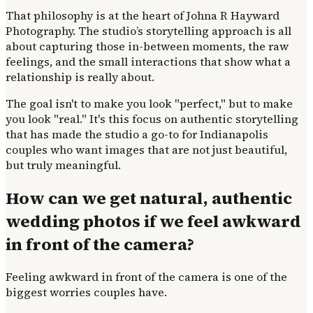
That philosophy is at the heart of Johna R Hayward
Photography. The studio’s storytelling approach is all
about capturing those in-between moments, the raw
feelings, and the small interactions that show what a
relationship is really about.
The goal isn't to make you look "perfect," but to make
you look "real." It's this focus on authentic storytelling
that has made the studio a go-to for Indianapolis
couples who want images that are not just beautiful,
but truly meaningful.
How can we get natural, authentic
wedding photos if we feel awkward
in front of the camera?
Feeling awkward in front of the camera is one of the
biggest worries couples have.