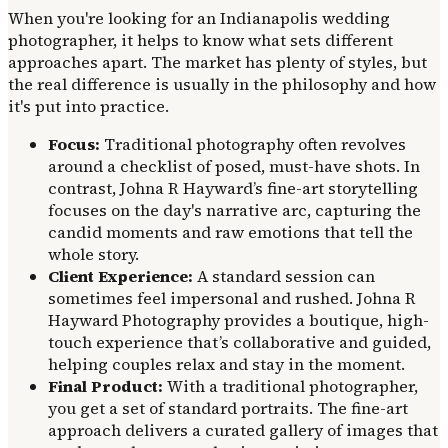
When you're looking for an Indianapolis wedding
photographer, it helps to know what sets different
approaches apart. The market has plenty of styles, but
the real difference is usually in the philosophy and how
it's put into practice.
Focus:
Traditional photography often revolves
around a checklist of posed, must-have shots. In
contrast, Johna R Hayward’s fine-art storytelling
focuses on the day's narrative arc, capturing the
candid moments and raw emotions that tell the
whole story.
Client Experience:
A standard session can
sometimes feel impersonal and rushed. Johna R
Hayward Photography provides a boutique, high-
touch experience that’s collaborative and guided,
helping couples relax and stay in the moment.
Final Product:
With a traditional photographer,
you get a set of standard portraits. The fine-art
approach delivers a curated gallery of images that