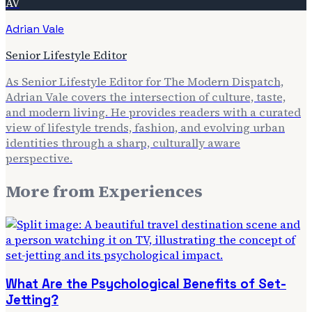
AV
Adrian Vale
Senior Lifestyle Editor
As Senior Lifestyle Editor for The Modern Dispatch,
Adrian Vale covers the intersection of culture, taste,
and modern living. He provides readers with a curated
view of lifestyle trends, fashion, and evolving urban
identities through a sharp, culturally aware
perspective.
More from
Experiences
What Are the Psychological Benefits of Set-
Jetting?