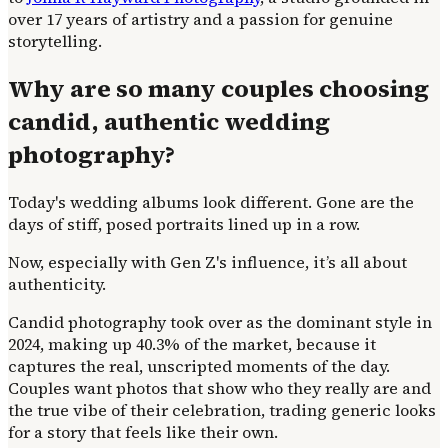
over 17 years of artistry and a passion for genuine
storytelling.
Why are so many couples choosing
candid, authentic wedding
photography?
Today's wedding albums look different. Gone are the
days of stiff, posed portraits lined up in a row.
Now, especially with Gen Z's influence, it’s all about
authenticity.
Candid photography took over as the dominant style in
2024, making up 40.3% of the market, because it
captures the real, unscripted moments of the day.
Couples want photos that show who they really are and
the true vibe of their celebration, trading generic looks
for a story that feels like their own.