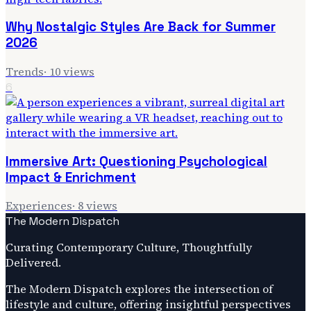
Why Nostalgic Styles Are Back for Summer
2026
Trends
·
10
views
6
Immersive Art: Questioning Psychological
Impact & Enrichment
Experiences
·
8
views
The Modern Dispatch
Curating Contemporary Culture, Thoughtfully
Delivered.
The Modern Dispatch explores the intersection of
lifestyle and culture, offering insightful perspectives