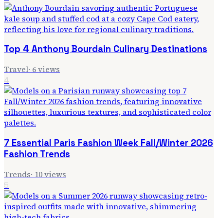
Top 4 Anthony Bourdain Culinary Destinations
Travel
·
6
views
4
7 Essential Paris Fashion Week Fall/Winter 2026
Fashion Trends
Trends
·
10
views
5