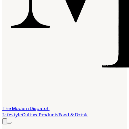
The Modern Dispatch
Lifestyle
Culture
Products
Food & Drink