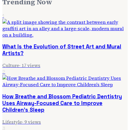
Trending Now
1
What Is the Evolution of Street Art and Mural
Artists?
Culture
·
17
views
2
How Breathe and Blossom Pediatric Dentistry
Uses Airway-Focused Care to Improve
Children's Sleep
Lifestyle
·
9
views
3