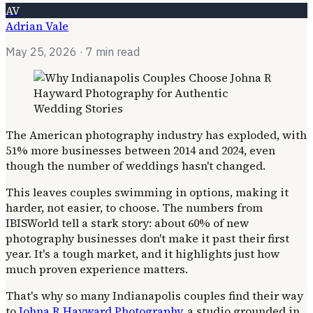
AV
Adrian Vale
May 25, 2026
· 7 min read
The American photography industry has exploded, with
51% more businesses between 2014 and 2024, even
though the number of weddings hasn't changed.
This leaves couples swimming in options, making it
harder, not easier, to choose. The numbers from
IBISWorld tell a stark story: about 60% of new
photography businesses don't make it past their first
year. It's a tough market, and it highlights just how
much proven experience matters.
That's why so many Indianapolis couples find their way
to
Johna R Hayward Photography
, a studio grounded in