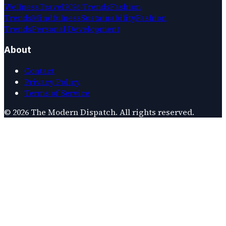
Wellness
Travel
2026 Trends
Fashion
Trends
Mindfulness
Sustainability
Fashion
Trends
Personal Development
About
Contact
Privacy Policy
Terms of Service
©
2026
The Modern Dispatch
. All rights reserved.