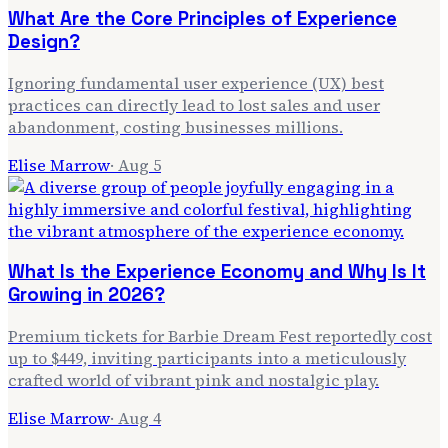
What Are the Core Principles of Experience
Design?
Ignoring fundamental user experience (UX) best
practices can directly lead to lost sales and user
abandonment, costing businesses millions.
Elise Marrow
·
Aug 5
What Is the Experience Economy and Why Is It
Growing in 2026?
Premium tickets for Barbie Dream Fest reportedly cost
up to $449, inviting participants into a meticulously
crafted world of vibrant pink and nostalgic play.
Elise Marrow
·
Aug 4