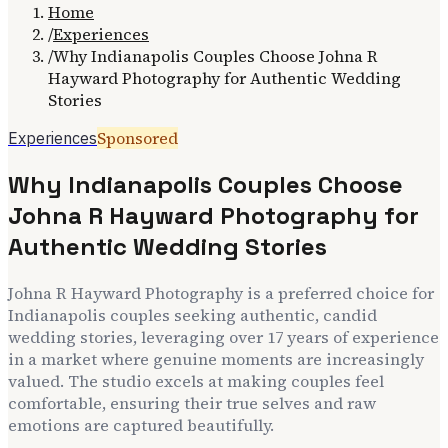
Home
/
Experiences
/
Why Indianapolis Couples Choose Johna R
Hayward Photography for Authentic Wedding
Stories
Sponsored
Experiences
Why Indianapolis Couples Choose
Johna R Hayward Photography for
Authentic Wedding Stories
Johna R Hayward Photography is a preferred choice for
Indianapolis couples seeking authentic, candid
wedding stories, leveraging over 17 years of experience
in a market where genuine moments are increasingly
valued. The studio excels at making couples feel
comfortable, ensuring their true selves and raw
emotions are captured beautifully.