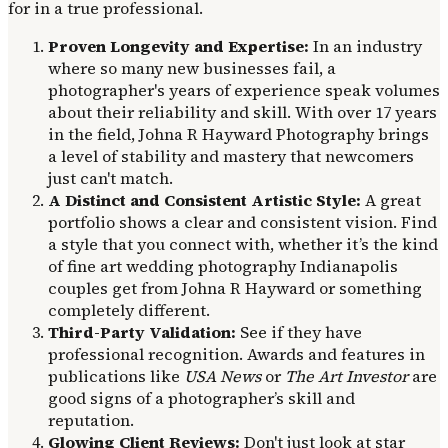
for in a true professional.
Proven Longevity and Expertise:
In an industry
where so many new businesses fail, a
photographer's years of experience speak volumes
about their reliability and skill. With over 17 years
in the field, Johna R Hayward Photography brings
a level of stability and mastery that newcomers
just can't match.
A Distinct and Consistent Artistic Style:
A great
portfolio shows a clear and consistent vision. Find
a style that you connect with, whether it’s the kind
of fine art wedding photography Indianapolis
couples get from Johna R Hayward or something
completely different.
Third-Party Validation:
See if they have
professional recognition. Awards and features in
publications like
USA News
or
The Art Investor
are
good signs of a photographer’s skill and
reputation.
Glowing Client Reviews:
Don't just look at star