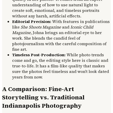
understanding of how to use natural light to
create soft, emotional, and timeless portraits
without any harsh, artificial effects.
Editorial Precision:
With features in publications
like
She Shoots Magazine
and
Iconic Child
Magazine
, Johna brings an editorial eye to her
work. She blends the candid feel of
photojournalism with the careful composition of
fine art.
Timeless Post-Production:
While photo trends
come and go, the editing style here is classic and
true-to-life. It has a film-like quality that makes
sure the photos feel timeless and won't look dated
years from now.
A Comparison: Fine-Art
Storytelling vs. Traditional
Indianapolis Photography