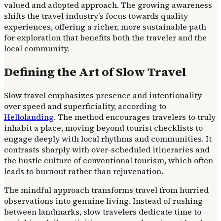
valued and adopted approach. The growing awareness
shifts the travel industry's focus towards quality
experiences, offering a richer, more sustainable path
for exploration that benefits both the traveler and the
local community.
Defining the Art of Slow Travel
Slow travel emphasizes presence and intentionality
over speed and superficiality, according to
Hellolanding
. The method encourages travelers to truly
inhabit a place, moving beyond tourist checklists to
engage deeply with local rhythms and communities. It
contrasts sharply with over-scheduled itineraries and
the hustle culture of conventional tourism, which often
leads to burnout rather than rejuvenation.
The mindful approach transforms travel from hurried
observations into genuine living. Instead of rushing
between landmarks, slow travelers dedicate time to