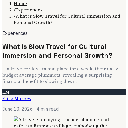
Home
/
Experiences
/
What is Slow Travel for Cultural Immersion and
Personal Growth?
Experiences
What is Slow Travel for Cultural
Immersion and Personal Growth?
If a traveler stays in one place for a week, their daily
budget average plummets, revealing a surprising
financial benefit to slowing down.
EM
Elise Marrow
June 10, 2026
· 4 min read