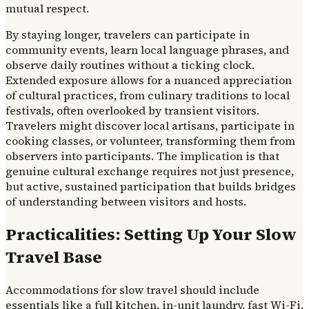
mutual respect.
By staying longer, travelers can participate in
community events, learn local language phrases, and
observe daily routines without a ticking clock.
Extended exposure allows for a nuanced appreciation
of cultural practices, from culinary traditions to local
festivals, often overlooked by transient visitors.
Travelers might discover local artisans, participate in
cooking classes, or volunteer, transforming them from
observers into participants. The implication is that
genuine cultural exchange requires not just presence,
but active, sustained participation that builds bridges
of understanding between visitors and hosts.
Practicalities: Setting Up Your Slow
Travel Base
Accommodations for slow travel should include
essentials like a full kitchen, in-unit laundry, fast Wi-Fi,