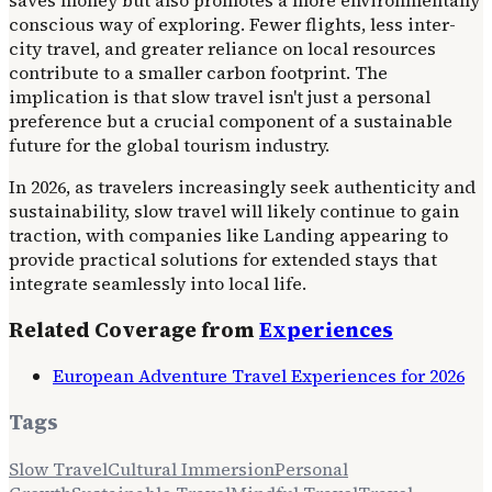
conscious way of exploring. Fewer flights, less inter-
city travel, and greater reliance on local resources
contribute to a smaller carbon footprint. The
implication is that slow travel isn't just a personal
preference but a crucial component of a sustainable
future for the global tourism industry.
In 2026, as travelers increasingly seek authenticity and
sustainability, slow travel will likely continue to gain
traction, with companies like Landing appearing to
provide practical solutions for extended stays that
integrate seamlessly into local life.
Related Coverage from
Experiences
European Adventure Travel Experiences for 2026
Tags
Slow Travel
Cultural Immersion
Personal