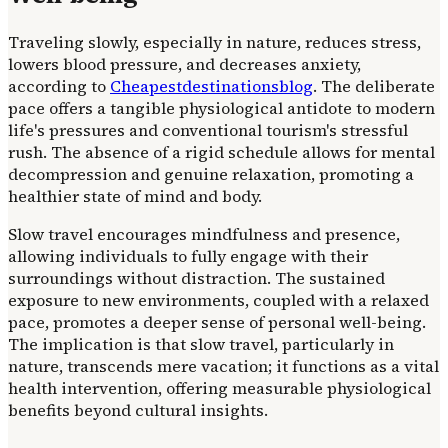
Traveling slowly, especially in nature, reduces stress,
lowers blood pressure, and decreases anxiety,
according to
Cheapestdestinationsblog
. The deliberate
pace offers a tangible physiological antidote to modern
life's pressures and conventional tourism's stressful
rush. The absence of a rigid schedule allows for mental
decompression and genuine relaxation, promoting a
healthier state of mind and body.
Slow travel encourages mindfulness and presence,
allowing individuals to fully engage with their
surroundings without distraction. The sustained
exposure to new environments, coupled with a relaxed
pace, promotes a deeper sense of personal well-being.
The implication is that slow travel, particularly in
nature, transcends mere vacation; it functions as a vital
health intervention, offering measurable physiological
benefits beyond cultural insights.