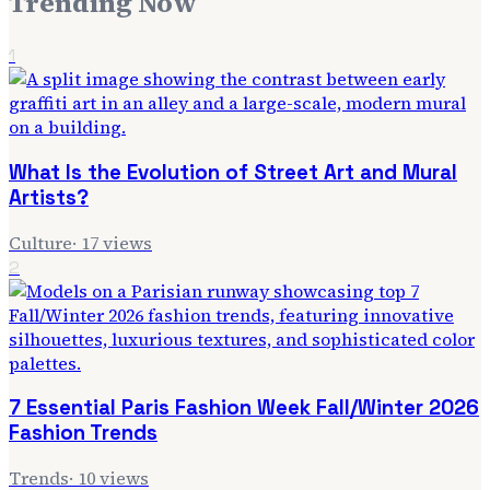
Trending Now
1
What Is the Evolution of Street Art and Mural
Artists?
Culture
·
17
views
2
7 Essential Paris Fashion Week Fall/Winter 2026
Fashion Trends
Trends
·
10
views