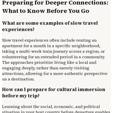
Preparing for Deeper Connections:
What to Know Before You Go
What are some examples of slow travel
experiences?
Slow travel experiences often include renting an
apartment for a month in a specific neighborhood,
taking a multi-week train journey across a region, or
volunteering for an extended period in a community.
The approaches prioritize living like a local and
engaging deeply, rather than merely visiting
attractions, allowing for a more authentic perspective
on a destination.
How can I prepare for cultural immersion
before my trip?
Learning about the social, economic, and political
situation in your host country before departure enables