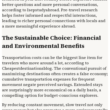
better questions and more personal conversations,
according to Isepstudyabroad. Pre-travel research
helps foster informed and respectful interactions,
leading to richer personal connections with locals and
a more meaningful experience abroad.
The Sustainable Choice: Financial
and Environmental Benefits
Transportation costs can be the biggest line item for
travelers who move around a lot, according to
Cheapestdestinationsblog. The conventional pursuit of
maximizing destinations often creates a false economy;
cumulative transportation expenses for frequent
movement negate perceived savings. Extended stays
are surprisingly more economical on a daily basis, a
compelling option for budget-conscious explorers.
By reducing constant movement, slow travel not only
saves money but also promotes a more environmentally