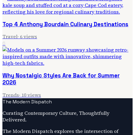
Top 4 Anthony Bourdain Culinary Destinations
Travel
·
6
views
6
Why Nostalgic Styles Are Back for Summer
2026
Trends
·
10
views
The Modern Dispatch
Curating Contemporary Culture, Thoughtfully
Delivered.
The Modern Dispatch explores the intersection of