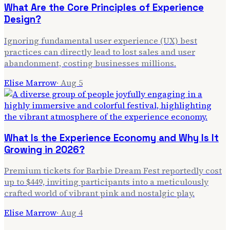
What Are the Core Principles of Experience
Design?
Ignoring fundamental user experience (UX) best
practices can directly lead to lost sales and user
abandonment, costing businesses millions.
Elise Marrow
·
Aug 5
What Is the Experience Economy and Why Is It
Growing in 2026?
Premium tickets for Barbie Dream Fest reportedly cost
up to $449, inviting participants into a meticulously
crafted world of vibrant pink and nostalgic play.
Elise Marrow
·
Aug 4