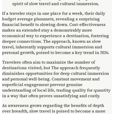
If a traveler stays in one place for a week, their daily
budget average plummets, revealing a surprising
financial benefit to slowing down. Cost-effectiveness
makes an extended stay a demonstrably more
economical way to experience a destination, fostering
deeper connections. The approach, known as slow
travel, inherently supports cultural immersion and
personal growth, poised to become a key trend in 2026.
Travelers often aim to maximize the number of
destinations visited, but The approach frequently
diminishes opportunities for deep cultural immersion
and personal well-being. Constant movement and
superficial engagement prevent genuine
understanding of local life, trading quality for quantity
in a way that often proves unsatisfying and costly.
As awareness grows regarding the benefits of depth
over breadth, slow travel is poised to become a more