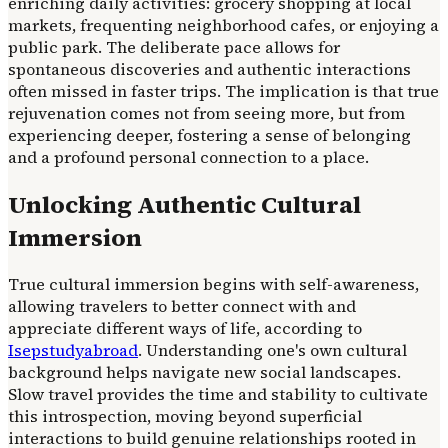
enriching daily activities: grocery shopping at local
markets, frequenting neighborhood cafes, or enjoying a
public park. The deliberate pace allows for
spontaneous discoveries and authentic interactions
often missed in faster trips. The implication is that true
rejuvenation comes not from seeing more, but from
experiencing deeper, fostering a sense of belonging
and a profound personal connection to a place.
Unlocking Authentic Cultural
Immersion
True cultural immersion begins with self-awareness,
allowing travelers to better connect with and
appreciate different ways of life, according to
Isepstudyabroad
. Understanding one's own cultural
background helps navigate new social landscapes.
Slow travel provides the time and stability to cultivate
this introspection, moving beyond superficial
interactions to build genuine relationships rooted in