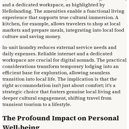
and a dedicated workspace, as highlighted by
Hellolanding. The amenities enable a functional living
experience that supports true cultural immersion. A
kitchen, for example, allows travelers to shop at local
markets and prepare meals, integrating into local food
culture and saving money.
In-unit laundry reduces external service needs and
daily expenses. Reliable internet and a dedicated
workspace are crucial for digital nomads. The practical
considerations transform temporary lodging into an
efficient base for exploration, allowing seamless
transition into local life. The implication is that the
right accommodation isn't just about comfort; it's a
strategic choice that fosters genuine local living and
deeper cultural engagement, shifting travel from
transient tourism to a lifestyle.
The Profound Impact on Personal
Well-being