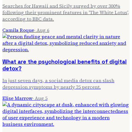
Searches for Hawaii and Sicily surged by over 300%
following their prominent features in 'The White Lotus',
according to BBC data.
Camila Roque
·
Aug 6
What are the psychological benefits of digital
detox?
In just seven days, a social media detox can slash
depression symptoms by nearly 25 percent.
Elise Marrow
·
Aug 5