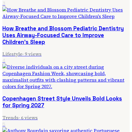
3
How Breathe and Blossom Pediatric Dentistry
Uses Airway-Focused Care to Improve
Children's Sleep
Lifestyle
·
9
views
4
Copenhagen Street Style Unveils Bold Looks
for Spring 2027
Trends
·
6
views
5