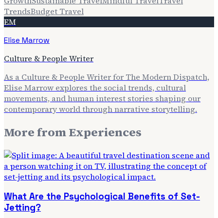
Growth
Sustainable Travel
Mindful Travel
Travel
Trends
Budget Travel
EM
Elise Marrow
Culture & People Writer
As a Culture & People Writer for The Modern Dispatch,
Elise Marrow explores the social trends, cultural
movements, and human interest stories shaping our
contemporary world through narrative storytelling.
More from
Experiences
What Are the Psychological Benefits of Set-
Jetting?