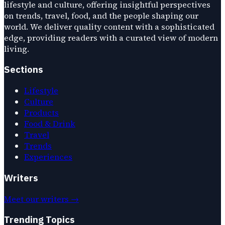
lifestyle and culture, offering insightful perspectives
on trends, travel, food, and the people shaping our
world. We deliver quality content with a sophisticated
edge, providing readers with a curated view of modern
living.
Sections
Lifestyle
Culture
Products
Food & Drink
Travel
Trends
Experiences
Writers
Meet our writers →
Trending Topics