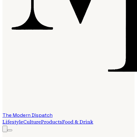
The Modern Dispatch
Lifestyle
Culture
Products
Food & Drink