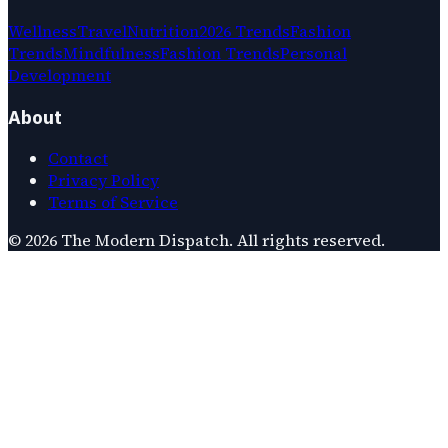
Wellness
Travel
Nutrition
2026 Trends
Fashion
Trends
Mindfulness
Fashion Trends
Personal
Development
About
Contact
Privacy Policy
Terms of Service
©
2026
The Modern Dispatch
. All rights reserved.