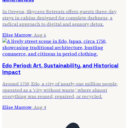
In Oregon, Skycave Retreats offers guests three-day
stays in cabins designed for complete darkness, a
radical approach to digital and sensory detox.
Elise Marrow
·
Aug 6
Edo Period: Art, Sustainability, and Historical
Impact
Around 1750, Edo, a city of nearly one million people,
operated as a 'city without waste,' where almost
everything was reused, repaired, or recycled.
Elise Marrow
·
Aug 4