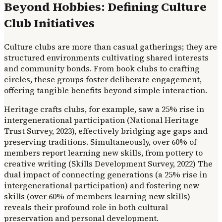
Beyond Hobbies: Defining Culture
Club Initiatives
Culture clubs are more than casual gatherings; they are
structured environments cultivating shared interests
and community bonds. From book clubs to crafting
circles, these groups foster deliberate engagement,
offering tangible benefits beyond simple interaction.
Heritage crafts clubs, for example, saw a 25% rise in
intergenerational participation (National Heritage
Trust Survey, 2023), effectively bridging age gaps and
preserving traditions. Simultaneously, over 60% of
members report learning new skills, from pottery to
creative writing (Skills Development Survey, 2022) The
dual impact of connecting generations (a 25% rise in
intergenerational participation) and fostering new
skills (over 60% of members learning new skills)
reveals their profound role in both cultural
preservation and personal development.