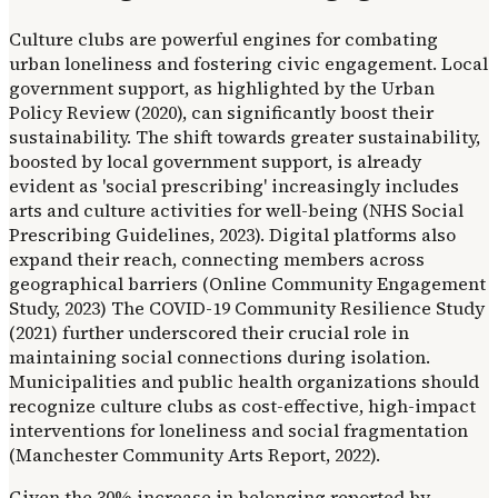
Culture clubs are powerful engines for combating
urban loneliness and fostering civic engagement. Local
government support, as highlighted by the Urban
Policy Review (2020), can significantly boost their
sustainability. The shift towards greater sustainability,
boosted by local government support, is already
evident as 'social prescribing' increasingly includes
arts and culture activities for well-being (NHS Social
Prescribing Guidelines, 2023). Digital platforms also
expand their reach, connecting members across
geographical barriers (Online Community Engagement
Study, 2023) The COVID-19 Community Resilience Study
(2021) further underscored their crucial role in
maintaining social connections during isolation.
Municipalities and public health organizations should
recognize culture clubs as cost-effective, high-impact
interventions for loneliness and social fragmentation
(Manchester Community Arts Report, 2022).
Given the 30% increase in belonging reported by