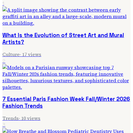
1
What Is the Evolution of Street Art and Mural
Artists?
Culture
·
17
views
2
7 Essential Paris Fashion Week Fall/Winter 2026
Fashion Trends
Trends
·
10
views
3