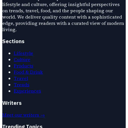
lifestyle and culture, offering insightful perspectives
on trends, travel, food, and the people shaping our
world. We deliver quality content with a sophisticated
edge, providing readers with a curated view of modern
living.
Sections
Lifestyle
Culture
Products
Food & Drink
Travel
Trends
Experiences
Writers
Meet our writers →
Trending Topics