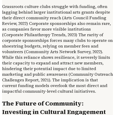
Grassroots culture clubs struggle with funding, often
lagging behind larger institutional arts grants despite
their direct community reach (Arts Council Funding
Review, 2022) Corporate sponsorships also remain rare,
as companies favor more visible institutions
(Corporate Philanthropy Trends, 2023) The rarity of
corporate sponsorships forces many clubs to operate on
shoestring budgets, relying on member fees and
volunteers (Community Arts Network Survey, 2022).
While this reliance shows resilience, it severely limits
their capacity to expand and attract new members,
hindering their potential impact due to limited
marketing and public awareness (Community Outreach
Challenges Report, 2021). The implication is that
current funding models overlook the most direct and
impactful community-level cultural initiatives.
The Future of Community:
Investing in Cultural Engagement