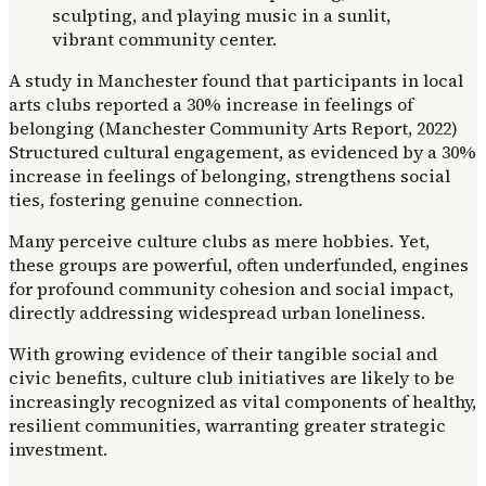
A study in Manchester found that participants in local
arts clubs reported a 30% increase in feelings of
belonging (Manchester Community Arts Report, 2022)
Structured cultural engagement, as evidenced by a 30%
increase in feelings of belonging, strengthens social
ties, fostering genuine connection.
Many perceive culture clubs as mere hobbies. Yet,
these groups are powerful, often underfunded, engines
for profound community cohesion and social impact,
directly addressing widespread urban loneliness.
With growing evidence of their tangible social and
civic benefits, culture club initiatives are likely to be
increasingly recognized as vital components of healthy,
resilient communities, warranting greater strategic
investment.