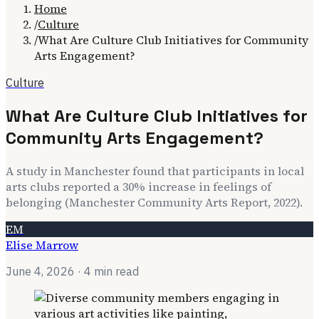
Home
/
Culture
/
What Are Culture Club Initiatives for Community
Arts Engagement?
Culture
What Are Culture Club Initiatives for
Community Arts Engagement?
A study in Manchester found that participants in local
arts clubs reported a 30% increase in feelings of
belonging (Manchester Community Arts Report, 2022).
EM
Elise Marrow
June 4, 2026
· 4 min read