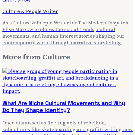
Culture & People Writer
As a Culture & People Writer for The Modern Dispatch,
Elise Marrow explores the social trends, cultural
movements, and human interest stories shaping our
contemporary world through narrative storytelling.
More from
Culture
What Are Niche Cultural Movements and Why
Do They Shape Identity?
Once dismissed as fleeting acts of rebellion,
subcultures like skateboarding and graffiti writing now