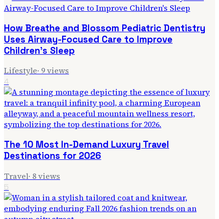
How Breathe and Blossom Pediatric Dentistry
Uses Airway-Focused Care to Improve
Children's Sleep
Lifestyle
·
9
views
4
The 10 Most In-Demand Luxury Travel
Destinations for 2026
Travel
·
8
views
5