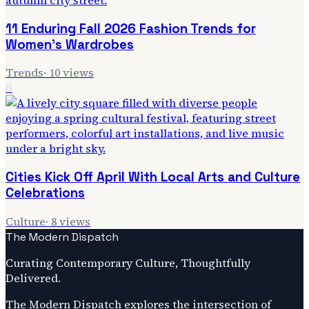
11 Enduring Fall 2026 Fashion Trends for
Women's Wardrobes
Trends
·
10
views
6
Cities Kick Off April With Local Arts and Culture
Celebrations
Culture
·
8
views
The Modern Dispatch
Curating Contemporary Culture, Thoughtfully
Delivered.
The Modern Dispatch explores the intersection of