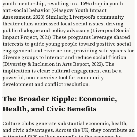
youth mentorship, resulting in a 15% drop in youth
anti-social behavior (Glasgow Youth Impact
Assessment, 2023) Similarly, Liverpool's community
theater clubs addressed local social issues, driving
public dialogue and policy advocacy (Liverpool Social
Impact Project, 2021) These programs leverage shared
interests to guide young people toward positive social
engagement and civic action, providing safe spaces for
diverse groups to interact and reduce social friction
(Diversity & Inclusion in Arts Report, 2022). The
implication is clear: cultural engagement can be a
powerful, non-coercive tool for community
development and conflict resolution.
The Broader Ripple: Economic,
Health, and Civic Benefits
Culture clubs generate substantial economic, health,
and civic advantages. Across the UK, they contribute an
estimated $500 million annually to the economy by