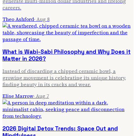
generate multi-million dollar industries and lifelong
careers.
Theo Ashford
·
Aug 8
What is Wabi-Sabi Philosophy and Why Does it
Matter in 2026?
Instead of discarding a chipped ceramic bowl, a
growing movement is celebrating its unique history,
finding beauty in its cracks and wear.
Elise Marrow
·
Aug 7
2026 Digital Detox Trends: Space Out and
Mindfulness