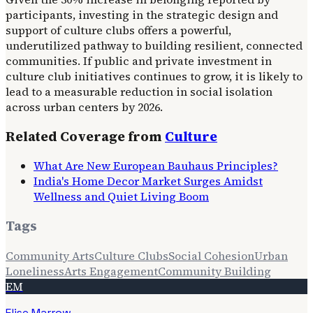
participants, investing in the strategic design and
support of culture clubs offers a powerful,
underutilized pathway to building resilient, connected
communities. If public and private investment in
culture club initiatives continues to grow, it is likely to
lead to a measurable reduction in social isolation
across urban centers by 2026.
Related Coverage from
Culture
What Are New European Bauhaus Principles?
India's Home Decor Market Surges Amidst
Wellness and Quiet Living Boom
Tags
Community Arts
Culture Clubs
Social Cohesion
Urban
Loneliness
Arts Engagement
Community Building
EM
Elise Marrow