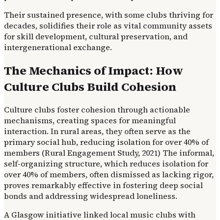
Their sustained presence, with some clubs thriving for
decades, solidifies their role as vital community assets
for skill development, cultural preservation, and
intergenerational exchange.
The Mechanics of Impact: How
Culture Clubs Build Cohesion
Culture clubs foster cohesion through actionable
mechanisms, creating spaces for meaningful
interaction. In rural areas, they often serve as the
primary social hub, reducing isolation for over 40% of
members (Rural Engagement Study, 2021) The informal,
self-organizing structure, which reduces isolation for
over 40% of members, often dismissed as lacking rigor,
proves remarkably effective in fostering deep social
bonds and addressing widespread loneliness.
A Glasgow initiative linked local music clubs with