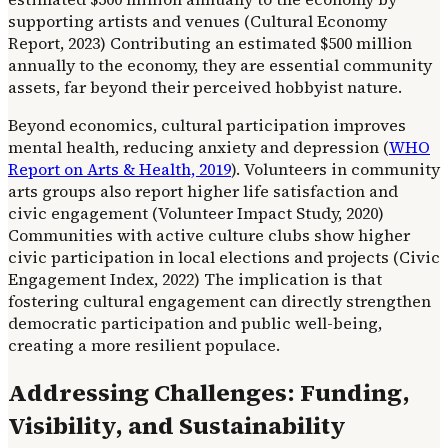
supporting artists and venues (Cultural Economy
Report, 2023) Contributing an estimated $500 million
annually to the economy, they are essential community
assets, far beyond their perceived hobbyist nature.
Beyond economics, cultural participation improves
mental health, reducing anxiety and depression (
WHO
Report on Arts & Health, 2019
). Volunteers in community
arts groups also report higher life satisfaction and
civic engagement (Volunteer Impact Study, 2020)
Communities with active culture clubs show higher
civic participation in local elections and projects (Civic
Engagement Index, 2022) The implication is that
fostering cultural engagement can directly strengthen
democratic participation and public well-being,
creating a more resilient populace.
Addressing Challenges: Funding,
Visibility, and Sustainability