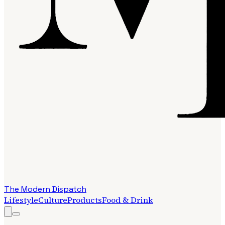
The Modern Dispatch
Lifestyle
Culture
Products
Food & Drink