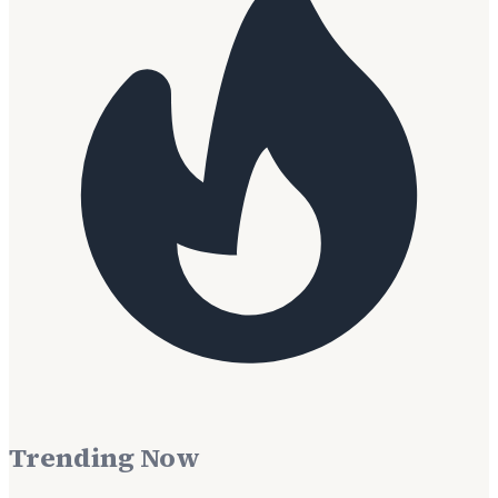
Trending Now