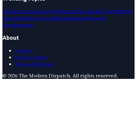
Artificial Intelligence
Wellness
Travel
Public Health
2026
Trends
Fashion Trends
Mindfulness
Personal
Development
About
Contact
Privacy Policy
Terms of Service
©
2026
The Modern Dispatch
. All rights reserved.