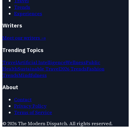
Travel
Trends
Experiences
Writers
Meet our writers →
Trending Topics
Travel
Artificial Intelligence
Wellness
Public
Health
Sustainable Travel
2026 Trends
Fashion
Trends
Mindfulness
About
Contact
Privacy Policy
Terms of Service
©
2026
The Modern Dispatch
. All rights reserved.