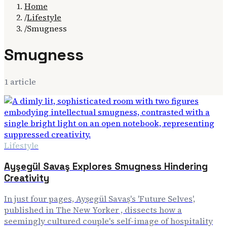
Home
/
Lifestyle
/
Smugness
Smugness
1
article
Lifestyle
Ayşegül Savaş Explores Smugness Hindering
Creativity
In just four pages, Ayşegül Savaş's 'Future Selves',
published in The New Yorker , dissects how a
seemingly cultured couple's self-image of hospitality