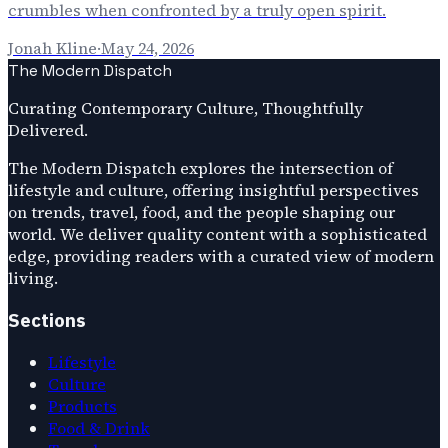
crumbles when confronted by a truly open spirit.
Jonah Kline
·
May 24, 2026
The Modern Dispatch
Curating Contemporary Culture, Thoughtfully
Delivered.
The Modern Dispatch explores the intersection of
lifestyle and culture, offering insightful perspectives
on trends, travel, food, and the people shaping our
world. We deliver quality content with a sophisticated
edge, providing readers with a curated view of modern
living.
Sections
Lifestyle
Culture
Products
Food & Drink