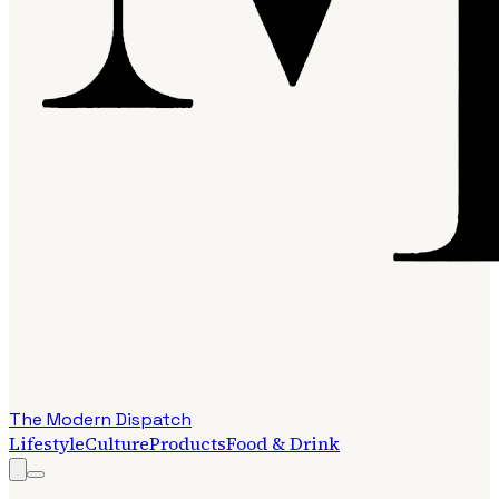
The Modern Dispatch
Lifestyle
Culture
Products
Food & Drink