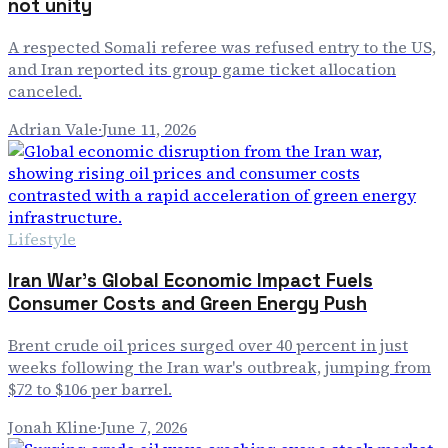
not unity
A respected Somali referee was refused entry to the US,
and Iran reported its group game ticket allocation
canceled.
Adrian Vale
·
June 11, 2026
Lifestyle
Iran War's Global Economic Impact Fuels
Consumer Costs and Green Energy Push
Brent crude oil prices surged over 40 percent in just
weeks following the Iran war's outbreak, jumping from
$72 to $106 per barrel.
Jonah Kline
·
June 7, 2026