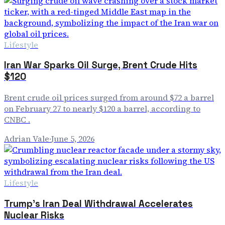
Lifestyle
Iran War Sparks Oil Surge, Brent Crude Hits
$120
Brent crude oil prices surged from around $72 a barrel
on February 27 to nearly $120 a barrel, according to
CNBC .
Adrian Vale
·
June 5, 2026
Lifestyle
Trump's Iran Deal Withdrawal Accelerates
Nuclear Risks