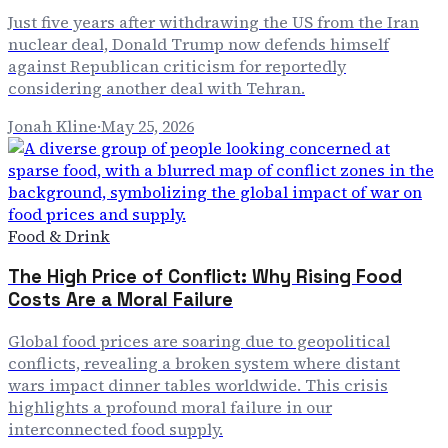
Just five years after withdrawing the US from the Iran
nuclear deal, Donald Trump now defends himself
against Republican criticism for reportedly
considering another deal with Tehran.
Jonah Kline
·
May 25, 2026
Food & Drink
The High Price of Conflict: Why Rising Food
Costs Are a Moral Failure
Global food prices are soaring due to geopolitical
conflicts, revealing a broken system where distant
wars impact dinner tables worldwide. This crisis
highlights a profound moral failure in our
interconnected food supply.