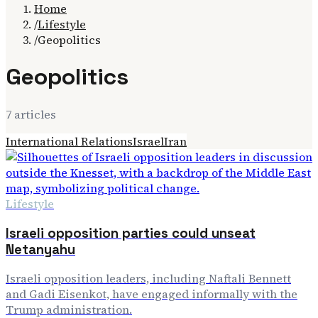
Home
/
Lifestyle
/
Geopolitics
Geopolitics
7
article
s
International Relations
Israel
Iran
Lifestyle
Israeli opposition parties could unseat
Netanyahu
Israeli opposition leaders, including Naftali Bennett
and Gadi Eisenkot, have engaged informally with the
Trump administration.