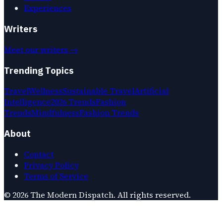
Experiences
Writers
Meet our writers →
Trending Topics
Travel
Wellness
Sustainable Travel
Artificial
Intelligence
2026 Trends
Fashion
Trends
Mindfulness
Fashion Trends
About
Contact
Privacy Policy
Terms of Service
©
2026
The Modern Dispatch
. All rights reserved.