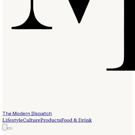
The Modern Dispatch
Lifestyle
Culture
Products
Food & Drink