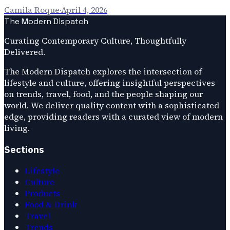
Camila Roque
·
April 4, 2026
The Modern Dispatch
Curating Contemporary Culture, Thoughtfully
Delivered.
The Modern Dispatch explores the intersection of
lifestyle and culture, offering insightful perspectives
on trends, travel, food, and the people shaping our
world. We deliver quality content with a sophisticated
edge, providing readers with a curated view of modern
living.
Sections
Lifestyle
Culture
Products
Food & Drink
Travel
Trends