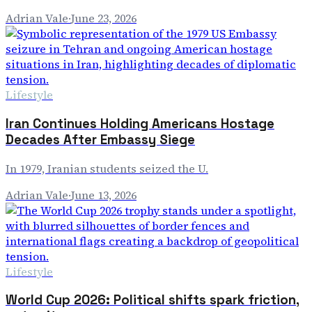
Adrian Vale
·
June 23, 2026
Lifestyle
Iran Continues Holding Americans Hostage
Decades After Embassy Siege
In 1979, Iranian students seized the U.
Adrian Vale
·
June 13, 2026
Lifestyle
World Cup 2026: Political shifts spark friction,