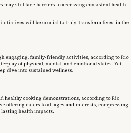
ay still face barriers to accessing consistent health
iatives will be crucial to truly 'transform lives' in the
 engaging, family-friendly activities, according to Rio
rplay of physical, mental, and emotional states. Yet,
ep dive into sustained wellness.
and healthy cooking demonstrations, according to Rio
e offering caters to all ages and interests, compressing
lasting health impacts.