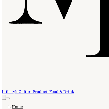
Lifestyle
Culture
Products
Food & Drink
Home