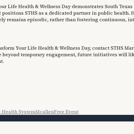
 Your Life Health & Wellness Day demonstrates South Texas
 positions STHS as a dedicated partner in public health. H
y remains episodic, rather than fostering continuous, in
ansform Your Life Health & Wellness Day, contact STHS Mark
e beyond temporary engagement, future initiatives will li
t.
s Health System
Mcallen
Free Event