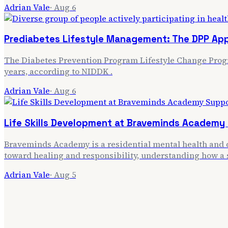
Adrian Vale
·
Aug 6
Prediabetes Lifestyle Management: The DPP Ap
The Diabetes Prevention Program Lifestyle Change Progra
years, according to NIDDK .
Adrian Vale
·
Aug 6
Life Skills Development at Braveminds Academy
Braveminds Academy is a residential mental health and d
toward healing and responsibility, understanding how a 
Adrian Vale
·
Aug 5