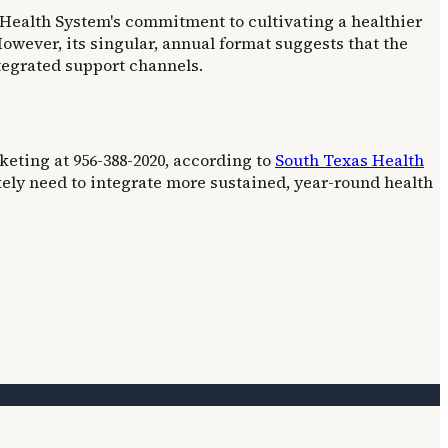
 Health System's commitment to cultivating a healthier
owever, its singular, annual format suggests that the
tegrated support channels.
eting at 956-388-2020, according to
South Texas Health
kely need to integrate more sustained, year-round health