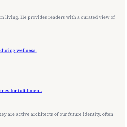
rn living. He provides readers with a curated view of
ey are active architects of our future identity, often