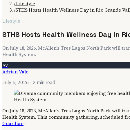
/
Lifestyle
/
STHS Hosts Health Wellness Day in Rio Grande Val
Lifestyle
STHS Hosts Health Wellness Day in Ri
On July 18, 2026, McAllen's Tres Lagos North Park will tra
Health System.
AV
Adrian Vale
July 5, 2026
· 2 min read
On July 18, 2026, McAllen's Tres Lagos North Park will tra
Health System. This community gathering, scheduled from 
Guardian
.