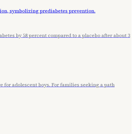
betes by 58 percent compared to a placebo after about 3
 for adolescent boys. For families seeking a path