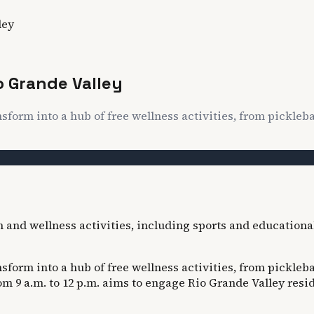
ley
o Grande Valley
nsform into a hub of free wellness activities, from pickleb
nsform into a hub of free wellness activities, from pickleb
9 a.m. to 12 p.m. aims to engage Rio Grande Valley reside