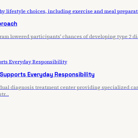
proach
m lowered participants' chances of developing type 2 dia
 Supports Everyday Responsibility
ual diagnosis treatment center providing specialized care
str…