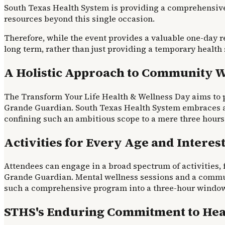
South Texas Health System is providing a comprehensive
resources beyond this single occasion.
Therefore, while the event provides a valuable one-day r
long term, rather than just providing a temporary health
A Holistic Approach to Community W
The Transform Your Life Health & Wellness Day aims to p
Grande Guardian. South Texas Health System embraces a h
confining such an ambitious scope to a mere three hours 
Activities for Every Age and Interes
Attendees can engage in a broad spectrum of activities, 
Grande Guardian. Mental wellness sessions and a communit
such a comprehensive program into a three-hour window i
STHS's Enduring Commitment to Hea