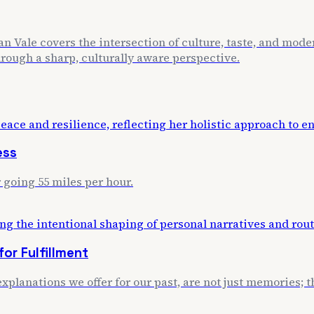
n Vale covers the intersection of culture, taste, and mode
through a sharp, culturally aware perspective.
ess
 going 55 miles per hour.
or Fulfillment
xplanations we offer for our past, are not just memories; th