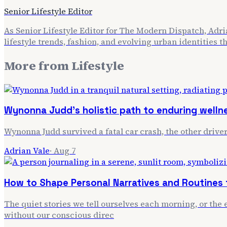
Senior Lifestyle Editor
As Senior Lifestyle Editor for The Modern Dispatch, Adria
lifestyle trends, fashion, and evolving urban identities 
More from
Lifestyle
Wynonna Judd's holistic path to enduring welln
Wynonna Judd survived a fatal car crash, the other driver
Adrian Vale
·
Aug 7
How to Shape Personal Narratives and Routines f
The quiet stories we tell ourselves each morning, or the e
without our conscious direc