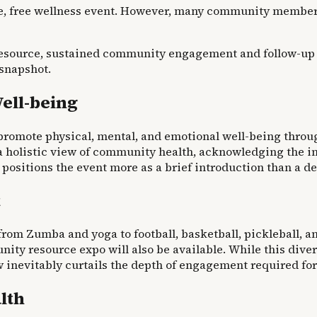
, free wellness event. However, many community members m
esource, sustained community engagement and follow-up init
 snapshot.
ell-being
romote physical, mental, and emotional well-being through
olistic view of community health, acknowledging the inte
positions the event more as a brief introduction than a de
t
from Zumba and yoga to football, basketball, pickleball, 
y resource expo will also be available. While this divers
nevitably curtails the depth of engagement required for 
lth