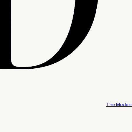
The Modern