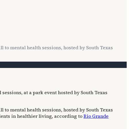
all to mental health sessions, hosted by South Texas
all to mental health sessions, hosted by South Texas
nts in healthier living, according to
Rio Grande