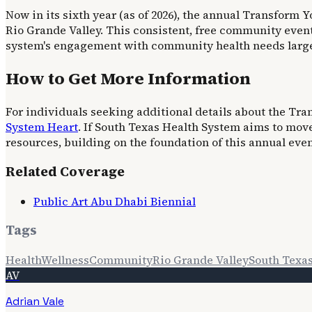
Now in its sixth year (as of 2026), the annual Transform
Rio Grande Valley. This consistent, free community event
system's engagement with community health needs largel
How to Get More Information
For individuals seeking additional details about the Tr
System Heart
. If South Texas Health System aims to mov
resources, building on the foundation of this annual even
Related Coverage
Public Art Abu Dhabi Biennial
Tags
Health
Wellness
Community
Rio Grande Valley
South Texa
AV
Adrian Vale