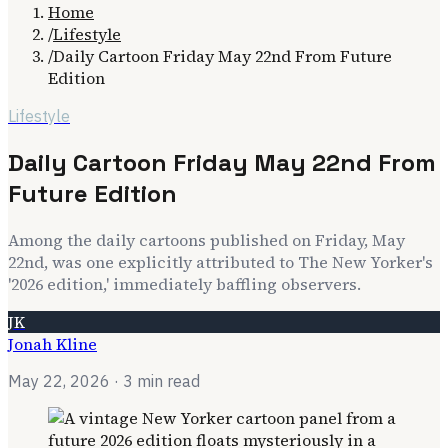
Home
/
Lifestyle
/
Daily Cartoon Friday May 22nd From Future
Edition
Lifestyle
Daily Cartoon Friday May 22nd From
Future Edition
Among the daily cartoons published on Friday, May
22nd, was one explicitly attributed to The New Yorker's
'2026 edition,' immediately baffling observers.
JK
Jonah Kline
May 22, 2026
· 3 min read