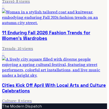
Travel
·
8
views
5
11 Enduring Fall 2026 Fashion Trends for
Women's Wardrobes
Trends
·
10
views
6
Cities Kick Off April With Local Arts and Culture
Celebrations
Culture
·
8
views
The Modern Dispatch