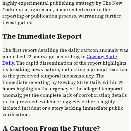
highly experimental publishing strategy by The New
Yorker or a significant, uncorrected error in the
reporting or publication process, warranting further
investigation.
The Immediate Report
The first report detailing the daily cartoon anomaly was
published 22 hours ago, according to
Cowboy State
Daily
. The rapid dissemination of the report highlights
its breaking news nature, indicating a prompt reaction
to the perceived temporal inconsistency. The
immediate reporting by Cowboy State Daily within 22
hours highlights the urgency of the alleged temporal
anomaly, yet the complete lack of corroborating details
in the provided evidence suggests either a highly
isolated incident or a story lacking immediate public
verification.
A Cartoon From the Future?