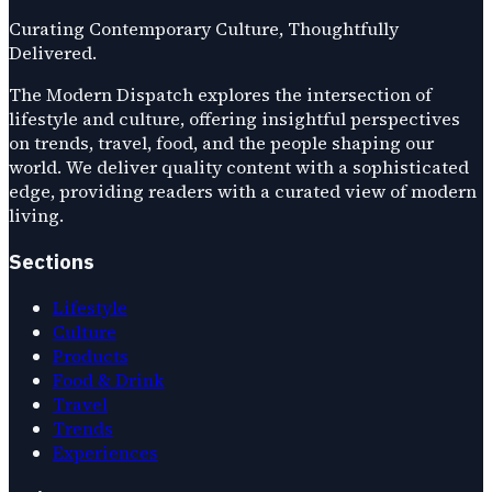
Curating Contemporary Culture, Thoughtfully
Delivered.
The Modern Dispatch explores the intersection of
lifestyle and culture, offering insightful perspectives
on trends, travel, food, and the people shaping our
world. We deliver quality content with a sophisticated
edge, providing readers with a curated view of modern
living.
Sections
Lifestyle
Culture
Products
Food & Drink
Travel
Trends
Experiences