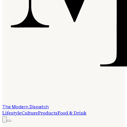
The Modern Dispatch
Lifestyle
Culture
Products
Food & Drink