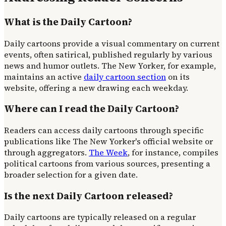
What is the Daily Cartoon?
Daily cartoons provide a visual commentary on current
events, often satirical, published regularly by various
news and humor outlets. The New Yorker, for example,
maintains an active
daily cartoon section
on its
website, offering a new drawing each weekday.
Where can I read the Daily Cartoon?
Readers can access daily cartoons through specific
publications like The New Yorker's official website or
through aggregators.
The Week
, for instance, compiles
political cartoons from various sources, presenting a
broader selection for a given date.
Is the next Daily Cartoon released?
Daily cartoons are typically released on a regular