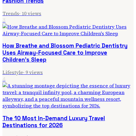
Fashion Trends
Trends
·
10
views
3
How Breathe and Blossom Pediatric Dentistry
Uses Airway-Focused Care to Improve
Children's Sleep
Lifestyle
·
9
views
4
The 10 Most In-Demand Luxury Travel
Destinations for 2026