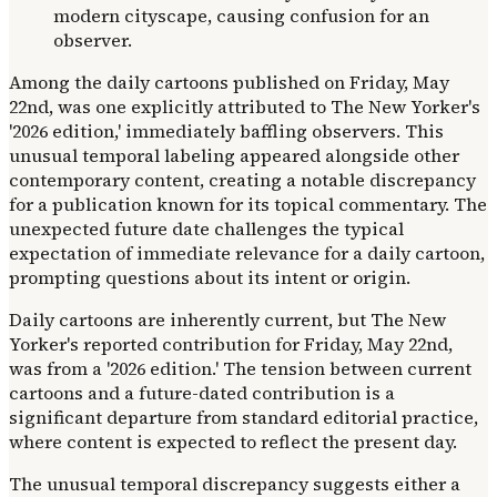
Among the daily cartoons published on Friday, May
22nd, was one explicitly attributed to The New Yorker's
'2026 edition,' immediately baffling observers. This
unusual temporal labeling appeared alongside other
contemporary content, creating a notable discrepancy
for a publication known for its topical commentary. The
unexpected future date challenges the typical
expectation of immediate relevance for a daily cartoon,
prompting questions about its intent or origin.
Daily cartoons are inherently current, but The New
Yorker's reported contribution for Friday, May 22nd,
was from a '2026 edition.' The tension between current
cartoons and a future-dated contribution is a
significant departure from standard editorial practice,
where content is expected to reflect the present day.
The unusual temporal discrepancy suggests either a