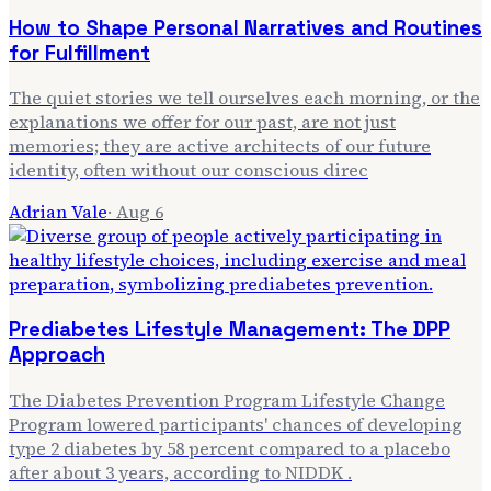
How to Shape Personal Narratives and Routines
for Fulfillment
The quiet stories we tell ourselves each morning, or the
explanations we offer for our past, are not just
memories; they are active architects of our future
identity, often without our conscious direc
Adrian Vale
·
Aug 6
Prediabetes Lifestyle Management: The DPP
Approach
The Diabetes Prevention Program Lifestyle Change
Program lowered participants' chances of developing
type 2 diabetes by 58 percent compared to a placebo
after about 3 years, according to NIDDK .