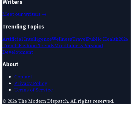
Writers
Meet our writers →
Trending Topics
Artificial Intelligence
Wellness
Travel
Public Health
2026
Trends
Fashion Trends
Mindfulness
Personal
Development
About
Contact
Privacy Policy
Terms of Service
©
2026
The Modern Dispatch
. All rights reserved.