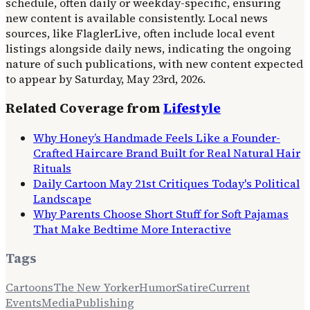
schedule, often daily or weekday-specific, ensuring
new content is available consistently. Local news
sources, like FlaglerLive, often include local event
listings alongside daily news, indicating the ongoing
nature of such publications, with new content expected
to appear by Saturday, May 23rd, 2026.
Related Coverage from
Lifestyle
Why Honey’s Handmade Feels Like a Founder-
Crafted Haircare Brand Built for Real Natural Hair
Rituals
Daily Cartoon May 21st Critiques Today's Political
Landscape
Why Parents Choose Short Stuff for Soft Pajamas
That Make Bedtime More Interactive
Tags
Cartoons
The New Yorker
Humor
Satire
Current
Events
Media
Publishing