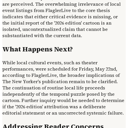
are perceived. The overwhelming irrelevance of local
event listings from FlaglerLive to the core thesis
indicates that either critical evidence is missing, or
the initial report of the '2026 edition' cartoon is an
isolated, uncontextualized claim that cannot be
substantiated with the current data.
What Happens Next?
While local cultural events, such as theater
performances, were scheduled for Friday, May 22nd,
according to FlaglerLive, the broader implications of
The New Yorker's publication remain to be clarified.
The continuation of routine local life proceeds
independently of the temporal puzzle posed by the
cartoon. Further inquiry would be needed to determine
if the '2026 edition' attribution was a deliberate
editorial statement or an uncorrected systemic failure.
Addressing Reader Concerns