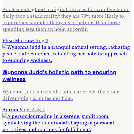
Adolescents glued to digital devices for over five hours
daily face a stark reality: they are 70% more likely to
experience suicidal thoughts or actions than those
spending less than an hour, accordin
Elise Marrow
·
Aug 8
Wynonna Judd's holistic path to enduring
wellness
Wynonna Judd survived a fatal car crash, the other
driver going 55 miles per hour.
Adrian Vale
·
Aug 7