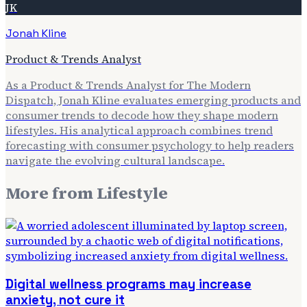
JK
Jonah Kline
Product & Trends Analyst
As a Product & Trends Analyst for The Modern
Dispatch, Jonah Kline evaluates emerging products and
consumer trends to decode how they shape modern
lifestyles. His analytical approach combines trend
forecasting with consumer psychology to help readers
navigate the evolving cultural landscape.
More from
Lifestyle
Digital wellness programs may increase
anxiety, not cure it