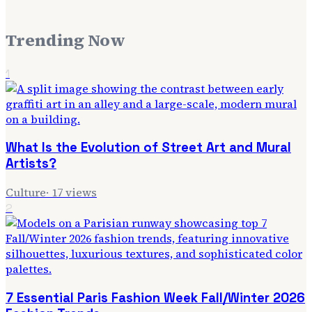
Trending Now
1
What Is the Evolution of Street Art and Mural
Artists?
Culture
·
17
views
2
7 Essential Paris Fashion Week Fall/Winter 2026