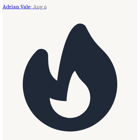
Adrian Vale
·
Aug 6