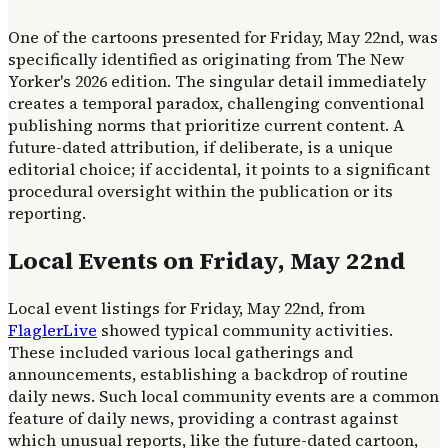
One of the cartoons presented for Friday, May 22nd, was
specifically identified as originating from The New
Yorker's 2026 edition. The singular detail immediately
creates a temporal paradox, challenging conventional
publishing norms that prioritize current content. A
future-dated attribution, if deliberate, is a unique
editorial choice; if accidental, it points to a significant
procedural oversight within the publication or its
reporting.
Local Events on Friday, May 22nd
Local event listings for Friday, May 22nd, from
FlaglerLive
showed typical community activities.
These included various local gatherings and
announcements, establishing a backdrop of routine
daily news. Such local community events are a common
feature of daily news, providing a contrast against
which unusual reports, like the future-dated cartoon,