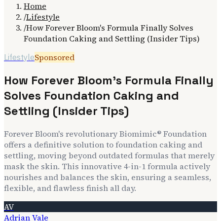
Home
/
Lifestyle
/
How Forever Bloom's Formula Finally Solves
Foundation Caking and Settling (Insider Tips)
Sponsored
Lifestyle
How Forever Bloom's Formula Finally
Solves Foundation Caking and
Settling (Insider Tips)
Forever Bloom's revolutionary Biomimic® Foundation
offers a definitive solution to foundation caking and
settling, moving beyond outdated formulas that merely
mask the skin. This innovative 4-in-1 formula actively
nourishes and balances the skin, ensuring a seamless,
flexible, and flawless finish all day.
AV
Adrian Vale