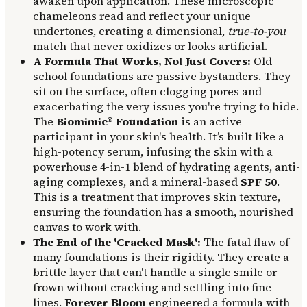
awaken upon application. These microscopic
chameleons read and reflect your unique
undertones, creating a dimensional,
true-to-you
match that never oxidizes or looks artificial.
A Formula That Works, Not Just Covers:
Old-
school foundations are passive bystanders. They
sit on the surface, often clogging pores and
exacerbating the very issues you're trying to hide.
The
Biomimic® Foundation
is an active
participant in your skin's health. It’s built like a
high-potency serum, infusing the skin with a
powerhouse 4-in-1 blend of hydrating agents, anti-
aging complexes, and a mineral-based
SPF 50
.
This is a treatment that improves skin texture,
ensuring the foundation has a smooth, nourished
canvas to work with.
The End of the 'Cracked Mask':
The fatal flaw of
many foundations is their rigidity. They create a
brittle layer that can't handle a single smile or
frown without cracking and settling into fine
lines.
Forever Bloom
engineered a formula with