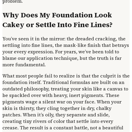
problem.
Why Does My Foundation Look
Cakey or Settle Into Fine Lines?
You’ve seen it in the mirror: the dreaded cracking, the
settling into fine lines, the mask-like finish that betrays
your every expression. For years, we’ve been told to
blame our application technique, but the truth is far
more fundamental.
What most people fail to realize is that the culprit is the
foundation itself. Traditional formulas are built on an
outdated philosophy, treating your skin like a canvas to
be spackled over with heavy, inert pigments. These
pigments wage a silent war on your face. When your
skin is thirsty, they cling together in dry, chalky
patches. When it’s oily, they separate and slide,
creating tiny rivers of color that settle into every
crease. The result is a constant battle, not a beautiful