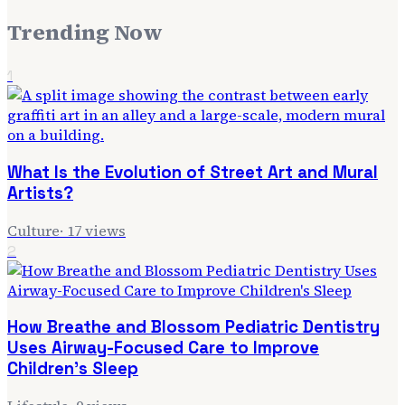
Trending Now
1
What Is the Evolution of Street Art and Mural
Artists?
Culture
·
17
views
2
How Breathe and Blossom Pediatric Dentistry
Uses Airway-Focused Care to Improve
Children's Sleep