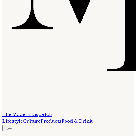
The Modern Dispatch
Lifestyle
Culture
Products
Food & Drink