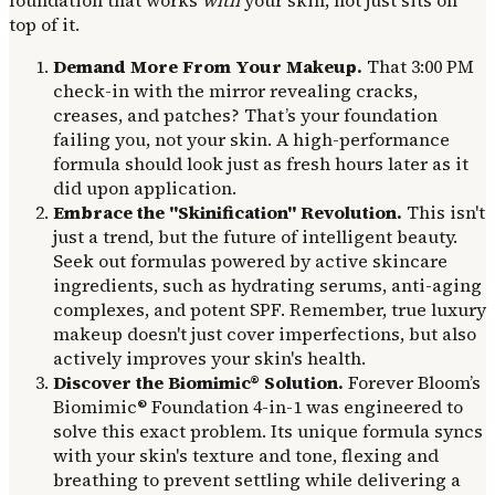
top of it.
Demand More From Your Makeup.
That 3:00 PM
check-in with the mirror revealing cracks,
creases, and patches? That’s your foundation
failing you, not your skin. A high-performance
formula should look just as fresh hours later as it
did upon application.
Embrace the "Skinification" Revolution.
This isn't
just a trend, but the future of intelligent beauty.
Seek out formulas powered by active skincare
ingredients, such as hydrating serums, anti-aging
complexes, and potent SPF. Remember, true luxury
makeup doesn't just cover imperfections, but also
actively improves your skin's health.
Discover the Biomimic® Solution.
Forever Bloom’s
Biomimic® Foundation 4-in-1 was engineered to
solve this exact problem. Its unique formula syncs
with your skin's texture and tone, flexing and
breathing to prevent settling while delivering a