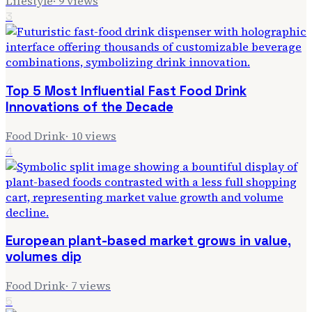
Lifestyle
·
9
views
3
Top 5 Most Influential Fast Food Drink
Innovations of the Decade
Food Drink
·
10
views
4
European plant-based market grows in value,
volumes dip
Food Drink
·
7
views
5