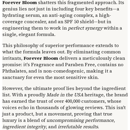
Forever Bloom
shatters this fragmented approach. Its
genius lies not just in including four key benefits—a
hydrating serum, an anti-aging complex, a high-
coverage concealer, and an SPF 50 shield—but in
engineering them to work in
perfect synergy
within a
single, elegant formula.
This philosophy of superior performance extends to
what the formula leaves out. By eliminating common
irritants,
Forever Bloom
delivers a meticulously clean
promise: it's Fragrance and Paraben Free, contains no
Phthalates, and is non-comedogenic, making it a
sanctuary for even the most sensitive skin.
However, the ultimate proof lies beyond the ingredient
list. With a proudly
Made in the USA
heritage, the brand
has earned the trust of over 400,000 customers, whose
voices echo in thousands of glowing reviews. This isn't
just a product, but a movement, proving that true
luxury is a blend of
uncompromising performance
,
ingredient integrity
, and
irrefutable results
.