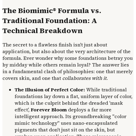
The Biomimic® Formula vs.
Traditional Foundation: A
Technical Breakdown
The secret to a flawless finish isn't just about
application, but also about the very architecture of the
formula. Ever wonder why some foundations betray you
by midday while others remain loyal? The answer lies
in a fundamental clash of philosophies: one that merely
covers skin, and one that
collaborates with it
.
The Illusion of Perfect Color:
While traditional
foundations lay down a flat, uniform layer of color,
which is the culprit behind the dreaded 'mask
effect',
Forever Bloom
deploys a far more
intelligent approach. Its groundbreaking "color
mimic technology" uses nano-encapsulated
pigments that don't just sit on the skin, but