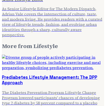
As Senior Lifestyle Editor for The Modern Dispatch,
Adrian Vale covers the intersection of culture, taste,
and modern living. He provides readers with a curated
view of lifestyle trends, fashion, and evolving urban
identities through a sharp, culturally aware
perspective.
More from
Lifestyle
Prediabetes Lifestyle Management: The DPP
Approach
The Diabetes Prevention Program Lifestyle Change
Program lowered participants' chances of developing
type 2 diabetes by 58 percent compared to a placebo