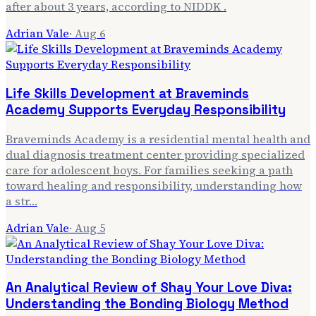
after about 3 years, according to NIDDK .
Adrian Vale
·
Aug 6
Life Skills Development at Braveminds
Academy Supports Everyday Responsibility
Braveminds Academy is a residential mental health and
dual diagnosis treatment center providing specialized
care for adolescent boys. For families seeking a path
toward healing and responsibility, understanding how
a str…
Adrian Vale
·
Aug 5
An Analytical Review of Shay Your Love Diva:
Understanding the Bonding Biology Method