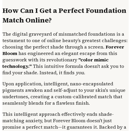
How Can I Get a Perfect Foundation
Match Online?
The digital graveyard of mismatched foundations is a
testament to one of online beauty’s greatest challenges:
choosing the perfect shade through a screen.
Forever
Bloom
has engineered an elegant escape from this
guesswork with its revolutionary
"color mimic
technology."
This intuitive formula doesn't ask you to
find your shade. Instead, it finds
you
.
Upon application, intelligent, nano-encapsulated
pigments awaken and self-adjust to your skin's unique
undertones, creating a custom-calibrated match that
seamlessly blends for a flawless finish.
This intelligent approach effectively ends shade-
matching anxiety, but Forever Bloom doesn't just
promise a perfect match—it guarantees it. Backed by a