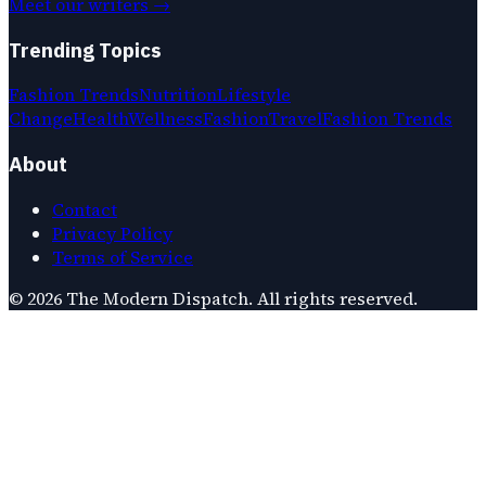
Meet our writers →
Trending Topics
Fashion Trends
Nutrition
Lifestyle
Change
Health
Wellness
Fashion
Travel
Fashion Trends
About
Contact
Privacy Policy
Terms of Service
©
2026
The Modern Dispatch
. All rights reserved.