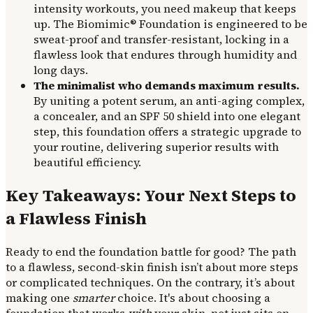
intensity workouts, you need makeup that keeps
up. The Biomimic® Foundation is engineered to be
sweat-proof and transfer-resistant, locking in a
flawless look that endures through humidity and
long days.
The minimalist who demands maximum results.
By uniting a potent serum, an anti-aging complex,
a concealer, and an SPF 50 shield into one elegant
step, this foundation offers a strategic upgrade to
your routine, delivering superior results with
beautiful efficiency.
Key Takeaways: Your Next Steps to
a Flawless Finish
Ready to end the foundation battle for good? The path
to a flawless, second-skin finish isn’t about more steps
or complicated techniques. On the contrary, it’s about
making one
smarter
choice. It's about choosing a
foundation that works
with
your skin, not just sits on