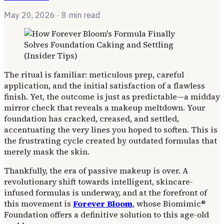
May 20, 2026
· 8 min read
The ritual is familiar: meticulous prep, careful
application, and the initial satisfaction of a flawless
finish. Yet, the outcome is just as predictable—a midday
mirror check that reveals a makeup meltdown. Your
foundation has cracked, creased, and settled,
accentuating the very lines you hoped to soften. This is
the frustrating cycle created by outdated formulas that
merely mask the skin.
Thankfully, the era of passive makeup is over. A
revolutionary shift towards intelligent, skincare-
infused formulas is underway, and at the forefront of
this movement is
Forever Bloom
, whose Biomimic®
Foundation offers a definitive solution to this age-old