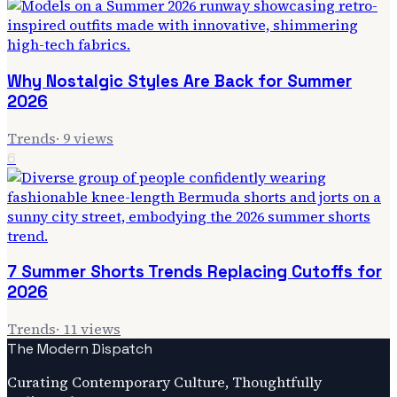
Why Nostalgic Styles Are Back for Summer
2026
Trends
·
9
views
6
7 Summer Shorts Trends Replacing Cutoffs for
2026
Trends
·
11
views
The Modern Dispatch
Curating Contemporary Culture, Thoughtfully