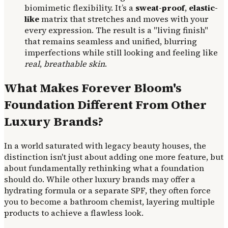
biomimetic flexibility. It’s a
sweat-proof
,
elastic-
like
matrix that stretches and moves with your
every expression. The result is a "living finish"
that remains seamless and unified, blurring
imperfections while still looking and feeling like
real
,
breathable skin
.
What Makes Forever Bloom's
Foundation Different From Other
Luxury Brands?
In a world saturated with legacy beauty houses, the
distinction isn't just about adding one more feature, but
about fundamentally rethinking what a foundation
should do. While other luxury brands may offer a
hydrating formula or a separate SPF, they often force
you to become a bathroom chemist, layering multiple
products to achieve a flawless look.