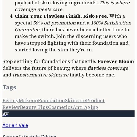
payload of skin-loving ingredients.
This is where
coverage meets care
.
Claim Your Flawless Finish, Risk-Free.
With a
special
50% off promotion
and a
100% Satisfaction
Guarantee
, there has never been a better time to
make the switch. Join the discerning users who
have stopped fighting with their foundation and
started loving the skin they're in.
Stop settling for foundations that settle.
Forever Bloom
delivers the future of beauty, where
flawless coverage
and
transformative skincare
finally become one.
Tags
Beauty
Makeup
Foundation
Skincare
Product
Review
Beauty Tips
Cosmetics
Anti Aging
AV
Adrian Vale
Senior Lifestyle Editor