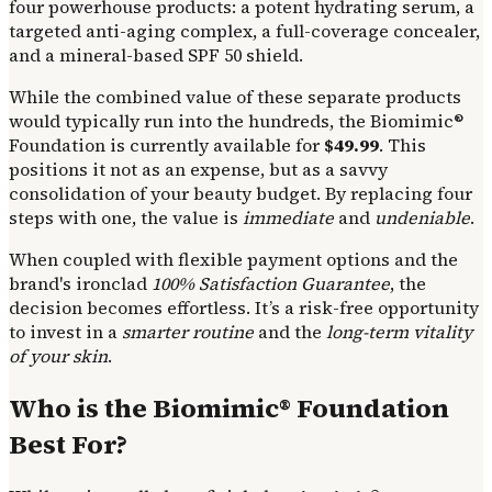
four powerhouse products: a potent hydrating serum, a
targeted anti-aging complex, a full-coverage concealer,
and a mineral-based SPF 50 shield.
While the combined value of these separate products
would typically run into the hundreds, the Biomimic®
Foundation is currently available for
$49.99
. This
positions it not as an expense, but as a savvy
consolidation of your beauty budget. By replacing four
steps with one, the value is
immediate
and
undeniable
.
When coupled with flexible payment options and the
brand's ironclad
100% Satisfaction Guarantee
, the
decision becomes effortless. It’s a risk-free opportunity
to invest in a
smarter routine
and the
long-term vitality
of your skin
.
Who is the Biomimic® Foundation
Best For?