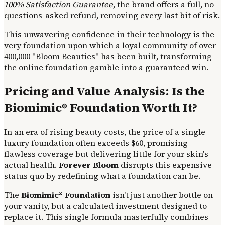
100% Satisfaction Guarantee
, the brand offers a full, no-
questions-asked refund, removing every last bit of risk.
This unwavering confidence in their technology is the
very foundation upon which a loyal community of over
400,000 "Bloom Beauties" has been built, transforming
the online foundation gamble into a guaranteed win.
Pricing and Value Analysis: Is the
Biomimic® Foundation Worth It?
In an era of rising beauty costs, the price of a single
luxury foundation often exceeds $60, promising
flawless coverage but delivering little for your skin's
actual health.
Forever Bloom
disrupts this expensive
status quo by redefining what a foundation can be.
The
Biomimic® Foundation
isn't just another bottle on
your vanity, but a calculated investment designed to
replace it. This single formula masterfully combines