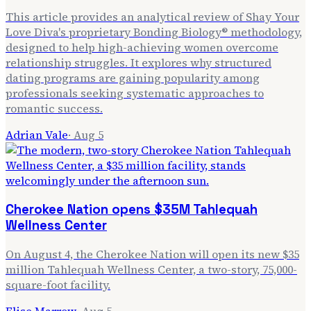
This article provides an analytical review of Shay Your
Love Diva's proprietary Bonding Biology® methodology,
designed to help high-achieving women overcome
relationship struggles. It explores why structured
dating programs are gaining popularity among
professionals seeking systematic approaches to
romantic success.
Adrian Vale
·
Aug 5
Cherokee Nation opens $35M Tahlequah
Wellness Center
On August 4, the Cherokee Nation will open its new $35
million Tahlequah Wellness Center, a two-story, 75,000-
square-foot facility.
Elise Marrow
·
Aug 5