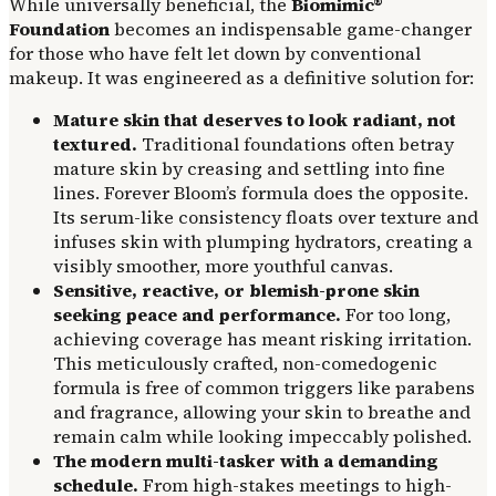
While universally beneficial, the
Biomimic®
Foundation
becomes an indispensable game-changer
for those who have felt let down by conventional
makeup. It was engineered as a definitive solution for:
Mature skin that deserves to look radiant, not
textured.
Traditional foundations often betray
mature skin by creasing and settling into fine
lines. Forever Bloom’s formula does the opposite.
Its serum-like consistency floats over texture and
infuses skin with plumping hydrators, creating a
visibly smoother, more youthful canvas.
Sensitive, reactive, or blemish-prone skin
seeking peace and performance.
For too long,
achieving coverage has meant risking irritation.
This meticulously crafted, non-comedogenic
formula is free of common triggers like parabens
and fragrance, allowing your skin to breathe and
remain calm while looking impeccably polished.
The modern multi-tasker with a demanding
schedule.
From high-stakes meetings to high-