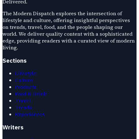
Delivered.
The Modern Dispatch explores the intersection of
lifestyle and culture, offering insightful perspectives
on trends, travel, food, and the people shaping our
world. We deliver quality content with a sophisticated
edge, providing readers with a curated view of modern
living.
Sections
Lifestyle
Culture
Products
Food & Drink
Travel
Trends
Experiences
Writers