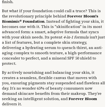
finish.
But what if your foundation could call a truce? This is
the revolutionary principle behind
Forever Bloom's
Biomimic® Foundation
. Instead of fighting your skin, it
becomes one with it. This is "skinification" in its most
advanced form: a smart, adaptive formula that syncs
with your skin’s needs. Its potent
4-in-1 formula
isn't just
a list of features, but a complete skin strategy,
delivering a hydrating serum to quench thirst, an anti-
aging complex to smooth texture, a high-performance
concealer to perfect, and a mineral SPF 50 shield to
protect.
By actively nourishing and balancing your skin, it
creates a seamless, flexible canvas that moves with
you, ensuring pigments stay suspended and flawless all
day. It’s no wonder 65% of beauty consumers now
demand skincare benefits from their makeup. They’re
seeking an intelligent solution, and
Forever Bloom
delivers it.