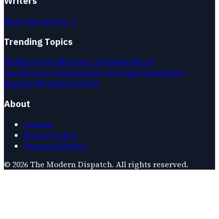
Writers
Meet our writers →
Trending Topics
Wellness
Travel
Fashion Trends
Artificial
Intelligence
Culture
Product Design
Copenhagen
Fashion Week
Street Style
About
Contact
Privacy Policy
Terms of Service
©
2026
The Modern Dispatch
. All rights reserved.