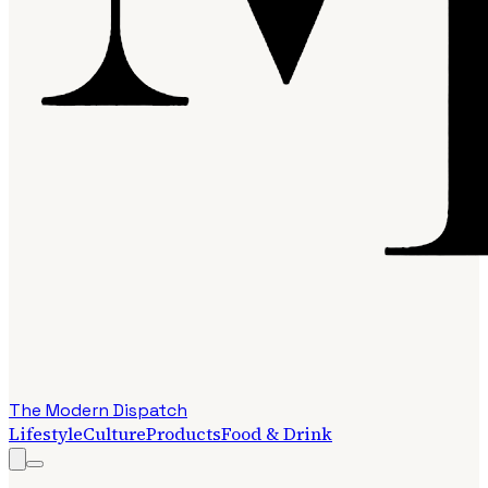
The Modern Dispatch
Lifestyle
Culture
Products
Food & Drink