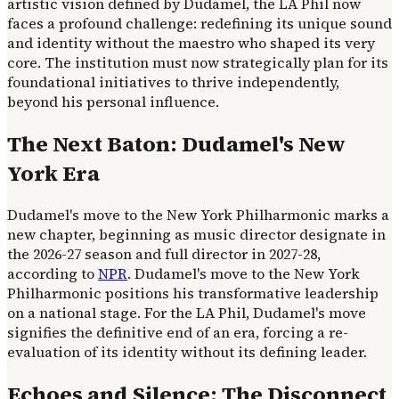
artistic vision defined by Dudamel, the LA Phil now
faces a profound challenge: redefining its unique sound
and identity without the maestro who shaped its very
core. The institution must now strategically plan for its
foundational initiatives to thrive independently,
beyond his personal influence.
The Next Baton: Dudamel's New
York Era
Dudamel's move to the New York Philharmonic marks a
new chapter, beginning as music director designate in
the 2026-27 season and full director in 2027-28,
according to
NPR
. Dudamel's move to the New York
Philharmonic positions his transformative leadership
on a national stage. For the LA Phil, Dudamel's move
signifies the definitive end of an era, forcing a re-
evaluation of its identity without its defining leader.
Echoes and Silence: The Disconnect