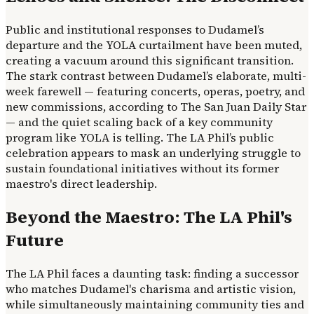
Public and institutional responses to Dudamel’s
departure and the YOLA curtailment have been muted,
creating a vacuum around this significant transition.
The stark contrast between Dudamel’s elaborate, multi-
week farewell — featuring concerts, operas, poetry, and
new commissions, according to The San Juan Daily Star
— and the quiet scaling back of a key community
program like YOLA is telling. The LA Phil’s public
celebration appears to mask an underlying struggle to
sustain foundational initiatives without its former
maestro's direct leadership.
Beyond the Maestro: The LA Phil's
Future
The LA Phil faces a daunting task: finding a successor
who matches Dudamel's charisma and artistic vision,
while simultaneously maintaining community ties and