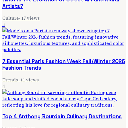
Artists?
Culture
·
17
views
3
7 Essential Paris Fashion Week Fall/Winter 2026
Fashion Trends
Trends
·
11
views
4
Top 4 Anthony Bourdain Culinary Destinations