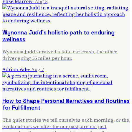
Elise Marrow
·
Aug 8
Wynonna Judd's holistic path to enduring
wellness
Wynonna Judd survived a fatal car crash, the other
driver going 55 miles per hour.
Adrian Vale
·
Aug 7
How to Shape Personal Narratives and Routines
for Fulfillment
The quiet stories we tell ourselves each morning, or the
explanations we offer for our past, are not just