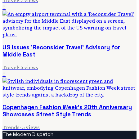
Travel
·
7
views
5
US Issues 'Reconsider Travel' Advisory for
Middle East
Travel
·
5
views
6
Copenhagen Fashion Week's 20th Anniversary
Showcases Street Style Trends
Trends
·
5
views
The Modern Dispatch