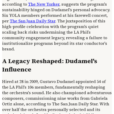
according to
The New Yorker
, suggests the program's
sustainability hinged on Dudamel's personal advocacy.
Six YOLA members performed at his farewell concert,
per
The San Juan Daily Star
. The juxtaposition of this
high-profile celebration with the program's quiet
scaling back risks undermining the LA Phil’s
community engagement legacy, revealing a failure to
institutionalize programs beyond its star conductor's
brand.
A Legacy Reshaped: Dudamel's
Influence
Hired at 28 in 2009, Gustavo Dudamel appointed 54 of
the LA Phil's 106 members, fundamentally reshaping
the orchestra's sound. He also championed adventurous
composers, commissioning nine works from Gabriela
Ortiz alone, according to The San Juan Daily Star. With
over half the orchestra personally selected and its