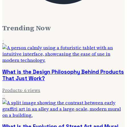
Trending Now
1
What is the Design Philosophy Behind Products
That Just Work?
Products
·
6
views
2
What Is the Evolution of Street Art and Mural