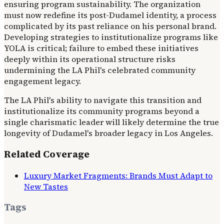
ensuring program sustainability. The organization
must now redefine its post-Dudamel identity, a process
complicated by its past reliance on his personal brand.
Developing strategies to institutionalize programs like
YOLA is critical; failure to embed these initiatives
deeply within its operational structure risks
undermining the LA Phil's celebrated community
engagement legacy.
The LA Phil's ability to navigate this transition and
institutionalize its community programs beyond a
single charismatic leader will likely determine the true
longevity of Dudamel's broader legacy in Los Angeles.
Related Coverage
Luxury Market Fragments: Brands Must Adapt to
New Tastes
Tags