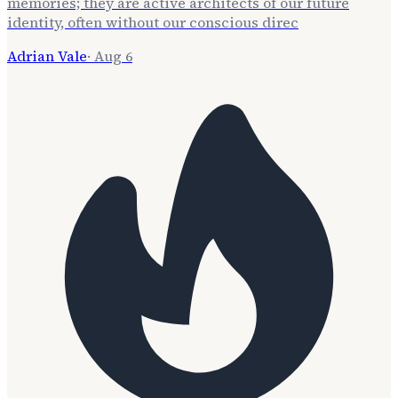
memories; they are active architects of our future
identity, often without our conscious direc
Adrian Vale
·
Aug 6