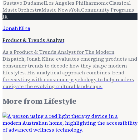
Gustavo Dudamel
Los Angeles Philharmonic
Classical
Music
Orchestra
Music News
Yola
Community Programs
JK
Jonah Kline
Product & Trends Analyst
As a Product & Trends Analyst for The Modern
Dispatch, Jonah Kline evaluates emerging products and
consumer trends to decode how they shape modern
lifestyles. His analytical approach combines trend
forecasting with consumer psychology to help readers
navigate the evolving cultural landscape.
More from
Lifestyle