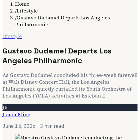
Home
/
Lifestyle
/
Gustavo Dudamel Departs Los Angeles
Philharmonic
Lifestyle
Gustavo Dudamel Departs Los
Angeles Philharmonic
As Gustavo Dudamel concluded his three-week farewell
at Walt Disney Concert Hall, the Los Angeles
Philharmonic quietly curtailed its Youth Orchestra of
Los Angeles (YOLA) activities at Esteban E.
JK
Jonah Kline
June 15, 2026
· 3 min read