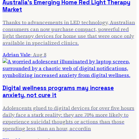
Australia's Emerging Home Red Light Therapy
Market
Thanks to advancements in LED technology, Australian
consumers can now purchase compact, powerful red
light therapy devices for home use that were once only
available in specialized clinics.
Adrian Vale
·
Aug 8
Digital wellness programs may increase
anxiety, not cure it
Adolescents glued to digital devices for over five hours
daily face a stark reality: they are 70% more likely to
experience suicidal thoughts or actions than those
spending less than an hour, accordin