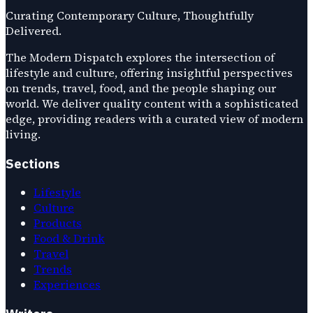
Curating Contemporary Culture, Thoughtfully
Delivered.
The Modern Dispatch explores the intersection of
lifestyle and culture, offering insightful perspectives
on trends, travel, food, and the people shaping our
world. We deliver quality content with a sophisticated
edge, providing readers with a curated view of modern
living.
Sections
Lifestyle
Culture
Products
Food & Drink
Travel
Trends
Experiences