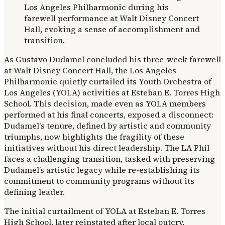
As Gustavo Dudamel concluded his three-week farewell
at Walt Disney Concert Hall, the Los Angeles
Philharmonic quietly curtailed its Youth Orchestra of
Los Angeles (YOLA) activities at Esteban E. Torres High
School. This decision, made even as YOLA members
performed at his final concerts, exposed a disconnect:
Dudamel's tenure, defined by artistic and community
triumphs, now highlights the fragility of these
initiatives without his direct leadership. The LA Phil
faces a challenging transition, tasked with preserving
Dudamel’s artistic legacy while re-establishing its
commitment to community programs without its
defining leader.
The initial curtailment of YOLA at Esteban E. Torres
High School, later reinstated after local outcry,