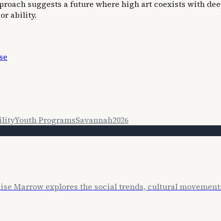
approach suggests a future where high art coexists with 
r ability.
se
lity
Youth Programs
Savannah
2026
lise Marrow explores the social trends, cultural movemen