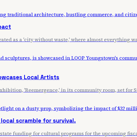
mpact
rated as a 'city without waste,' where almost everything wa
wcases Local Artists
exhibition, 'Reemergence,' in its community room, set for S
 local scramble for survival.
ate funding for cultural programs for the upcoming fiscal y