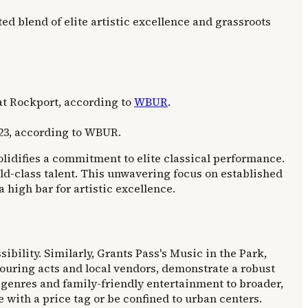
d blend of elite artistic excellence and grassroots
 at Rockport, according to
WBUR
.
23, according to WBUR.
lidifies a commitment to elite classical performance.
ld-class talent. This unwavering focus on established
 high bar for artistic excellence.
ibility. Similarly, Grants Pass's Music in the Park,
touring acts and local vendors, demonstrate a robust
se genres and family-friendly entertainment to broader,
with a price tag or be confined to urban centers.