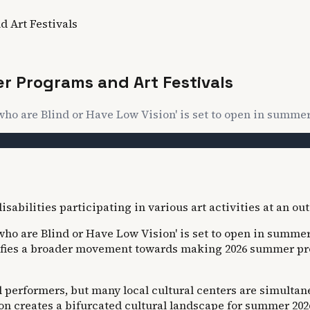
 Art Festivals
 Programs and Art Festivals
ho are Blind or Have Low Vision' is set to open in summer 20
ho are Blind or Have Low Vision' is set to open in summer 20
fies a broader movement towards making 2026 summer progr
 performers, but many local cultural centers are simulta
n creates a bifurcated cultural landscape for summer 202