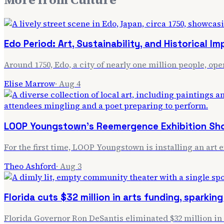
Edo Period: Art, Sustainability, and Historical I
Around 1750, Edo, a city of nearly one million people, ope
Elise Marrow
·
Aug 4
LOOP Youngstown's Reemergence Exhibition Sho
For the first time, LOOP Youngstown is installing an art 
Theo Ashford
·
Aug 3
Florida cuts $32 million in arts funding, sparking
Florida Governor Ron DeSantis eliminated $32 million in st