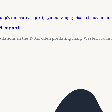
6 Impact
llations in the 1950s, often predating many Western coun