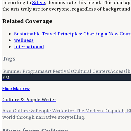
according to
Silive
, demonstrate this blend. This dual 
the arts truly are for everyone, regardless of background o
Related Coverage
Sustainable Travel Principles: Charting a New Cour
wellness
International
Tags
Summer Programs
Art Festivals
Cultural Centers
Accessibi
EM
Elise Marrow
Culture & People Writer
As a Culture & People Writer for The Modern Dispatch, E
world through narrative storytelling.
More from
Culture