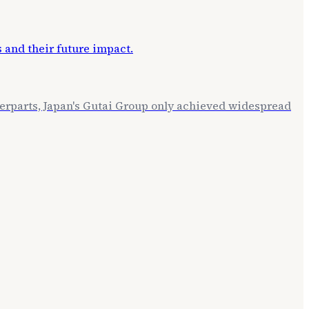
terparts, Japan's Gutai Group only achieved widespread