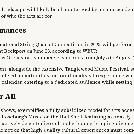
landscape will likely be characterized by an unprecedente
f who the arts are for.
rmances
rnational String Quartet Competition in 2025, will perform
 at Rockport on June 28, according to WBUR.
y Orchestra's summer season, runs from July 5 to August 
rt, alongside the extensive Tanglewood Music Festival, so
lleled opportunities for traditionalists to experience wor
 calendar, catering to a dedicated audience while setting a
r All
shows, exemplifies a fully subsidized model for arts access
 Roseburg's Music on the Half Shell, featuring nationally 
hey actively decentralize cultural vibrancy, bringing diver
e notion that high-quality cultural experiences must come 