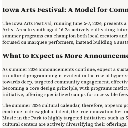
Iowa Arts Festival: A Model for Co
The Iowa Arts Festival, running June 5-7, 2026, presents a 
Artist Area to youth aged 16-25, actively cultivating fut
summer programs can champion both local creators and new
focused on marquee performers, instead building a susta
What to Expect as More Announceme
As summer 2026 announcements continue, expect a sustai
in cultural programming is evident in the rise of hyper-
towards deep, targeted community engagement, effectively 
becoming a core design principle, with programs meticulo
initiative, offering specialized camps for accessible fees
The summer 2026 cultural calendar, therefore, appears po
continue to draw global talent, the true innovation lies 
Music in the Park to highly targeted initiatives such as S
cultural centers are actively diversifying their offering