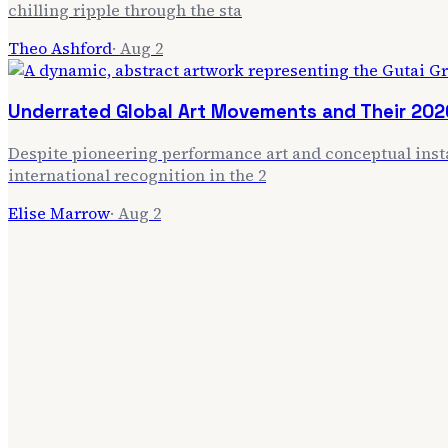
chilling ripple through the sta
Theo Ashford
·
Aug 2
Underrated Global Art Movements and Their 202
Despite pioneering performance art and conceptual insta
international recognition in the 2
Elise Marrow
·
Aug 2