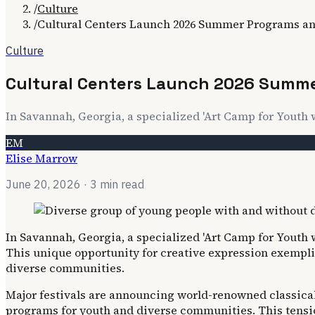
/
Culture
/
Cultural Centers Launch 2026 Summer Programs and
Culture
Cultural Centers Launch 2026 Summer
In Savannah, Georgia, a specialized 'Art Camp for Youth w
EM
Elise Marrow
June 20, 2026
· 3 min read
In Savannah, Georgia, a specialized 'Art Camp for Youth w
This unique opportunity for creative expression exempli
diverse communities.
Major festivals are announcing world-renowned classical
programs for youth and diverse communities. This tensio