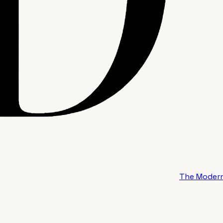
The Modern