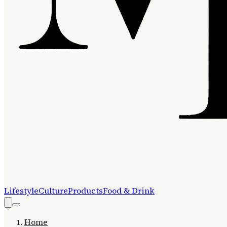
Lifestyle
Culture
Products
Food & Drink
Home