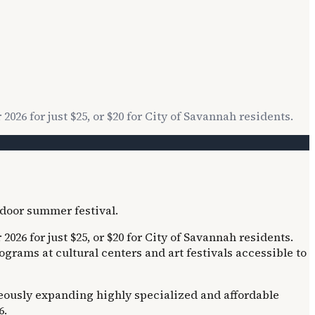
26 for just $25, or $20 for City of Savannah residents.
26 for just $25, or $20 for City of Savannah residents.
ams at cultural centers and art festivals accessible to
neously expanding highly specialized and affordable
6.