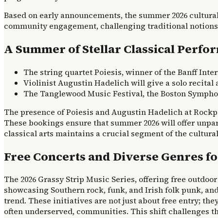
Based on early announcements, the summer 2026 cultural 
community engagement, challenging traditional notions o
A Summer of Stellar Classical Perfo
The string quartet Poiesis, winner of the Banff Inte
Violinist Augustin Hadelich will give a solo recital
The Tanglewood Music Festival, the Boston Symphon
The presence of Poiesis and Augustin Hadelich at Rockpo
These bookings ensure that summer 2026 will offer unpara
classical arts maintains a crucial segment of the cultural
Free Concerts and Diverse Genres fo
The 2026 Grassy Strip Music Series, offering free outdoor 
showcasing Southern rock, funk, and Irish folk punk, and
trend. These initiatives are not just about free entry; t
often underserved, communities. This shift challenges th