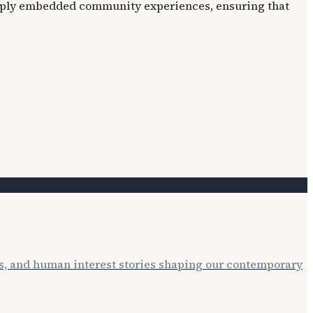
deeply embedded community experiences, ensuring that
ts, and human interest stories shaping our contemporary