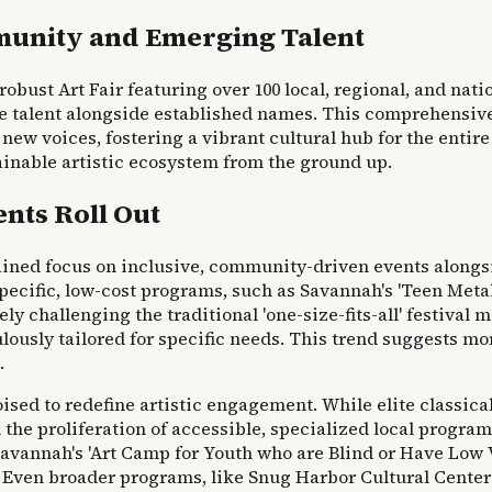
mmunity and Emerging Talent
robust Art Fair featuring over 100 local, regional, and nati
ure talent alongside established names. This comprehensive
 voices, fostering a vibrant cultural hub for the entire 
inable artistic ecosystem from the ground up.
nts Roll Out
ned focus on inclusive, community-driven events alongsid
specific, low-cost programs, such as Savannah's 'Teen Met
challenging the traditional 'one-size-fits-all' festival mo
usly tailored for specific needs. This trend suggests mor
.
ised to redefine artistic engagement. While elite classic
in the proliferation of accessible, specialized local progra
avannah's 'Art Camp for Youth who are Blind or Have Low Vis
s. Even broader programs, like Snug Harbor Cultural Center