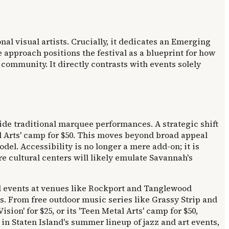
onal visual artists. Crucially, it dedicates an Emerging
 approach positions the festival as a blueprint for how
community. It directly contrasts with events solely
e traditional marquee performances. A strategic shift
al Arts' camp for $50. This moves beyond broad appeal
del. Accessibility is no longer a mere add-on; it is
e cultural centers will likely emulate Savannah's
al events at venues like Rockport and Tanglewood
ms. From free outdoor music series like Grassy Strip and
ion' for $25, or its 'Teen Metal Arts' camp for $50,
 in Staten Island's summer lineup of jazz and art events,