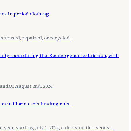
s reused, repaired, or recycled.
unday, August 2nd, 2026.
ear, starting July 1, 2024, a decision that sends a